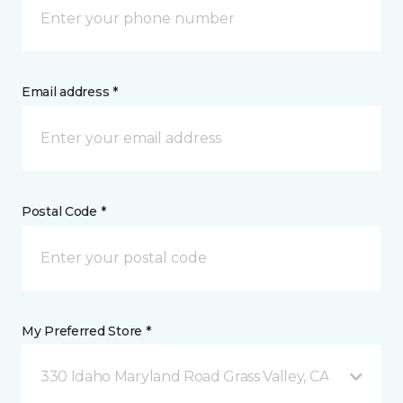
Email address *
Postal Code *
My Preferred Store *
330 Idaho Maryland Road Grass Valley, CA