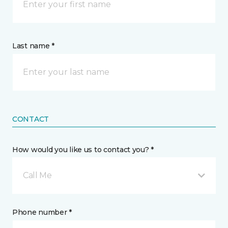
Last name *
CONTACT
How would you like us to contact you? *
Call Me
Phone number *