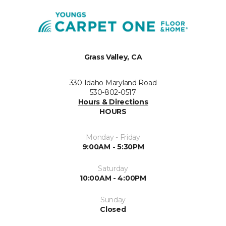
Grass Valley, CA
330 Idaho Maryland Road
530-802-0517
Hours & Directions
HOURS
Monday - Friday
9:00AM - 5:30PM
Saturday
10:00AM - 4:00PM
Sunday
Closed