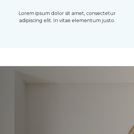
Lorem ipsum dolor sit amet, consectetur
adipiscing elit. In vitae elementum justo.