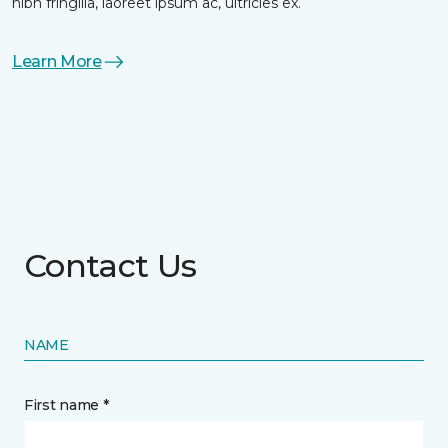
nibh fringilla, laoreet ipsum ac, ultricies ex.
Learn More
Contact Us
NAME
First name *