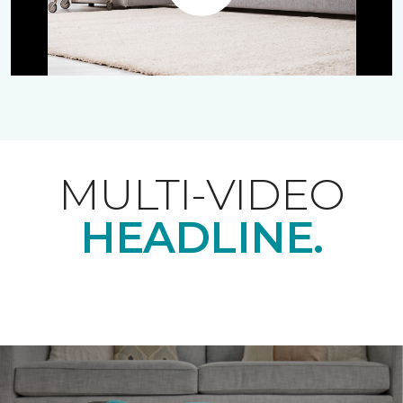
Play
MULTI-VIDEO
HEADLINE.