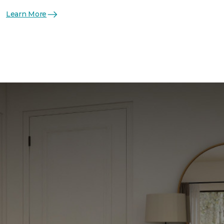
Learn More