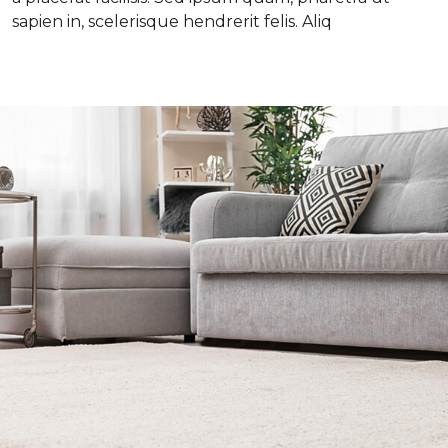
sapien in, scelerisque hendrerit felis. Aliq