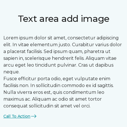
Text area add image
Lorem ipsum dolor sit amet, consectetur adipiscing
elit. In vitae elementum justo. Curabitur varius dolor
a placerat facilisis. Sed ipsum quam, pharetra ut
sapien in, scelerisque hendrerit felis. Aliquam vitae
arcu eget leo tincidunt pulvinar. Cras ut dapibus
neque.
Fusce efficitur porta odio, eget vulputate enim
facilisis non. In sollicitudin commodo ex id sagittis.
Nulla viverra eros est, quis condimentum leo
maximus ac. Aliquam ac odio sit amet tortor
consequat sollicitudin sit amet vel orci.
Call To Action