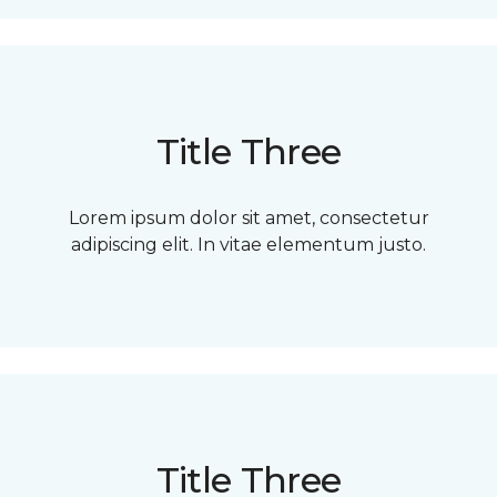
Title Three
Lorem ipsum dolor sit amet, consectetur
adipiscing elit. In vitae elementum justo.
Title Three