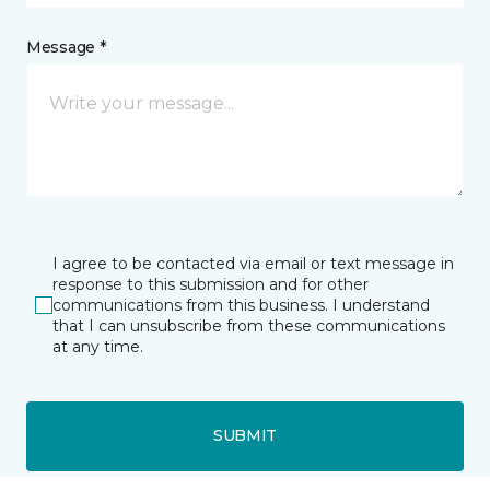
Message *
I agree to be contacted via email or text message in
response to this submission and for other
communications from this business. I understand
that I can unsubscribe from these communications
at any time.
SUBMIT