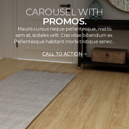
CAROUSEL WITH
PROMOS.
Mauris cursus neque pellentesque, mattis
sem at, sodales velit. Cras vitae bibendum ex.
Pellentesque habitant morbi tristique senec…
CALL TO ACTION