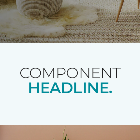
COMPONENT
HEADLINE.