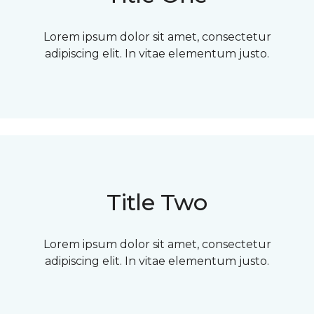
Lorem ipsum dolor sit amet, consectetur
adipiscing elit. In vitae elementum justo.
Title Two
Lorem ipsum dolor sit amet, consectetur
adipiscing elit. In vitae elementum justo.