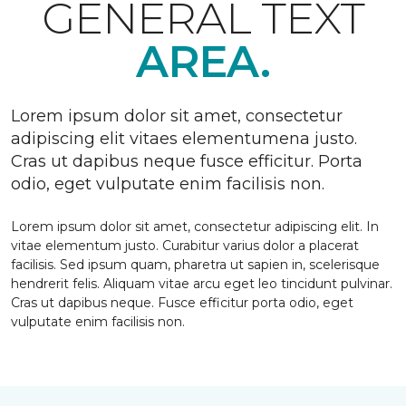
GENERAL TEXT
AREA.
Lorem ipsum dolor sit amet, consectetur
adipiscing elit vitaes elementumena justo.
Cras ut dapibus neque fusce efficitur. Porta
odio, eget vulputate enim facilisis non.
Lorem ipsum dolor sit amet, consectetur adipiscing elit. In
vitae elementum justo. Curabitur varius dolor a placerat
facilisis. Sed ipsum quam, pharetra ut sapien in, scelerisque
hendrerit felis. Aliquam vitae arcu eget leo tincidunt pulvinar.
Cras ut dapibus neque. Fusce efficitur porta odio, eget
vulputate enim facilisis non.