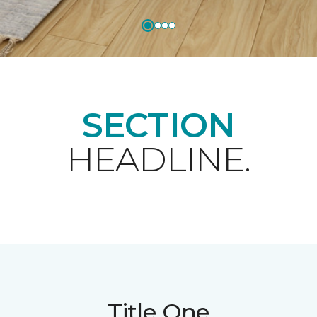
SECTION
HEADLINE.
Title One