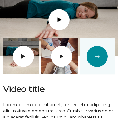
Play
Video title
Lorem ipsum dolor sit amet, consectetur adipiscing
elit. In vitae elementum justo. Curabitur varius dolor
a placerat facilisis. Sed ipsum quam, pharetra ut