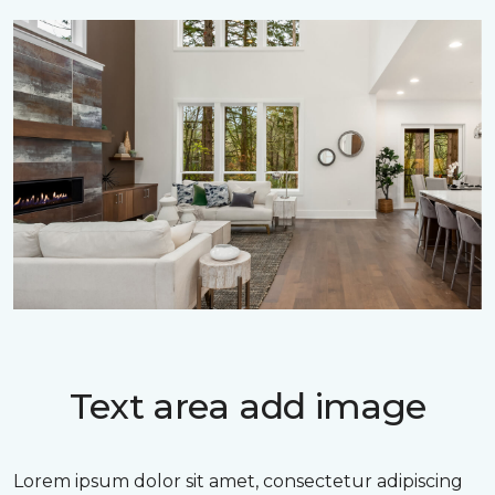
Text area add image
Lorem ipsum dolor sit amet, consectetur adipiscing