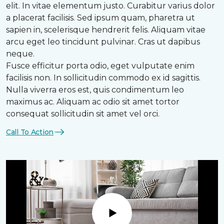
elit. In vitae elementum justo. Curabitur varius dolor
a placerat facilisis. Sed ipsum quam, pharetra ut
sapien in, scelerisque hendrerit felis. Aliquam vitae
arcu eget leo tincidunt pulvinar. Cras ut dapibus
neque.
Fusce efficitur porta odio, eget vulputate enim
facilisis non. In sollicitudin commodo ex id sagittis.
Nulla viverra eros est, quis condimentum leo
maximus ac. Aliquam ac odio sit amet tortor
consequat sollicitudin sit amet vel orci.
Call To Action