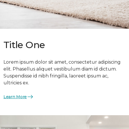
Title One
Lorem ipsum dolor sit amet, consectetur adipiscing
elit. Phasellus aliquet vestibulum diam id dictum.
Suspendisse id nibh fringilla, laoreet ipsum ac,
ultricies ex.
Learn More