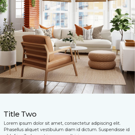
Title Two
Lorem ipsum dolor sit amet, consectetur adipiscing elit.
Phasellus aliquet vestibulum diam id dictum. Suspendisse id