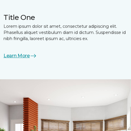
Title One
Lorem ipsum dolor sit amet, consectetur adipiscing elit.
Phasellus aliquet vestibulum diam id dictum. Suspendisse id
nibh fringilla, laoreet ipsum ac, ultricies ex.
Learn More