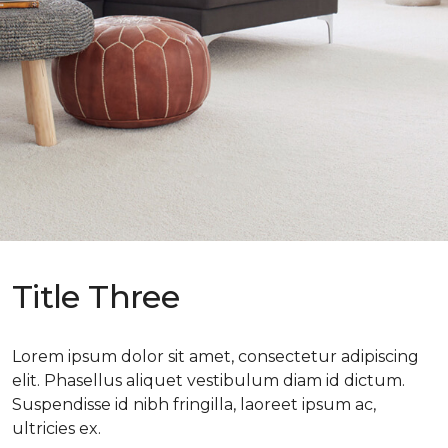
Title Three
Lorem ipsum dolor sit amet, consectetur adipiscing
elit. Phasellus aliquet vestibulum diam id dictum.
Suspendisse id nibh fringilla, laoreet ipsum ac,
ultricies ex.