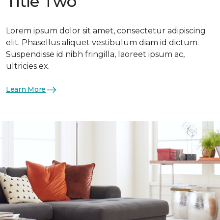
Title Two
Lorem ipsum dolor sit amet, consectetur adipiscing
elit. Phasellus aliquet vestibulum diam id dictum.
Suspendisse id nibh fringilla, laoreet ipsum ac,
ultricies ex.
Learn More