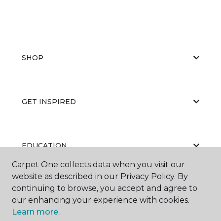
SHOP
GET INSPIRED
EDUCATION
Carpet One collects data when you visit our
website as described in our Privacy Policy. By
continuing to browse, you accept and agree to
ABOUT US
our enhancing your experience with cookies.
Learn more.