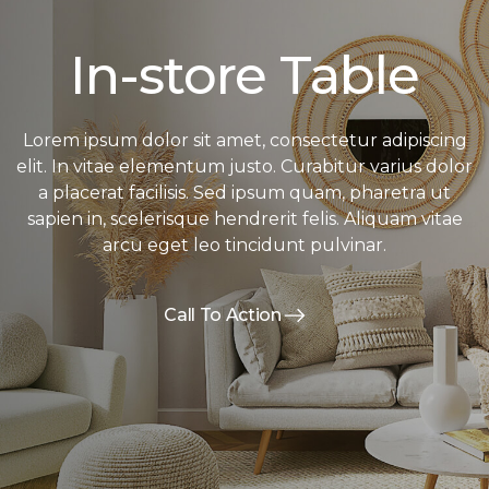
In-store Table
Lorem ipsum dolor sit amet, consectetur adipiscing
elit. In vitae elementum justo. Curabitur varius dolor
a placerat facilisis. Sed ipsum quam, pharetra ut
sapien in, scelerisque hendrerit felis. Aliquam vitae
arcu eget leo tincidunt pulvinar.
Call To Action