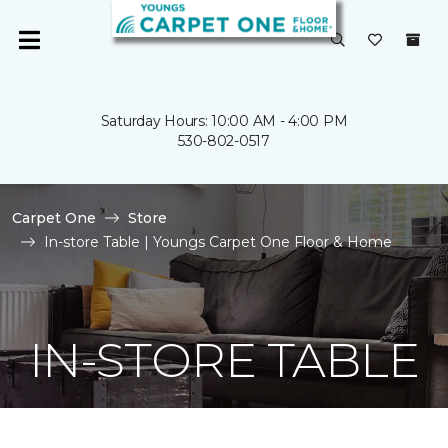
Saturday Hours: 10:00 AM - 4:00 PM
530-802-0517
Carpet One
Store
In-store Table | Youngs Carpet One Floor & Home
IN-STORE TABLE