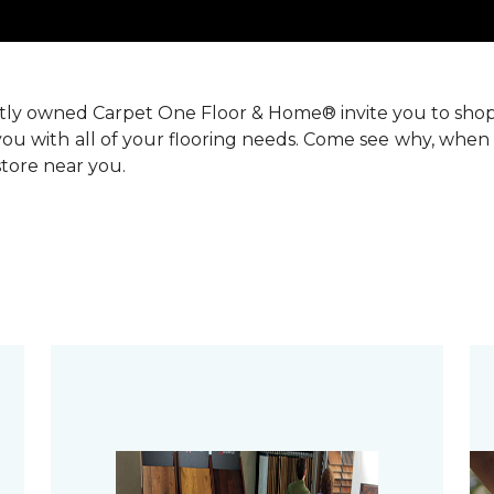
ntly owned Carpet One Floor & Home® invite you to sho
you with all of your flooring needs. Come see why, when 
 store near you.