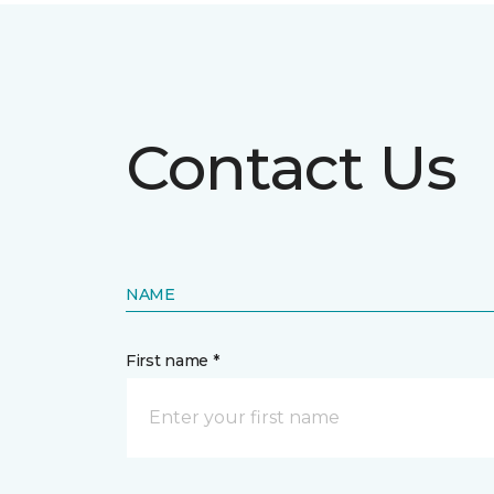
Contact Us
NAME
First name *