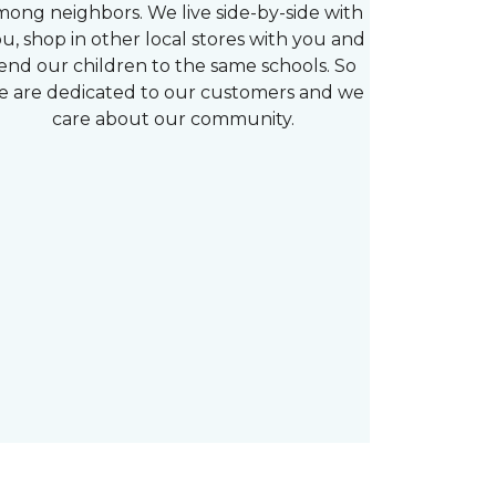
mong neighbors. We live side-by-side with
u, shop in other local stores with you and
end our children to the same schools. So
e are dedicated to our customers and we
care about our community.