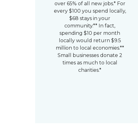
over 65% of all new jobs.* For
every $100 you spend locally,
$68 stays in your
community.** In fact,
spending $10 per month
locally would return $9.5
million to local economies.**
Small businesses donate 2
times as much to local
charities.*