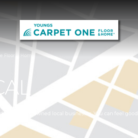
ne Floor & Home
CAL
independently owned local businesses. You can feel goo