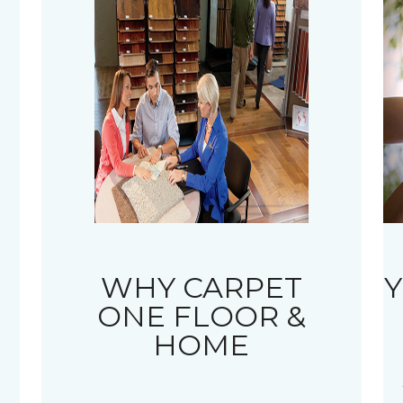
WHY CARPET
Y
ONE FLOOR &
HOME