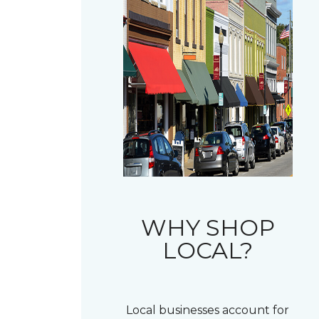
WHY SHOP
LOCAL?
Local businesses account for