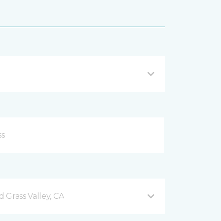
 Grass Valley, CA