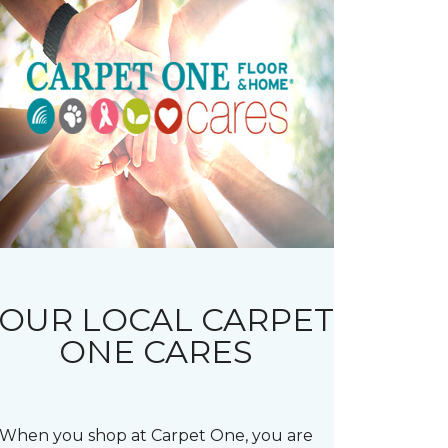
OUR LOCAL CARPET
ONE CARES
When you shop at Carpet One, you are