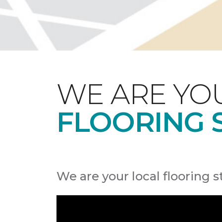
WE ARE YO
FLOORING 
We are your local flooring s