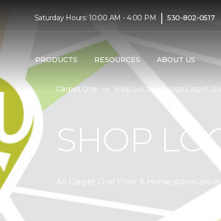
|
Saturday Hours: 10:00 AM - 4:00 PM
530-802-0517
PRODUCTS
RESOURCES
ABOUT US
Carpet One
Shop Local | Youngs Carpet O
SHOP LO
All Carpet One Floor & Home stores are 