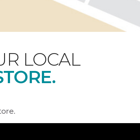
UR LOCAL
STORE.
tore.