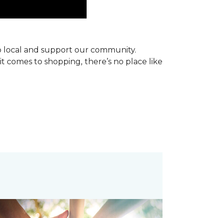
p local and support our community.
it comes to shopping, there’s no place like