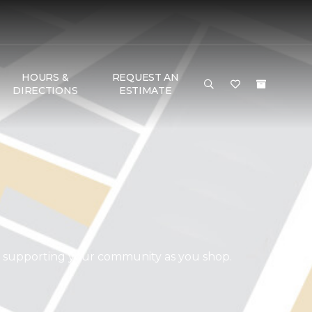
HOURS &
REQUEST AN
DIRECTIONS
ESTIMATE
d supporting your community as you shop.