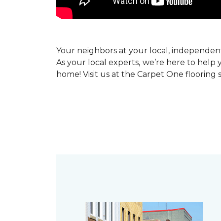
Your neighbors at your local, independe
As your local experts, we’re here to help 
home! Visit us at the Carpet One flooring