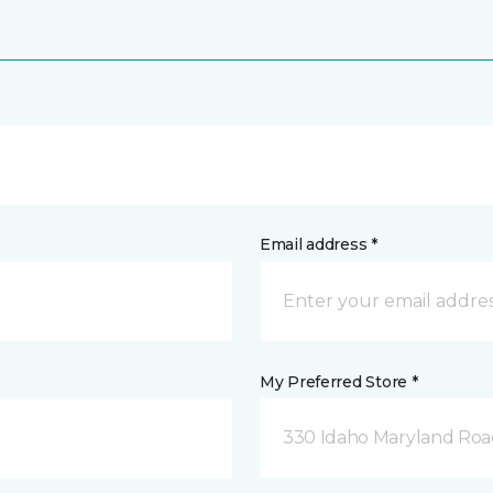
Email address *
My Preferred Store *
330 Idaho Maryland Road