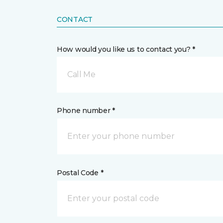
CONTACT
How would you like us to contact you? *
Call Me
Phone number *
Postal Code *