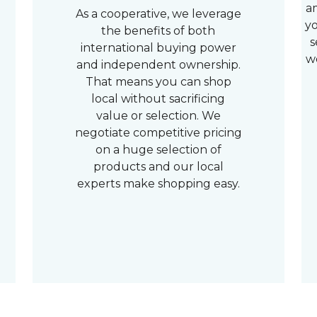
a
As a cooperative, we leverage
yo
the benefits of both
s
international buying power
w
and independent ownership.
That means you can shop
local without sacrificing
value or selection. We
negotiate competitive pricing
on a huge selection of
products and our local
experts make shopping easy.