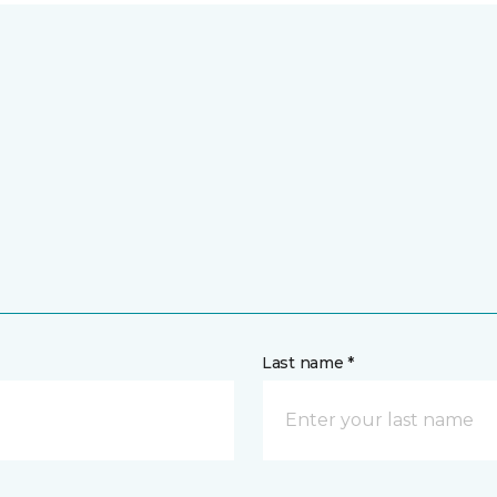
Last name *