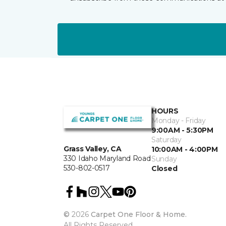
HOURS
Monday - Friday
9:00AM - 5:30PM
Saturday
Grass Valley, CA
10:00AM - 4:00PM
330 Idaho Maryland Road
Sunday
530-802-0517
Closed
©
2026
Carpet One Floor & Home.
All Rights Reserved