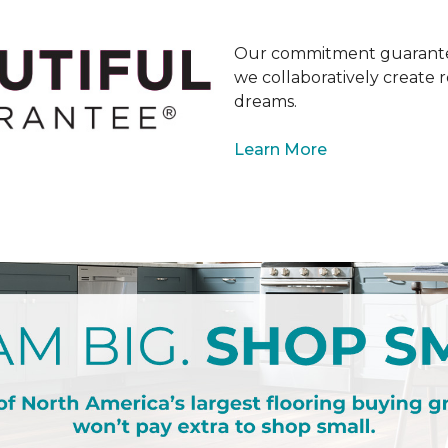
Our commitment guarantee
we collaboratively create r
dreams.
Learn More