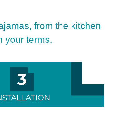
pajamas, from the kitchen
on your terms.