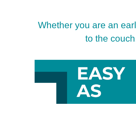
Whether you are an early
to the couch.