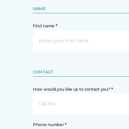
NAME
First name *
CONTACT
How would you like us to contact you? *
Call Me
Phone number *