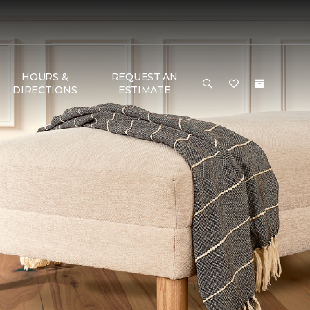
HOURS &
REQUEST AN
DIRECTIONS
ESTIMATE