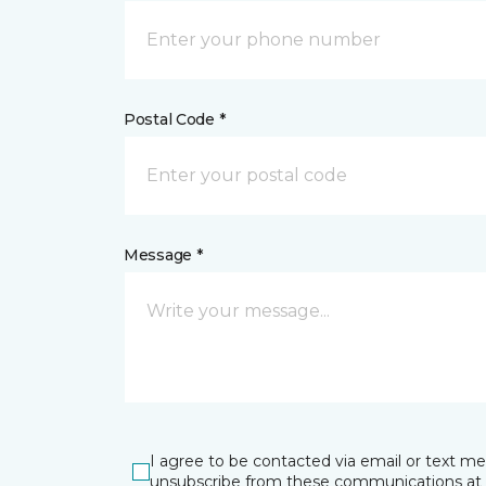
Postal Code *
Message *
I agree to be contacted via email or text m
unsubscribe from these communications at 