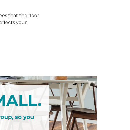
s that the floor
eflects your