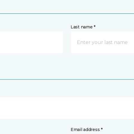
Last name *
Email address *