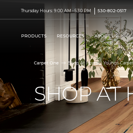
|
Thursday Hours: 9:00 AM - 5:30 PM
530-802-0517
PRODUCTS
RESOURCES
ABOUT US
Carpet One
Shop At Home | Youngs Carpe
SHOP AT