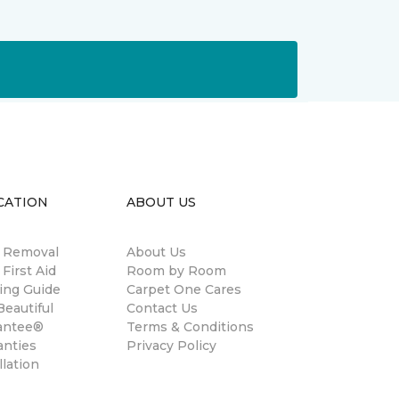
CATION
ABOUT US
n Removal
About Us
 First Aid
Room by Room
ing Guide
Carpet One Cares
eautiful
Contact Us
antee®
Terms & Conditions
anties
Privacy Policy
llation