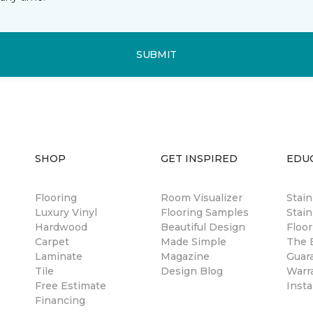
SUBMIT
SHOP
GET INSPIRED
EDU
Flooring
Room Visualizer
Stai
Luxury Vinyl
Flooring Samples
Stain
Hardwood
Beautiful Design
Floor
Carpet
Made Simple
The B
Laminate
Magazine
Guar
Tile
Design Blog
Warr
Free Estimate
Insta
Financing