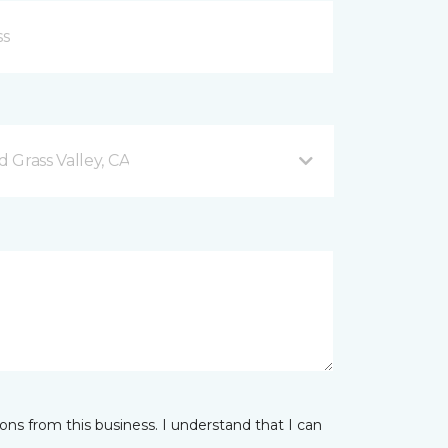
 Grass Valley, CA
ns from this business. I understand that I can