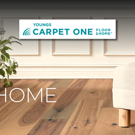
t One Floor & Home
 HOME