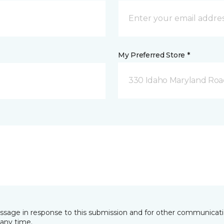
My Preferred Store *
330 Idaho Maryland Road
essage in response to this submission and for other communicatio
any time.