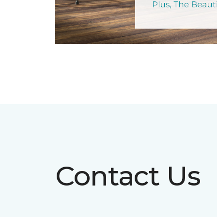
Contact Us