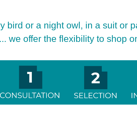
 bird or a night owl, in a suit or 
.. we offer the flexibility to shop 