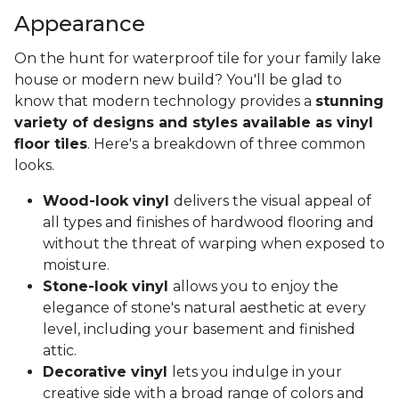
Appearance
On the hunt for waterproof tile for your family lake
house or modern new build? You'll be glad to
know that modern technology provides a
stunning
variety of designs and styles available as vinyl
floor tiles
. Here's a breakdown of three common
looks.
Wood-look vinyl
delivers the visual appeal of
all types and finishes of hardwood flooring and
without the threat of warping when exposed to
moisture.
Stone-look vinyl
allows you to enjoy the
elegance of stone's natural aesthetic at every
level, including your basement and finished
attic.
Decorative vinyl
lets you indulge in your
creative side with a broad range of colors and