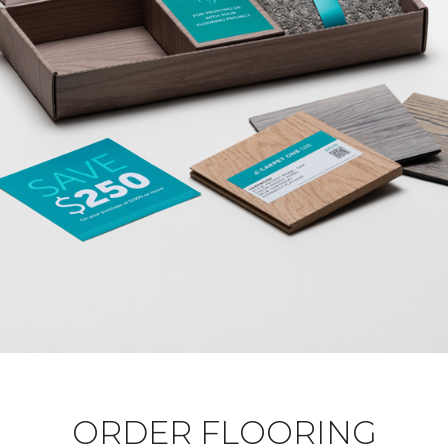
ORDER FLOORING