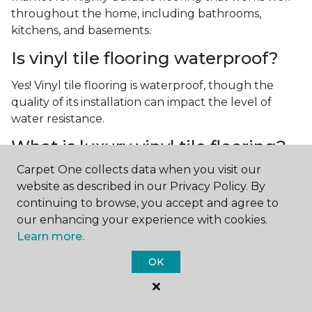
throughout the home, including bathrooms,
kitchens, and basements.
Is vinyl tile flooring waterproof?
Yes! Vinyl tile flooring is waterproof, though the
quality of its installation can impact the level of
water resistance.
What is luxury vinyl tile flooring?
Carpet One collects data when you visit our
Luxury vinyl tile, or LVT, is a type of flooring that’s
website as described in our Privacy Policy. By
made up of layers of vinyl, a realistic photographic
continuing to browse, you accept and agree to
layer, and a highly durable protective layer.
our enhancing your experience with cookies.
Learn more.
OK