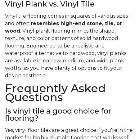
Vinyl Plank vs. Vinyl Tile
Vinyl tile flooring comes in squares of various sizes
and often
resembles high-end stone, tile, or
wood
. Vinyl plank flooring mimics the shape,
texture, and color patterns of solid hardwood
flooring. Engineered to be a realistic and
waterproof alternative to hardwood, vinyl planks
are available in narrow, medium, and wide plank
widths, so you have plenty of options to fit your
design aesthetic.
Frequently Asked
Questions
Is vinyl tile a good choice for
flooring?
Yes, vinyl floor tiles are a great choice if you're in the
market for highly durable flooring that works well