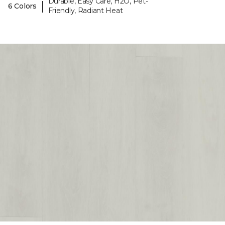
Durable, Easy Care, H2O, Pet-
|
6 Colors
Friendly, Radiant Heat