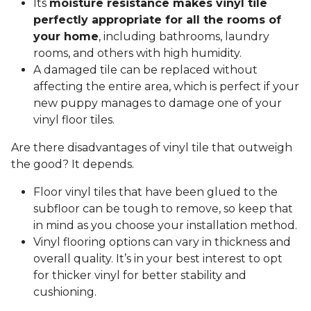
Its
moisture resistance makes vinyl tile
perfectly appropriate for all the rooms of
your home
, including bathrooms, laundry
rooms, and others with high humidity.
A damaged tile can be replaced without
affecting the entire area, which is perfect if your
new puppy manages to damage one of your
vinyl floor tiles.
Are there disadvantages of vinyl tile that outweigh
the good? It depends.
Floor vinyl tiles that have been glued to the
subfloor can be tough to remove, so keep that
in mind as you choose your installation method.
Vinyl flooring options can vary in thickness and
overall quality. It’s in your best interest to opt
for thicker vinyl for better stability and
cushioning.