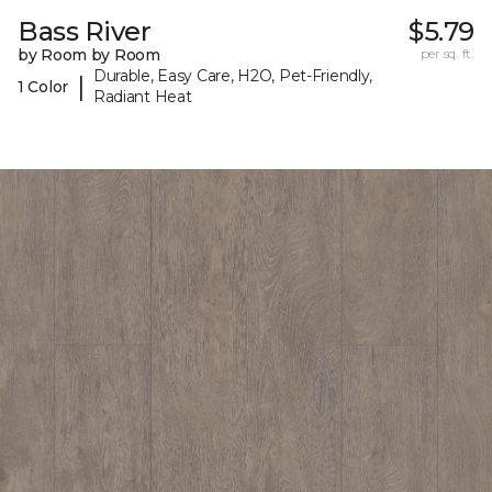
Bass River
$5.79
by Room by Room
per sq. ft.
Durable, Easy Care, H2O, Pet-Friendly,
|
1 Color
Radiant Heat