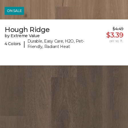
ON SALE
Hough Ridge
$4.49
$3.39
by Extreme Value
Durable, Easy Care, H2O, Pet-
per sq. ft.
|
4 Colors
Friendly, Radiant Heat