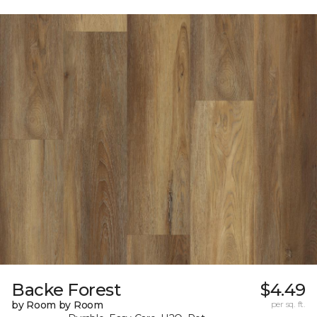
Backe Forest
$4.49
by Room by Room
per sq. ft.