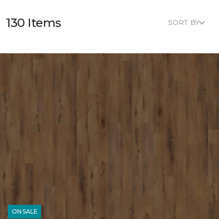
130 Items
SORT BY
ON SALE