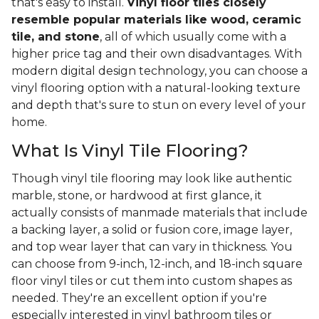
that's easy to install.
Vinyl floor tiles closely
resemble popular materials like wood, ceramic
tile, and stone
, all of which usually come with a
higher price tag and their own disadvantages. With
modern digital design technology, you can choose a
vinyl flooring option with a natural-looking texture
and depth that's sure to stun on every level of your
home.
What Is Vinyl Tile Flooring?
Though vinyl tile flooring may look like authentic
marble, stone, or hardwood at first glance, it
actually consists of manmade materials that include
a backing layer, a solid or fusion core, image layer,
and top wear layer that can vary in thickness. You
can choose from 9-inch, 12-inch, and 18-inch square
floor vinyl tiles or cut them into custom shapes as
needed. They're an excellent option if you're
especially interested in vinyl bathroom tiles or