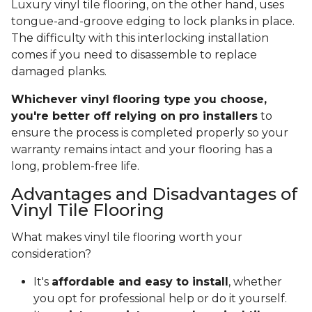
Luxury vinyl tile flooring, on the other hand, uses
tongue-and-groove edging to lock planks in place.
The difficulty with this interlocking installation
comes if you need to disassemble to replace
damaged planks.
Whichever vinyl flooring type you choose,
you're better off relying on pro installers
to
ensure the process is completed properly so your
warranty remains intact and your flooring has a
long, problem-free life.
Advantages and Disadvantages of
Vinyl Tile Flooring
What makes vinyl tile flooring worth your
consideration?
It's
affordable and easy to install
, whether
you opt for professional help or do it yourself.