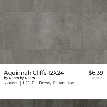
Aquinnah Cliffs 12X24
$6.39
by Room by Room
per sq. ft.
|
3 Colors
H2O, Pet-Friendly, Radiant Heat