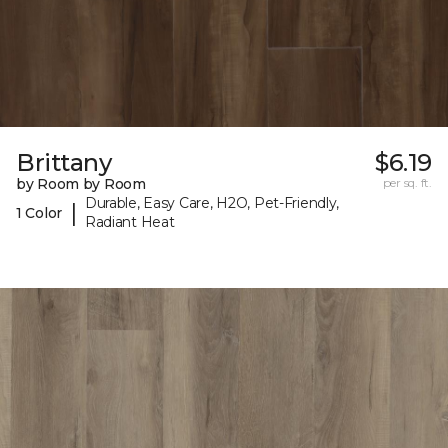
Brittany
$6.19
by Room by Room
per sq. ft.
Durable, Easy Care, H2O, Pet-Friendly,
|
1 Color
Radiant Heat