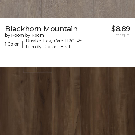
Blackhorn Mountain
$8.89
by Room by Room
per sq. ft.
Durable, Easy Care, H2O, Pet-
|
1 Color
Friendly, Radiant Heat