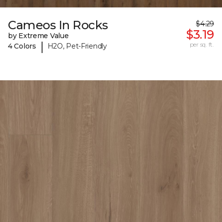
Cameos In Rocks
$4.29
$3.19
by Extreme Value
|
per sq. ft.
4 Colors
H2O, Pet-Friendly