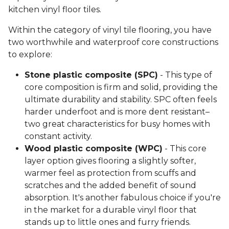
kitchen vinyl floor tiles.
Within the category of vinyl tile flooring, you have
two worthwhile and waterproof core constructions
to explore:
Stone plastic composite (SPC)
- This type of
core composition is firm and solid, providing the
ultimate durability and stability. SPC often feels
harder underfoot and is more dent resistant–
two great characteristics for busy homes with
constant activity.
Wood plastic composite (WPC)
- This core
layer option gives flooring a slightly softer,
warmer feel as protection from scuffs and
scratches and the added benefit of sound
absorption. It's another fabulous choice if you're
in the market for a durable vinyl floor that
stands up to little ones and furry friends.