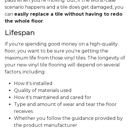
pads when you’re moving. But, if the worst-case
scenario happens and a tile does get damaged, you
can
easily replace a tile without having to redo
the whole floor
.
Lifespan
If you're spending good money on a high-quality
floor, you want to be sure you're getting the
maximum life from those vinyl tiles. The longevity of
your new vinyl tile flooring will depend on several
factors, including:
How it's installed
Quality of materials used
How it's maintained and cared for
Type and amount of wear and tear the floor
receives
Whether you follow the guidance provided by
the product manufacturer