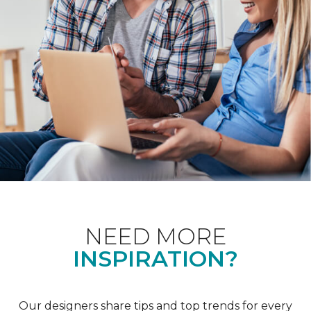
NEED MORE
INSPIRATION?
Our designers share tips and top trends for every