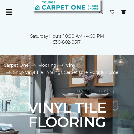
Saturday Hours: 10:00 AM - 4:00 PM
530-802-0517
Carpet One
Flooring
Vinyl
Shop Vinyl Tile | Youngs Carpet One Floor & Home
VINYL TILE
FLOORING