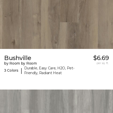
Bushville
$6.69
by Room by Room
per sq. ft.
Durable, Easy Care, H2O, Pet-
|
3 Colors
Friendly, Radiant Heat