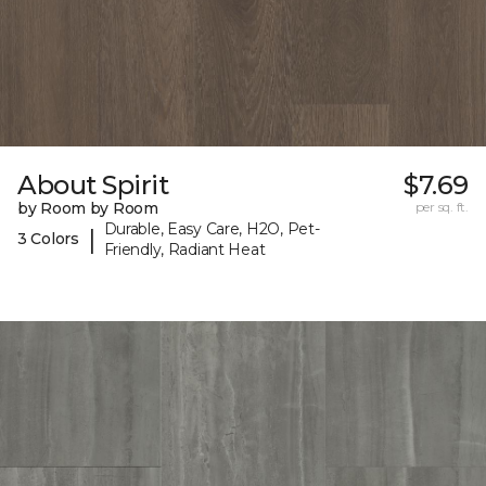
About Spirit
$7.69
by Room by Room
per sq. ft.
Durable, Easy Care, H2O, Pet-
|
3 Colors
Friendly, Radiant Heat