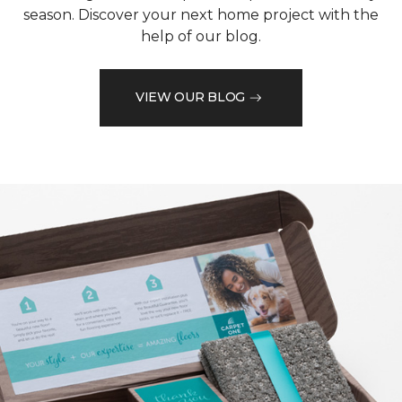
season. Discover your next home project with the
help of our blog.
VIEW OUR BLOG