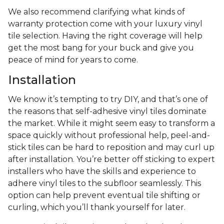
We also recommend clarifying what kinds of
warranty protection come with your luxury vinyl
tile selection. Having the right coverage will help
get the most bang for your buck and give you
peace of mind for years to come.
Installation
We know it’s tempting to try DIY, and that’s one of
the reasons that self-adhesive vinyl tiles dominate
the market. While it might seem easy to transform a
space quickly without professional help, peel-and-
stick tiles can be hard to reposition and may curl up
after installation. You’re better off sticking to expert
installers who have the skills and experience to
adhere vinyl tiles to the subfloor seamlessly. This
option can help prevent eventual tile shifting or
curling, which you’ll thank yourself for later.