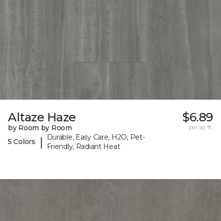
Altaze Haze
$6.89
by Room by Room
per sq. ft.
Durable, Easy Care, H2O, Pet-
|
5 Colors
Friendly, Radiant Heat