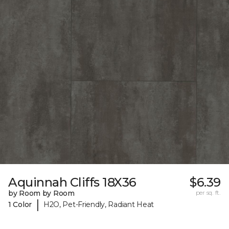
Aquinnah Cliffs 18X36
$6.39
by Room by Room
per sq. ft.
|
1 Color
H2O, Pet-Friendly, Radiant Heat