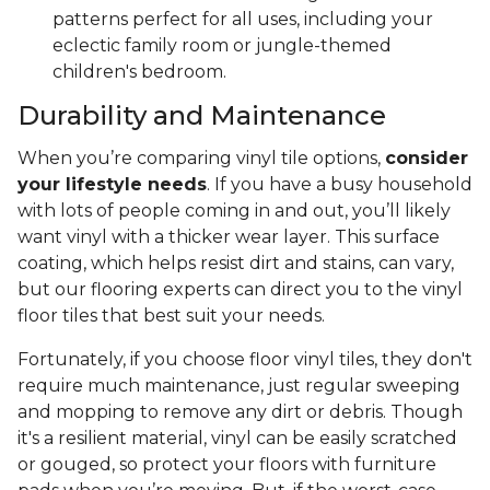
patterns perfect for all uses, including your
eclectic family room or jungle-themed
children's bedroom.
Durability and Maintenance
When you’re comparing vinyl tile options,
consider
your lifestyle needs
. If you have a busy household
with lots of people coming in and out, you’ll likely
want vinyl with a thicker wear layer. This surface
coating, which helps resist dirt and stains, can vary,
but our flooring experts can direct you to the vinyl
floor tiles that best suit your needs.
Fortunately, if you choose floor vinyl tiles, they don't
require much maintenance, just regular sweeping
and mopping to remove any dirt or debris. Though
it's a resilient material, vinyl can be easily scratched
or gouged, so protect your floors with furniture