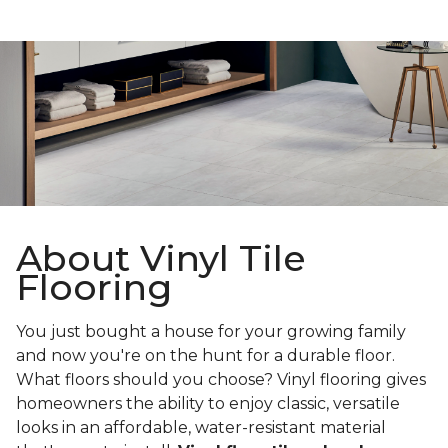
About Vinyl Tile
Flooring
You just bought a house for your growing family
and now you're on the hunt for a durable floor.
What floors should you choose? Vinyl flooring gives
homeowners the ability to enjoy classic, versatile
looks in an affordable, water-resistant material