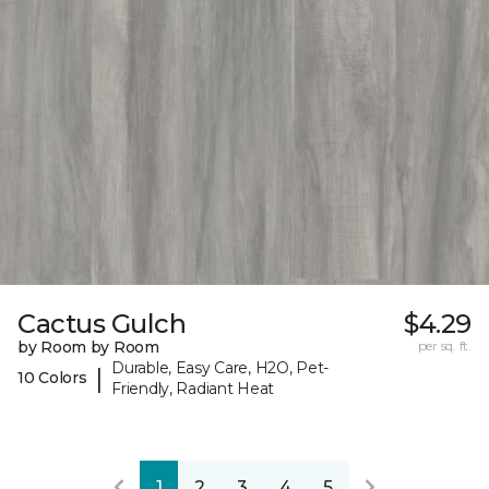
Cactus Gulch
$4.29
by Room by Room
per sq. ft.
Durable, Easy Care, H2O, Pet-
|
10 Colors
Friendly, Radiant Heat
1
2
3
4
5