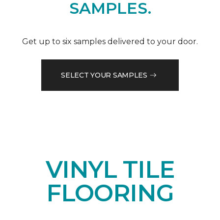
SAMPLES.
Get up to six samples delivered to your door.
SELECT YOUR SAMPLES
VINYL TILE
FLOORING