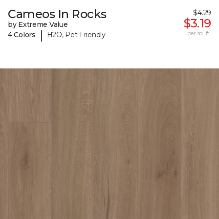
Cameos In Rocks
$4.29
$3.19
by Extreme Value
|
per sq. ft.
4 Colors
H2O, Pet-Friendly