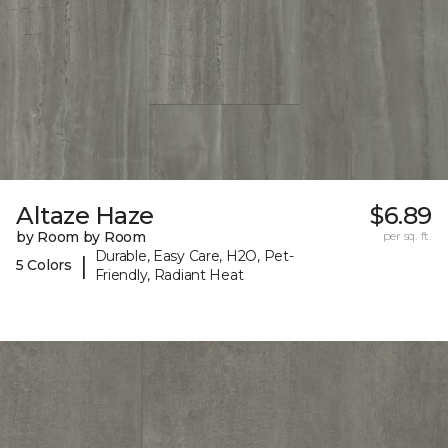
Altaze Haze
$6.89
by Room by Room
per sq. ft.
Durable, Easy Care, H2O, Pet-
|
5 Colors
Friendly, Radiant Heat