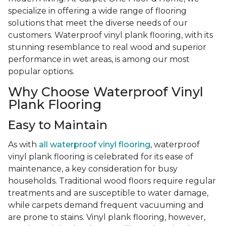
specialize in offering a wide range of flooring
solutions that meet the diverse needs of our
customers. Waterproof vinyl plank flooring, with its
stunning resemblance to real wood and superior
performance in wet areas, is among our most
popular options.
Why Choose Waterproof Vinyl
Plank Flooring
Easy to Maintain
As with
all waterproof vinyl flooring
, waterproof
vinyl plank flooring is celebrated for its ease of
maintenance, a key consideration for busy
households. Traditional wood floors require regular
treatments and are susceptible to water damage,
while carpets demand frequent vacuuming and
are prone to stains. Vinyl plank flooring, however,