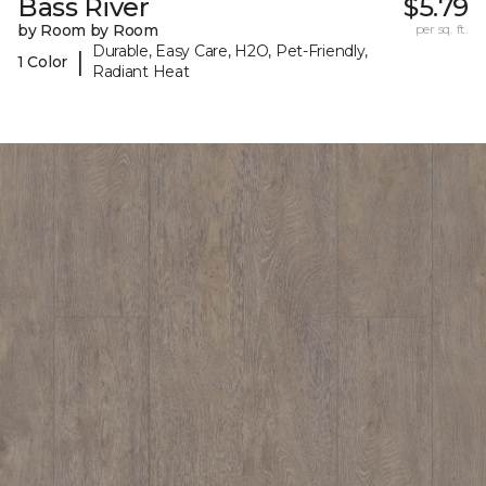
Bass River
$5.79
by Room by Room
per sq. ft.
Durable, Easy Care, H2O, Pet-Friendly,
|
1 Color
Radiant Heat