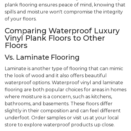
plank flooring ensures peace of mind, knowing that
spills and moisture won't compromise the integrity
of your floors.
Comparing Waterproof Luxury
Vinyl Plank Floors to Other
Floors
Vs. Laminate Flooring
Laminate is another type of flooring that can mimic
the look of wood and it also offers beautiful
waterproof options. Waterproof vinyl and laminate
flooring are both popular choices for areas in homes
where moisture is a concern, such as kitchens,
bathrooms, and basements. These floors differ
slightly in their composition and can feel different
underfoot. Order samples or visit us at your local
store to explore waterproof products up close.