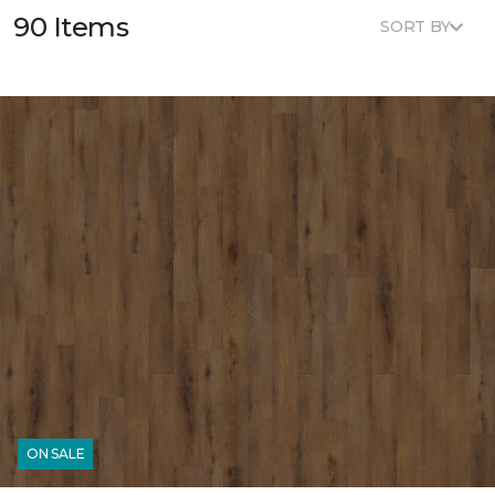
90 Items
SORT BY
ON SALE