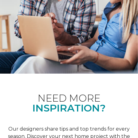
NEED MORE
INSPIRATION?
Our designers share tips and top trends for every
season. Discover your next home project with the