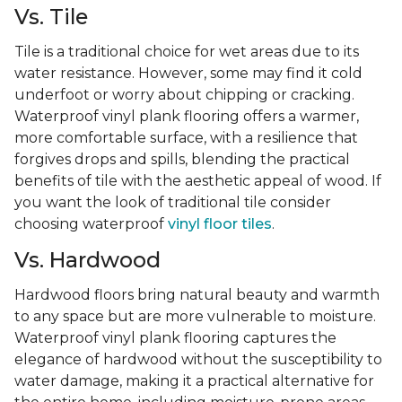
Vs. Tile
Tile is a traditional choice for wet areas due to its
water resistance. However, some may find it cold
underfoot or worry about chipping or cracking.
Waterproof vinyl plank flooring offers a warmer,
more comfortable surface, with a resilience that
forgives drops and spills, blending the practical
benefits of tile with the aesthetic appeal of wood. If
you want the look of traditional tile consider
choosing waterproof
vinyl floor tiles
.
Vs. Hardwood
Hardwood floors bring natural beauty and warmth
to any space but are more vulnerable to moisture.
Waterproof vinyl plank flooring captures the
elegance of hardwood without the susceptibility to
water damage, making it a practical alternative for