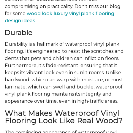
compromising on practicality. Don't miss our blog
for some
wood look luxury vinyl plank flooring
design ideas
.
Durable
Durability is a hallmark of waterproof vinyl plank
flooring. It's engineered to resist the scratches and
dents that pets and children can inflict on floors.
Furthermore, it's fade-resistant, ensuring that it
keeps its vibrant look even in sunlit rooms. Unlike
hardwood, which can warp with moisture, or most
laminate, which can swell and buckle, waterproof
vinyl plank flooring maintains its integrity and
appearance over time, even in high-traffic areas.
What Makes Waterproof Vinyl
Flooring Look Like Real Wood?
The convincing appearance of waterproof vinyl