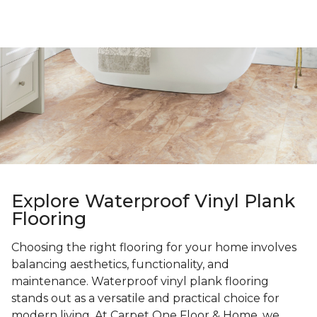
Explore Waterproof Vinyl Plank
Flooring
Choosing the right flooring for your home involves
balancing aesthetics, functionality, and
maintenance. Waterproof vinyl plank flooring
stands out as a versatile and practical choice for
modern living. At Carpet One Floor & Home, we