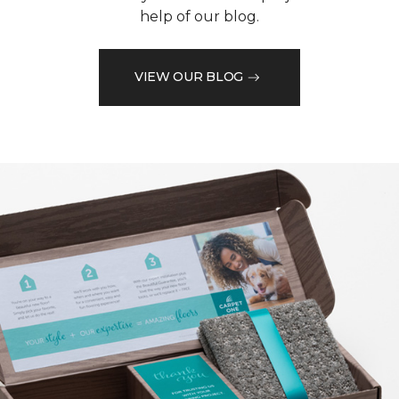
help of our blog.
VIEW OUR BLOG