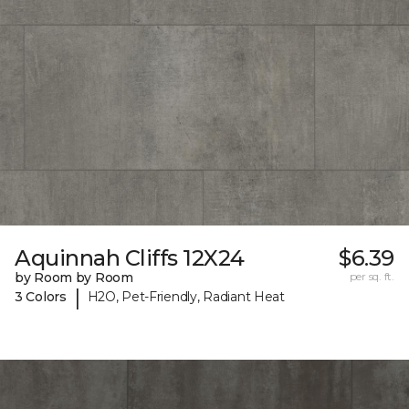
Aquinnah Cliffs 12X24
$6.39
by Room by Room
per sq. ft.
|
3 Colors
H2O, Pet-Friendly, Radiant Heat