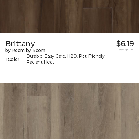
Brittany
$6.19
by Room by Room
per sq. ft.
Durable, Easy Care, H2O, Pet-Friendly,
|
1 Color
Radiant Heat