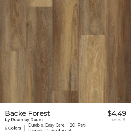
Backe Forest
$4.49
by Room by Room
per sq. ft.
Durable, Easy Care, H2O, Pet-
|
6 Colors
Friendly, Radiant Heat