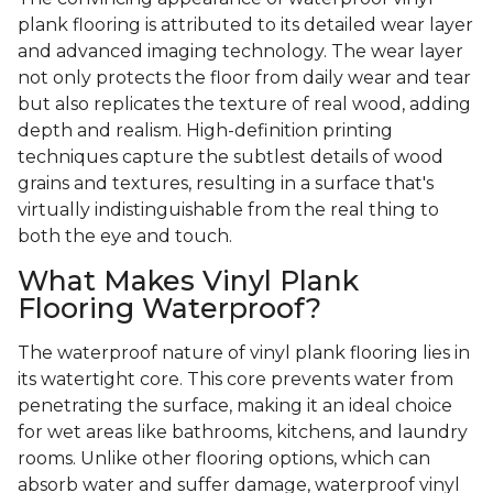
plank flooring is attributed to its detailed wear layer
and advanced imaging technology. The wear layer
not only protects the floor from daily wear and tear
but also replicates the texture of real wood, adding
depth and realism. High-definition printing
techniques capture the subtlest details of wood
grains and textures, resulting in a surface that's
virtually indistinguishable from the real thing to
both the eye and touch.
What Makes Vinyl Plank
Flooring Waterproof?
The waterproof nature of vinyl plank flooring lies in
its watertight core. This core prevents water from
penetrating the surface, making it an ideal choice
for wet areas like bathrooms, kitchens, and laundry
rooms. Unlike other flooring options, which can
absorb water and suffer damage, waterproof vinyl