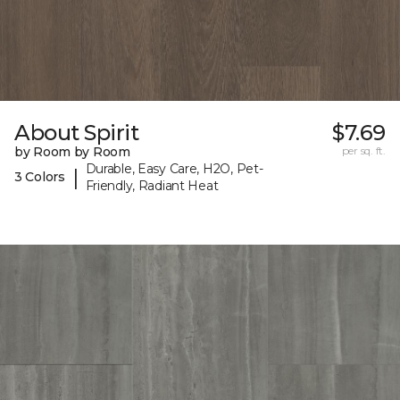
About Spirit
$7.69
by Room by Room
per sq. ft.
Durable, Easy Care, H2O, Pet-
|
3 Colors
Friendly, Radiant Heat