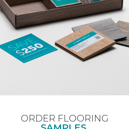
ORDER FLOORING
SAMPLES.