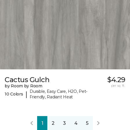
Cactus Gulch
$4.29
by Room by Room
per sq. ft.
Durable, Easy Care, H2O, Pet-
|
10 Colors
Friendly, Radiant Heat
1
2
3
4
5