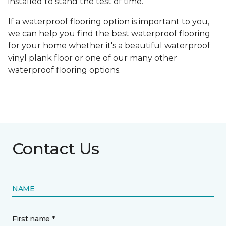
installed to stand the test of time.
If a waterproof flooring option is important to you,
we can help you find the best waterproof flooring
for your home whether it's a beautiful waterproof
vinyl plank floor or one of our many other
waterproof flooring options.
Contact Us
NAME
First name *