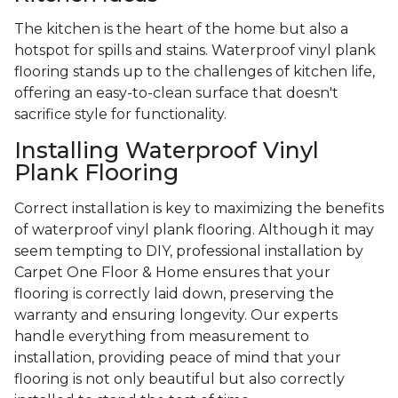
The kitchen is the heart of the home but also a
hotspot for spills and stains. Waterproof vinyl plank
flooring stands up to the challenges of kitchen life,
offering an easy-to-clean surface that doesn't
sacrifice style for functionality.
Installing Waterproof Vinyl
Plank Flooring
Correct installation is key to maximizing the benefits
of waterproof vinyl plank flooring. Although it may
seem tempting to DIY, professional installation by
Carpet One Floor & Home ensures that your
flooring is correctly laid down, preserving the
warranty and ensuring longevity. Our experts
handle everything from measurement to
installation, providing peace of mind that your
flooring is not only beautiful but also correctly