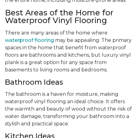
the entire home, including moisture-prone areas.
Best Areas of the Home for
Waterproof Vinyl Flooring
There are many areas of the home where
waterproof flooring
may be appealing. The primary
spaces in the home that benefit from waterproof
floors are bathrooms and kitchens, but luxury vinyl
plank is a great option for any space from
basements to living rooms and bedrooms.
Bathroom Ideas
The bathroom is a haven for moisture, making
waterproof vinyl flooring an ideal choice. It offers
the warmth and beauty of wood without the risk of
water damage, transforming your bathroom into a
stylish and practical space.
Kitchen Ideas