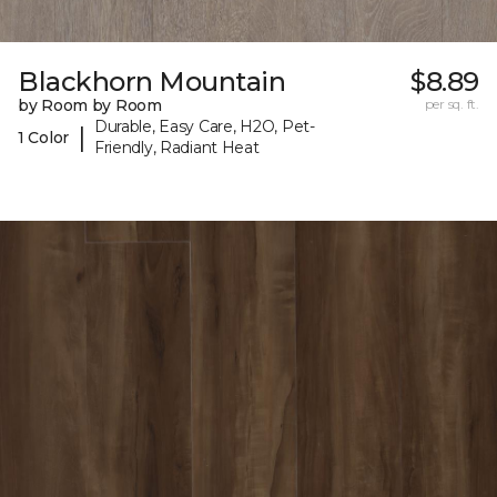
Blackhorn Mountain
$8.89
by Room by Room
per sq. ft.
Durable, Easy Care, H2O, Pet-
|
1 Color
Friendly, Radiant Heat