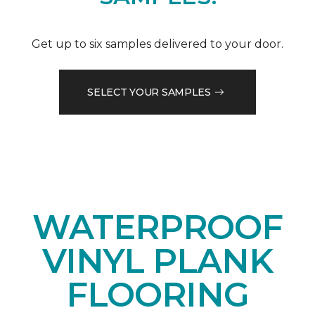
Get up to six samples delivered to your door.
SELECT YOUR SAMPLES
WATERPROOF
VINYL PLANK
FLOORING