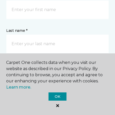
Last name *
Carpet One collects data when you visit our
CONTACT
website as described in our Privacy Policy. By
continuing to browse, you accept and agree to
our enhancing your experience with cookies.
How would you like us to contact you? *
Learn more.
Call Me
OK
Phone number *