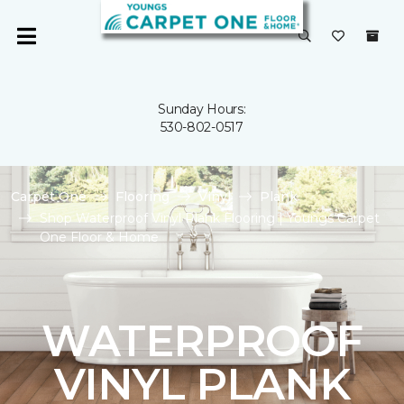
Sunday Hours:
530-802-0517
Carpet One
Flooring
Vinyl
Plank
Shop Waterproof Vinyl Plank Flooring | Youngs Carpet
One Floor & Home
WATERPROOF
VINYL PLANK