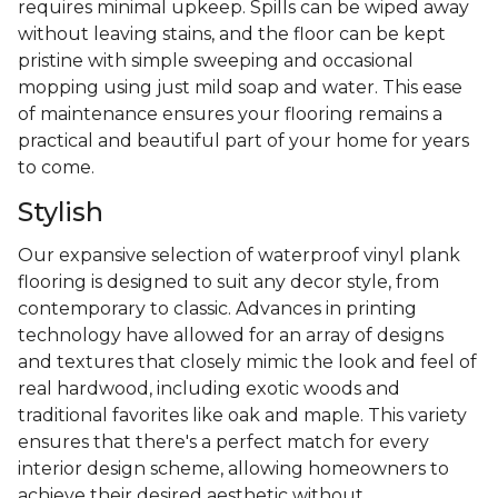
requires minimal upkeep. Spills can be wiped away
without leaving stains, and the floor can be kept
pristine with simple sweeping and occasional
mopping using just mild soap and water. This ease
of maintenance ensures your flooring remains a
practical and beautiful part of your home for years
to come.
Stylish
Our expansive selection of waterproof vinyl plank
flooring is designed to suit any decor style, from
contemporary to classic. Advances in printing
technology have allowed for an array of designs
and textures that closely mimic the look and feel of
real hardwood, including exotic woods and
traditional favorites like oak and maple. This variety
ensures that there's a perfect match for every
interior design scheme, allowing homeowners to
achieve their desired aesthetic without