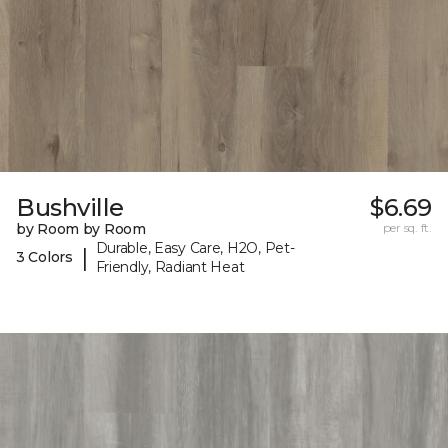
Bushville
$6.69
by Room by Room
per sq. ft.
Durable, Easy Care, H2O, Pet-
|
3 Colors
Friendly, Radiant Heat