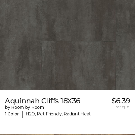
Aquinnah Cliffs 18X36
$6.39
by Room by Room
per sq. ft.
|
1 Color
H2O, Pet-Friendly, Radiant Heat