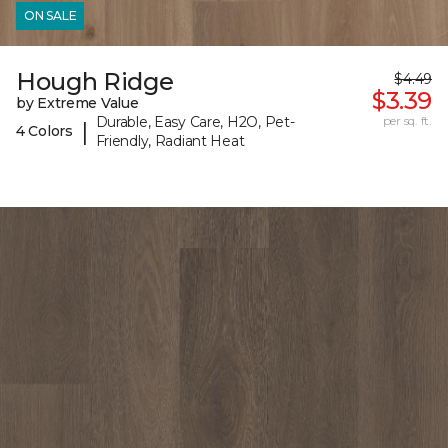
ON SALE
Hough Ridge
$4.49
$3.39
by Extreme Value
Durable, Easy Care, H2O, Pet-
per sq. ft.
|
4 Colors
Friendly, Radiant Heat