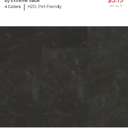
by Extreme Value
|
per sq. ft.
4 Colors
H2O, Pet-Friendly