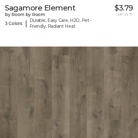
Sagamore Element
$3.79
by Room by Room
per sq. ft.
Durable, Easy Care, H2O, Pet-
|
3 Colors
Friendly, Radiant Heat