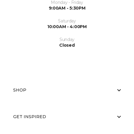
Monday - Friday
9:00AM - 5:30PM
Saturday
10:00AM - 4:00PM
Sunday
Closed
SHOP
GET INSPIRED