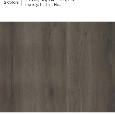
|
2 Colors
Friendly, Radiant Heat