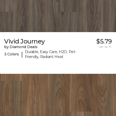
Vivid Journey
$5.79
by Diamond Deals
per sq. ft.
Durable, Easy Care, H2O, Pet-
|
3 Colors
Friendly, Radiant Heat