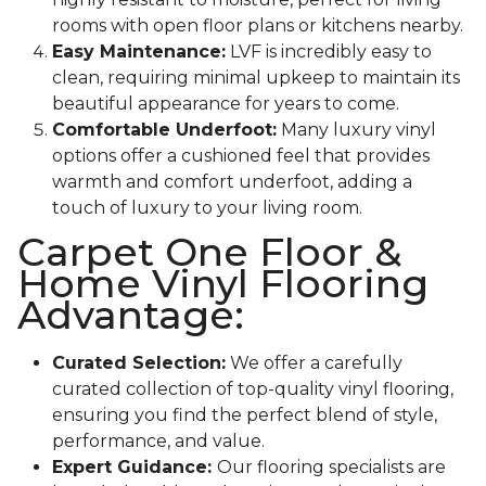
rooms with open floor plans or kitchens nearby.
Easy Maintenance:
LVF is incredibly easy to
clean, requiring minimal upkeep to maintain its
beautiful appearance for years to come.
Comfortable Underfoot:
Many luxury vinyl
options offer a cushioned feel that provides
warmth and comfort underfoot, adding a
touch of luxury to your living room.
Carpet One Floor &
Home Vinyl Flooring
Advantage:
Curated Selection:
We offer a carefully
curated collection of top-quality vinyl flooring,
ensuring you find the perfect blend of style,
performance, and value.
Expert Guidance:
Our flooring specialists are