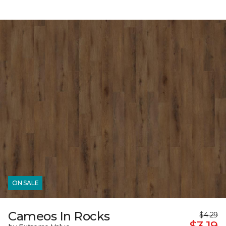
ON SALE
Cameos In Rocks
$4.29
$3.19