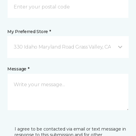
My Preferred Store *
330 Idaho Maryland Road Grass Valley, CA
Message *
I agree to be contacted via email or text message in
response to this submission and for other