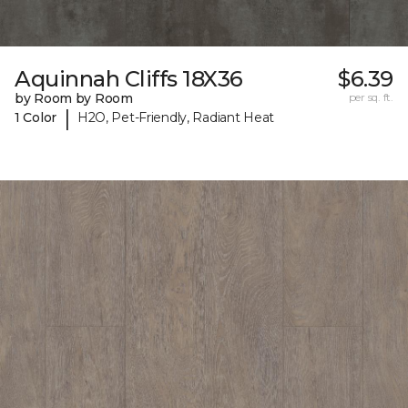
Aquinnah Cliffs 18X36
$6.39
by Room by Room
per sq. ft.
|
1 Color
H2O, Pet-Friendly, Radiant Heat