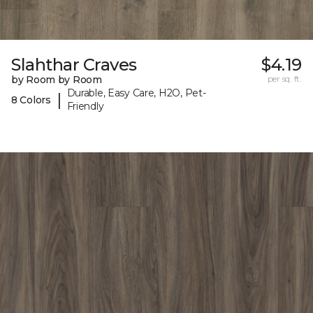
Slahthar Craves
$4.19
by Room by Room
per sq. ft.
Durable, Easy Care, H2O, Pet-
|
8 Colors
Friendly