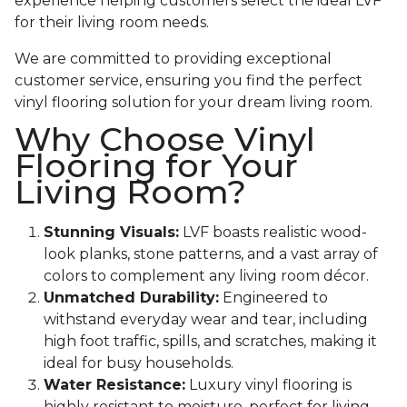
experience helping customers select the ideal LVF
for their living room needs.
We are committed to providing exceptional
customer service, ensuring you find the perfect
vinyl flooring solution for your dream living room.
Why Choose Vinyl
Flooring for Your
Living Room?
Stunning Visuals:
LVF boasts realistic wood-
look planks, stone patterns, and a vast array of
colors to complement any living room décor.
Unmatched Durability:
Engineered to
withstand everyday wear and tear, including
high foot traffic, spills, and scratches, making it
ideal for busy households.
Water Resistance:
Luxury vinyl flooring is
highly resistant to moisture, perfect for living