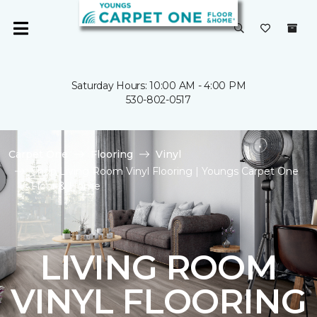
Saturday Hours: 10:00 AM - 4:00 PM
530-802-0517
Carpet One
Flooring
Vinyl
Shop Living Room Vinyl Flooring | Youngs Carpet One
Floor & Home
LIVING ROOM
VINYL FLOORING