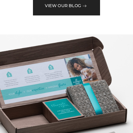
VIEW OUR BLOG