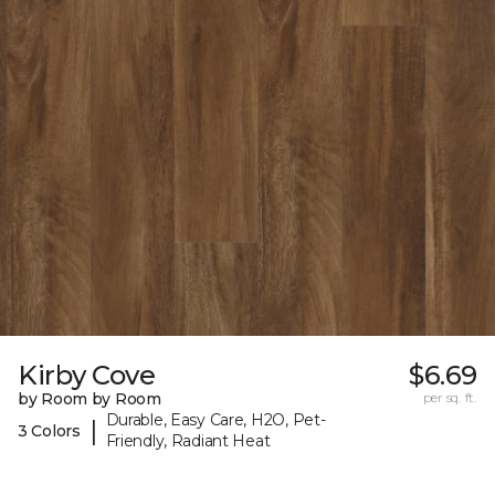
Kirby Cove
$6.69
by Room by Room
per sq. ft.
Durable, Easy Care, H2O, Pet-
|
3 Colors
Friendly, Radiant Heat