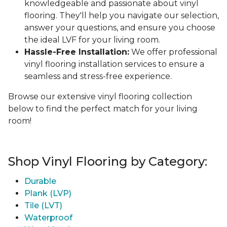
knowledgeable and passionate about vinyl
flooring. They'll help you navigate our selection,
answer your questions, and ensure you choose
the ideal LVF for your living room.
Hassle-Free Installation:
We offer professional
vinyl flooring installation services to ensure a
seamless and stress-free experience.
Browse our extensive vinyl flooring collection
below to find the perfect match for your living
room!
Shop Vinyl Flooring by Category:
Durable
Plank (LVP)
Tile (LVT)
Waterproof