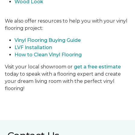
Wood Look
We also offer resources to help you with your vinyl
flooring project:
Vinyl Flooring Buying Guide
LVF Installation
How to Clean Vinyl Flooring
Visit your local showroom or
get a free estimate
today to speak with a flooring expert and create
your dream living room with the perfect vinyl
flooring!