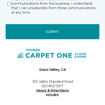
communications from this business. I understand
that I can unsubscribe from these communications
at any time.
SUBMIT
Grass Valley, CA
330 Idaho Maryland Road
530-802-0517
Hours & Directions
HOURS