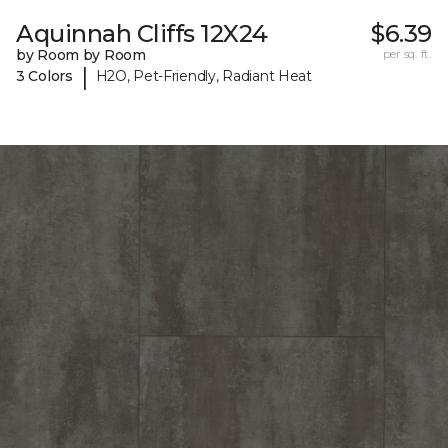
Aquinnah Cliffs 12X24
$6.39
by Room by Room
per sq. ft.
|
3 Colors
H2O, Pet-Friendly, Radiant Heat