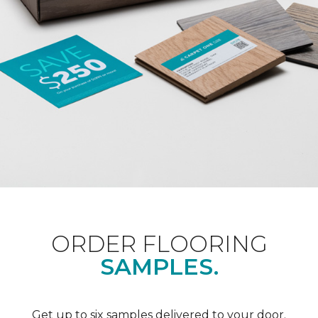
ORDER FLOORING
SAMPLES.
Get up to six samples delivered to your door.