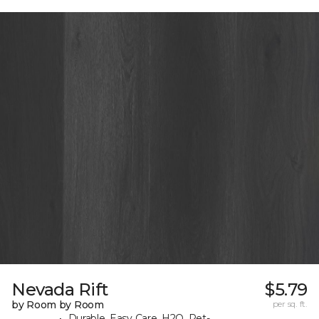
Nevada Rift
$5.79
by Room by Room
per sq. ft.
Durable, Easy Care, H2O, Pet-