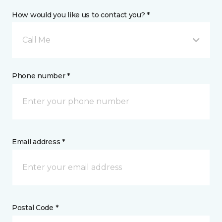
How would you like us to contact you? *
Call Me
Phone number *
Email address *
Postal Code *