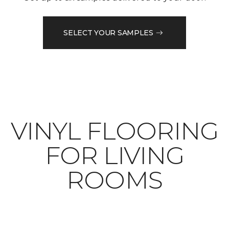
SELECT YOUR SAMPLES
VINYL FLOORING
FOR LIVING
ROOMS