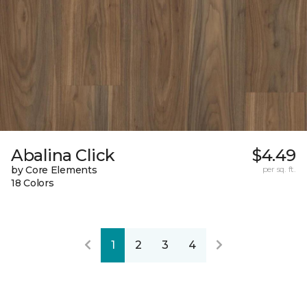
Abalina Click
$4.49
by Core Elements
per sq. ft.
18 Colors
1
2
3
4