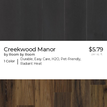
Creekwood Manor
$5.79
by Room by Room
per sq. ft.
Durable, Easy Care, H2O, Pet-Friendly,
|
1 Color
Radiant Heat