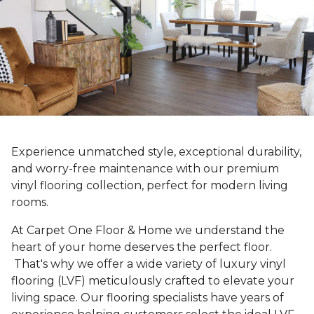
Experience unmatched style, exceptional durability,
and worry-free maintenance with our premium
vinyl flooring collection, perfect for modern living
rooms.
At Carpet One Floor & Home we understand the
heart of your home deserves the perfect floor.
That's why we offer a wide variety of luxury vinyl
flooring (LVF) meticulously crafted to elevate your
living space. Our flooring specialists have years of