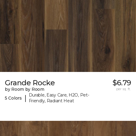
Grande Rocke
$6.79
by Room by Room
per sq. ft.
Durable, Easy Care, H2O, Pet-
|
5 Colors
Friendly, Radiant Heat