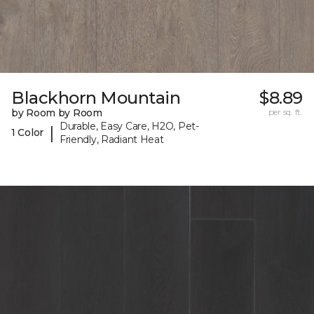
Blackhorn Mountain
$8.89
by Room by Room
per sq. ft.
Durable, Easy Care, H2O, Pet-
|
1 Color
Friendly, Radiant Heat