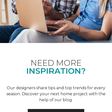
NEED MORE
INSPIRATION?
Our designers share tips and top trends for every
season. Discover your next home project with the
help of our blog.