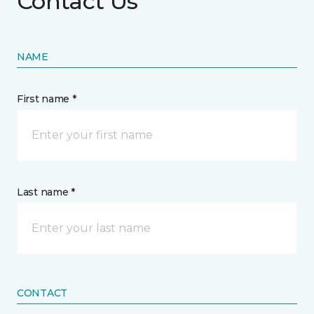
Contact Us
NAME
First name *
Last name *
CONTACT