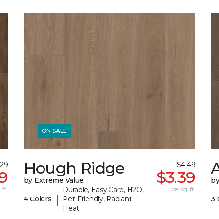
ON SALE
Hough Ridge
A
.29
$4.49
19
$3.39
by Extreme Value
b
 ft.
Durable, Easy Care, H2O,
per sq. ft.
|
4 Colors
Pet-Friendly, Radiant
3 
Heat