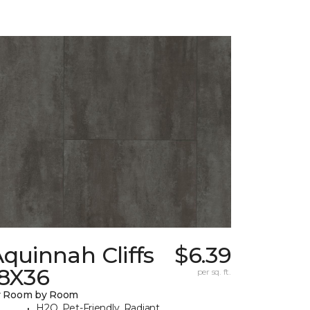
quinnah Cliffs
$6.39
18X36
per sq. ft.
y Room by Room
H2O, Pet-Friendly, Radiant