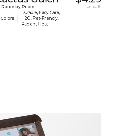
y Room by Room
per sq. ft.
Durable, Easy Care,
|
 Colors
H2O, Pet-Friendly,
Radiant Heat