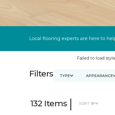
Local flooring experts are here to hel
Failed to load style
Filters
TYPE
APPEARANCE
|
132 Items
SORT BY