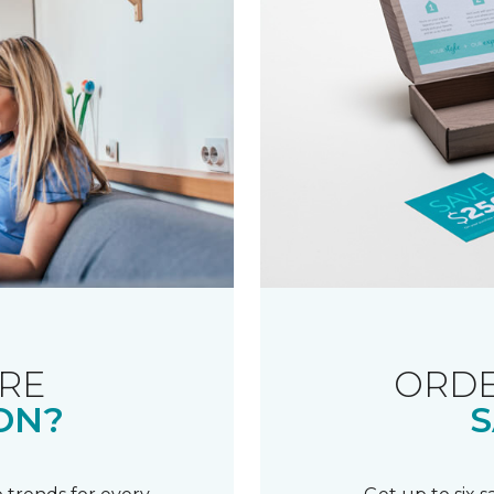
RE
ORDE
ON?
S