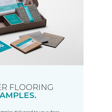
R FLOORING
AMPLES.