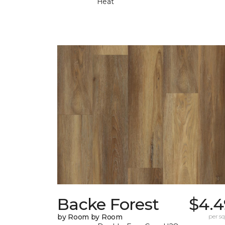
Heat
Backe Forest
$4.4
by Room by Room
per sq.