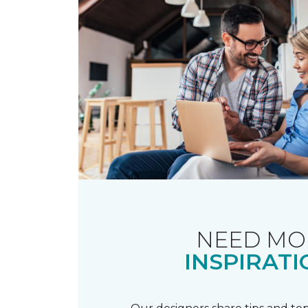
NEED MO
INSPIRATI