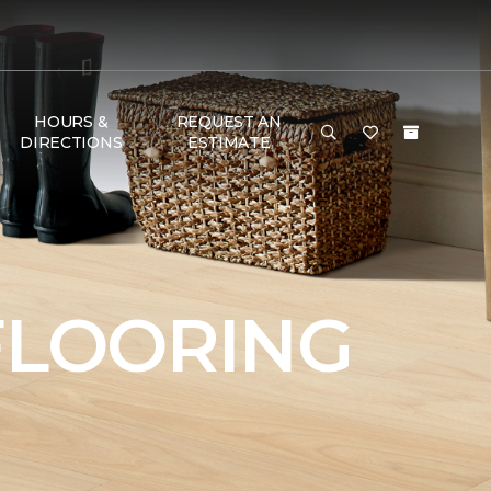
HOURS &
REQUEST AN
DIRECTIONS
ESTIMATE
FLOORING