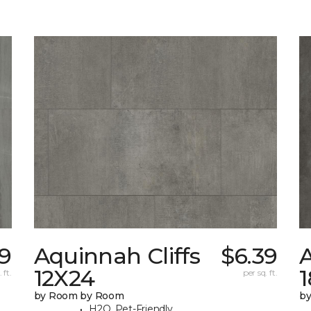
9
Aquinnah Cliffs
$6.39
A
12X24
 ft.
per sq. ft.
by Room by Room
b
H2O, Pet-Friendly,