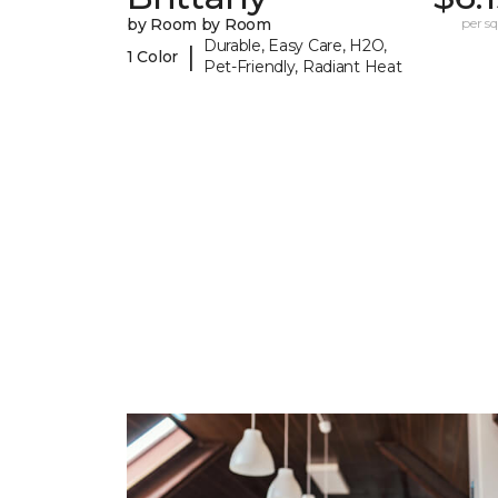
by Room by Room
per sq.
Durable, Easy Care, H2O,
|
1 Color
Pet-Friendly, Radiant Heat