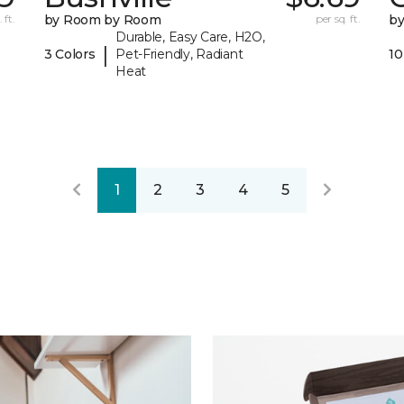
 ft.
by Room by Room
per sq. ft.
b
Durable, Easy Care, H2O,
|
3 Colors
Pet-Friendly, Radiant
10
Heat
1
2
3
4
5