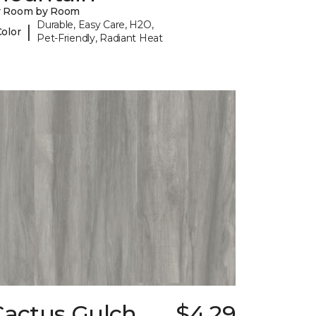
y Room by Room
Durable, Easy Care, H2O,
|
Color
Pet-Friendly, Radiant Heat
Cactus Gulch
$4.29