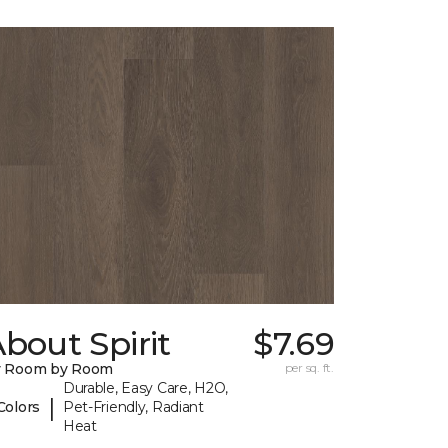
bout Spirit
$7.69
y Room by Room
per sq. ft.
Durable, Easy Care, H2O,
|
Colors
Pet-Friendly, Radiant
Heat