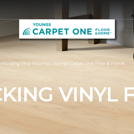
terlocking Vinyl Flooring | Youngs Carpet One Floor & Home
KING VINYL 