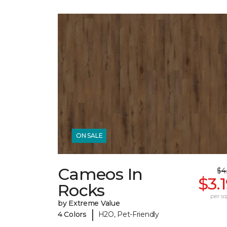
ON SALE
Cameos In
$4
$3.
Rocks
per sq.
by Extreme Value
|
4 Colors
H2O, Pet-Friendly