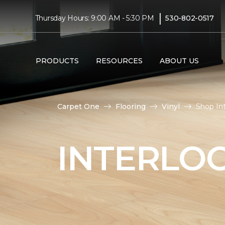
|
Thursday Hours: 9:00 AM - 5:30 PM
530-802-0517
PRODUCTS
RESOURCES
ABOUT US
Carpet One
Flooring
Vinyl
Shop In
INTERLOC