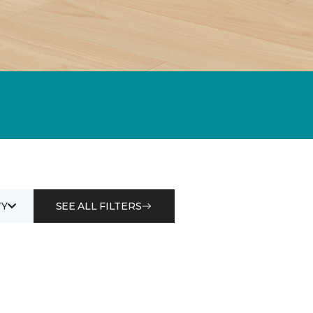
Y
SEE ALL FILTERS