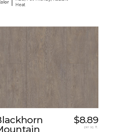
|
Color
Heat
Blackhorn
$8.89
Mountain
per sq. ft.