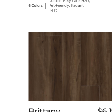
Durable, Easy Care, H2O,
|
6 Colors
Pet-Friendly, Radiant
Heat
Brittany
$6.