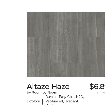
Altaze Haze
$6.8
by Room by Room
per sq.
Durable, Easy Care, H2O,
|
5 Colors
Pet-Friendly, Radiant