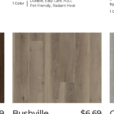
Durable, Easy Care, H2O,
|
1 Color
b
Pet-Friendly, Radiant Heat
1 
19
Bushville
$6.69