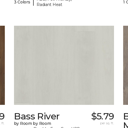
|
3 Colors
1 
Radiant Heat
9
Bass River
$5.79
 ft.
by Room by Room
per sq. ft.