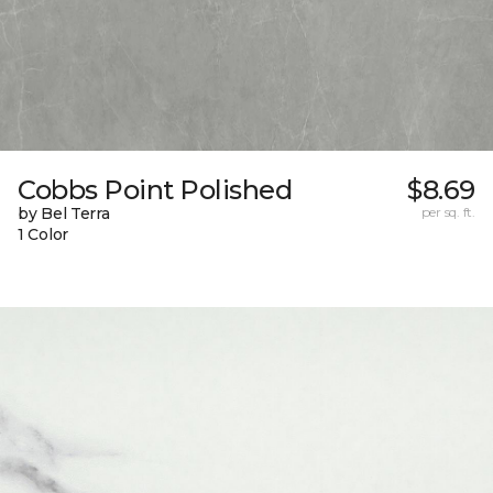
Cobbs Point Polished
$8.69
by Bel Terra
per sq. ft.
1 Color