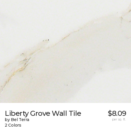
Liberty Grove Wall Tile
$8.09
by Bel Terra
per sq. ft.
2 Colors