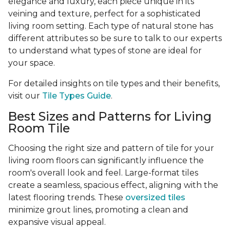
elegance and luxury, each piece unique in its
veining and texture, perfect for a sophisticated
living room setting. Each type of natural stone has
different attributes so be sure to talk to our experts
to understand what types of stone are ideal for
your space.
For detailed insights on tile types and their benefits,
visit our
Tile Types Guide
.
Best Sizes and Patterns for Living
Room Tile
Choosing the right size and pattern of tile for your
living room floors can significantly influence the
room's overall look and feel. Large-format tiles
create a seamless, spacious effect, aligning with the
latest flooring trends. These
oversized tiles
minimize grout lines, promoting a clean and
expansive visual appeal.