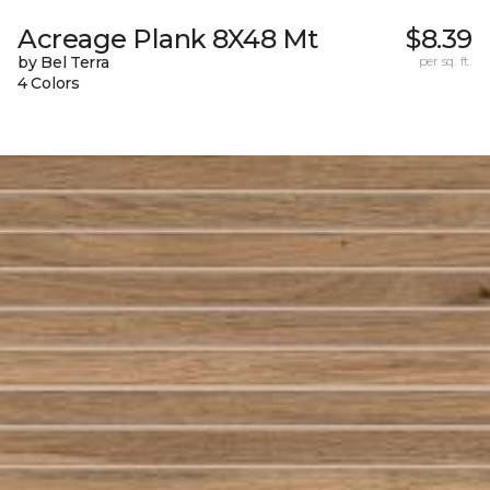
Acreage Plank 8X48 Mt
$8.39
by Bel Terra
per sq. ft.
4 Colors