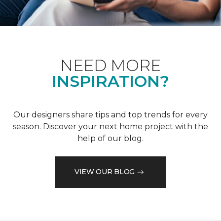
NEED MORE
INSPIRATION?
Our designers share tips and top trends for every
season. Discover your next home project with the
help of our blog.
VIEW OUR BLOG