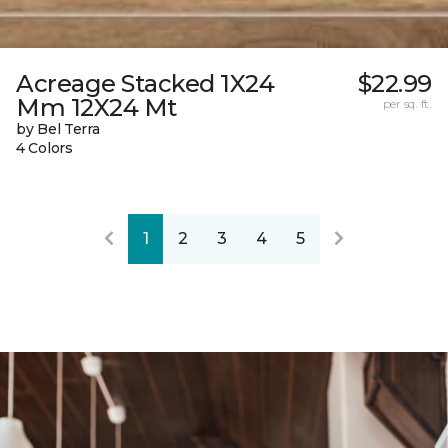
Acreage Stacked 1X24
$22.99
Mm 12X24 Mt
per sq. ft.
by Bel Terra
4 Colors
1
2
3
4
5