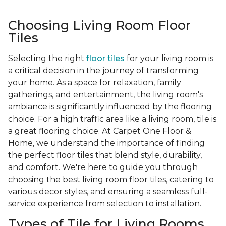
Choosing Living Room Floor
Tiles
Selecting the right
floor tiles
for your living room is
a critical decision in the journey of transforming
your home. As a space for relaxation, family
gatherings, and entertainment, the living room's
ambiance is significantly influenced by the flooring
choice. For a high traffic area like a living room, tile is
a great flooring choice. At Carpet One Floor &
Home, we understand the importance of finding
the perfect floor tiles that blend style, durability,
and comfort. We're here to guide you through
choosing the best living room floor tiles, catering to
various decor styles, and ensuring a seamless full-
service experience from selection to installation.
Types of Tile for Living Rooms