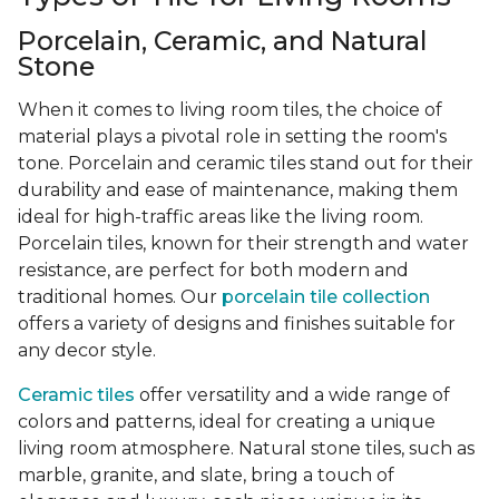
Porcelain, Ceramic, and Natural
Stone
When it comes to living room tiles, the choice of
material plays a pivotal role in setting the room's
tone. Porcelain and ceramic tiles stand out for their
durability and ease of maintenance, making them
ideal for high-traffic areas like the living room.
Porcelain tiles, known for their strength and water
resistance, are perfect for both modern and
traditional homes. Our
porcelain tile collection
offers a variety of designs and finishes suitable for
any decor style.
Ceramic tiles
offer versatility and a wide range of
colors and patterns, ideal for creating a unique
living room atmosphere. Natural stone tiles, such as
marble, granite, and slate, bring a touch of