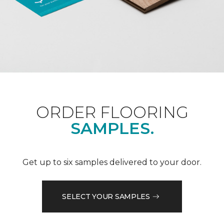
ORDER FLOORING
SAMPLES.
Get up to six samples delivered to your door.
SELECT YOUR SAMPLES