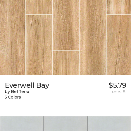
Everwell Bay
$5.79
by Bel Terra
per sq. ft.
5 Colors