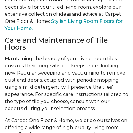
decor style for your tiled living room, explore our
extensive collection of ideas and advice at Carpet
One Floor & Home:
Stylish Living Room Floors for
Your Home.
Care and Maintenance of Tile
Floors
Maintaining the beauty of your living room tiles
ensures their longevity and keeps them looking
new. Regular sweeping and vacuuming to remove
dust and debris, coupled with periodic mopping
using a mild detergent, will preserve the tiles'
appearance. For specific care instructions tailored to
the type of tile you choose, consult with our
experts during your selection process.
At Carpet One Floor & Home, we pride ourselves on
offering a wide range of high-quality living room