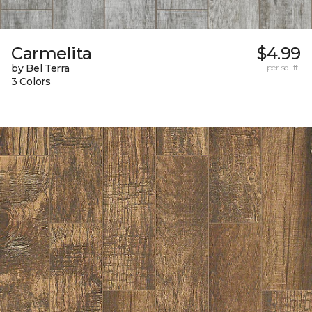
Carmelita
$4.99
by Bel Terra
per sq. ft.
3 Colors