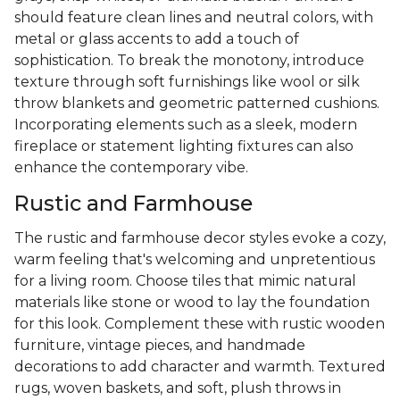
should feature clean lines and neutral colors, with
metal or glass accents to add a touch of
sophistication. To break the monotony, introduce
texture through soft furnishings like wool or silk
throw blankets and geometric patterned cushions.
Incorporating elements such as a sleek, modern
fireplace or statement lighting fixtures can also
enhance the contemporary vibe.
Rustic and Farmhouse
The rustic and farmhouse decor styles evoke a cozy,
warm feeling that's welcoming and unpretentious
for a living room. Choose tiles that mimic natural
materials like stone or wood to lay the foundation
for this look. Complement these with rustic wooden
furniture, vintage pieces, and handmade
decorations to add character and warmth. Textured
rugs, woven baskets, and soft, plush throws in