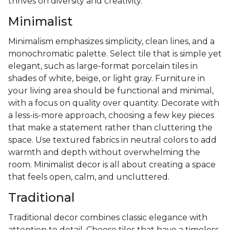
thrives on diversity and creativity.
Minimalist
Minimalism emphasizes simplicity, clean lines, and a
monochromatic palette. Select tile that is simple yet
elegant, such as large-format porcelain tiles in
shades of white, beige, or light gray. Furniture in
your living area should be functional and minimal,
with a focus on quality over quantity. Decorate with
a less-is-more approach, choosing a few key pieces
that make a statement rather than cluttering the
space. Use textured fabrics in neutral colors to add
warmth and depth without overwhelming the
room. Minimalist decor is all about creating a space
that feels open, calm, and uncluttered.
Traditional
Traditional decor combines classic elegance with
attention to detail. Choose tiles that have a timeless