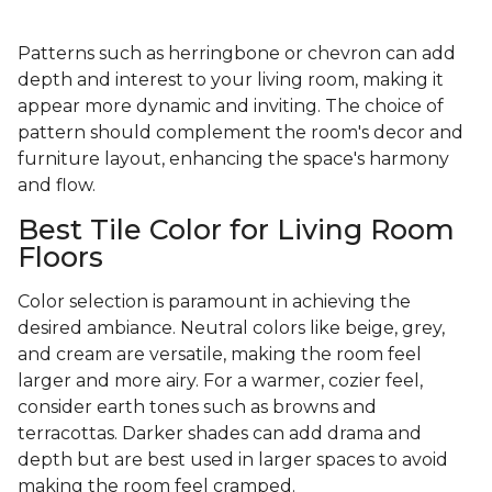
Patterns such as herringbone or chevron can add
depth and interest to your living room, making it
appear more dynamic and inviting. The choice of
pattern should complement the room's decor and
furniture layout, enhancing the space's harmony
and flow.
Best Tile Color for Living Room
Floors
Color selection is paramount in achieving the
desired ambiance. Neutral colors like beige, grey,
and cream are versatile, making the room feel
larger and more airy. For a warmer, cozier feel,
consider earth tones such as browns and
terracottas. Darker shades can add drama and
depth but are best used in larger spaces to avoid
making the room feel cramped.