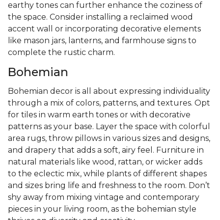
earthy tones can further enhance the coziness of
the space. Consider installing a reclaimed wood
accent wall or incorporating decorative elements
like mason jars, lanterns, and farmhouse signs to
complete the rustic charm.
Bohemian
Bohemian decor is all about expressing individuality
through a mix of colors, patterns, and textures. Opt
for tiles in warm earth tones or with decorative
patterns as your base. Layer the space with colorful
area rugs, throw pillows in various sizes and designs,
and drapery that adds a soft, airy feel. Furniture in
natural materials like wood, rattan, or wicker adds
to the eclectic mix, while plants of different shapes
and sizes bring life and freshness to the room. Don’t
shy away from mixing vintage and contemporary
pieces in your living room, as the bohemian style