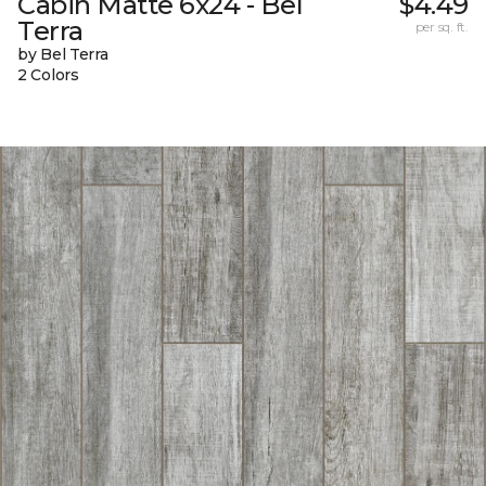
Cabin Matte 6x24 - Bel
$4.49
Terra
per sq. ft.
by Bel Terra
2 Colors