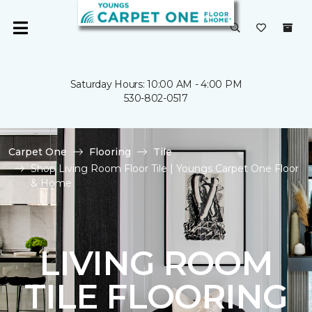
Saturday Hours: 10:00 AM - 4:00 PM
530-802-0517
Carpet One
Flooring
Tile
Shop Living Room Floor Tile | Youngs Carpet One Floor
& Home
LIVING ROOM
TILE FLOORING