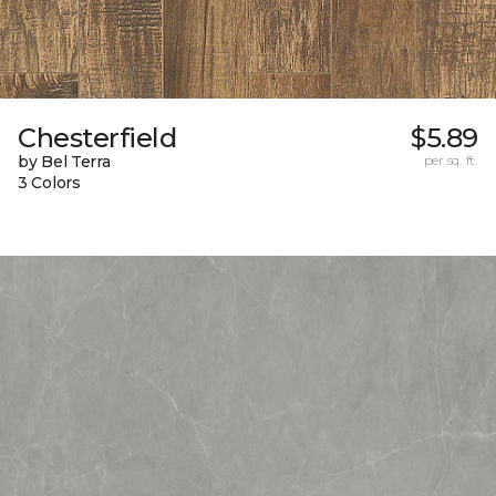
Chesterfield
$5.89
by Bel Terra
per sq. ft.
3 Colors