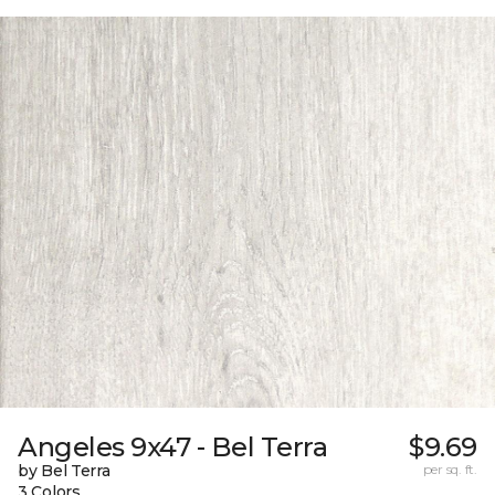
Angeles 9x47 - Bel Terra
$9.69
by Bel Terra
per sq. ft.
3 Colors