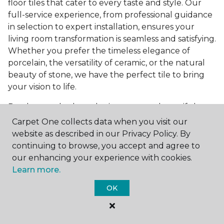
floor tiles that cater to every taste and style. Our
full-service experience, from professional guidance
in selection to expert installation, ensures your
living room transformation is seamless and satisfying.
Whether you prefer the timeless elegance of
porcelain, the versatility of ceramic, or the natural
beauty of stone, we have the perfect tile to bring
your vision to life.
Ready to embark on the journey to a beautiful,
tiled living room?
Get a free estimate
today and
Carpet One collects data when you visit our
start bringing your dream living room to life. Our
website as described in our Privacy Policy. By
team is eager to assist you in selecting the ideal
continuing to browse, you accept and agree to
flooring that reflects your style and meets your
our enhancing your experience with cookies.
needs, ensuring a home you'll love for years to
Learn more.
come.
OK
See All Tile Flooring