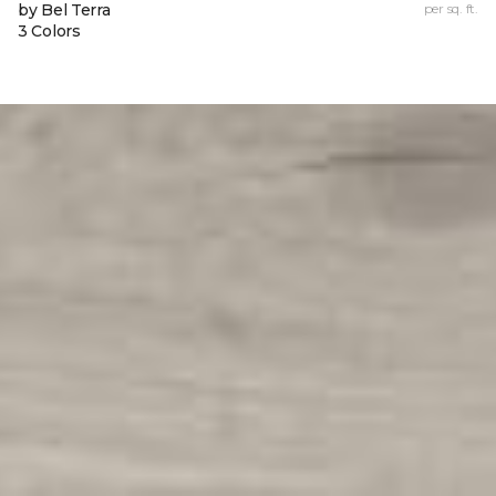
by Bel Terra
per sq. ft.
3 Colors