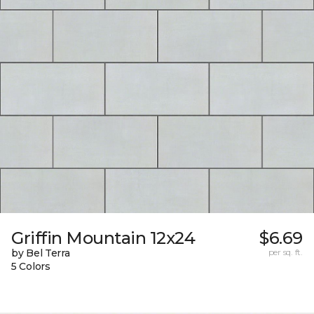
Griffin Mountain 12x24
$6.69
by Bel Terra
per sq. ft.
5 Colors