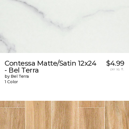
Contessa Matte/Satin 12x24
$4.99
- Bel Terra
per sq. ft.
by Bel Terra
1 Color