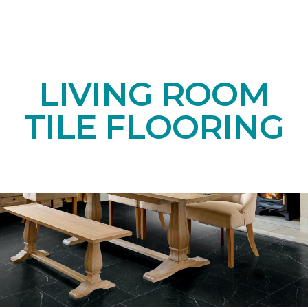
LIVING ROOM
TILE FLOORING