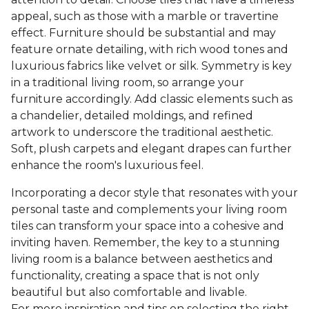
appeal, such as those with a marble or travertine
effect. Furniture should be substantial and may
feature ornate detailing, with rich wood tones and
luxurious fabrics like velvet or silk. Symmetry is key
in a traditional living room, so arrange your
furniture accordingly. Add classic elements such as
a chandelier, detailed moldings, and refined
artwork to underscore the traditional aesthetic.
Soft, plush carpets and elegant drapes can further
enhance the room's luxurious feel.
Incorporating a decor style that resonates with your
personal taste and complements your living room
tiles can transform your space into a cohesive and
inviting haven. Remember, the key to a stunning
living room is a balance between aesthetics and
functionality, creating a space that is not only
beautiful but also comfortable and livable.
For more inspiration and tips on selecting the right