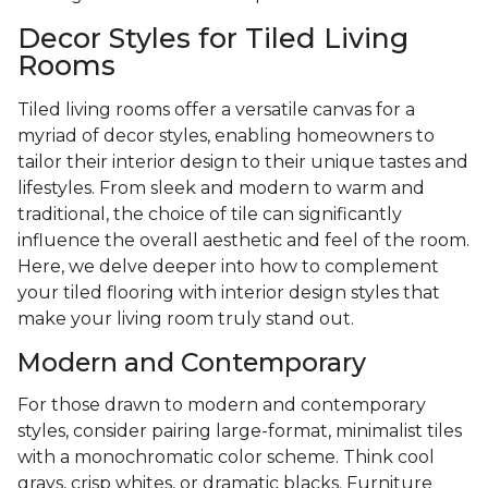
Decor Styles for Tiled Living
Rooms
Tiled living rooms offer a versatile canvas for a
myriad of decor styles, enabling homeowners to
tailor their interior design to their unique tastes and
lifestyles. From sleek and modern to warm and
traditional, the choice of tile can significantly
influence the overall aesthetic and feel of the room.
Here, we delve deeper into how to complement
your tiled flooring with interior design styles that
make your living room truly stand out.
Modern and Contemporary
For those drawn to modern and contemporary
styles, consider pairing large-format, minimalist tiles
with a monochromatic color scheme. Think cool
grays, crisp whites, or dramatic blacks. Furniture