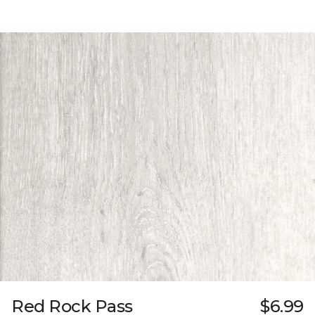
Red Rock Pass
$6.99