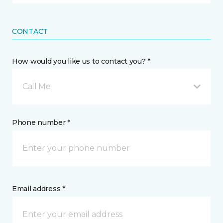
CONTACT
How would you like us to contact you? *
Call Me
Phone number *
Email address *