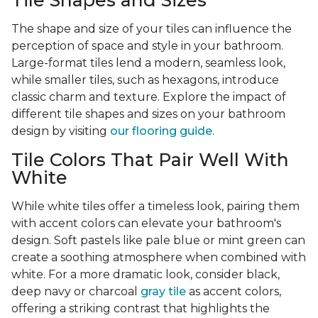
Tile Shapes and Sizes
The shape and size of your tiles can influence the
perception of space and style in your bathroom.
Large-format tiles lend a modern, seamless look,
while smaller tiles, such as hexagons, introduce
classic charm and texture. Explore the impact of
different tile shapes and sizes on your bathroom
design by visiting
our flooring guide
.
Tile Colors That Pair Well With
White
While white tiles offer a timeless look, pairing them
with accent colors can elevate your bathroom's
design. Soft pastels like pale blue or mint green can
create a soothing atmosphere when combined with
white. For a more dramatic look, consider black,
deep navy or charcoal
gray tile
as accent colors,
offering a striking contrast that highlights the