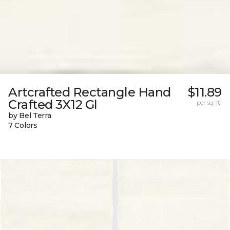
Artcrafted Rectangle Hand
$11.89
Crafted 3X12 Gl
per sq. ft.
by Bel Terra
7 Colors