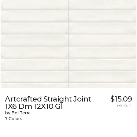
Artcrafted Straight Joint
$15.09
1X6 Dm 12X10 Gl
per sq. ft.
by Bel Terra
7 Colors