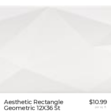
Aesthetic Rectangle
$10.99
Geometric 12X36 St
per sq. ft.