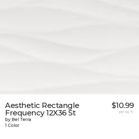
Aesthetic Rectangle
$10.99
Frequency 12X36 St
per sq. ft.
by Bel Terra
1 Color