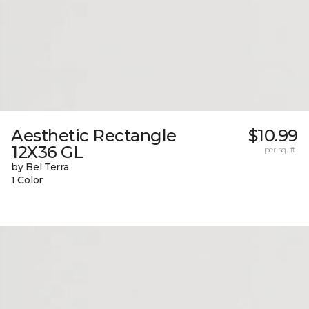
Aesthetic Rectangle
$10.99
12X36 GL
per sq. ft.
by Bel Terra
1 Color