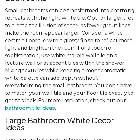
Small bathrooms can be transformed into charming
retreats with the right white tile. Opt for larger tiles
to create the illusion of space, as fewer grout lines
make the room appear larger. Consider a white
ceramic floor tile with a glossy finish to reflect more
light and brighten the room. For a touch of
sophistication, use white marble wall tile on a
feature wall or as accent tiles within the shower.
Mixing textures while keeping a monochromatic
white palette can add depth without
overwhelming the small bathroom. You don't have
to match your wall tile and your floor tile exactly to
get this look. For more inspiration, check out our
bathroom tile ideas
.
Large Bathroom White Decor
Ideas
The primary bath in your home may be