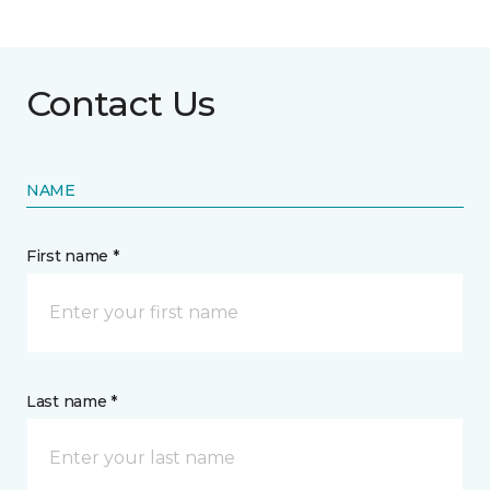
Contact Us
NAME
First name *
Last name *