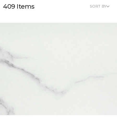
409 Items
SORT BY