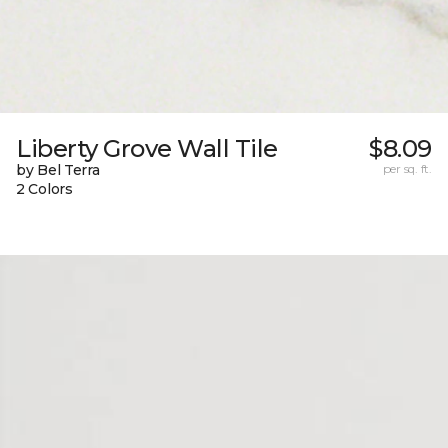
Liberty Grove Wall Tile
$8.09
by Bel Terra
per sq. ft.
2 Colors