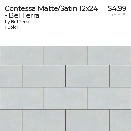
Contessa Matte/Satin 12x24
$4.99
- Bel Terra
per sq. ft.
by Bel Terra
1 Color