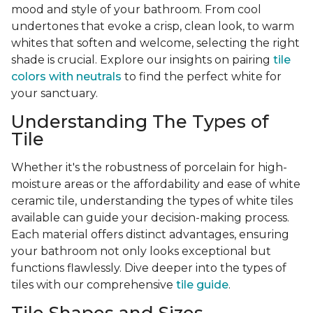
mood and style of your bathroom. From cool
undertones that evoke a crisp, clean look, to warm
whites that soften and welcome, selecting the right
shade is crucial. Explore our insights on pairing
tile
colors with neutrals
to find the perfect white for
your sanctuary.
Understanding The Types of
Tile
Whether it's the robustness of porcelain for high-
moisture areas or the affordability and ease of white
ceramic tile, understanding the types of white tiles
available can guide your decision-making process.
Each material offers distinct advantages, ensuring
your bathroom not only looks exceptional but
functions flawlessly. Dive deeper into the types of
tiles with our comprehensive
tile guide
.