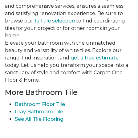
and comprehensive services, ensures a seamless
and satisfying renovation experience. Be sure to
browse our
full tile selection
to find coordinating
tiles for your project or for other rooms in your
home.
Elevate your bathroom with the unmatched
beauty and versatility of white tiles. Explore our
range, find inspiration, and
get a free estimate
today. Let us help you transform your space into a
sanctuary of style and comfort with Carpet One
Floor & Home.
More Bathroom Tile
Bathroom Floor Tile
Gray Bathroom Tile
See All Tile Flooring