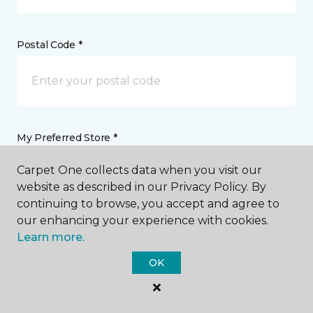
Postal Code *
My Preferred Store *
Carpet One collects data when you visit our
330 Idaho Maryland Road Grass Valley, CA
website as described in our Privacy Policy. By
continuing to browse, you accept and agree to
our enhancing your experience with cookies.
Message *
Learn more.
OK