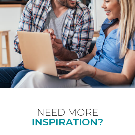
NEED MORE
INSPIRATION?