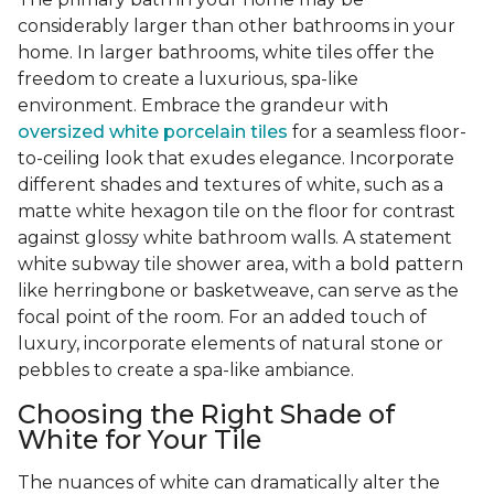
considerably larger than other bathrooms in your
home. In larger bathrooms, white tiles offer the
freedom to create a luxurious, spa-like
environment. Embrace the grandeur with
oversized white porcelain tiles
for a seamless floor-
to-ceiling look that exudes elegance. Incorporate
different shades and textures of white, such as a
matte white hexagon tile on the floor for contrast
against glossy white bathroom walls. A statement
white subway tile shower area, with a bold pattern
like herringbone or basketweave, can serve as the
focal point of the room. For an added touch of
luxury, incorporate elements of natural stone or
pebbles to create a spa-like ambiance.
Choosing the Right Shade of
White for Your Tile
The nuances of white can dramatically alter the