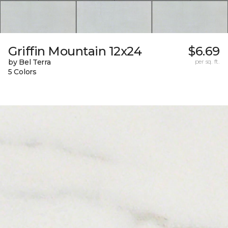
Griffin Mountain 12x24
$6.69
by Bel Terra
per sq. ft.
5 Colors