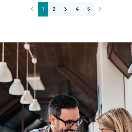
1
2
3
4
5