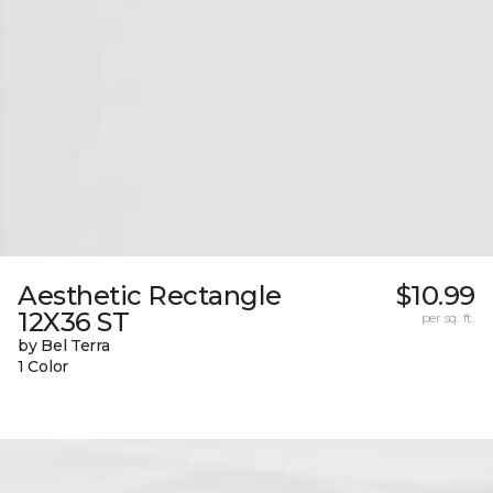
Aesthetic Rectangle
$10.99
12X36 ST
per sq. ft.
by Bel Terra
1 Color