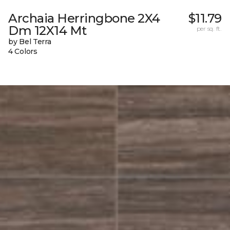
Archaia Herringbone 2X4
$11.79
Dm 12X14 Mt
per sq. ft.
by Bel Terra
4 Colors