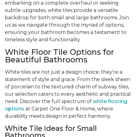
embarking on a complete overhaul or seeking
subtle upgrades, white tiles provide a versatile
backdrop for both small and large bathrooms. Join
us as we navigate through the myriad of options,
ensuring your bathroom becomes a testament to
timeless style and functionality.
White Floor Tile Options for
Beautiful Bathrooms
White tiles are not just a design choice; they're a
statement of style and grace. From the sleek sheen
of porcelain to the textured charm of subway tiles,
our selection caters to every aesthetic and practical
need. Discover the full spectrum of
white flooring
options
at Carpet One Floor & Home, where
durability meets design in perfect harmony.
White Tile Ideas for Small
Bathrooms