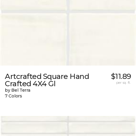
Artcrafted Square Hand
$11.89
Crafted 4X4 Gl
per sq. ft.
by Bel Terra
7 Colors