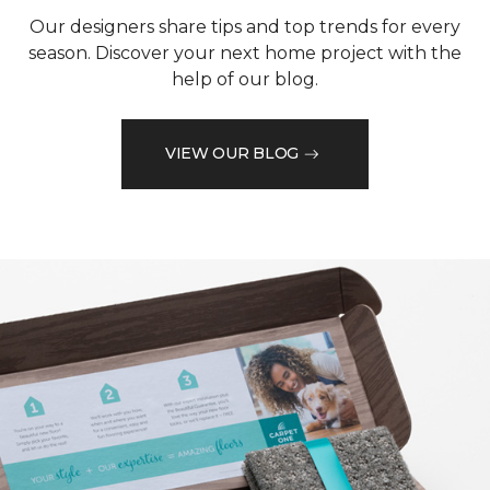
Our designers share tips and top trends for every
season. Discover your next home project with the
help of our blog.
VIEW OUR BLOG