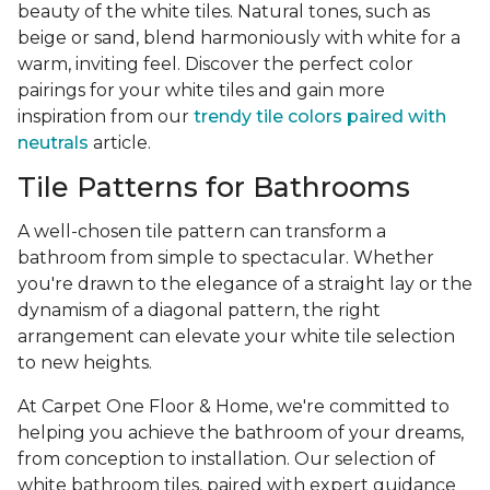
beauty of the white tiles. Natural tones, such as
beige or sand, blend harmoniously with white for a
warm, inviting feel. Discover the perfect color
pairings for your white tiles and gain more
inspiration from our
trendy tile colors paired with
neutrals
article.
Tile Patterns for Bathrooms
A well-chosen tile pattern can transform a
bathroom from simple to spectacular. Whether
you're drawn to the elegance of a straight lay or the
dynamism of a diagonal pattern, the right
arrangement can elevate your white tile selection
to new heights.
At Carpet One Floor & Home, we're committed to
helping you achieve the bathroom of your dreams,
from conception to installation. Our selection of
white bathroom tiles, paired with expert guidance