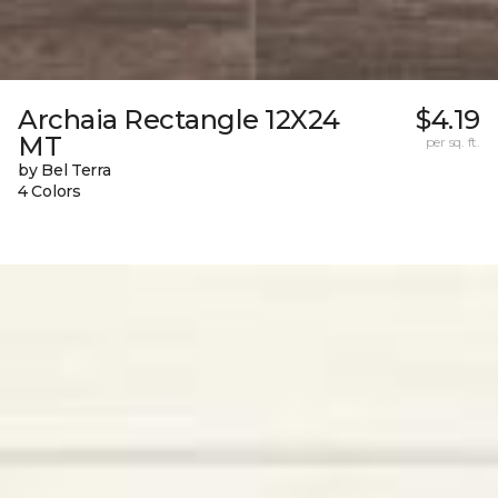
Archaia Rectangle 12X24
$4.19
MT
per sq. ft.
by Bel Terra
4 Colors