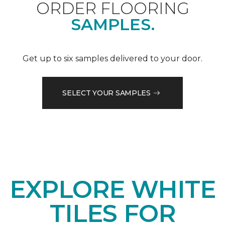
ORDER FLOORING
SAMPLES.
Get up to six samples delivered to your door.
SELECT YOUR SAMPLES
EXPLORE WHITE
TILES FOR