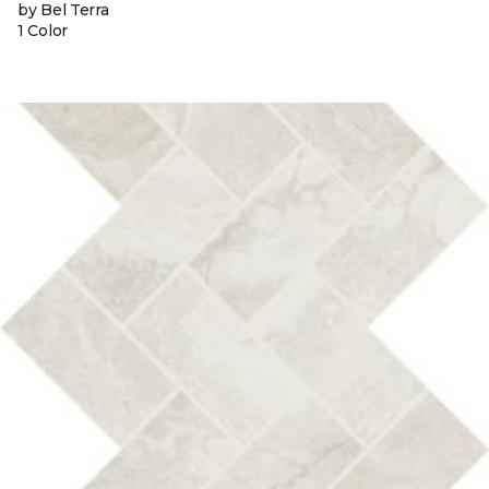
by Bel Terra
1 Color