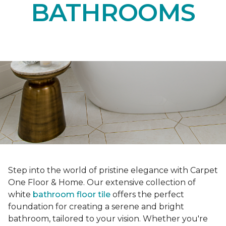
BATHROOMS
Step into the world of pristine elegance with Carpet
One Floor & Home. Our extensive collection of
white
bathroom floor tile
offers the perfect
foundation for creating a serene and bright
bathroom, tailored to your vision. Whether you're