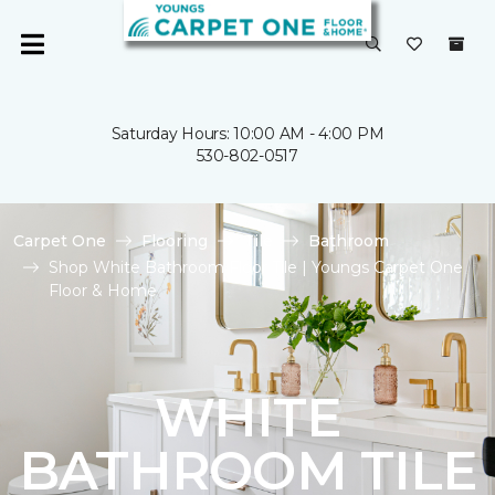
Saturday Hours: 10:00 AM - 4:00 PM
530-802-0517
Carpet One
Flooring
Tile
Bathroom
Shop White Bathroom Floor Tile | Youngs Carpet One
Floor & Home
WHITE
BATHROOM TILE