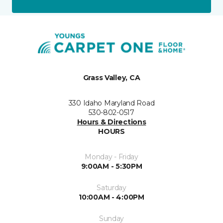
Grass Valley, CA
330 Idaho Maryland Road
530-802-0517
Hours & Directions
HOURS
Monday - Friday
9:00AM - 5:30PM
Saturday
10:00AM - 4:00PM
Sunday