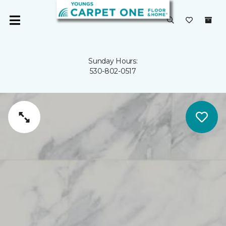
Sunday Hours:
530-802-0517