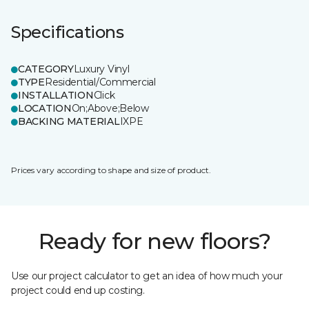
Specifications
CATEGORY
Luxury Vinyl
TYPE
Residential/Commercial
INSTALLATION
Click
LOCATION
On;Above;Below
BACKING MATERIAL
IXPE
Prices vary according to shape and size of product.
Ready for new floors?
Use our project calculator to get an idea of how much your
project could end up costing.