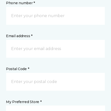
Phone number *
Email address *
Postal Code *
My Preferred Store *