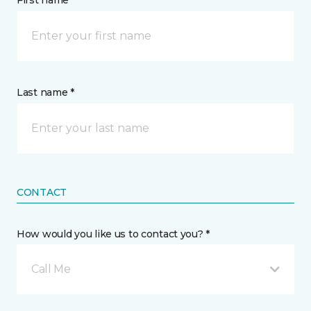
First name *
Last name *
CONTACT
How would you like us to contact you? *
Call Me