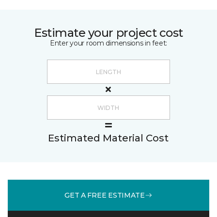
Estimate your project cost
Enter your room dimensions in feet:
Estimated Material Cost
GET A FREE ESTIMATE