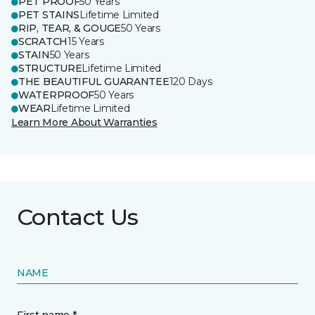
PET PROOF
50 Years
PET STAINS
Lifetime Limited
RIP, TEAR, & GOUGE
50 Years
SCRATCH
15 Years
STAIN
50 Years
STRUCTURE
Lifetime Limited
THE BEAUTIFUL GUARANTEE
120 Days
WATERPROOF
50 Years
WEAR
Lifetime Limited
Learn More About Warranties
Contact Us
NAME