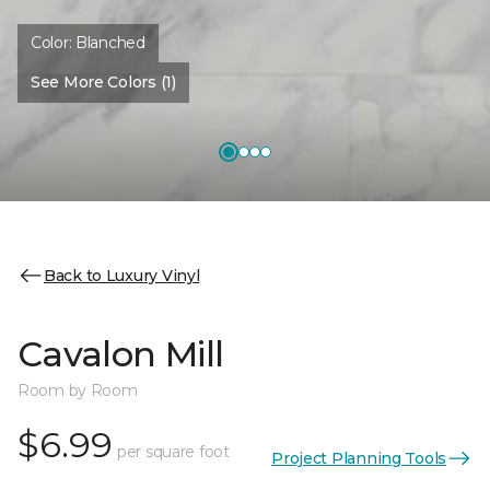
Color:
Blanched
See More Colors (1)
Back to Luxury Vinyl
Cavalon Mill
Room by Room
$6.99
per square foot
Project Planning Tools