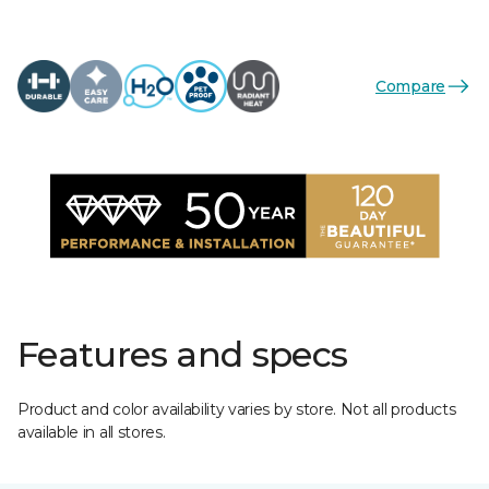
Compare
Features and specs
Product and color availability varies by store. Not all products
available in all stores.