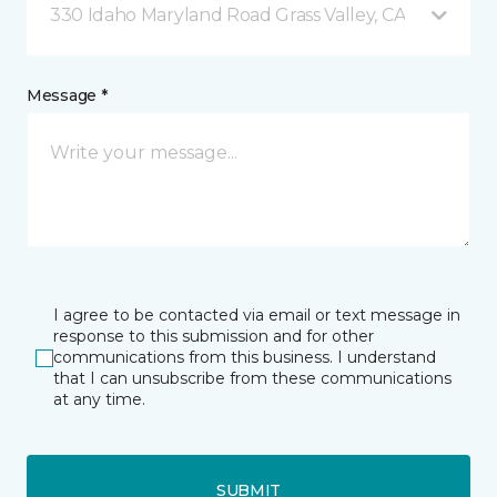
330 Idaho Maryland Road Grass Valley, CA
Message *
I agree to be contacted via email or text message in
response to this submission and for other
communications from this business. I understand
that I can unsubscribe from these communications
at any time.
SUBMIT