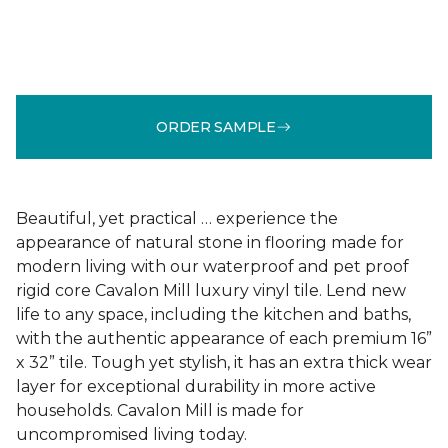
ORDER SAMPLE
Beautiful, yet practical … experience the
appearance of natural stone in flooring made for
modern living with our waterproof and pet proof
rigid core Cavalon Mill luxury vinyl tile. Lend new
life to any space, including the kitchen and baths,
with the authentic appearance of each premium 16”
x 32” tile. Tough yet stylish, it has an extra thick wear
layer for exceptional durability in more active
households. Cavalon Mill is made for
uncompromised living today.