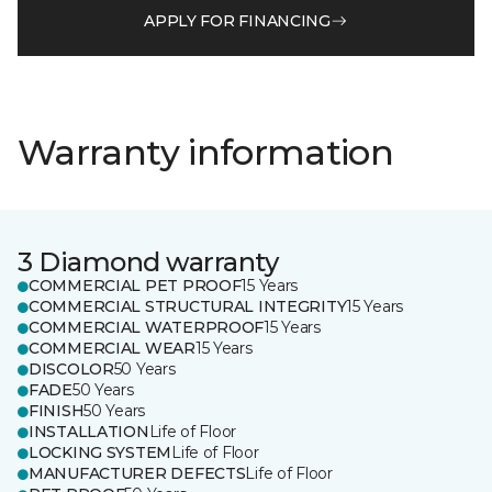
APPLY FOR FINANCING
Warranty information
3 Diamond warranty
COMMERCIAL PET PROOF
15 Years
COMMERCIAL STRUCTURAL INTEGRITY
15 Years
COMMERCIAL WATERPROOF
15 Years
COMMERCIAL WEAR
15 Years
DISCOLOR
50 Years
FADE
50 Years
FINISH
50 Years
INSTALLATION
Life of Floor
LOCKING SYSTEM
Life of Floor
MANUFACTURER DEFECTS
Life of Floor