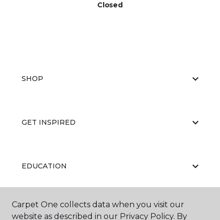
Closed
SHOP
GET INSPIRED
EDUCATION
Carpet One collects data when you visit our
ABOUT US
website as described in our Privacy Policy. By