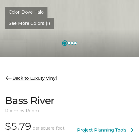
Color:
Dove Halo
See More Colors (1)
Back to Luxury Vinyl
Bass River
Room by Room
$5.79
per square foot
Project Planning Tools