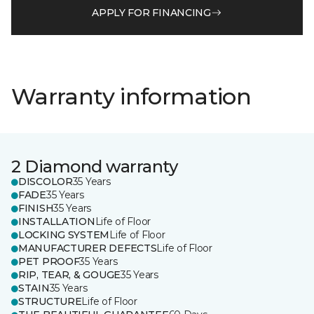
APPLY FOR FINANCING
Warranty information
2 Diamond warranty
DISCOLOR
35 Years
FADE
35 Years
FINISH
35 Years
INSTALLATION
Life of Floor
LOCKING SYSTEM
Life of Floor
MANUFACTURER DEFECTS
Life of Floor
PET PROOF
35 Years
RIP, TEAR, & GOUGE
35 Years
STAIN
35 Years
STRUCTURE
Life of Floor