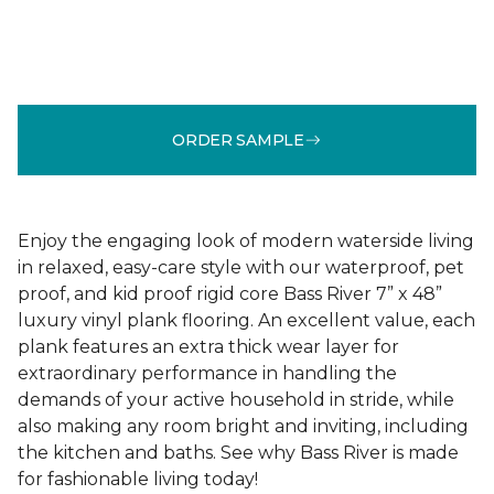
ORDER SAMPLE
Enjoy the engaging look of modern waterside living
in relaxed, easy-care style with our waterproof, pet
proof, and kid proof rigid core Bass River 7” x 48”
luxury vinyl plank flooring. An excellent value, each
plank features an extra thick wear layer for
extraordinary performance in handling the
demands of your active household in stride, while
also making any room bright and inviting, including
the kitchen and baths. See why Bass River is made
for fashionable living today!