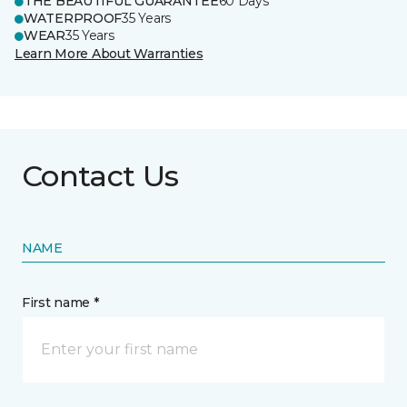
THE BEAUTIFUL GUARANTEE
60 Days
WATERPROOF
35 Years
WEAR
35 Years
Learn More About Warranties
Contact Us
NAME
First name *