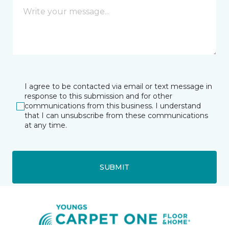
I agree to be contacted via email or text message in
response to this submission and for other
communications from this business. I understand
that I can unsubscribe from these communications
at any time.
SUBMIT