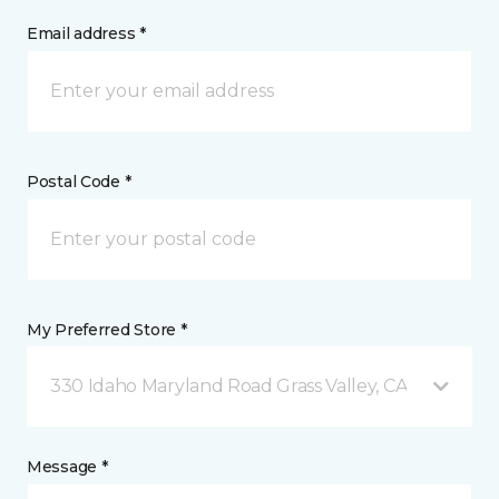
Email address *
Postal Code *
My Preferred Store *
330 Idaho Maryland Road Grass Valley, CA
Message *