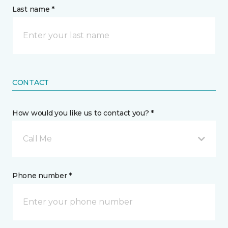
Last name *
CONTACT
How would you like us to contact you? *
Call Me
Phone number *