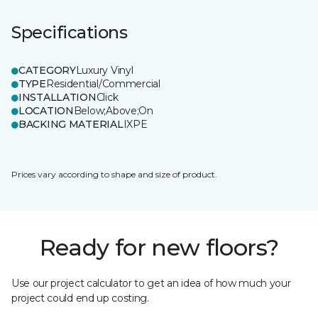
Specifications
CATEGORY
Luxury Vinyl
TYPE
Residential/Commercial
INSTALLATION
Click
LOCATION
Below;Above;On
BACKING MATERIAL
IXPE
Prices vary according to shape and size of product.
Ready for new floors?
Use our project calculator to get an idea of how much your
project could end up costing.