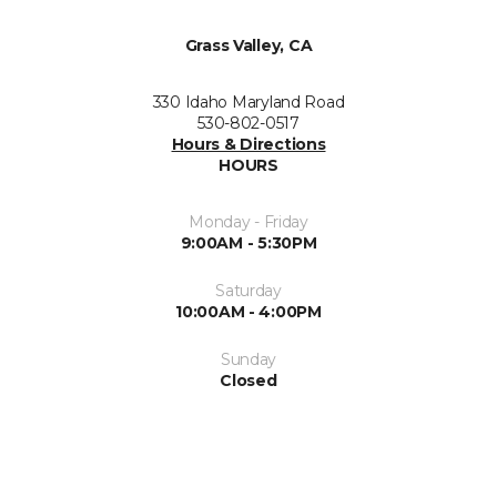
Grass Valley, CA
330 Idaho Maryland Road
530-802-0517
Hours & Directions
HOURS
Monday - Friday
9:00AM - 5:30PM
Saturday
10:00AM - 4:00PM
Sunday
Closed