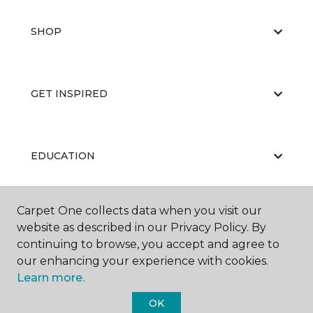
SHOP
GET INSPIRED
EDUCATION
Carpet One collects data when you visit our
ABOUT US
website as described in our Privacy Policy. By
continuing to browse, you accept and agree to
our enhancing your experience with cookies.
Learn more.
OK