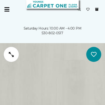
Saturday Hours: 10:00 AM - 4:00 PM
530-802-0517