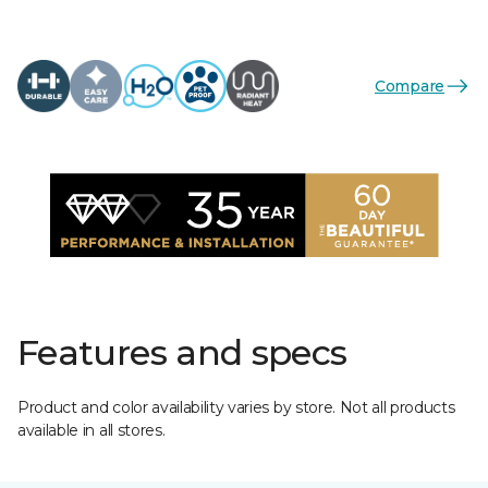
Compare
Features and specs
Product and color availability varies by store. Not all products
available in all stores.