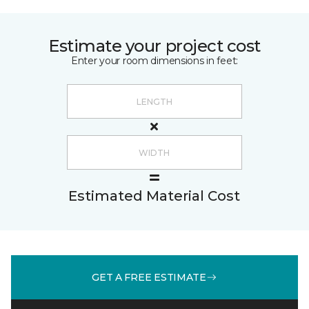
Estimate your project cost
Enter your room dimensions in feet:
Estimated Material Cost
GET A FREE ESTIMATE