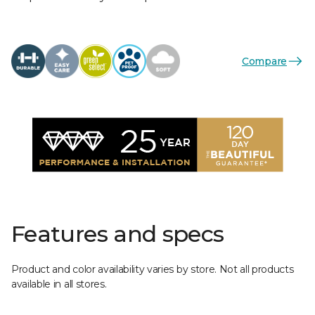
Compare
Features and specs
Product and color availability varies by store. Not all products
available in all stores.