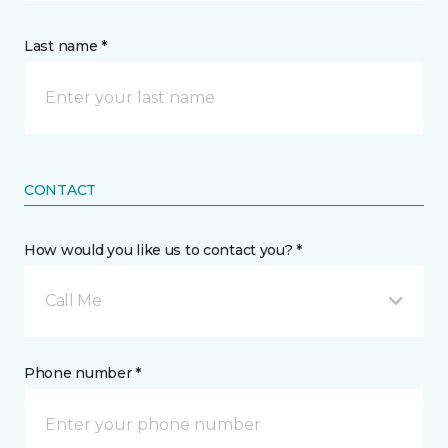
Last name *
CONTACT
How would you like us to contact you? *
Call Me
Phone number *