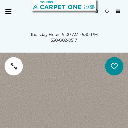
Thursday Hours: 9:00 AM - 5:30 PM
530-802-0517