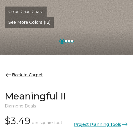
Color:
Capri Coast
See More Colors (12)
Back to Carpet
Meaningful II
Diamond Deals
$3.49
per square foot
Project Planning Tools