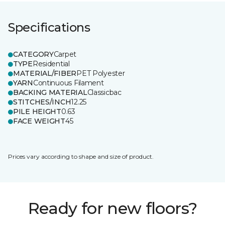
Specifications
CATEGORY
Carpet
TYPE
Residential
MATERIAL/FIBER
PET Polyester
YARN
Continuous Filament
BACKING MATERIAL
Classicbac
STITCHES/INCH
12.25
PILE HEIGHT
0.63
FACE WEIGHT
45
Prices vary according to shape and size of product.
Ready for new floors?