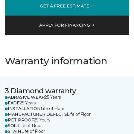
GET A FREE ESTIMATE
APPLY FOR FINANCING
Warranty information
3 Diamond warranty
ABRASIVE WEAR
25 Years
FADE
25 Years
INSTALLATION
Life of Floor
MANUFACTURER DEFECTS
Life of Floor
PET PROOF
25 Years
SOIL
Life of Floor
STAIN
Life of Floor