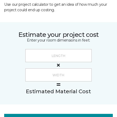
Use our project calculator to get an idea of how much your
project could end up costing.
Estimate your project cost
Enter your room dimensions in feet:
Estimated Material Cost