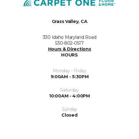
Grass Valley, CA
330 Idaho Maryland Road
530-802-0517
Hours & Directions
HOURS
Monday - Friday
9:00AM - 5:30PM
Saturday
10:00AM - 4:00PM
Sunday
Closed