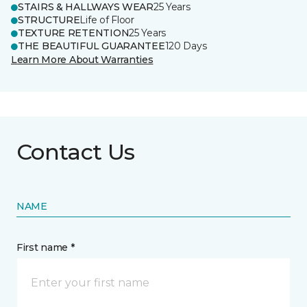
STAIRS & HALLWAYS WEAR
25 Years
STRUCTURE
Life of Floor
TEXTURE RETENTION
25 Years
THE BEAUTIFUL GUARANTEE
120 Days
Learn More About Warranties
Contact Us
NAME
First name *