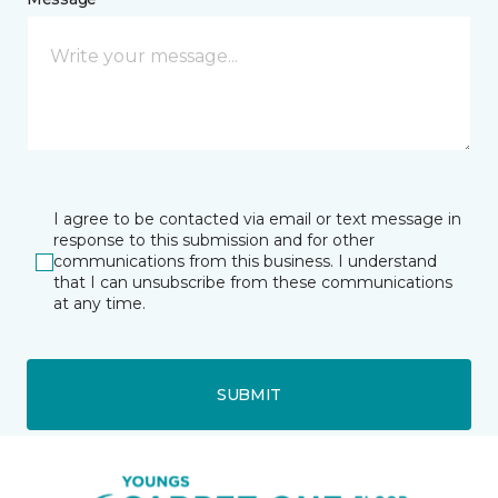
I agree to be contacted via email or text message in
response to this submission and for other
communications from this business. I understand
that I can unsubscribe from these communications
at any time.
SUBMIT