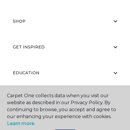
SHOP
GET INSPIRED
EDUCATION
Carpet One collects data when you visit our
ABOUT US
website as described in our Privacy Policy. By
continuing to browse, you accept and agree to
our enhancing your experience with cookies.
Learn more.