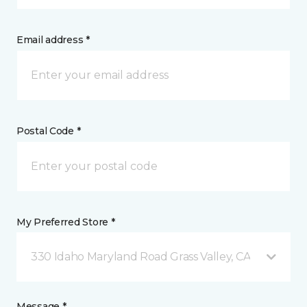
Email address *
Postal Code *
My Preferred Store *
330 Idaho Maryland Road Grass Valley, CA
Message *