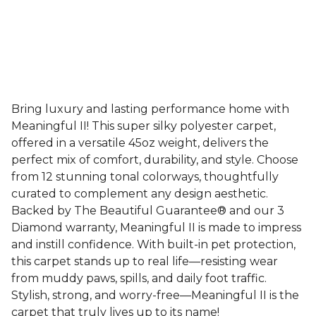
Bring luxury and lasting performance home with
Meaningful II! This super silky polyester carpet,
offered in a versatile 45oz weight, delivers the
perfect mix of comfort, durability, and style. Choose
from 12 stunning tonal colorways, thoughtfully
curated to complement any design aesthetic.
Backed by The Beautiful Guarantee® and our 3
Diamond warranty, Meaningful II is made to impress
and instill confidence. With built-in pet protection,
this carpet stands up to real life—resisting wear
from muddy paws, spills, and daily foot traffic.
Stylish, strong, and worry-free—Meaningful II is the
carpet that truly lives up to its name!