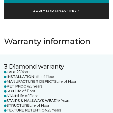
APPLY FOR FINANCING
Warranty information
3 Diamond warranty
FADE
25 Years
INSTALLATION
Life of Floor
MANUFACTURER DEFECTS
Life of Floor
PET PROOF
25 Years
SOIL
Life of Floor
STAIN
Life of Floor
STAIRS & HALLWAYS WEAR
25 Years
STRUCTURE
Life of Floor
TEXTURE RETENTION
25 Years