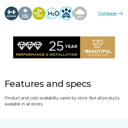
Compare
Features and specs
Product and color availability varies by store. Not all products
available in all stores.