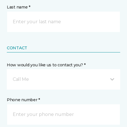
Last name *
CONTACT
How would you like us to contact you? *
Call Me
Phone number *