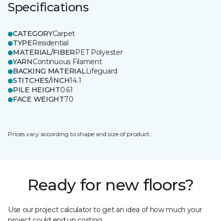
Specifications
CATEGORY
Carpet
TYPE
Residential
MATERIAL/FIBER
PET Polyester
YARN
Continuous Filament
BACKING MATERIAL
Lifeguard
STITCHES/INCH
14.1
PILE HEIGHT
0.61
FACE WEIGHT
70
Prices vary according to shape and size of product.
Ready for new floors?
Use our project calculator to get an idea of how much your
project could end up costing.