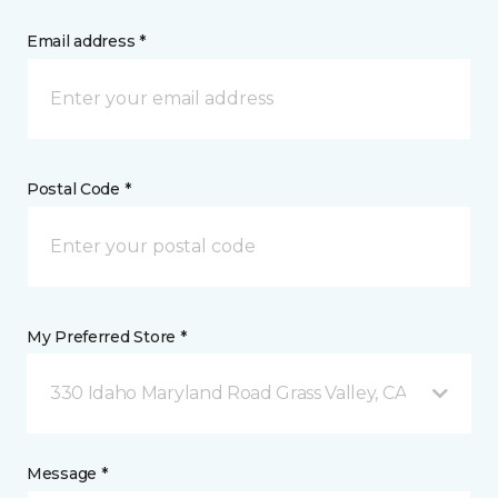
Email address *
Postal Code *
My Preferred Store *
330 Idaho Maryland Road Grass Valley, CA
Message *