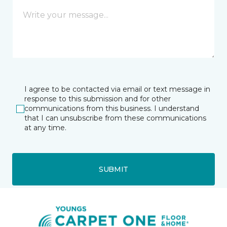
I agree to be contacted via email or text message in
response to this submission and for other
communications from this business. I understand
that I can unsubscribe from these communications
at any time.
SUBMIT