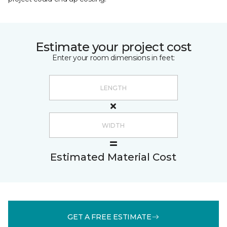
Estimate your project cost
Enter your room dimensions in feet:
Estimated Material Cost
GET A FREE ESTIMATE