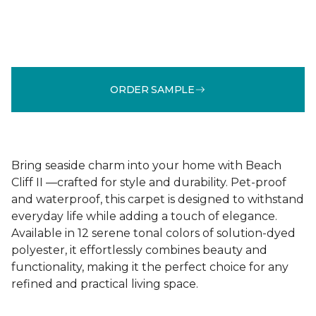
ORDER SAMPLE
Bring seaside charm into your home with Beach
Cliff II —crafted for style and durability. Pet-proof
and waterproof, this carpet is designed to withstand
everyday life while adding a touch of elegance.
Available in 12 serene tonal colors of solution-dyed
polyester, it effortlessly combines beauty and
functionality, making it the perfect choice for any
refined and practical living space.