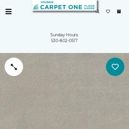
Sunday Hours:
530-802-0517