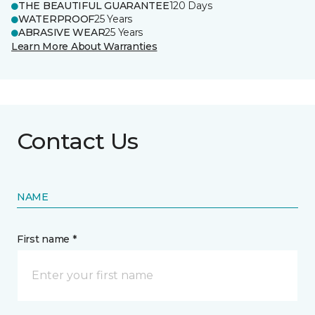
THE BEAUTIFUL GUARANTEE
120 Days
WATERPROOF
25 Years
ABRASIVE WEAR
25 Years
Learn More About Warranties
Contact Us
NAME
First name *