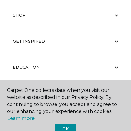
SHOP
GET INSPIRED
EDUCATION
Carpet One collects data when you visit our
ABOUT US
website as described in our Privacy Policy. By
continuing to browse, you accept and agree to
our enhancing your experience with cookies.
Learn more.
OK