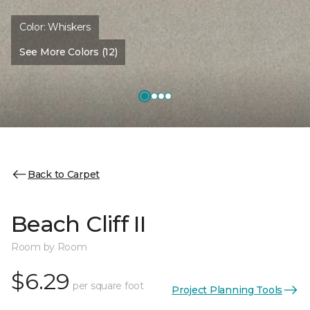
Color:
Whiskers
See More Colors (12)
Back to Carpet
Beach Cliff II
Room by Room
$6.29
per square foot
Project Planning Tools