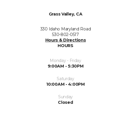
Grass Valley, CA
330 Idaho Maryland Road
530-802-0517
Hours & Directions
HOURS
Monday - Friday
9:00AM - 5:30PM
Saturday
10:00AM - 4:00PM
Sunday
Closed