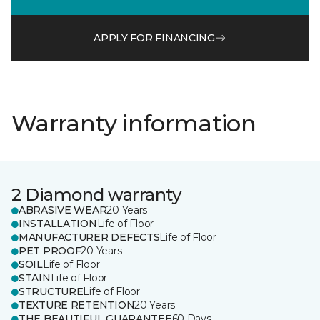
APPLY FOR FINANCING
Warranty information
2 Diamond warranty
ABRASIVE WEAR
20 Years
INSTALLATION
Life of Floor
MANUFACTURER DEFECTS
Life of Floor
PET PROOF
20 Years
SOIL
Life of Floor
STAIN
Life of Floor
STRUCTURE
Life of Floor
TEXTURE RETENTION
20 Years
THE BEAUTIFUL GUARANTEE
60 Days