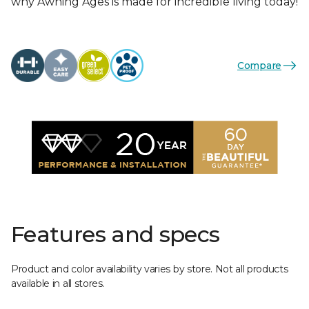
why Awning Ages is made for incredible living today!
Compare
Features and specs
Product and color availability varies by store. Not all products
available in all stores.