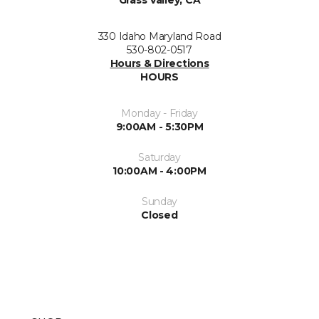
Grass Valley, CA
330 Idaho Maryland Road
530-802-0517
Hours & Directions
HOURS
Monday - Friday
9:00AM - 5:30PM
Saturday
10:00AM - 4:00PM
Sunday
Closed