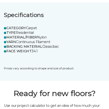
Specifications
CATEGORY
Carpet
TYPE
Residential
MATERIAL/FIBER
Nylon
YARN
Continuous Filament
BACKING MATERIAL
Classicbac
FACE WEIGHT
34.1
Prices vary according to shape and size of product.
Ready for new floors?
Use our project calculator to get an idea of how much your