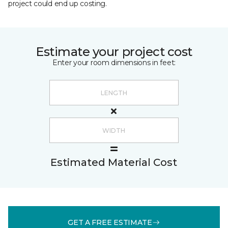
project could end up costing.
Estimate your project cost
Enter your room dimensions in feet:
Estimated Material Cost
GET A FREE ESTIMATE