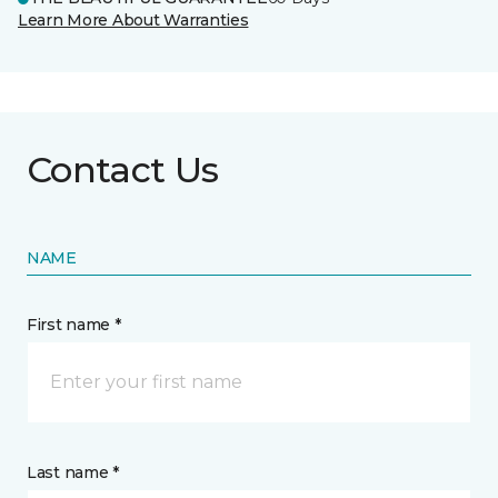
Learn More About Warranties
Contact Us
NAME
First name *
Last name *