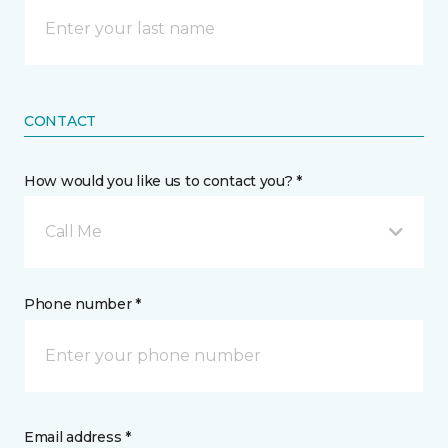
CONTACT
How would you like us to contact you? *
Call Me
Phone number *
Email address *