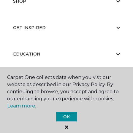
SHOP
GET INSPIRED
EDUCATION
Carpet One collects data when you visit our
ABOUT US
website as described in our Privacy Policy. By
continuing to browse, you accept and agree to
our enhancing your experience with cookies.
Learn more.
OK
©
2026
Carpet One Floor & Home.