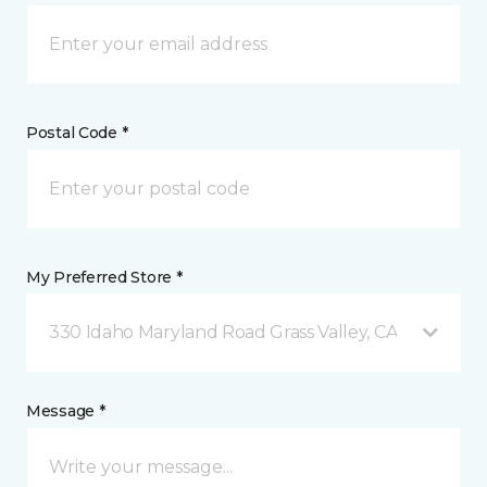
Postal Code *
My Preferred Store *
330 Idaho Maryland Road Grass Valley, CA
Message *