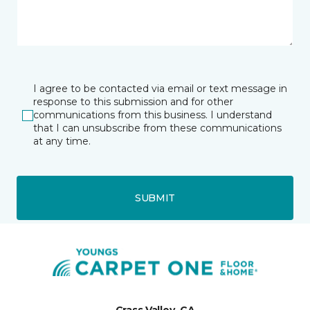
I agree to be contacted via email or text message in
response to this submission and for other
communications from this business. I understand
that I can unsubscribe from these communications
at any time.
SUBMIT