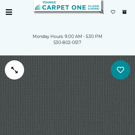
Monday Hours: 9:00 AM - 5:30 PM
530-802-0517