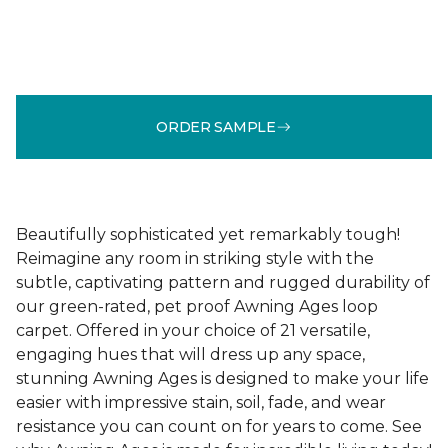
ORDER SAMPLE
Beautifully sophisticated yet remarkably tough!
Reimagine any room in striking style with the
subtle, captivating pattern and rugged durability of
our green-rated, pet proof Awning Ages loop
carpet. Offered in your choice of 21 versatile,
engaging hues that will dress up any space,
stunning Awning Ages is designed to make your life
easier with impressive stain, soil, fade, and wear
resistance you can count on for years to come. See