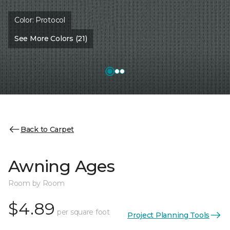
Color:
Protocol
See More Colors (21)
Back to Carpet
Awning Ages
Room by Room
$4.89
per square foot
Project Planning Tools