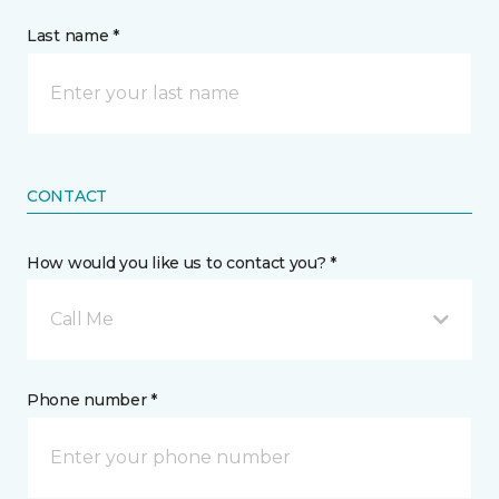
Last name *
CONTACT
How would you like us to contact you? *
Call Me
Phone number *