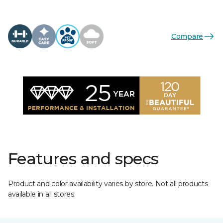
Compare
Features and specs
Product and color availability varies by store. Not all products
available in all stores.