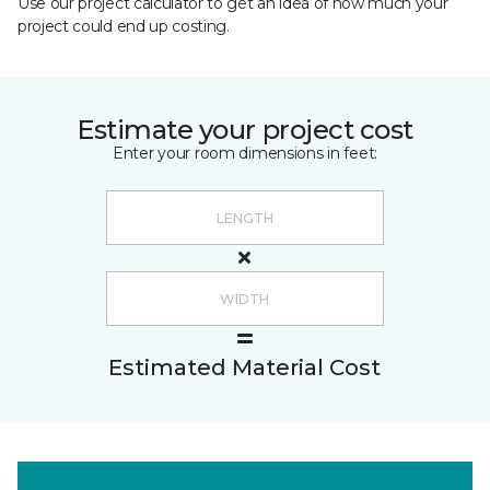
Use our project calculator to get an idea of how much your
project could end up costing.
Estimate your project cost
Enter your room dimensions in feet:
Estimated Material Cost