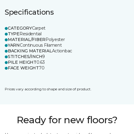
Specifications
CATEGORY
Carpet
TYPE
Residential
MATERIAL/FIBER
Polyester
YARN
Continuous Filament
BACKING MATERIAL
Actionbac
STITCHES/INCH
9
PILE HEIGHT
0.63
FACE WEIGHT
70
Prices vary according to shape and size of product.
Ready for new floors?