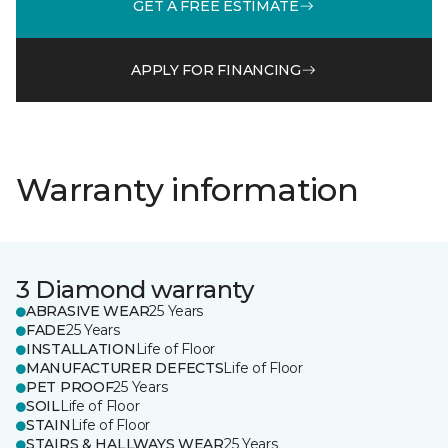
GET A FREE ESTIMATE
APPLY FOR FINANCING
Warranty information
3 Diamond warranty
ABRASIVE WEAR
25 Years
FADE
25 Years
INSTALLATION
Life of Floor
MANUFACTURER DEFECTS
Life of Floor
PET PROOF
25 Years
SOIL
Life of Floor
STAIN
Life of Floor
STAIRS & HALLWAYS WEAR
25 Years