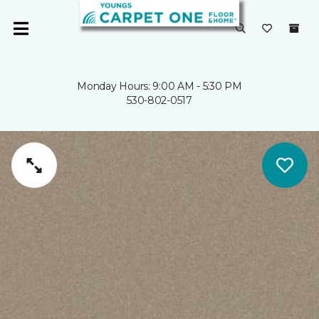
Monday Hours: 9:00 AM - 5:30 PM
530-802-0517