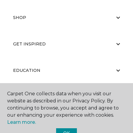
SHOP
GET INSPIRED
EDUCATION
Carpet One collects data when you visit our
ABOUT US
website as described in our Privacy Policy. By
continuing to browse, you accept and agree to
our enhancing your experience with cookies.
Learn more.
OK