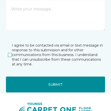
I agree to be contacted via email or text message in
response to this submission and for other
communications from this business. I understand
that I can unsubscribe from these communications
at any time.
SUBMIT