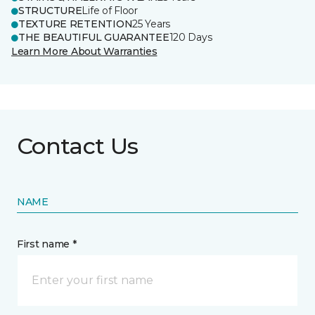
STRUCTURE
Life of Floor
TEXTURE RETENTION
25 Years
THE BEAUTIFUL GUARANTEE
120 Days
Learn More About Warranties
Contact Us
NAME
First name *