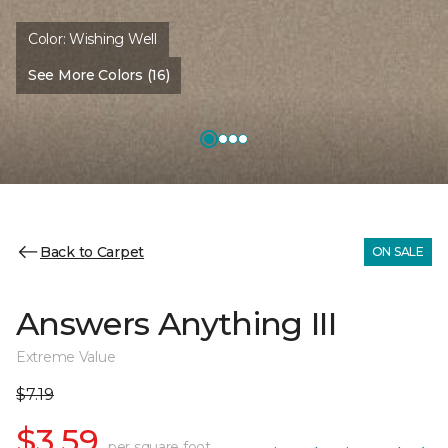
Color:
Wishing Well
See More Colors (16)
Back to Carpet
ON SALE
Answers Anything III
Extreme Value
$7.19
$3.59
per square foot