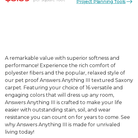
Project Planning Tools
A remarkable value with superior softness and
performance! Experience the rich comfort of
polyester fibers and the popular, relaxed style of
our pet proof Answers Anything III textured Saxony
carpet. Featuring your choice of 16 versatile and
engaging colors that will dress up any room,
Answers Anything III is crafted to make your life
easier with outstanding stain, soil, and wear
resistance you can count on for years to come. See
why Answers Anything III is made for unrivaled
living today!