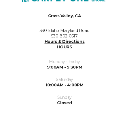
Grass Valley, CA
330 Idaho Maryland Road
530-802-0517
Hours & Directions
HOURS
Monday - Friday
9:00AM - 5:30PM
Saturday
10:00AM - 4:00PM
Sunday
Closed