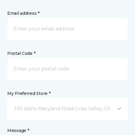
Email address *
Postal Code *
My Preferred Store *
330 Idaho Maryland Road Grass Valley, CA
Message *