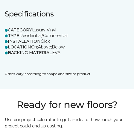
Specifications
CATEGORY
Luxury Vinyl
TYPE
Residential/Commercial
INSTALLATION
Click
LOCATION
On;Above;Below
BACKING MATERIAL
EVA
Prices vary according to shape and size of product.
Ready for new floors?
Use our project calculator to get an idea of how much your
project could end up costing.