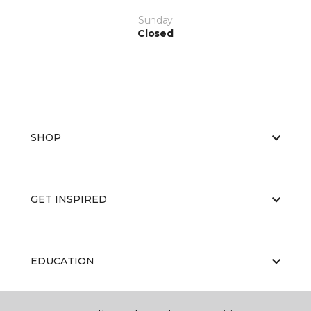
Sunday
Closed
SHOP
GET INSPIRED
EDUCATION