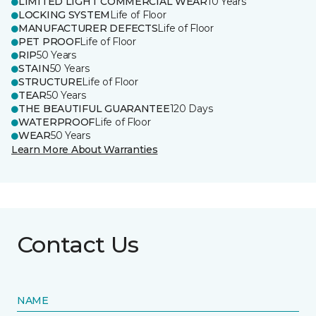
LIMITED LIGHT COMMERCIAL WEAR
10 Years
LOCKING SYSTEM
Life of Floor
MANUFACTURER DEFECTS
Life of Floor
PET PROOF
Life of Floor
RIP
50 Years
STAIN
50 Years
STRUCTURE
Life of Floor
TEAR
50 Years
THE BEAUTIFUL GUARANTEE
120 Days
WATERPROOF
Life of Floor
WEAR
50 Years
Learn More About Warranties
Contact Us
NAME