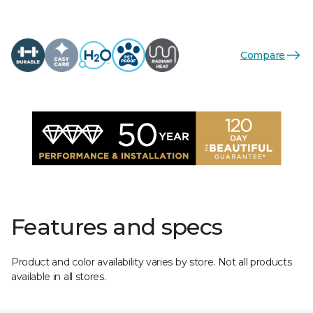
Compare
Features and specs
Product and color availability varies by store. Not all products
available in all stores.