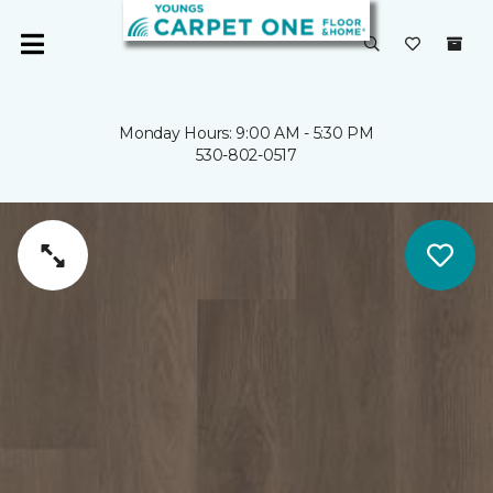
Monday Hours: 9:00 AM - 5:30 PM
530-802-0517