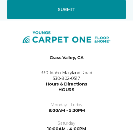
SUBMIT
Grass Valley, CA
330 Idaho Maryland Road
530-802-0517
Hours & Directions
HOURS
Monday - Friday
9:00AM - 5:30PM
Saturday
10:00AM - 4:00PM