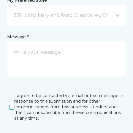
My Preferred Store *
330 Idaho Maryland Road Grass Valley, CA
Message *
I agree to be contacted via email or text message in
response to this submission and for other
communications from this business. I understand
that I can unsubscribe from these communications
at any time.