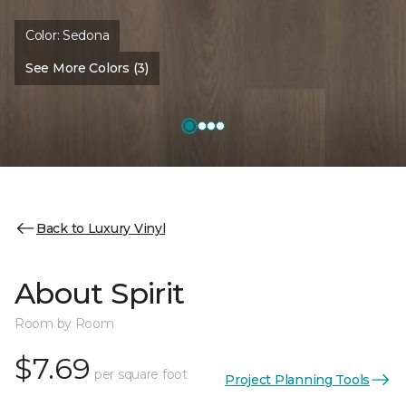
Color:
Sedona
See More Colors (3)
Back to Luxury Vinyl
About Spirit
Room by Room
$7.69
per square foot
Project Planning Tools