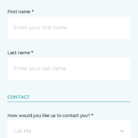
First name *
Last name *
CONTACT
How would you like us to contact you? *
Call Me