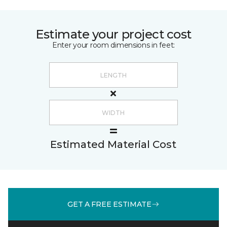
Estimate your project cost
Enter your room dimensions in feet:
Estimated Material Cost
GET A FREE ESTIMATE