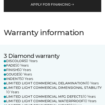
APPLY FOR FINANCING
Warranty information
3 Diamond warranty
DISCOLOR
50 Years
FADE
50 Years
FINISH
50 Years
GOUGE
50 Years
INDENT
50 Years
LIMITED LIGHT COMMERCIAL DELAMINATION
10 Years
LIMITED LIGHT COMMERCIAL DIMENSIONAL STABILITY
10 Years
LIMITED LIGHT COMMERCIAL MFG DEFECTS
10 Years
LIMITED LIGHT COMMERCIAL WATERPROOF
10 Years