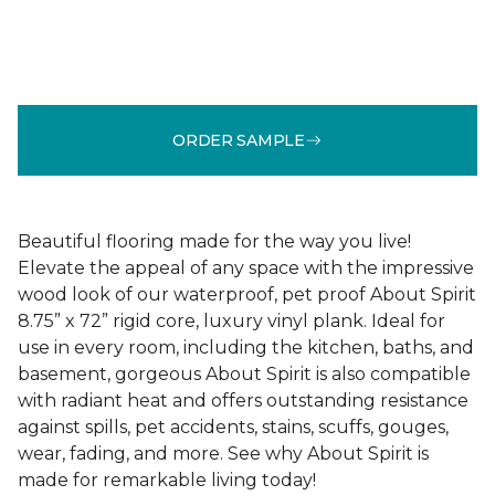
ORDER SAMPLE
Beautiful flooring made for the way you live!
Elevate the appeal of any space with the impressive
wood look of our waterproof, pet proof About Spirit
8.75” x 72” rigid core, luxury vinyl plank. Ideal for
use in every room, including the kitchen, baths, and
basement, gorgeous About Spirit is also compatible
with radiant heat and offers outstanding resistance
against spills, pet accidents, stains, scuffs, gouges,
wear, fading, and more. See why About Spirit is
made for remarkable living today!