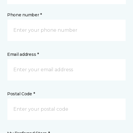
Phone number *
Email address *
Postal Code *