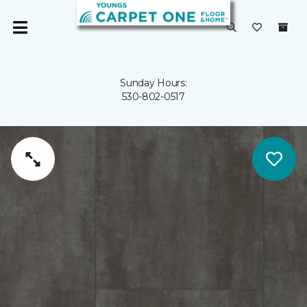
Sunday Hours:
530-802-0517