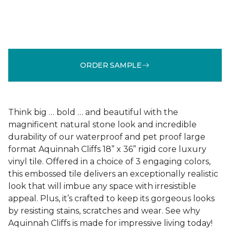
ORDER SAMPLE
Think big … bold … and beautiful with the
magnificent natural stone look and incredible
durability of our waterproof and pet proof large
format Aquinnah Cliffs 18” x 36” rigid core luxury
vinyl tile. Offered in a choice of 3 engaging colors,
this embossed tile delivers an exceptionally realistic
look that will imbue any space with irresistible
appeal. Plus, it’s crafted to keep its gorgeous looks
by resisting stains, scratches and wear. See why
Aquinnah Cliffs is made for impressive living today!