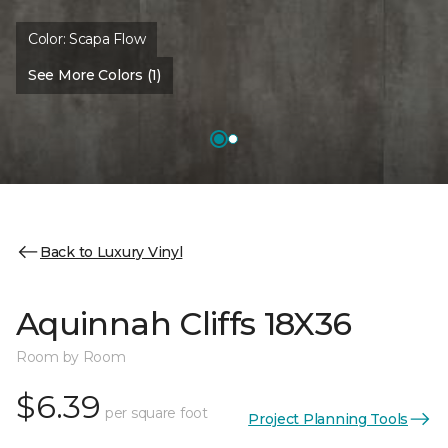
Color:
Scapa Flow
See More Colors (1)
Back to Luxury Vinyl
Aquinnah Cliffs 18X36
Room by Room
$6.39
per square foot
Project Planning Tools