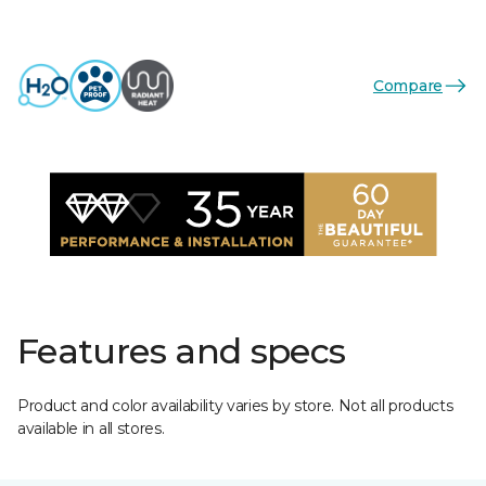
Compare
Features and specs
Product and color availability varies by store. Not all products
available in all stores.