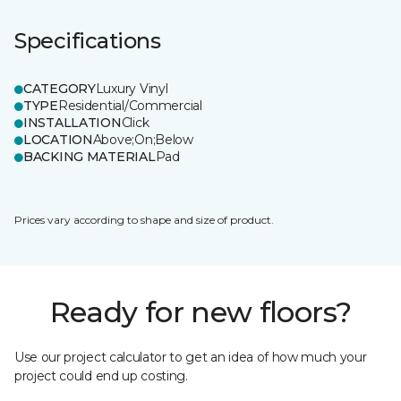
Specifications
CATEGORY
Luxury Vinyl
TYPE
Residential/Commercial
INSTALLATION
Click
LOCATION
Above;On;Below
BACKING MATERIAL
Pad
Prices vary according to shape and size of product.
Ready for new floors?
Use our project calculator to get an idea of how much your
project could end up costing.