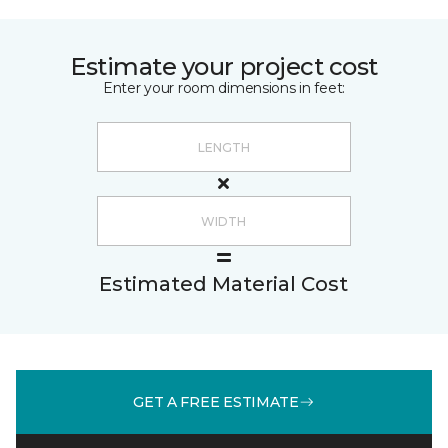
Estimate your project cost
Enter your room dimensions in feet:
Estimated Material Cost
GET A FREE ESTIMATE