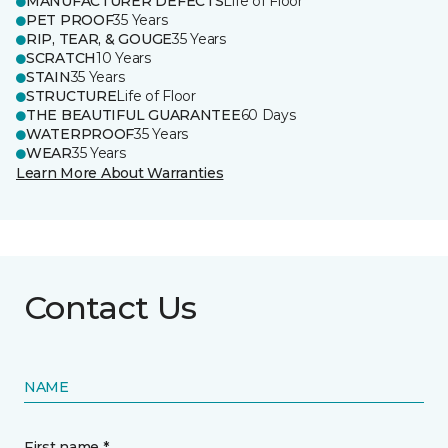
MANUFACTURER DEFECTS
Life of Floor
PET PROOF
35 Years
RIP, TEAR, & GOUGE
35 Years
SCRATCH
10 Years
STAIN
35 Years
STRUCTURE
Life of Floor
THE BEAUTIFUL GUARANTEE
60 Days
WATERPROOF
35 Years
WEAR
35 Years
Learn More About Warranties
Contact Us
NAME
First name *