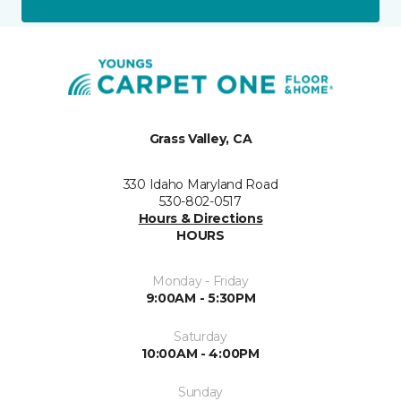
Grass Valley, CA
330 Idaho Maryland Road
530-802-0517
Hours & Directions
HOURS
Monday - Friday
9:00AM - 5:30PM
Saturday
10:00AM - 4:00PM
Sunday