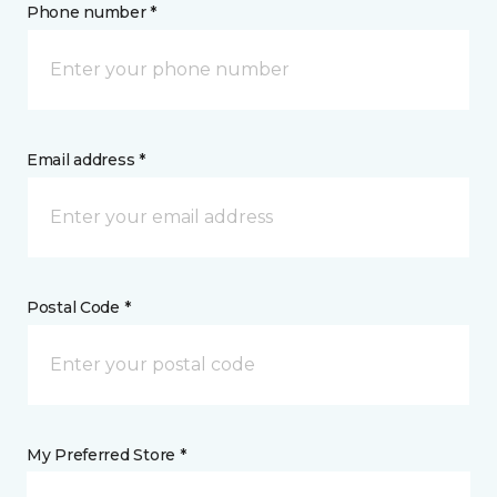
Phone number *
Email address *
Postal Code *
My Preferred Store *