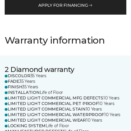
APPLY FOR FINANCING
Warranty information
2 Diamond warranty
DISCOLOR
35 Years
FADE
35 Years
FINISH
35 Years
INSTALLATION
Life of Floor
LIMITED LIGHT COMMERCIAL MFG DEFECTS
10 Years
LIMITED LIGHT COMMERCIAL PET PROOF
10 Years
LIMITED LIGHT COMMERCIAL STAIN
10 Years
LIMITED LIGHT COMMERCIAL WATERPROOF
10 Years
LIMITED LIGHT COMMERCIAL WEAR
10 Years
LOCKING SYSTEM
Life of Floor