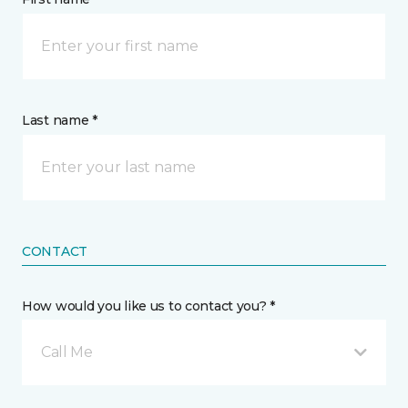
Last name *
CONTACT
How would you like us to contact you? *
Call Me