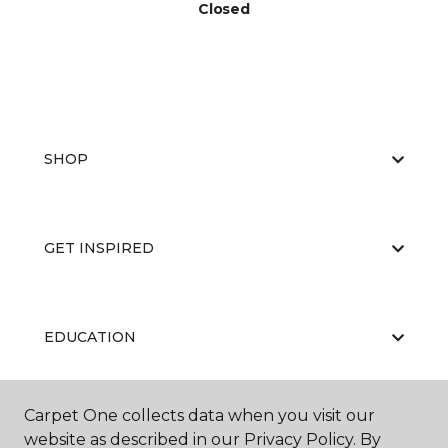
Closed
SHOP
GET INSPIRED
EDUCATION
Carpet One collects data when you visit our
ABOUT US
website as described in our Privacy Policy. By