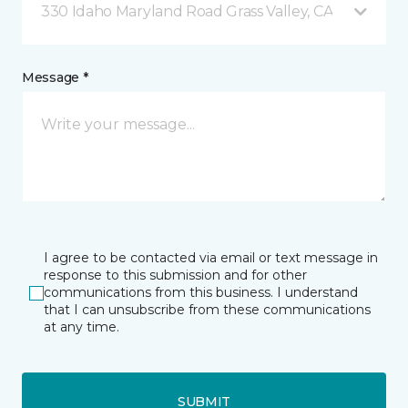
330 Idaho Maryland Road Grass Valley, CA
Message *
I agree to be contacted via email or text message in
response to this submission and for other
communications from this business. I understand
that I can unsubscribe from these communications
at any time.
SUBMIT