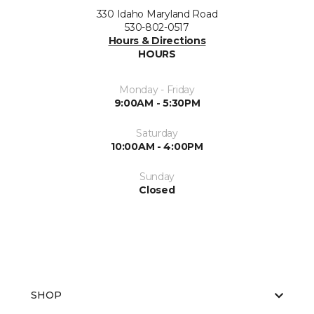
330 Idaho Maryland Road
530-802-0517
Hours & Directions
HOURS
Monday - Friday
9:00AM - 5:30PM
Saturday
10:00AM - 4:00PM
Sunday
Closed
SHOP