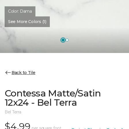
Color:
Dama
See More Colors (1)
Back to Tile
Contessa Matte/Satin
12x24 - Bel Terra
Bel Terra
$4.99
per square foot