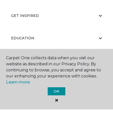
GET INSPIRED
EDUCATION
Carpet One collects data when you visit our
ABOUT US
website as described in our Privacy Policy. By
continuing to browse, you accept and agree to
our enhancing your experience with cookies.
Learn more.
OK
©
2026
Carpet One Floor & Home.
All Rights Reserved