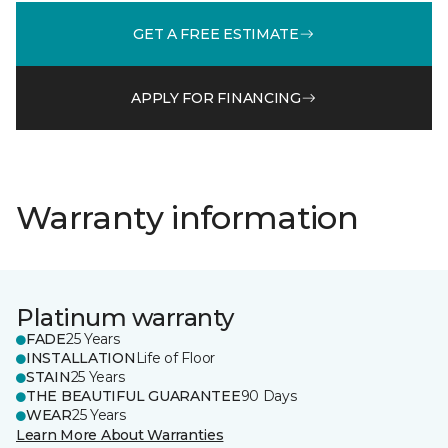
GET A FREE ESTIMATE
APPLY FOR FINANCING
Warranty information
Platinum warranty
FADE
25 Years
INSTALLATION
Life of Floor
STAIN
25 Years
THE BEAUTIFUL GUARANTEE
90 Days
WEAR
25 Years
Learn More About Warranties