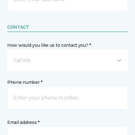
CONTACT
How would you like us to contact you? *
Call Me
Phone number *
Email address *