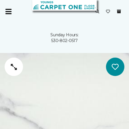
Sunday Hours:
530-802-0517