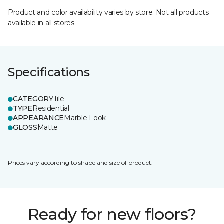
Product and color availability varies by store. Not all products
available in all stores.
Specifications
CATEGORY
Tile
TYPE
Residential
APPEARANCE
Marble Look
GLOSS
Matte
Prices vary according to shape and size of product.
Ready for new floors?