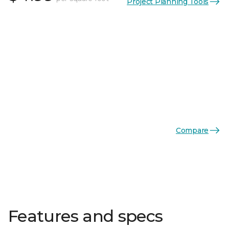
Project Planning Tools
Compare
Features and specs