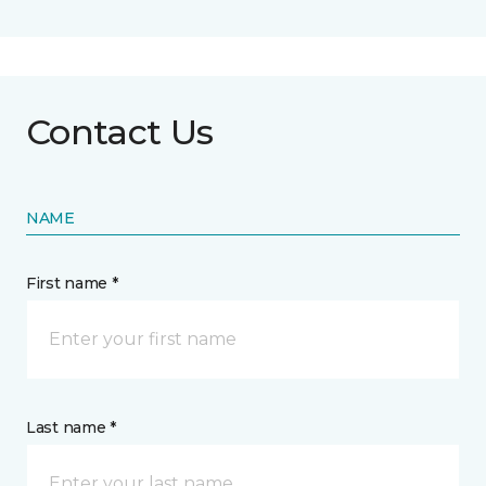
Contact Us
NAME
First name *
Last name *