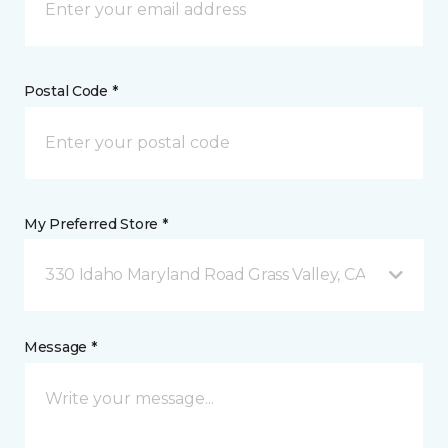
Postal Code *
My Preferred Store *
330 Idaho Maryland Road Grass Valley, CA
Message *