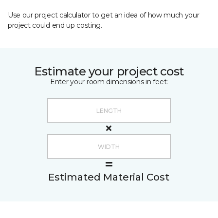
Use our project calculator to get an idea of how much your
project could end up costing.
Estimate your project cost
Enter your room dimensions in feet:
Estimated Material Cost