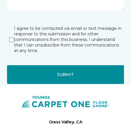
I agree to be contacted via email or text message in
response to this submission and for other
communications from this business. I understand
that I can unsubscribe from these communications
at any time.
SUBMIT
Grass Valley, CA