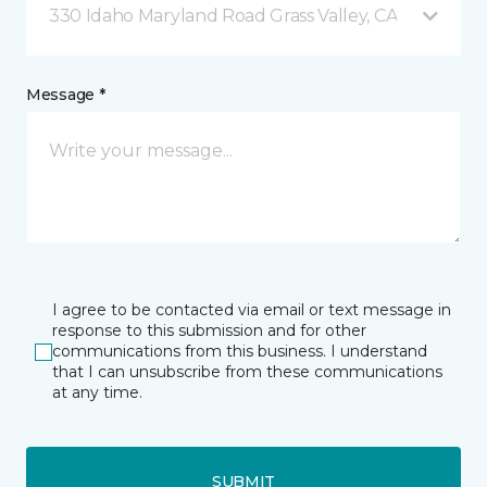
330 Idaho Maryland Road Grass Valley, CA
Message *
I agree to be contacted via email or text message in
response to this submission and for other
communications from this business. I understand
that I can unsubscribe from these communications
at any time.
SUBMIT