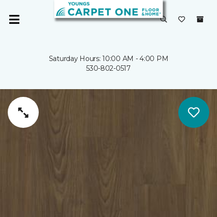
Saturday Hours: 10:00 AM - 4:00 PM
530-802-0517