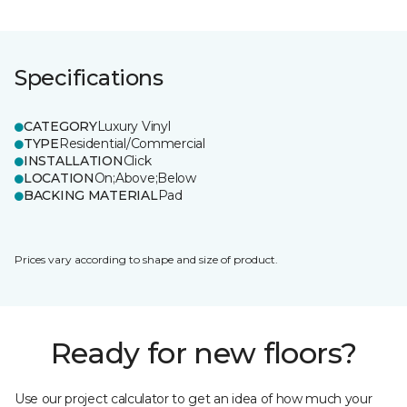
Specifications
CATEGORY
Luxury Vinyl
TYPE
Residential/Commercial
INSTALLATION
Click
LOCATION
On;Above;Below
BACKING MATERIAL
Pad
Prices vary according to shape and size of product.
Ready for new floors?
Use our project calculator to get an idea of how much your