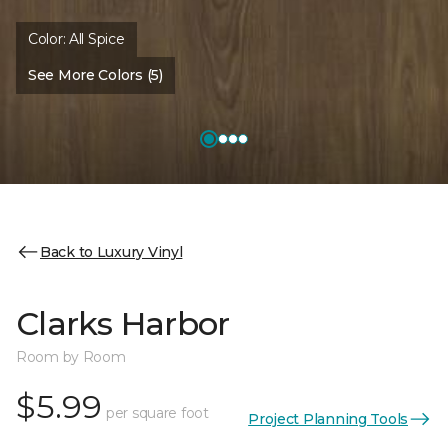
Color:
All Spice
See More Colors (5)
Back to Luxury Vinyl
Clarks Harbor
Room by Room
$5.99
per square foot
Project Planning Tools