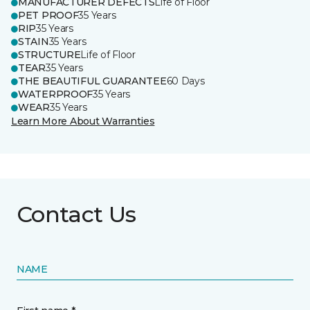
MANUFACTURER DEFECTS
Life of Floor
PET PROOF
35 Years
RIP
35 Years
STAIN
35 Years
STRUCTURE
Life of Floor
TEAR
35 Years
THE BEAUTIFUL GUARANTEE
60 Days
WATERPROOF
35 Years
WEAR
35 Years
Learn More About Warranties
Contact Us
NAME