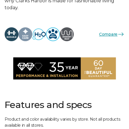
why Clarks Harbor is made for fashionable living
today.
Compare
Features and specs
Product and color availability varies by store. Not all products
available in all stores.