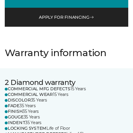
APPLY FOR FINANCING
Warranty information
2 Diamond warranty
COMMERCIAL MFG DEFECTS
15 Years
COMMERCIAL WEAR
15 Years
DISCOLOR
35 Years
FADE
35 Years
FINISH
35 Years
GOUGE
35 Years
INDENT
35 Years
LOCKING SYSTEM
Life of Floor