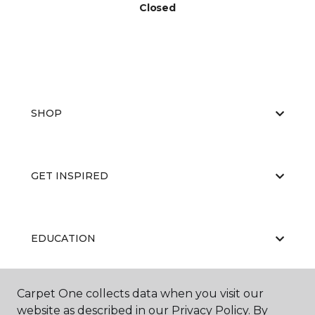
Closed
SHOP
GET INSPIRED
EDUCATION
Carpet One collects data when you visit our
ABOUT US
website as described in our Privacy Policy. By