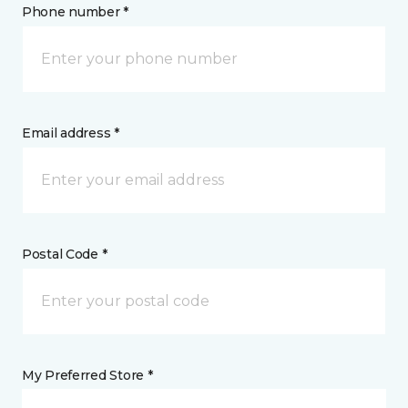
Phone number *
Email address *
Postal Code *
My Preferred Store *