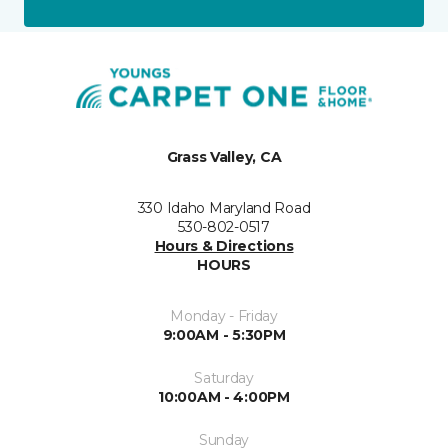
Grass Valley, CA
330 Idaho Maryland Road
530-802-0517
Hours & Directions
HOURS
Monday - Friday
9:00AM - 5:30PM
Saturday
10:00AM - 4:00PM
Sunday