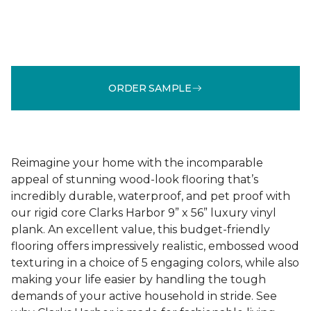
ORDER SAMPLE
Reimagine your home with the incomparable
appeal of stunning wood-look flooring that’s
incredibly durable, waterproof, and pet proof with
our rigid core Clarks Harbor 9” x 56” luxury vinyl
plank. An excellent value, this budget-friendly
flooring offers impressively realistic, embossed wood
texturing in a choice of 5 engaging colors, while also
making your life easier by handling the tough
demands of your active household in stride. See