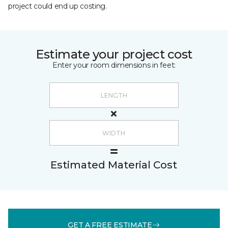
project could end up costing.
Estimate your project cost
Enter your room dimensions in feet:
Estimated Material Cost
GET A FREE ESTIMATE