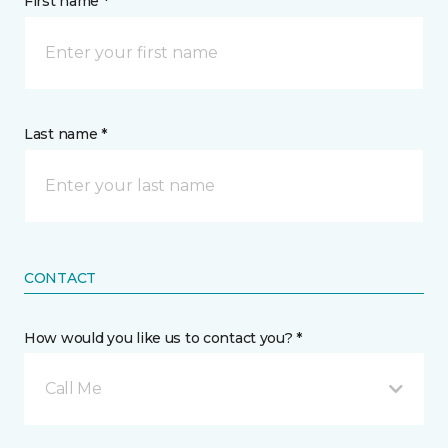
First name *
Last name *
CONTACT
How would you like us to contact you? *
Call Me