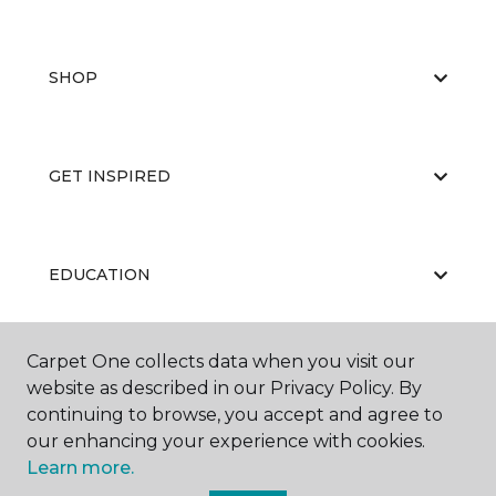
SHOP
GET INSPIRED
EDUCATION
Carpet One collects data when you visit our
ABOUT US
website as described in our Privacy Policy. By
continuing to browse, you accept and agree to
our enhancing your experience with cookies.
Learn more.