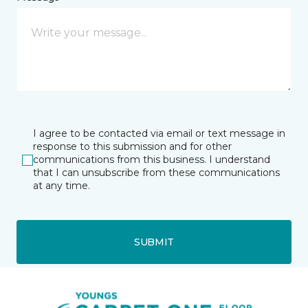
I agree to be contacted via email or text message in
response to this submission and for other
communications from this business. I understand
that I can unsubscribe from these communications
at any time.
SUBMIT