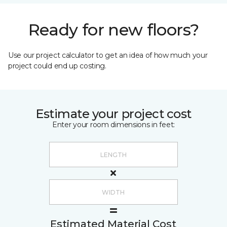
Ready for new floors?
Use our project calculator to get an idea of how much your
project could end up costing.
Estimate your project cost
Enter your room dimensions in feet:
Estimated Material Cost