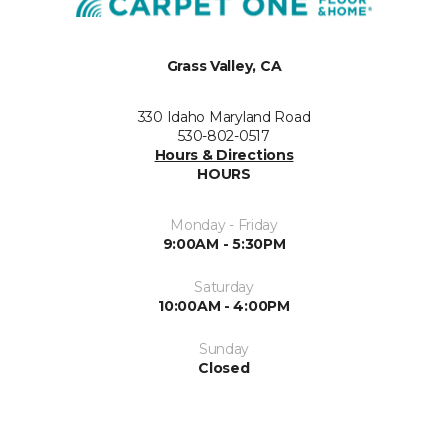
Grass Valley, CA
330 Idaho Maryland Road
530-802-0517
Hours & Directions
HOURS
Monday - Friday
9:00AM - 5:30PM
Saturday
10:00AM - 4:00PM
Sunday
Closed