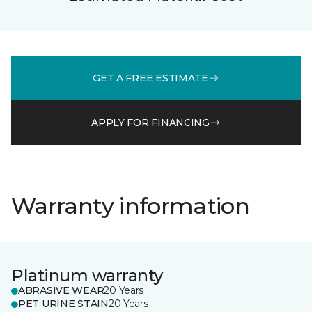
GET A FREE ESTIMATE
APPLY FOR FINANCING
Warranty information
Platinum warranty
ABRASIVE WEAR
20 Years
PET URINE STAIN
20 Years