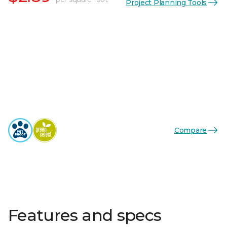
Project Planning Tools
Compare
Features and specs