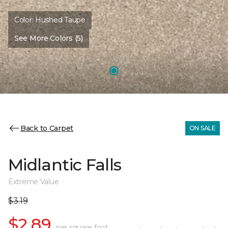
Color:
Hushed Taupe
See More Colors (5)
Back to Carpet
ON SALE
Midlantic Falls
Extreme Value
$3.19
$2.89
per square foot