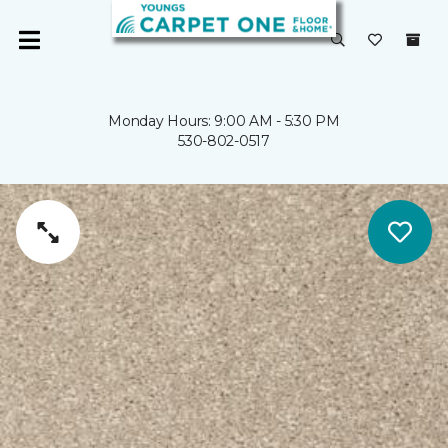
Monday Hours: 9:00 AM - 5:30 PM
530-802-0517