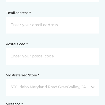
Email address *
Postal Code *
My Preferred Store *
330 Idaho Maryland Road Grass Valley, CA
Message *