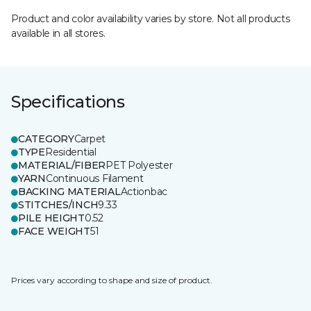
Product and color availability varies by store. Not all products
available in all stores.
Specifications
CATEGORY
Carpet
TYPE
Residential
MATERIAL/FIBER
PET Polyester
YARN
Continuous Filament
BACKING MATERIAL
Actionbac
STITCHES/INCH
9.33
PILE HEIGHT
0.52
FACE WEIGHT
51
Prices vary according to shape and size of product.