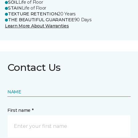
SOIL
Life of Floor
STAIN
Life of Floor
TEXTURE RETENTION
20 Years
THE BEAUTIFUL GUARANTEE
90 Days
Learn More About Warranties
Contact Us
NAME
First name *