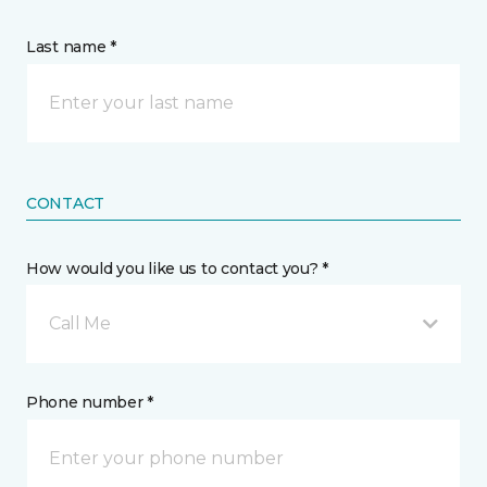
Last name *
CONTACT
How would you like us to contact you? *
Call Me
Phone number *