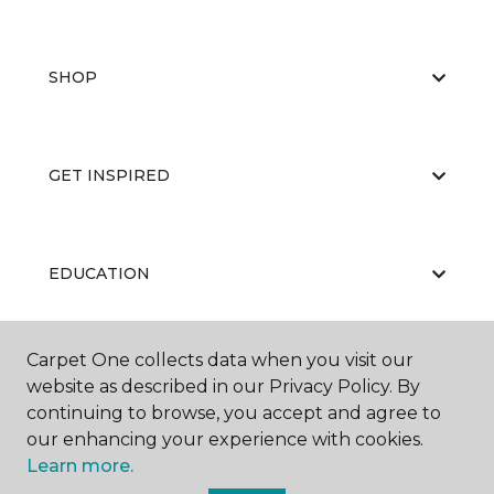
SHOP
GET INSPIRED
EDUCATION
Carpet One collects data when you visit our
ABOUT US
website as described in our Privacy Policy. By
continuing to browse, you accept and agree to
our enhancing your experience with cookies.
Learn more.