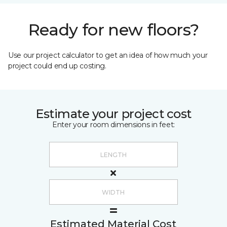
Ready for new floors?
Use our project calculator to get an idea of how much your
project could end up costing.
Estimate your project cost
Enter your room dimensions in feet:
Estimated Material Cost