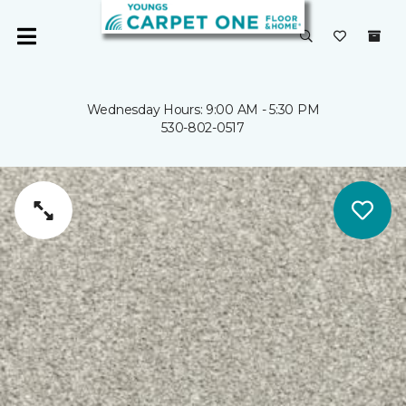
Wednesday Hours: 9:00 AM - 5:30 PM
530-802-0517