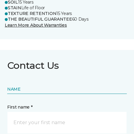
SOIL
15 Years
STAIN
Life of Floor
TEXTURE RETENTION
15 Years
THE BEAUTIFUL GUARANTEE
60 Days
Learn More About Warranties
Contact Us
NAME
First name *