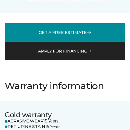
GET A FREE ESTIMATE
APPLY FOR FINANCING
Warranty information
Gold warranty
ABRASIVE WEAR
15 Years
PET URINE STAIN
15 Years