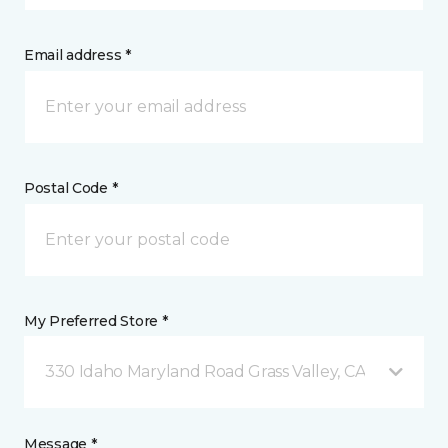
Email address *
Postal Code *
My Preferred Store *
330 Idaho Maryland Road Grass Valley, CA
Message *