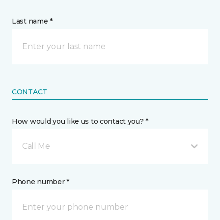
Last name *
CONTACT
How would you like us to contact you? *
Call Me
Phone number *