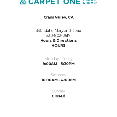
Grass Valley, CA
330 Idaho Maryland Road
530-802-0517
Hours & Directions
HOURS
Monday - Friday
9:00AM - 5:30PM
Saturday
10:00AM - 4:00PM
Sunday
Closed