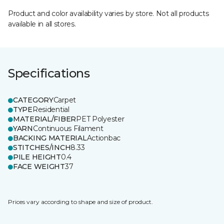
Product and color availability varies by store. Not all products
available in all stores.
Specifications
CATEGORY
Carpet
TYPE
Residential
MATERIAL/FIBER
PET Polyester
YARN
Continuous Filament
BACKING MATERIAL
Actionbac
STITCHES/INCH
8.33
PILE HEIGHT
0.4
FACE WEIGHT
37
Prices vary according to shape and size of product.