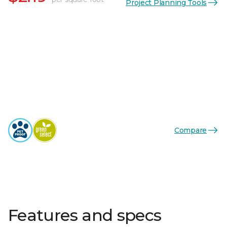
Project Planning Tools
Compare
Features and specs