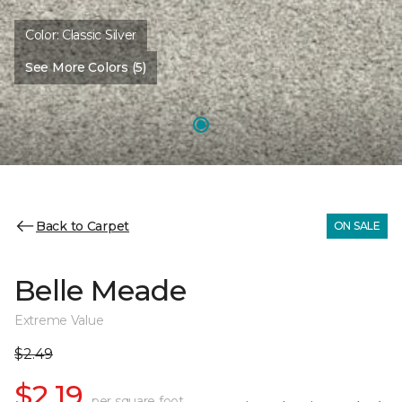
Color:
Classic Silver
See More Colors (5)
Back to Carpet
ON SALE
Belle Meade
Extreme Value
$2.49
$2.19
per square foot