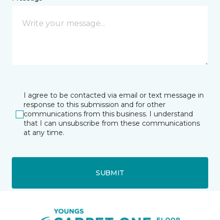
I agree to be contacted via email or text message in
response to this submission and for other
communications from this business. I understand
that I can unsubscribe from these communications
at any time.
SUBMIT