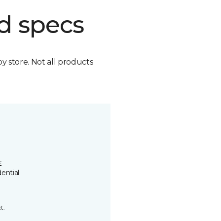
d specs
by store. Not all products
E
ential
t.