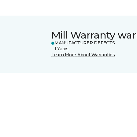
Mill Warranty war
MANUFACTURER DEFECTS
1 Years
Learn More About Warranties