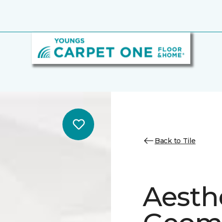
Back to Tile
Aesth