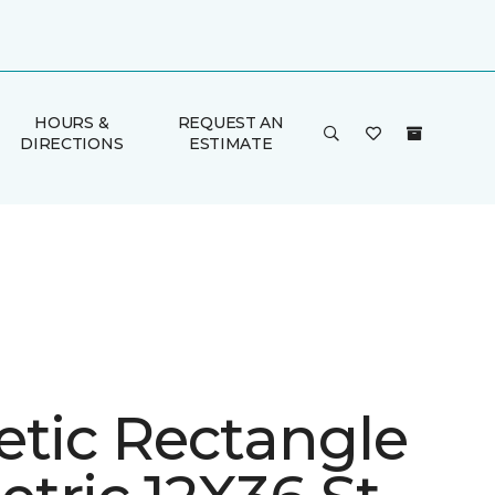
HOURS &
REQUEST AN
DIRECTIONS
ESTIMATE
etic Rectangle