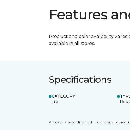
Features an
Product and color availability varies 
available in all stores.
Specifications
CATEGORY
TYP
Tile
Resid
Prices vary according to shape and size of produc