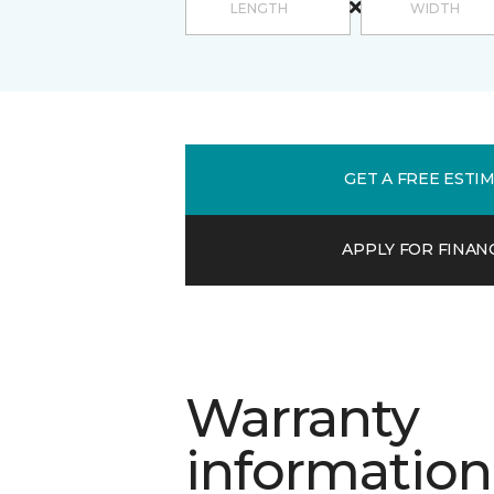
GET A FREE ESTI
APPLY FOR FINAN
Warranty
information