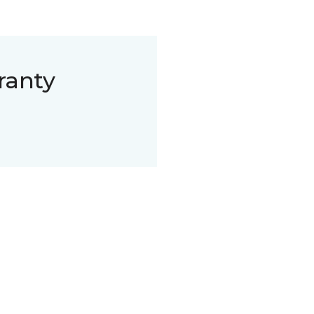
ranty