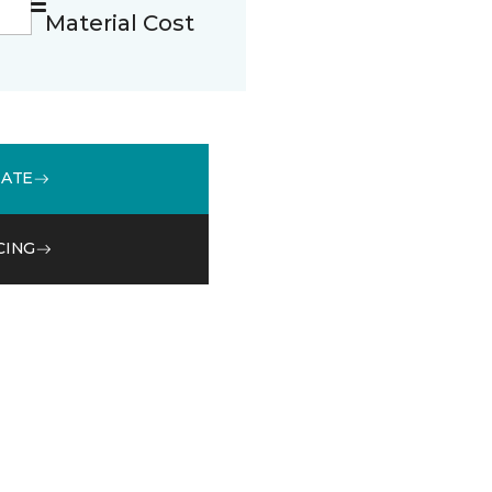
Material Cost
MATE
CING