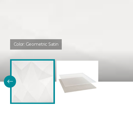
Color:
Geometric Satin