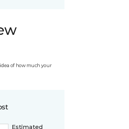
new
n idea of how much your
ost
Estimated