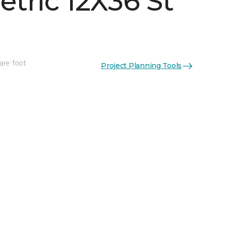
tric 12X36 St
are foot
Project Planning Tools