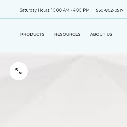
|
Saturday Hours: 10:00 AM - 4:00 PM
530-802-0517
PRODUCTS
RESOURCES
ABOUT US