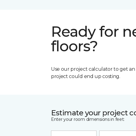
Ready for 
floors?
Use our project calculator to get a
project could end up costing.
Estimate your project c
Enter your room dimensions in feet: