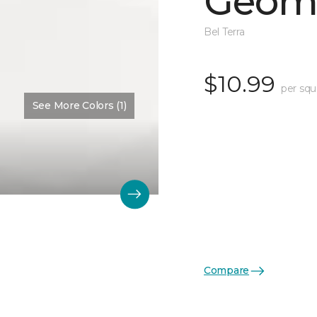
Geome
Bel Terra
$10.99
per squ
See More Colors (1)
Compare