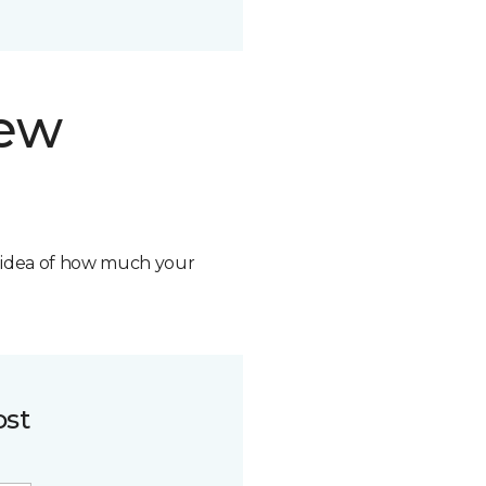
new
n idea of how much your
ost