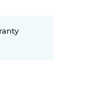
ranty