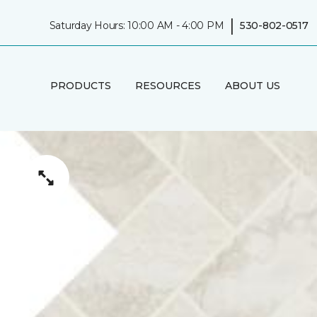
|
Saturday Hours: 10:00 AM - 4:00 PM
530-802-0517
PRODUCTS
RESOURCES
ABOUT US