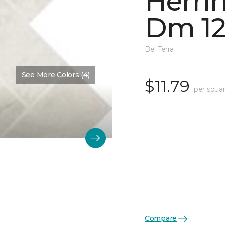
Herri
Dm 12
Bel Terra
See More Colors (4)
$11.79
per squar
Compare