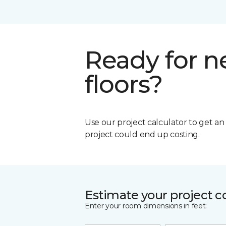
Ready for 
floors?
Use our project calculator to get a
project could end up costing.
Estimate your project c
Enter your room dimensions in feet: