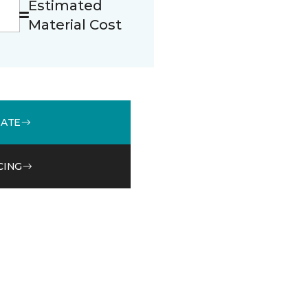
Estimated
Material Cost
MATE
CING