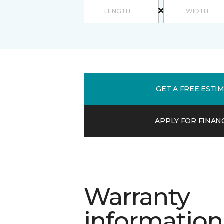
GET A FREE ESTI
APPLY FOR FINAN
Warranty
information