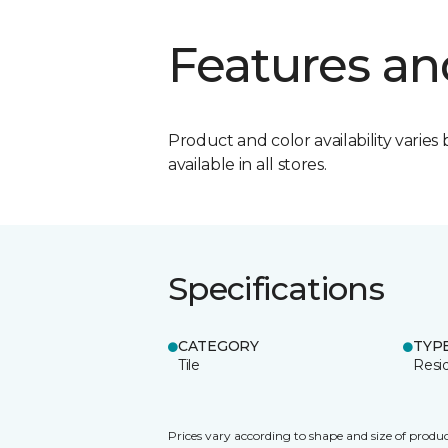
Features an
Product and color availability varies 
available in all stores.
Specifications
CATEGORY
TYP
Tile
Resid
Prices vary according to shape and size of produc