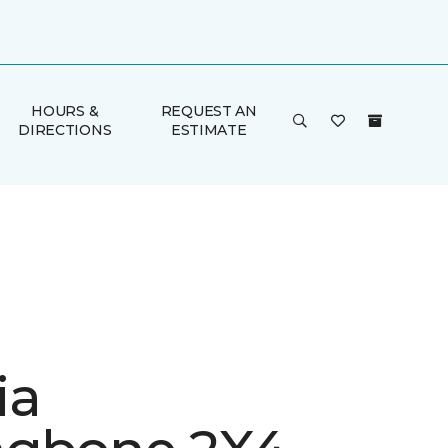
HOURS &
REQUEST AN
DIRECTIONS
ESTIMATE
ia