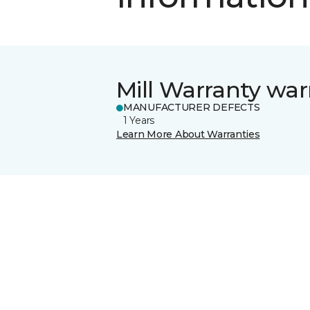
Mill Warranty war
MANUFACTURER DEFECTS
1 Years
Learn More About Warranties