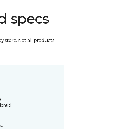
d specs
by store. Not all products
E
ential
t.