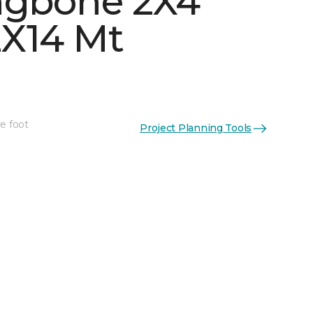
ngbone 2X4
X14 Mt
e foot
Project Planning Tools