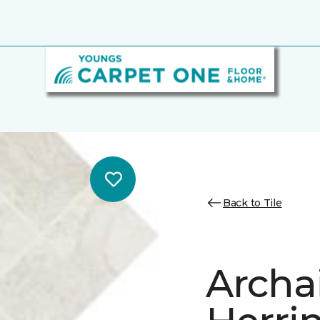
Back to Tile
Archa