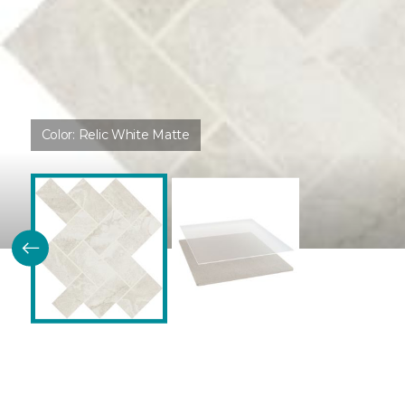
Color:
Relic White Matte