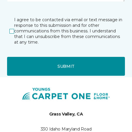
I agree to be contacted via email or text message in
response to this submission and for other
communications from this business. I understand
that I can unsubscribe from these communications
at any time.
SUBMIT
Grass Valley, CA
330 Idaho Maryland Road