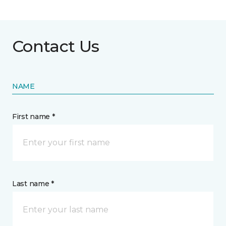
Contact Us
NAME
First name *
Last name *