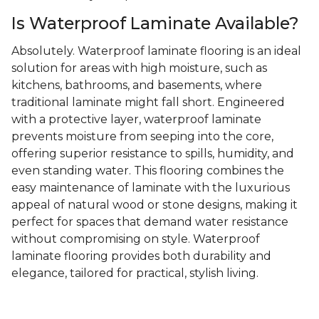
Is Waterproof Laminate Available?
Absolutely. Waterproof laminate flooring is an ideal
solution for areas with high moisture, such as
kitchens, bathrooms, and basements, where
traditional laminate might fall short. Engineered
with a protective layer, waterproof laminate
prevents moisture from seeping into the core,
offering superior resistance to spills, humidity, and
even standing water. This flooring combines the
easy maintenance of laminate with the luxurious
appeal of natural wood or stone designs, making it
perfect for spaces that demand water resistance
without compromising on style. Waterproof
laminate flooring provides both durability and
elegance, tailored for practical, stylish living.