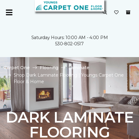
Saturday Hours: 10:00 AM - 4:00 PM
530-802-0517
Carpet One
Flooring
Laminate
Shop Dark Laminate Flooring | Youngs Carpet One
Floor & Home
DARK LAMINATE
FLOORING