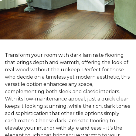
Transform your room with dark laminate flooring
that brings depth and warmth, offering the look of
real wood without the upkeep. Perfect for those
who decide on a timeless yet modern aesthetic, this
versatile option enhances any space,
complementing both sleek and classic interiors.
With its low-maintenance appeal, just a quick clean
keeps it looking stunning, while the rich, dark tones
add sophistication that other tile options simply
can’t match. Choose dark laminate flooring to
elevate your interior with style and ease – it’s the
elegant touch that brings true warmth to your