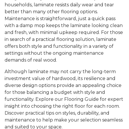
households, laminate resists daily wear and tear
better than many other flooring options.
Maintenance is straightforward, just a quick pass
with a damp mop keeps the laminate looking clean
and fresh, with minimal upkeep required. For those
in search of a practical flooring solution, laminate
offers both style and functionality in a variety of
settings without the ongoing maintenance
demands of real wood.
Although laminate may not carry the long-term
investment value of hardwood, its resilience and
diverse design options provide an appealing choice
for those balancing a budget with style and
functionality. Explore our Flooring Guide for expert
insight into choosing the right floor for each room.
Discover practical tips on styles, durability, and
maintenance to help make your selection seamless
and suited to your space.