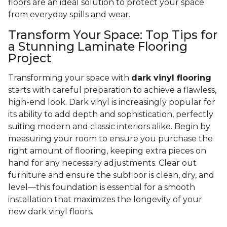
floors are an ideal solution to protect your space
from everyday spills and wear.
Transform Your Space: Top Tips for
a Stunning Laminate Flooring
Project
Transforming your space with
dark vinyl flooring
starts with careful preparation to achieve a flawless,
high-end look. Dark vinyl is increasingly popular for
its ability to add depth and sophistication, perfectly
suiting modern and classic interiors alike. Begin by
measuring your room to ensure you purchase the
right amount of flooring, keeping extra pieces on
hand for any necessary adjustments. Clear out
furniture and ensure the subfloor is clean, dry, and
level—this foundation is essential for a smooth
installation that maximizes the longevity of your
new dark vinyl floors.