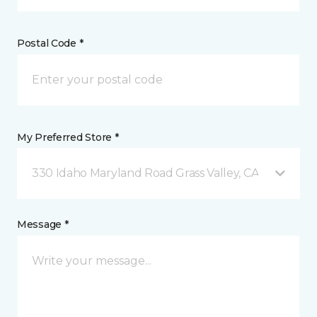
Postal Code *
My Preferred Store *
330 Idaho Maryland Road Grass Valley, CA
Message *