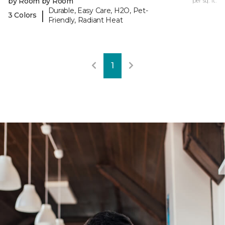
by Room by Room
per sq. ft.
Durable, Easy Care, H2O, Pet-
|
3 Colors
Friendly, Radiant Heat
1