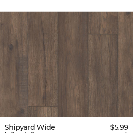
Shipyard Wide
$5.99