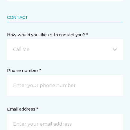
CONTACT
How would you like us to contact you? *
Call Me
Phone number *
Email address *