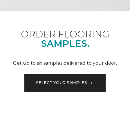
ORDER FLOORING
SAMPLES.
Get up to six samples delivered to your door.
SELECT YOUR SAMPLES