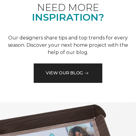
NEED MORE
INSPIRATION?
Our designers share tips and top trends for every
season. Discover your next home project with the
help of our blog.
VIEW OUR BLOG