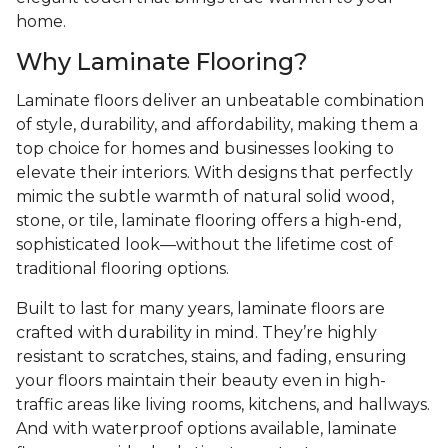
home.
Why Laminate Flooring?
Laminate floors deliver an unbeatable combination
of style, durability, and affordability, making them a
top choice for homes and businesses looking to
elevate their interiors. With designs that perfectly
mimic the subtle warmth of natural solid wood,
stone, or tile, laminate flooring offers a high-end,
sophisticated look—without the lifetime cost of
traditional flooring options.
Built to last for many years, laminate floors are
crafted with durability in mind. They’re highly
resistant to scratches, stains, and fading, ensuring
your floors maintain their beauty even in high-
traffic areas like living rooms, kitchens, and hallways.
And with waterproof options available, laminate