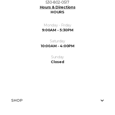
530-802-0517
Hours & Directions
HOURS
Monday - Friday
9:00AM - 5:30PM
Saturday
10:00AM - 4:00PM
Sunday
Closed
SHOP