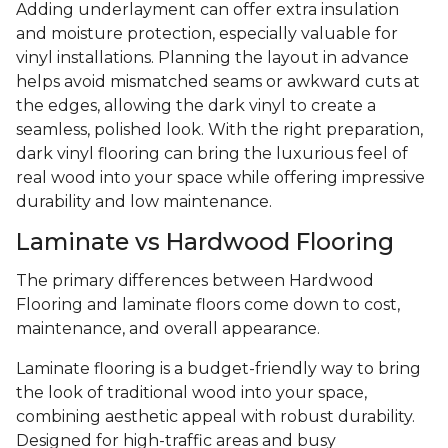
Adding underlayment can offer extra insulation
and moisture protection, especially valuable for
vinyl installations. Planning the layout in advance
helps avoid mismatched seams or awkward cuts at
the edges, allowing the dark vinyl to create a
seamless, polished look. With the right preparation,
dark vinyl flooring can bring the luxurious feel of
real wood into your space while offering impressive
durability and low maintenance.
Laminate vs Hardwood Flooring
The primary differences between Hardwood
Flooring and laminate floors come down to cost,
maintenance, and overall appearance.
Laminate flooring is a budget-friendly way to bring
the look of traditional wood into your space,
combining aesthetic appeal with robust durability.
Designed for high-traffic areas and busy