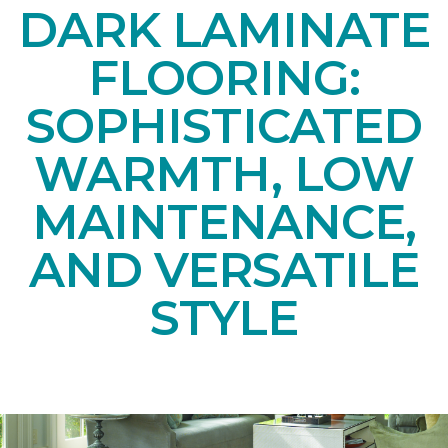
DARK LAMINATE
FLOORING:
SOPHISTICATED
WARMTH, LOW
MAINTENANCE,
AND VERSATILE
STYLE