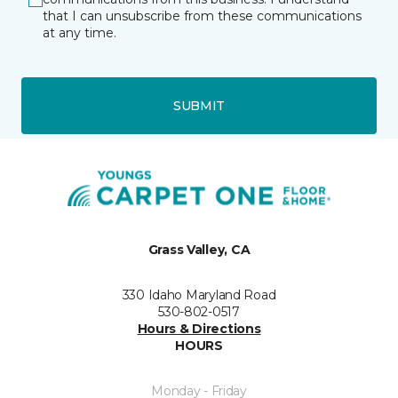
that I can unsubscribe from these communications
at any time.
SUBMIT
Grass Valley, CA
330 Idaho Maryland Road
530-802-0517
Hours & Directions
HOURS
Monday - Friday