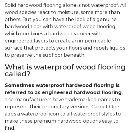
Solid hardwood flooring alone is not waterproof. All
wood species react to moisture, some more than
others. But you can have the look of a genuine
hardwood floor with waterproof wood flooring,
which combines a hardwood veneer with
engineered layers to create an impermeable
surface that protects your floors and repels liquids
to preserve the subfloor beneath.
What is waterproof wood flooring
called?
Sometimes waterproof hardwood flooring is
referred to as engineered hardwood flooring
,
and manufacturers have trademarked names to
represent their proprietary versions. Carpet One
adds a waterproof icon to all waterproof styles to
make these premium hardwood options easy to
find.