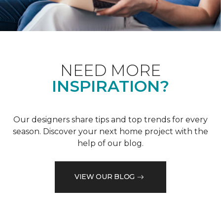
NEED MORE
INSPIRATION?
Our designers share tips and top trends for every
season. Discover your next home project with the
help of our blog.
VIEW OUR BLOG