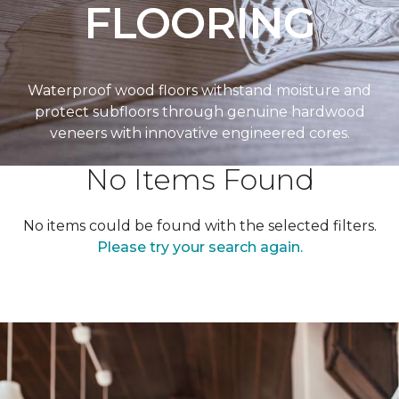
FLOORING
Waterproof wood floors withstand moisture and
protect subfloors through genuine hardwood
veneers with innovative engineered cores.
No Items Found
No items could be found with the selected filters.
Please try your search again.