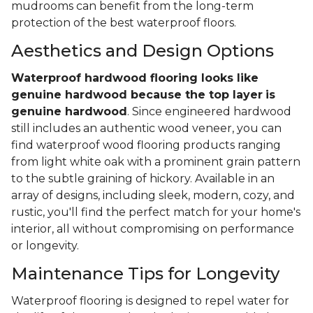
mudrooms can benefit from the long-term
protection of the best waterproof floors.
Aesthetics and Design Options
Waterproof hardwood flooring looks like
genuine hardwood because the top layer
is
genuine hardwood
. Since engineered hardwood
still includes an authentic wood veneer, you can
find waterproof wood flooring products ranging
from light white oak with a prominent grain pattern
to the subtle graining of hickory. Available in an
array of designs, including sleek, modern, cozy, and
rustic, you'll find the perfect match for your home's
interior, all without compromising on performance
or longevity.
Maintenance Tips for Longevity
Waterproof flooring is designed to repel water for