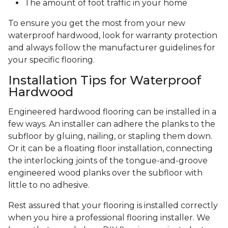
The amount of foot traffic in your home
To ensure you get the most from your new
waterproof hardwood, look for warranty protection
and always follow the manufacturer guidelines for
your specific flooring.
Installation Tips for Waterproof
Hardwood
Engineered hardwood flooring can be installed in a
few ways. An installer can adhere the planks to the
subfloor by gluing, nailing, or stapling them down.
Or it can be a floating floor installation, connecting
the interlocking joints of the tongue-and-groove
engineered wood planks over the subfloor with
little to no adhesive.
Rest assured that your flooring is installed correctly
when you hire a professional flooring installer. We