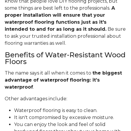
know that people love DIY flooring projects, but
some things are best left to the professionals.
A
proper installation will ensure that your
waterproof flooring functions just as it's
intended to and for as long as it should.
Be sure
to ask your trusted installation professional about
flooring warranties as well.
Benefits of Water-Resistant Wood
Floors
The name says it all when it comes to
the biggest
advantage of waterproof flooring: it’s
waterproof
.
Other advantages include:
Waterproof flooring is easy to clean.
It isn't compromised by excessive moisture.
You can enjoy the look and feel of solid