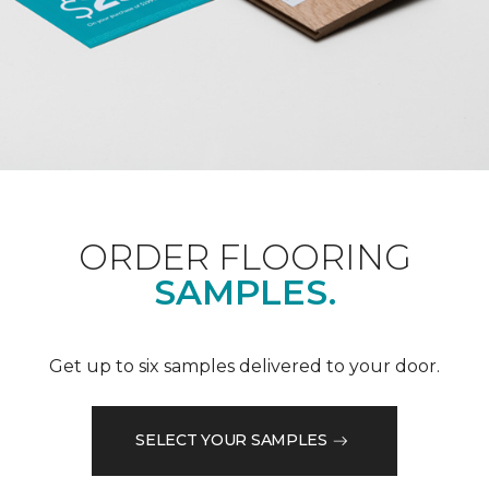
ORDER FLOORING
SAMPLES.
Get up to six samples delivered to your door.
SELECT YOUR SAMPLES