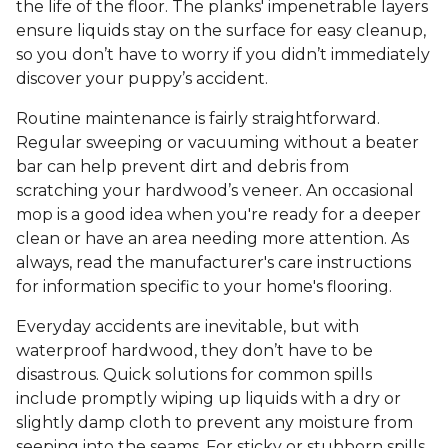
the life of the floor. The planks' impenetrable layers
ensure liquids stay on the surface for easy cleanup,
so you don’t have to worry if you didn’t immediately
discover your puppy’s accident.
Routine maintenance is fairly straightforward.
Regular sweeping or vacuuming without a beater
bar can help prevent dirt and debris from
scratching your hardwood’s veneer. An occasional
mop is a good idea when you're ready for a deeper
clean or have an area needing more attention. As
always, read the manufacturer's care instructions
for information specific to your home's flooring.
Everyday accidents are inevitable, but with
waterproof hardwood, they don’t have to be
disastrous. Quick solutions for common spills
include promptly wiping up liquids with a dry or
slightly damp cloth to prevent any moisture from
seeping into the seams. For sticky or stubborn spills,