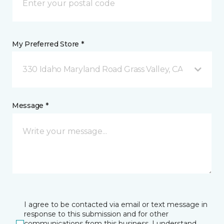
My Preferred Store *
330 Idaho Maryland Road Grass Valley, CA
Message *
I agree to be contacted via email or text message in
response to this submission and for other
communications from this business. I understand