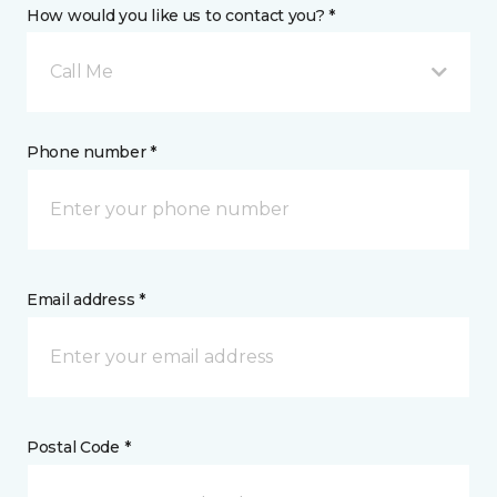
How would you like us to contact you? *
Call Me
Phone number *
Email address *
Postal Code *