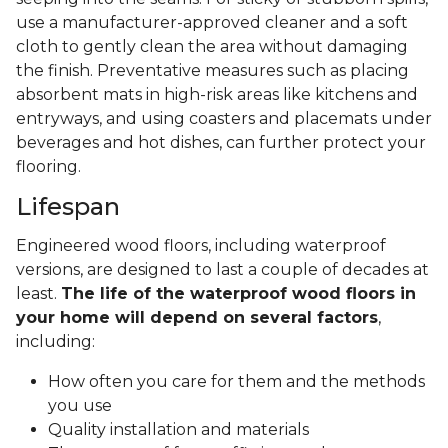
use a manufacturer-approved cleaner and a soft
cloth to gently clean the area without damaging
the finish. Preventative measures such as placing
absorbent mats in high-risk areas like kitchens and
entryways, and using coasters and placemats under
beverages and hot dishes, can further protect your
flooring.
Lifespan
Engineered wood floors, including waterproof
versions, are designed to last a couple of decades at
least.
The life of the waterproof wood floors in
your home will depend on several factors
,
including:
How often you care for them and the methods
you use
Quality installation and materials