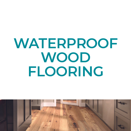
WATERPROOF
WOOD
FLOORING