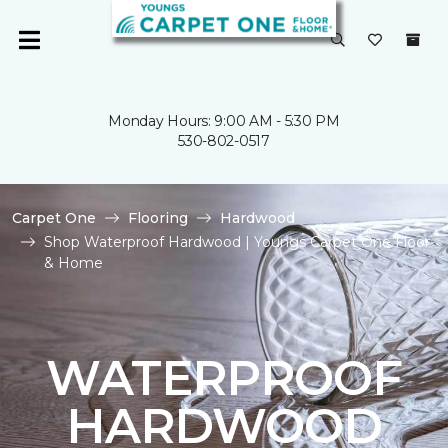
Monday Hours: 9:00 AM - 5:30 PM
530-802-0517
Carpet One
Flooring
Hardwood
Shop Waterproof Hardwood | Youngs Carpet One Floor
& Home
WATERPROOF
HARDWOOD