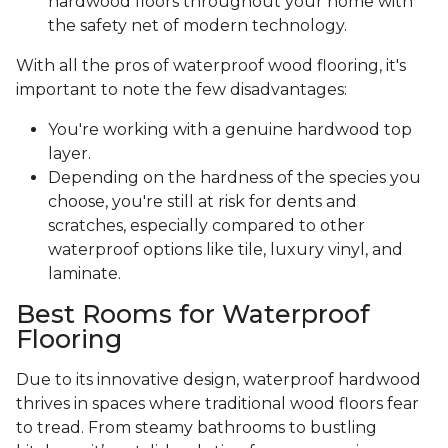
hardwood floors throughout your home with
the safety net of modern technology.
With all the pros of waterproof wood flooring, it's
important to note the few disadvantages:
You're working with a genuine hardwood top
layer.
Depending on the hardness of the species you
choose, you're still at risk for dents and
scratches, especially compared to other
waterproof options like tile, luxury vinyl, and
laminate.
Best Rooms for Waterproof
Flooring
Due to its innovative design, waterproof hardwood
thrives in spaces where traditional wood floors fear
to tread. From steamy bathrooms to bustling