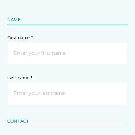
NAME
First name *
Last name *
CONTACT