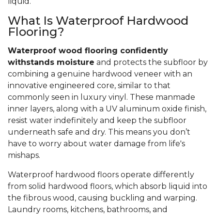
liquid.
What Is Waterproof Hardwood
Flooring?
Waterproof wood flooring confidently
withstands moisture
and protects the subfloor by
combining a genuine hardwood veneer with an
innovative engineered core, similar to that
commonly seen in luxury vinyl. These manmade
inner layers, along with a UV aluminum oxide finish,
resist water indefinitely and keep the subfloor
underneath safe and dry. This means you don’t
have to worry about water damage from life's
mishaps.
Waterproof hardwood floors operate differently
from solid hardwood floors, which absorb liquid into
the fibrous wood, causing buckling and warping.
Laundry rooms, kitchens, bathrooms, and