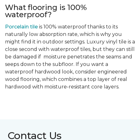
What flooring is 100%
waterproof?
Porcelain tile
is 100% waterproof thanks to its
naturally low absorption rate, which is why you
might find it in outdoor settings. Luxury vinyl tile is a
close second with waterproof tiles, but they can still
be damaged if moisture penetrates the seams and
seeps down to the subfloor. If you want a
waterproof hardwood look, consider engineered
wood flooring, which combines a top layer of real
hardwood with moisture-resistant core layers.
Contact Us