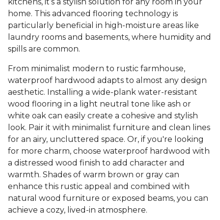
kitchens, it’s a stylish solution for any room in your
home. This advanced flooring technology is
particularly beneficial in high-moisture areas like
laundry rooms and basements, where humidity and
spills are common.
From minimalist modern to rustic farmhouse,
waterproof hardwood adapts to almost any design
aesthetic. Installing a wide-plank water-resistant
wood flooring in a light neutral tone like ash or
white oak can easily create a cohesive and stylish
look. Pair it with minimalist furniture and clean lines
for an airy, uncluttered space. Or, if you're looking
for more charm, choose waterproof hardwood with
a distressed wood finish to add character and
warmth. Shades of warm brown or gray can
enhance this rustic appeal and combined with
natural wood furniture or exposed beams, you can
achieve a cozy, lived-in atmosphere.