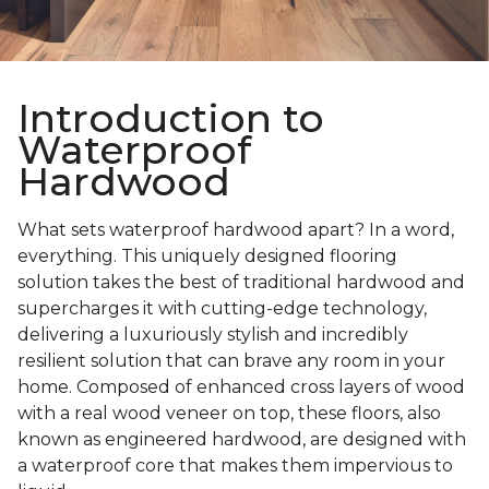
Introduction to
Waterproof
Hardwood
What sets waterproof hardwood apart? In a word,
everything. This uniquely designed flooring
solution takes the best of traditional hardwood and
supercharges it with cutting-edge technology,
delivering a luxuriously stylish and incredibly
resilient solution that can brave any room in your
home. Composed of enhanced cross layers of wood
with a real wood veneer on top, these floors, also
known as engineered hardwood, are designed with
a waterproof core that makes them impervious to