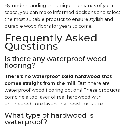
By understanding the unique demands of your
space, you can make informed decisions and select
the most suitable product to ensure stylish and
durable wood floors for years to come.
Frequently Asked
Questions
Is there any waterproof wood
flooring?
There's no waterproof
solid
hardwood that
comes straight from the mill
. But, there are
waterproof wood flooring options! These products
combine a top layer of real hardwood with
engineered core layers that resist moisture.
What type of hardwood is
waterproof?