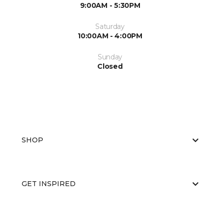
9:00AM - 5:30PM
Saturday
10:00AM - 4:00PM
Sunday
Closed
SHOP
GET INSPIRED