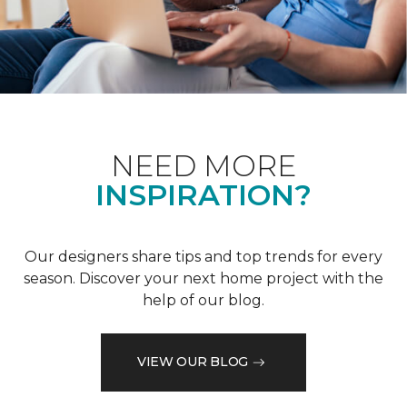
NEED MORE
INSPIRATION?
Our designers share tips and top trends for every
season. Discover your next home project with the
help of our blog.
VIEW OUR BLOG