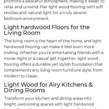
promote a peaceful atmosphere, making it easier to
relax and unwind. Pair light wood flooring with soft
textiles and natural light for a truly serene
bedroom environment.
Light hardwood Floors for the
Living Room
The living room is the heart of the home, and light
hardwood flooring can make it feel even more
inviting. Whether you're entertaining friends with a
movie night or a casual get-together, light wood
flooring offers a durable yet stylish foundation that
complements any living room furniture style, from
modern to classic.
Light Wood for Airy Kitchens &
Dining Rooms
Transform your kitchen and dining areas into
bright, welcoming spaces with light hardwood