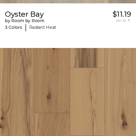
Oyster Bay
$11.19
by Room by Room
per sq. ft.
|
3 Colors
Radiant Heat