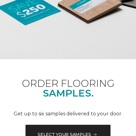
ORDER FLOORING
SAMPLES.
Get up to six samples delivered to your door.
SELECT YOUR SAMPLES