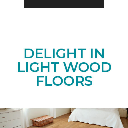
DELIGHT IN
LIGHT WOOD
FLOORS