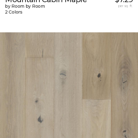
by Room by Room
per sq. ft.
2 Colors