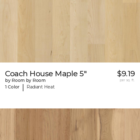
Coach House Maple 5"
$9.19
by Room by Room
per sq. ft.
|
1 Color
Radiant Heat