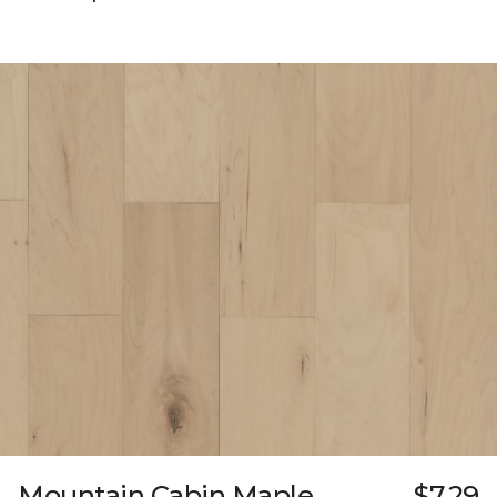
Mountain Cabin Maple
$7.29