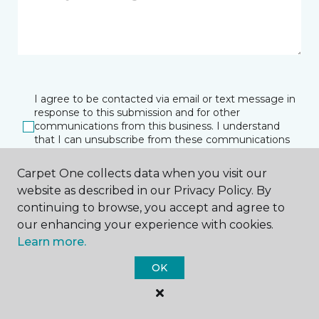
I agree to be contacted via email or text message in
response to this submission and for other
communications from this business. I understand
that I can unsubscribe from these communications
at any time.
Carpet One collects data when you visit our
website as described in our Privacy Policy. By
continuing to browse, you accept and agree to
SUBMIT
our enhancing your experience with cookies.
Learn more.
OK