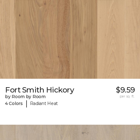
Fort Smith Hickory
$9.59
by Room by Room
per sq. ft.
|
4 Colors
Radiant Heat