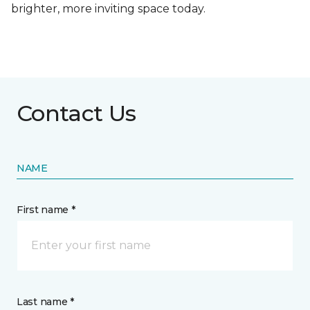
brighter, more inviting space today.
Contact Us
NAME
First name *
Last name *