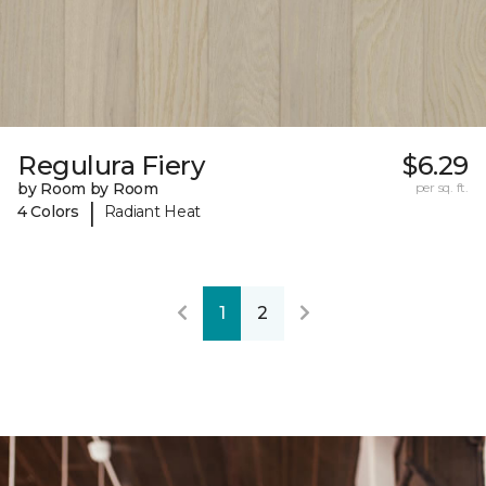
Regulura Fiery
$6.29
by Room by Room
per sq. ft.
|
4 Colors
Radiant Heat
1
2