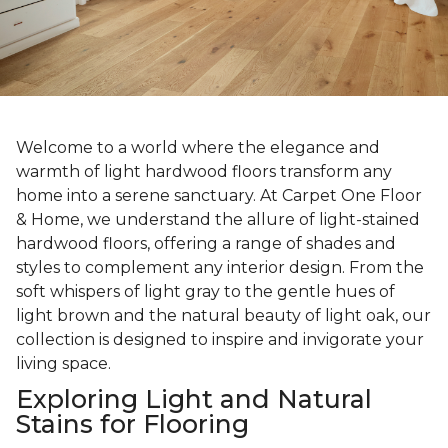
Welcome to a world where the elegance and
warmth of light hardwood floors transform any
home into a serene sanctuary. At Carpet One Floor
& Home, we understand the allure of light-stained
hardwood floors, offering a range of shades and
styles to complement any interior design. From the
soft whispers of light gray to the gentle hues of
light brown and the natural beauty of light oak, our
collection is designed to inspire and invigorate your
living space.
Exploring Light and Natural
Stains for Flooring