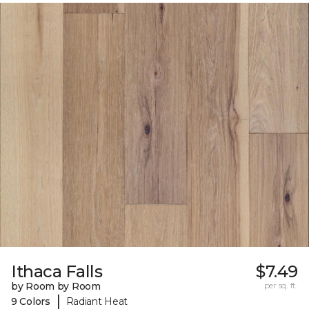
Ithaca Falls
$7.49
by Room by Room
per sq. ft.
|
9 Colors
Radiant Heat