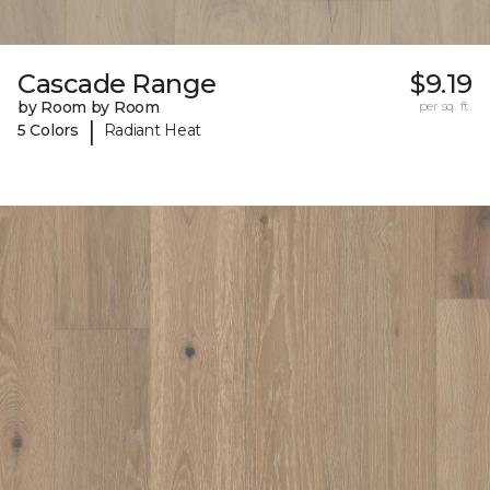
Cascade Range
$9.19
by Room by Room
per sq. ft.
|
5 Colors
Radiant Heat