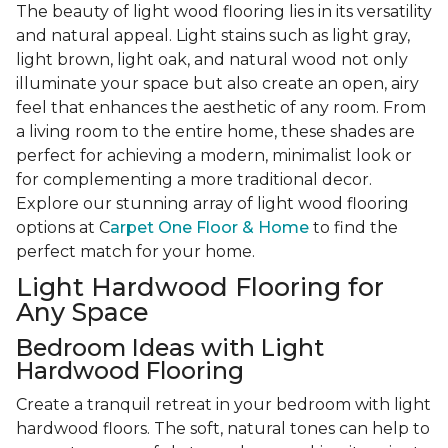
The beauty of light wood flooring lies in its versatility
and natural appeal. Light stains such as light gray,
light brown, light oak, and natural wood not only
illuminate your space but also create an open, airy
feel that enhances the aesthetic of any room. From
a living room to the entire home, these shades are
perfect for achieving a modern, minimalist look or
for complementing a more traditional decor.
Explore our stunning array of light wood flooring
options at C
arpet One Floor & Home
to find the
perfect match for your home.
Light Hardwood Flooring for
Any Space
Bedroom Ideas with Light
Hardwood Flooring
Create a tranquil retreat in your bedroom with light
hardwood floors. The soft, natural tones can help to