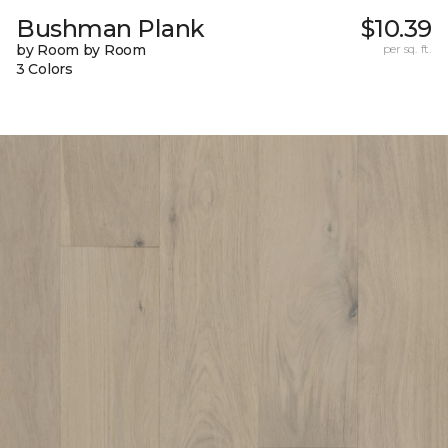
Bushman Plank
$10.39
by Room by Room
per sq. ft.
3 Colors