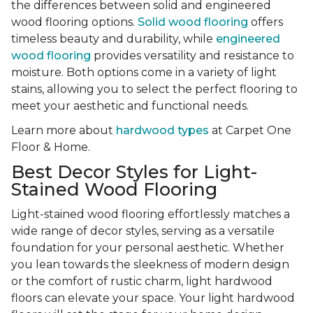
the differences between solid and engineered
wood flooring options.
Solid wood flooring
offers
timeless beauty and durability, while
engineered
wood flooring
provides versatility and resistance to
moisture. Both options come in a variety of light
stains, allowing you to select the perfect flooring to
meet your aesthetic and functional needs.
Learn more about
hardwood types
at Carpet One
Floor & Home.
Best Decor Styles for Light-
Stained Wood Flooring
Light-stained wood flooring effortlessly matches a
wide range of decor styles, serving as a versatile
foundation for your personal aesthetic. Whether
you lean towards the sleekness of modern design
or the comfort of rustic charm, light hardwood
floors can elevate your space. Your light hardwood