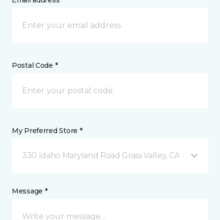
Email address *
Postal Code *
My Preferred Store *
330 Idaho Maryland Road Grass Valley, CA
Message *