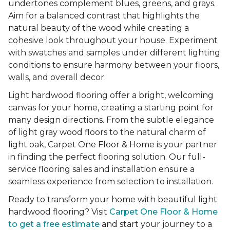
undertones complement blues, greens, and grays.
Aim for a balanced contrast that highlights the
natural beauty of the wood while creating a
cohesive look throughout your house. Experiment
with swatches and samples under different lighting
conditions to ensure harmony between your floors,
walls, and overall decor.
Light hardwood flooring offer a bright, welcoming
canvas for your home, creating a starting point for
many design directions. From the subtle elegance
of light gray wood floors to the natural charm of
light oak, Carpet One Floor & Home is your partner
in finding the perfect flooring solution. Our full-
service flooring sales and installation ensure a
seamless experience from selection to installation.
Ready to transform your home with beautiful light
hardwood flooring? Visit
Carpet One Floor & Home
to get a free estimate
and start your journey to a