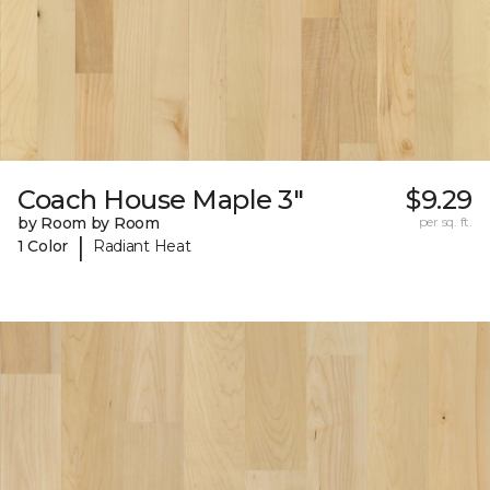
Coach House Maple 3"
$9.29
by Room by Room
per sq. ft.
|
1 Color
Radiant Heat