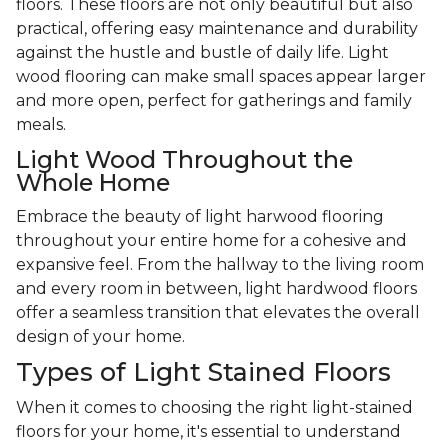
floors. These floors are not only beautiful but also
practical, offering easy maintenance and durability
against the hustle and bustle of daily life. Light
wood flooring can make small spaces appear larger
and more open, perfect for gatherings and family
meals.
Light Wood Throughout the
Whole Home
Embrace the beauty of light harwood flooring
throughout your entire home for a cohesive and
expansive feel. From the hallway to the living room
and every room in between, light hardwood floors
offer a seamless transition that elevates the overall
design of your home.
Types of Light Stained Floors
When it comes to choosing the right light-stained
floors for your home, it's essential to understand