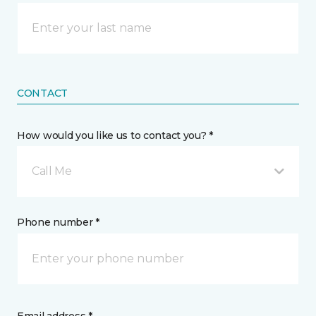
CONTACT
How would you like us to contact you? *
Call Me
Phone number *