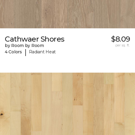
Cathwaer Shores
$8.09
by Room by Room
per sq. ft.
|
4 Colors
Radiant Heat