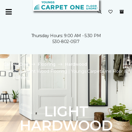
Thursday Hours: 9:00 AM - 5:30 PM
530-802-0517
Carpet One
Flooring
Hardwood
Shop Light Wood Flooring | Youngs Carpet One Floor &
Home
LIGHT
HARDWOOD