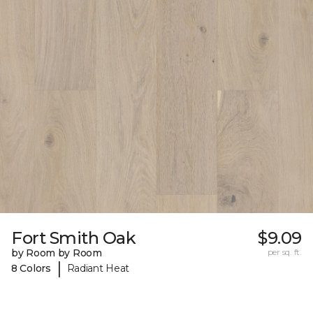
Fort Smith Oak
$9.09
by Room by Room
per sq. ft.
|
8 Colors
Radiant Heat