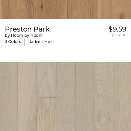
Preston Park
$9.59
by Room by Room
per sq. ft.
|
3 Colors
Radiant Heat