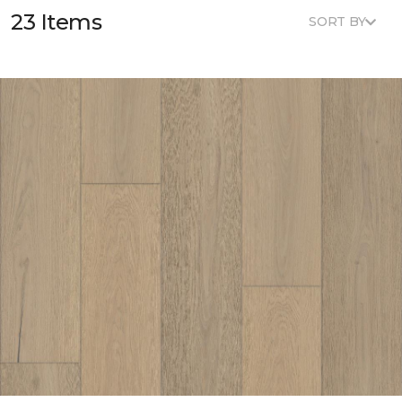
23 Items
SORT BY