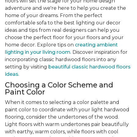
floors will set the stage for your home design
adventure and we're here to help you create the
home of your dreams. From the perfect
comfortable sofa to the best lighting our decor
ideas and tips from real designers can help you
choose the perfect floor for your floors and your
home decor. Explore tips on
creating ambient
lighting in your living room
. Discover inspiration for
incorporating classic hardwood floors into any
setting by visiting
beautiful classic hardwood floors
ideas
.
Choosing a Color Scheme and
Paint Color
When it comes to selecting a color palette and
paint color to coordinate with your light hardwood
flooring, consider the undertones of the wood.
Light floors with warm undertones pair beautifully
with earthy, warm colors, while floors with cool