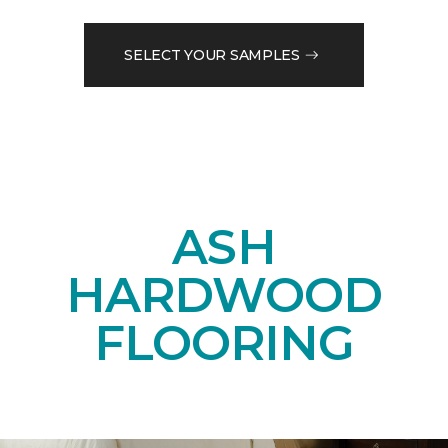
SELECT YOUR SAMPLES
ASH
HARDWOOD
FLOORING