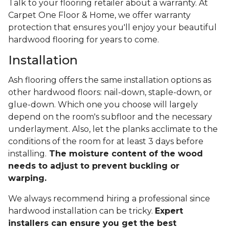
Talk to your flooring retailer about a warranty. At
Carpet One Floor & Home, we offer warranty
protection that ensures you'll enjoy your beautiful
hardwood flooring for years to come.
Installation
Ash flooring offers the same installation options as
other hardwood floors: nail-down, staple-down, or
glue-down. Which one you choose will largely
depend on the room's subfloor and the necessary
underlayment. Also, let the planks acclimate to the
conditions of the room for at least 3 days before
installing.
The moisture content of the wood
needs to adjust to prevent buckling or
warping.
We always recommend hiring a professional since
hardwood installation can be tricky.
Expert
installers can ensure you get the best