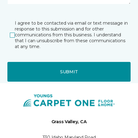
I agree to be contacted via email or text message in
response to this submission and for other
communications from this business. I understand
that I can unsubscribe from these communications
at any time.
SUBMIT
Grass Valley, CA
330 Idaho Maryland Road