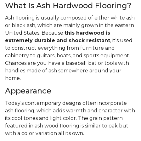
What Is Ash Hardwood Flooring?
Ash flooring is usually composed of either white ash
or black ash, which are mainly grown in the eastern
United States. Because
this hardwood is
extremely durable and shock resistant
, it's used
to construct everything from furniture and
cabinetry to guitars, boats, and sports equipment.
Chances are you have a baseball bat or tools with
handles made of ash somewhere around your
home.
Appearance
Today's contemporary designs often incorporate
ash flooring, which adds warmth and character with
its cool tones and light color. The grain pattern
featured in ash wood flooring is similar to oak but
with a color variation all its own.