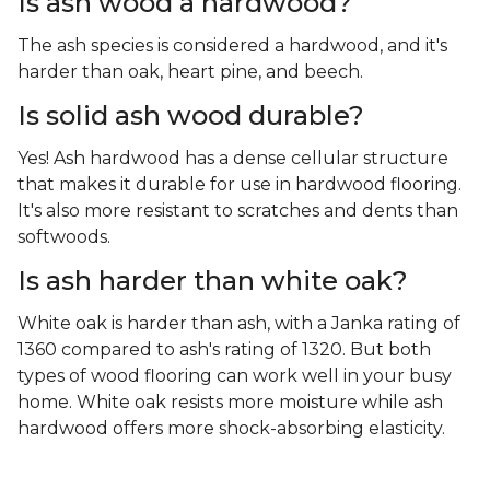
Is ash wood a hardwood?
The ash species is considered a hardwood, and it's
harder than oak, heart pine, and beech.
Is solid ash wood durable?
Yes! Ash hardwood has a dense cellular structure
that makes it durable for use in hardwood flooring.
It's also more resistant to scratches and dents than
softwoods.
Is ash harder than white oak?
White oak is harder than ash, with a Janka rating of
1360 compared to ash's rating of 1320. But both
types of wood flooring can work well in your busy
home. White oak resists more moisture while ash
hardwood offers more shock-absorbing elasticity.