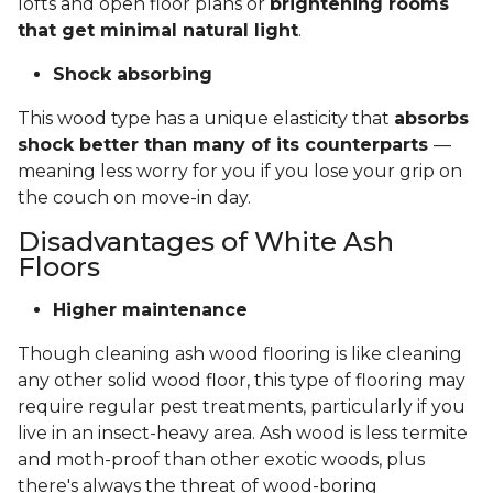
lofts and open floor plans or
brightening rooms
that get minimal natural light
.
Shock absorbing
This wood type has a unique elasticity that
absorbs
shock better than many of its counterparts
—
meaning less worry for you if you lose your grip on
the couch on move-in day.
Disadvantages of White Ash
Floors
Higher maintenance
Though cleaning ash wood flooring is like cleaning
any other solid wood floor, this type of flooring may
require regular pest treatments, particularly if you
live in an insect-heavy area. Ash wood is less termite
and moth-proof than other exotic woods, plus
there's always the threat of wood-boring