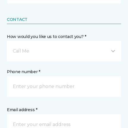
CONTACT
How would you like us to contact you? *
Call Me
Phone number *
Email address *