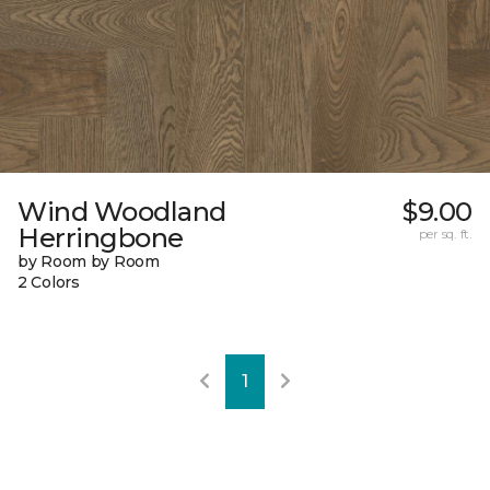
Wind Woodland
$9.00
Herringbone
per sq. ft.
by Room by Room
2 Colors
1