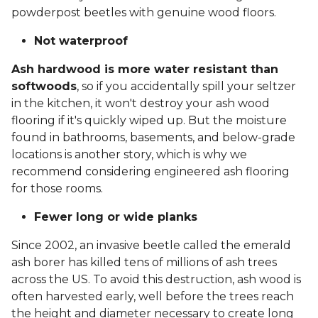
powderpost beetles with genuine wood floors.
Not waterproof
Ash hardwood is more water resistant than
softwoods
, so if you accidentally spill your seltzer
in the kitchen, it won't destroy your ash wood
flooring if it's quickly wiped up. But the moisture
found in bathrooms, basements, and below-grade
locations is another story, which is why we
recommend considering engineered ash flooring
for those rooms.
Fewer long or wide planks
Since 2002, an invasive beetle called the emerald
ash borer has killed tens of millions of ash trees
across the US. To avoid this destruction, ash wood is
often harvested early, well before the trees reach
the height and diameter necessary to create long