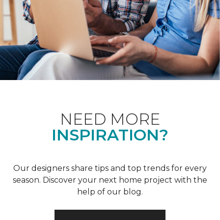
NEED MORE
INSPIRATION?
Our designers share tips and top trends for every
season. Discover your next home project with the
help of our blog.