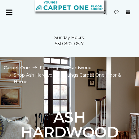
Sunday Hours:
530-802-0517
Carpet One
Flooring
Hardwood
Shop Ash Hardwood | Youngs Carpet One Floor &
Home
ASH
HARDWOOD