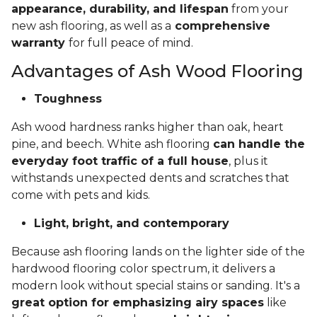
appearance, durability, and lifespan
from your
new ash flooring, as well as a
comprehensive
warranty
for full peace of mind.
Advantages of Ash Wood Flooring
Toughness
Ash wood hardness ranks higher than oak, heart
pine, and beech. White ash flooring
can handle the
everyday foot traffic of a full house
, plus it
withstands unexpected dents and scratches that
come with pets and kids.
Light, bright, and contemporary
Because ash flooring lands on the lighter side of the
hardwood flooring color spectrum, it delivers a
modern look without special stains or sanding. It's a
great option for emphasizing airy spaces
like