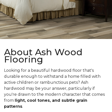
About Ash Wood
Flooring
Looking for a beautiful hardwood floor that's
durable enough to withstand a home filled with
active children or rambunctious pets? Ash
hardwood may be your answer, particularly if
you're drawn to the modern character that comes
from
light, cool tones, and subtle grain
patterns
.