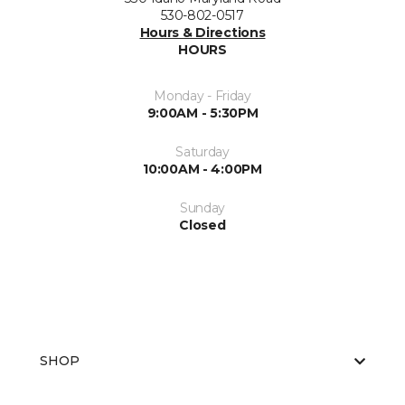
530-802-0517
Hours & Directions
HOURS
Monday - Friday
9:00AM - 5:30PM
Saturday
10:00AM - 4:00PM
Sunday
Closed
SHOP