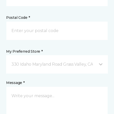
Postal Code *
My Preferred Store *
330 Idaho Maryland Road Grass Valley, CA
Message *