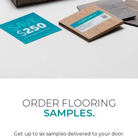
ORDER FLOORING
SAMPLES.
Get up to six samples delivered to your door.