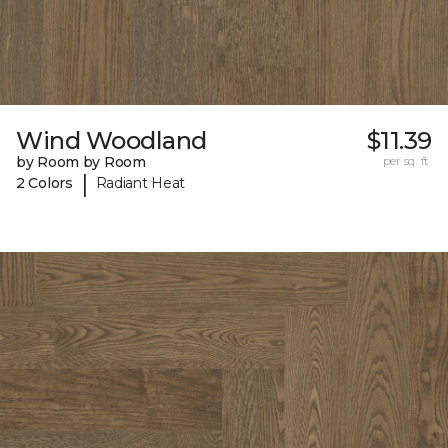
Wind Woodland
$11.39
by Room by Room
per sq. ft.
|
2 Colors
Radiant Heat