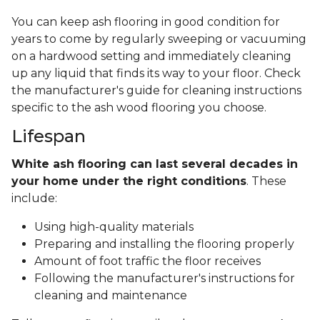
You can keep ash flooring in good condition for
years to come by regularly sweeping or vacuuming
on a hardwood setting and immediately cleaning
up any liquid that finds its way to your floor. Check
the manufacturer's guide for cleaning instructions
specific to the ash wood flooring you choose.
Lifespan
White ash flooring can last several decades in
your home under the right conditions
. These
include:
Using high-quality materials
Preparing and installing the flooring properly
Amount of foot traffic the floor receives
Following the manufacturer's instructions for
cleaning and maintenance