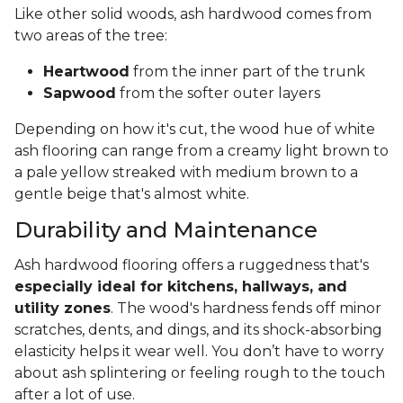
Like other solid woods, ash hardwood comes from
two areas of the tree:
Heartwood
from the inner part of the trunk
Sapwood
from the softer outer layers
Depending on how it's cut, the wood hue of white
ash flooring can range from a creamy light brown to
a pale yellow streaked with medium brown to a
gentle beige that's almost white.
Durability and Maintenance
Ash hardwood flooring offers a ruggedness that's
especially ideal for kitchens, hallways, and
utility zones
. The wood's hardness fends off minor
scratches, dents, and dings, and its shock-absorbing
elasticity helps it wear well. You don’t have to worry
about ash splintering or feeling rough to the touch
after a lot of use.