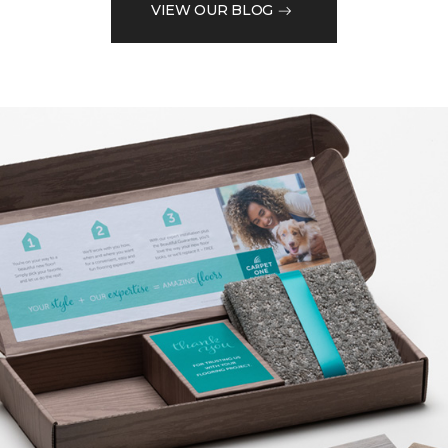
VIEW OUR BLOG