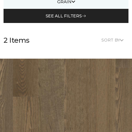
GRAIN
SEE ALL FILTERS
2 Items
SORT BY