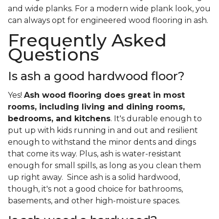
and wide planks. For a modern wide plank look, you
can always opt for engineered wood flooring in ash.
Frequently Asked
Questions
Is ash a good hardwood floor?
Yes!
Ash wood flooring does great in most
rooms, including living and dining rooms,
bedrooms, and kitchens
. It's durable enough to
put up with kids running in and out and resilient
enough to withstand the minor dents and dings
that come its way. Plus, ash is water-resistant
enough for small spills, as long as you clean them
up right away. Since ash is a solid hardwood,
though, it's not a good choice for bathrooms,
basements, and other high-moisture spaces.