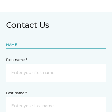
Contact Us
NAME
First name *
Last name *