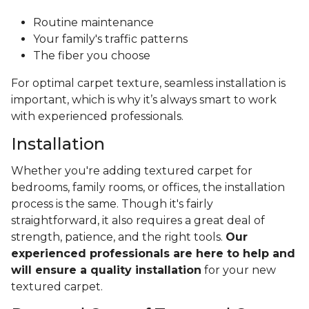
Routine maintenance
Your family's traffic patterns
The fiber you choose
For optimal carpet texture, seamless installation is
important, which is why it’s always smart to work
with experienced professionals.
Installation
Whether you're adding textured carpet for
bedrooms, family rooms, or offices, the installation
process is the same. Though it's fairly
straightforward, it also requires a great deal of
strength, patience, and the right tools.
Our
experienced professionals are here to help and
will ensure a quality installation
for your new
textured carpet.