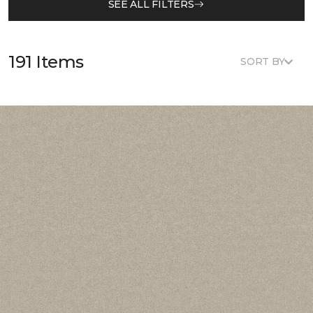
SEE ALL FILTERS
191 Items
SORT BY