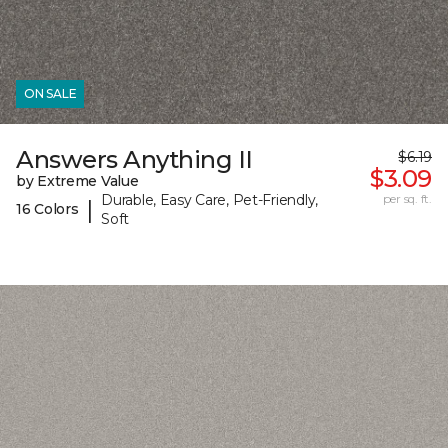
ON SALE
Answers Anything II
$6.19
$3.09
by Extreme Value
Durable, Easy Care, Pet-Friendly,
per sq. ft.
|
16 Colors
Soft