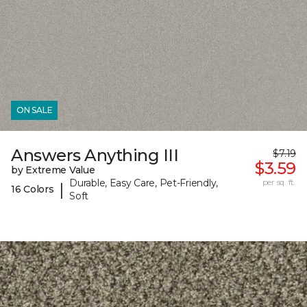
ON SALE
Answers Anything III
$7.19
$3.59
by Extreme Value
Durable, Easy Care, Pet-Friendly,
per sq. ft.
|
16 Colors
Soft