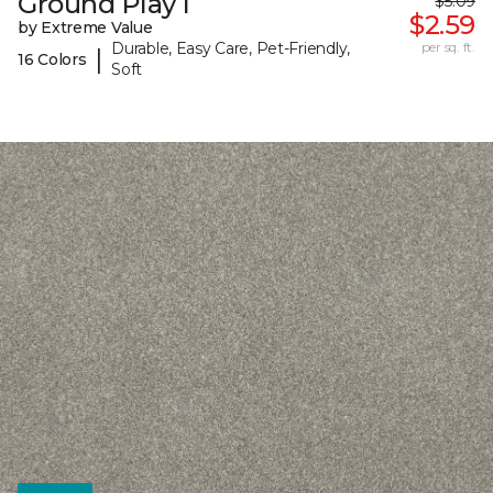
Ground Play I
$5.09
$2.59
by Extreme Value
Durable, Easy Care, Pet-Friendly,
per sq. ft.
|
16 Colors
Soft