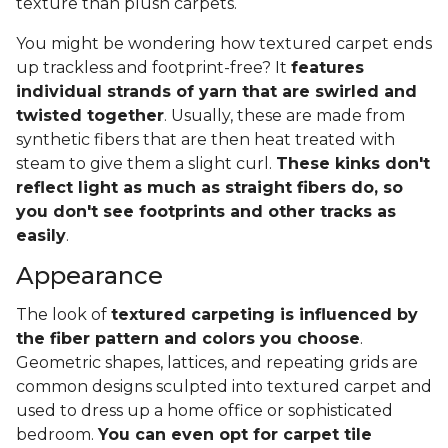
texture than plush carpets.
You might be wondering how textured carpet ends
up trackless and footprint-free? It
features
individual strands of yarn that are swirled and
twisted together
. Usually, these are made from
synthetic fibers that are then heat treated with
steam to give them a slight curl.
These kinks don't
reflect light as much as straight fibers do, so
you don't see footprints and other tracks as
easily
.
Appearance
The look of
textured carpeting is influenced by
the fiber pattern and colors you choose
.
Geometric shapes, lattices, and repeating grids are
common designs sculpted into textured carpet and
used to dress up a home office or sophisticated
bedroom.
You can even opt for carpet tile