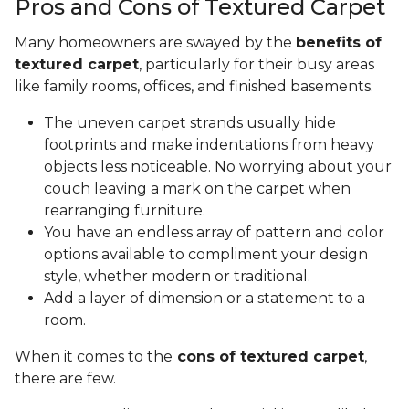
Pros and Cons of Textured Carpet
Many homeowners are swayed by the
benefits of
textured carpet
, particularly for their busy areas
like family rooms, offices, and finished basements.
The uneven carpet strands usually hide
footprints and make indentations from heavy
objects less noticeable. No worrying about your
couch leaving a mark on the carpet when
rearranging furniture.
You have an endless array of pattern and color
options available to compliment your design
style, whether modern or traditional.
Add a layer of dimension or a statement to a
room.
When it comes to the
cons of textured carpet
,
there are few.