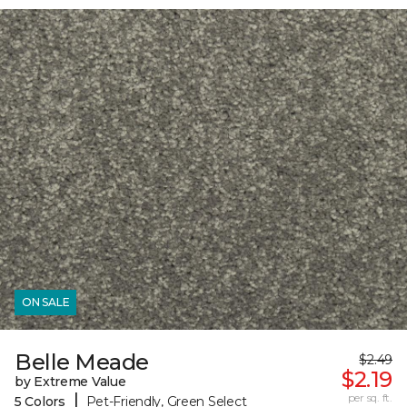
ON SALE
Belle Meade
$2.49
$2.19
by Extreme Value
|
per sq. ft.
5 Colors
Pet-Friendly, Green Select