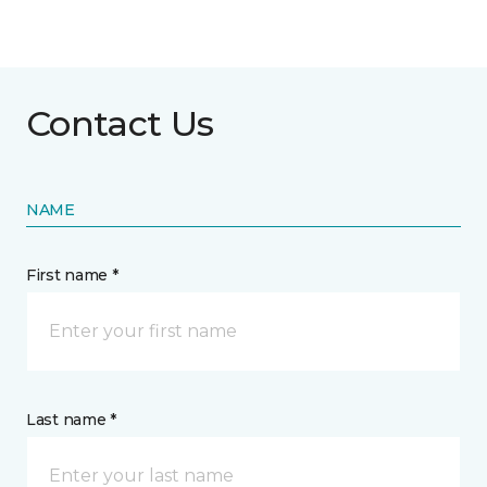
Contact Us
NAME
First name *
Last name *