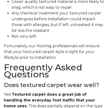
Lower quality textured material is more likely to
snag, which is not easy to repair.
Any chemical treatment your textured carpet
undergoes before installation could impact
those with allergies, but if left untreated, it may
be less fire resistant.
Not very soft
Fortunately, our flooring professionals will ensure
that your textured carpet style is right for your
lifestyle prior to installation.
Frequently Asked
Questions
Does textured carpet wear well?
Yes!
Textured carpet does a great job of
handling the everyday foot traffic that your
home sees
. This does partially depend on the type