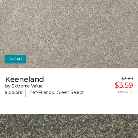
ON SALE
Keeneland
$3.89
$3.59
by Extreme Value
|
per sq. ft.
5 Colors
Pet-Friendly, Green Select