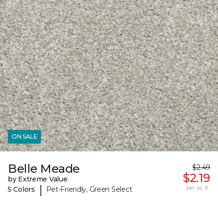
ON SALE
Belle Meade
$2.49
$2.19
by Extreme Value
|
per sq. ft.
5 Colors
Pet-Friendly, Green Select