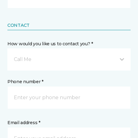
CONTACT
How would you like us to contact you? *
Call Me
Phone number *
Email address *