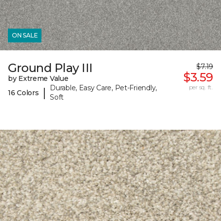
ON SALE
Ground Play III
$7.19
$3.59
by Extreme Value
Durable, Easy Care, Pet-Friendly,
per sq. ft.
|
16 Colors
Soft