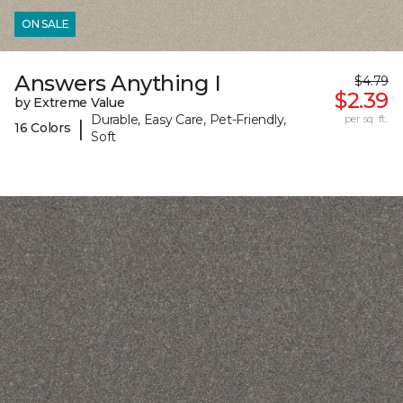
ON SALE
Answers Anything I
$4.79
$2.39
by Extreme Value
Durable, Easy Care, Pet-Friendly,
per sq. ft.
|
16 Colors
Soft