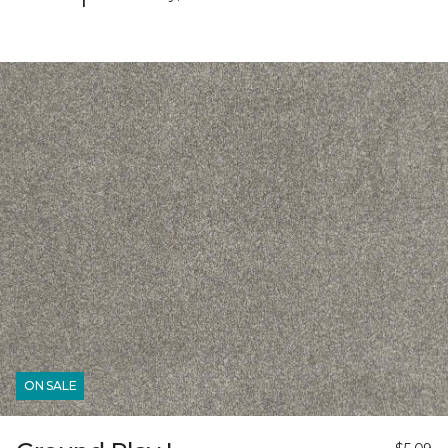
ON SALE