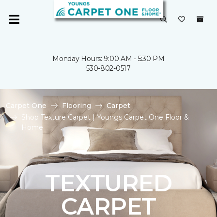
Monday Hours: 9:00 AM - 5:30 PM
530-802-0517
Carpet One
Flooring
Carpet
Shop Texture Carpet | Youngs Carpet One Floor &
Home
TEXTURED
CARPET