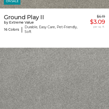
ON SALE
Ground Play II
$6.19
$3.09
by Extreme Value
Durable, Easy Care, Pet-Friendly,
per sq. ft.
|
16 Colors
Soft