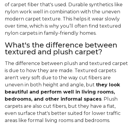
of carpet fiber that's used. Durable synthetics like
nylon work well in combination with the uneven
modern carpet texture. This helps it wear slowly
over time, which is why you’ll often find textured
nylon carpets in family-friendly homes.
What's the difference between
textured and plush carpet?
The difference between plush and textured carpet
is due to how they are made. Textured carpets
aren't very soft due to the way cut fibers are
uneven in both height and angle, but
they look
beautiful and perform well in living rooms,
bedrooms, and other informal spaces
. Plush
carpets are also cut fibers, but they have a flat,
even surface that's better suited for lower traffic
areas like formal living rooms and bedrooms.