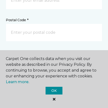
Postal Code *
My Preferred Store *
Carpet One collects data when you visit our
330 Idaho Maryland Road Grass Valley, CA
website as described in our Privacy Policy. By
continuing to browse, you accept and agree to
our enhancing your experience with cookies.
Learn more.
Message *
OK