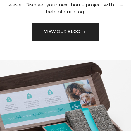
season. Discover your next home project with the
help of our blog.
VIEW OUR BLOG