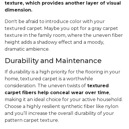
texture, which provides another layer of visual
dimension.
Don't be afraid to introduce color with your
textured carpet. Maybe you opt for a gray carpet
texture in the family room, where the uneven fiber
height adds a shadowy effect and a moody,
dramatic ambience.
Durability and Maintenance
If durability is a high priority for the flooring in your
home, textured carpet is a worthwhile
consideration. The uneven twists of
textured
carpet fibers help conceal wear over time
,
making it an ideal choice for your active household.
Choose a highly resilient synthetic fiber like nylon
and you’ll increase the overall durability of your
pattern carpet texture.