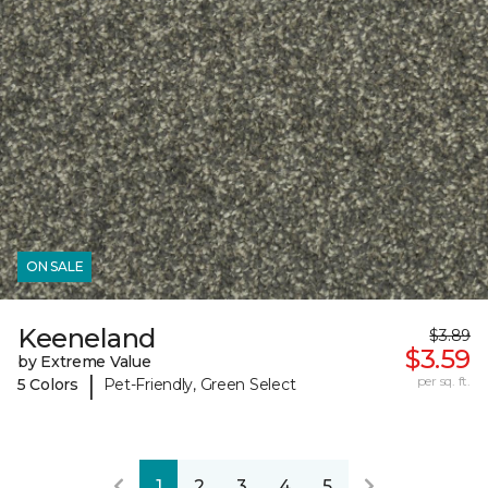
ON SALE
Keeneland
$3.89
$3.59
by Extreme Value
|
per sq. ft.
5 Colors
Pet-Friendly, Green Select
1
2
3
4
5