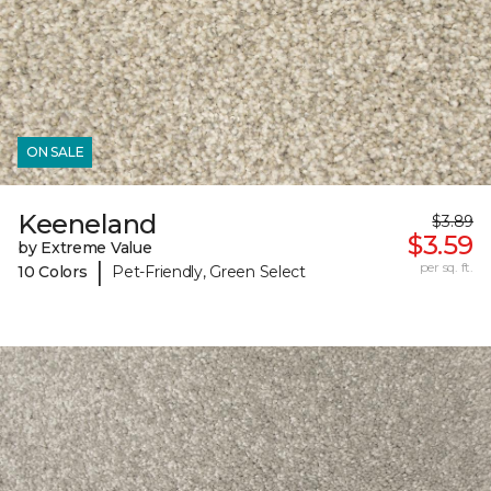
ON SALE
Keeneland
$3.89
$3.59
by Extreme Value
|
per sq. ft.
10 Colors
Pet-Friendly, Green Select