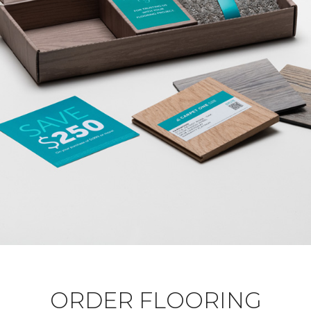
ORDER FLOORING