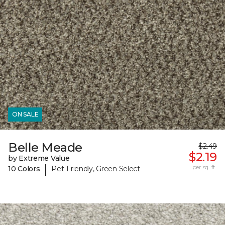
ON SALE
Belle Meade
$2.49
$2.19
by Extreme Value
|
per sq. ft.
10 Colors
Pet-Friendly, Green Select