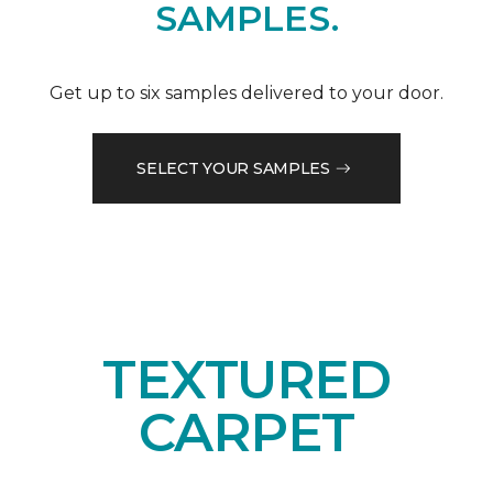
SAMPLES.
Get up to six samples delivered to your door.
SELECT YOUR SAMPLES
TEXTURED
CARPET