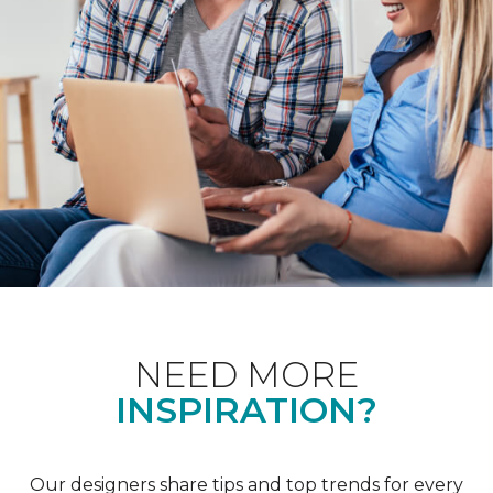
NEED MORE
INSPIRATION?
Our designers share tips and top trends for every