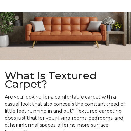
What Is Textured
Carpet?
Are you looking for a comfortable carpet with a
casual look that also conceals the constant tread of
little feet running in and out? Textured carpeting
does just that for your living rooms, bedrooms, and
other informal spaces, offering more surface