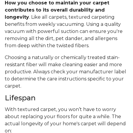
How you choose to maintain your carpet
contributes to its overall durability and
longevity
. Like all carpets, textured carpeting
benefits from weekly vacuuming. Using a quality
vacuum with powerful suction can ensure you're
removing all the dirt, pet dander, and allergens
from deep within the twisted fibers.
Choosing a naturally or chemically treated stain-
resistant fiber will make cleaning easier and more
productive. Always check your manufacturer label
to determine the care instructions specific to your
carpet.
Lifespan
With textured carpet, you won’t have to worry
about replacing your floors for quite a while. The
actual longevity of your home's carpet will depend
on: