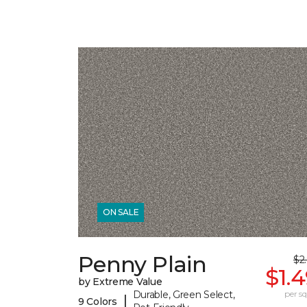
ON SALE
Penny Plain
$2
$1.
by Extreme Value
Durable, Green Select,
per sq.
|
9 Colors