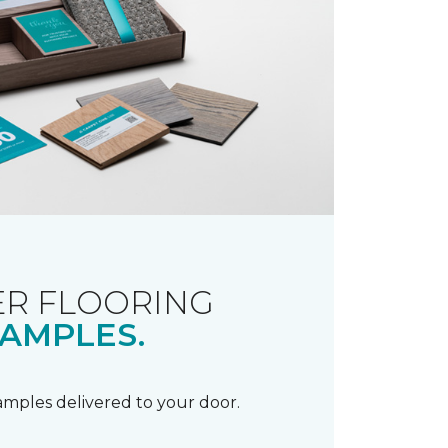
R FLOORING
AMPLES.
samples delivered to your door.