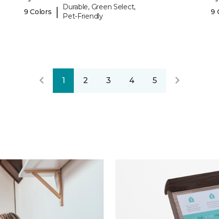
Durable, Green Select,
|
9 Colors
9 
Pet-Friendly
1
2
3
4
5