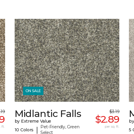
ON SALE
Midlantic Falls
M
.19
$3.19
89
$2.89
by Extreme Value
by
 ft.
Pet-Friendly, Green
per sq. ft.
|
10 Colors
5 
Select