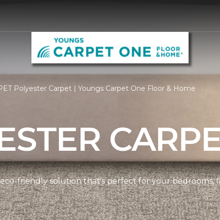
PET Polyester Carpet | Youngs Carpet One Floor & Home
ESTER CARP
 eco-friendly solution that's perfect for your bedrooms,