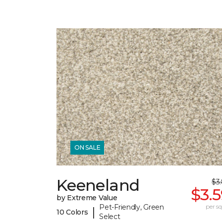
ON SALE
Keeneland
$3
$3.
by Extreme Value
Pet-Friendly, Green
per sq.
|
10 Colors
Select