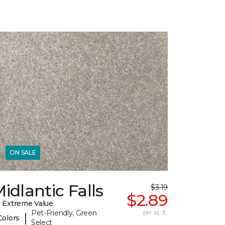
ON SALE
idlantic Falls
$3.19
$2.89
 Extreme Value
Pet-Friendly, Green
per sq. ft.
|
Colors
Select