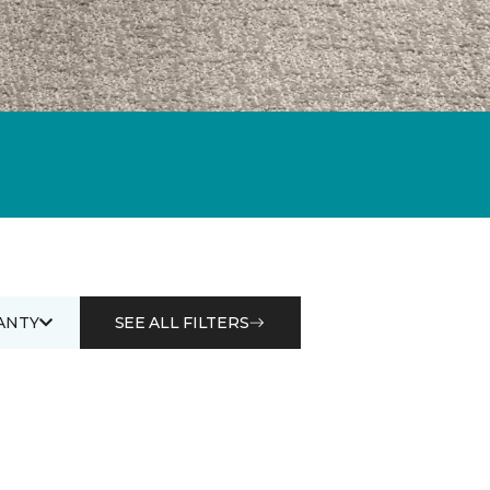
ANTY
SEE ALL FILTERS