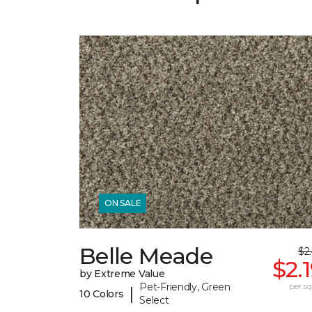
ON SALE
Belle Meade
$2
$2.
by Extreme Value
Pet-Friendly, Green
per sq.
|
10 Colors
Select