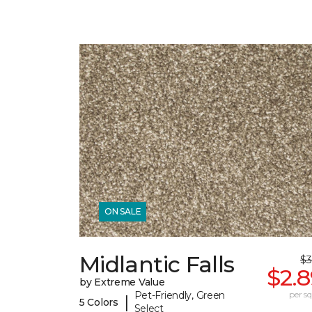
ON SALE
Midlantic Falls
$3
$2.
by Extreme Value
Pet-Friendly, Green
per sq.
|
5 Colors
Select