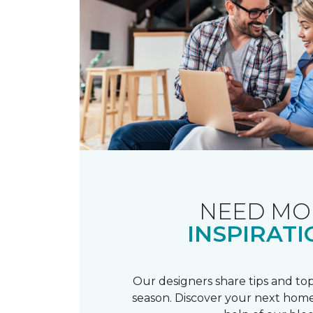
NEED MO
INSPIRATI
Our designers share tips and top
season. Discover your next home