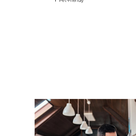
Pet-Friendly