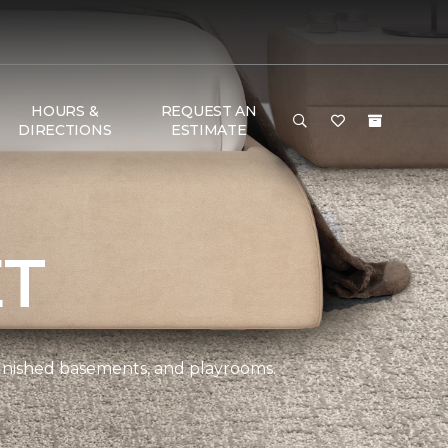
HOURS &
REQUEST AN
DIRECTIONS
ESTIMATE
ET
 finished basements, and playrooms.