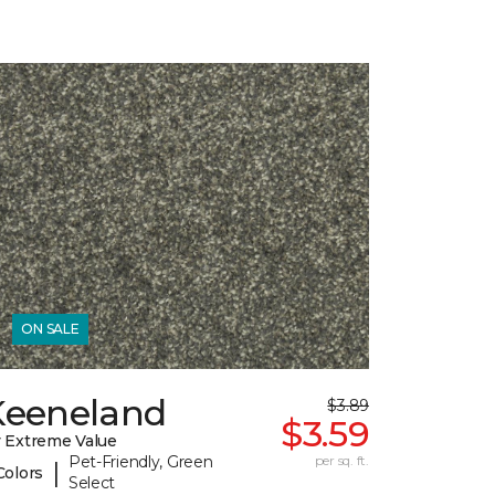
ON SALE
Keeneland
$3.89
$3.59
 Extreme Value
Pet-Friendly, Green
per sq. ft.
|
Colors
Select