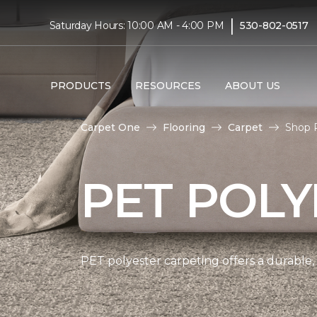
|
Saturday Hours: 10:00 AM - 4:00 PM
530-802-0517
PRODUCTS
RESOURCES
ABOUT US
Carpet One
Flooring
Carpet
Shop 
PET POLY
PET polyester carpeting offers a durable,