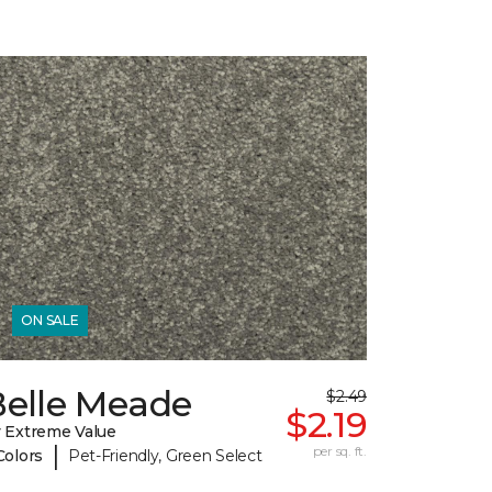
ON SALE
Belle Meade
$2.49
$2.19
 Extreme Value
|
per sq. ft.
Colors
Pet-Friendly, Green Select