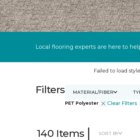
Local flooring experts are here to hel
Failed to load style
Filters
MATERIAL/FIBER
TY
PET Polyester
Clear Filters
|
140 Items
SORT BY