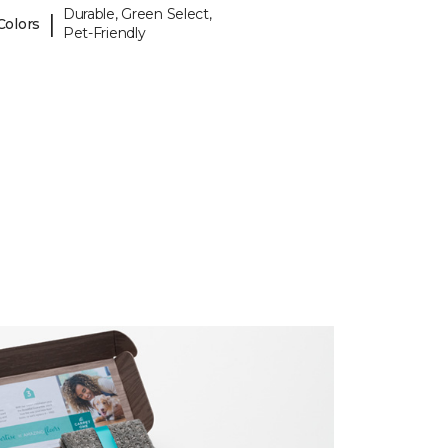
Durable, Green Select,
|
Colors
Pet-Friendly