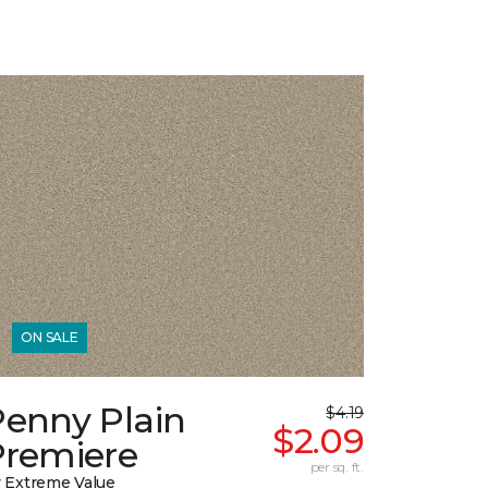
ON SALE
Penny Plain
$4.19
$2.09
Premiere
per sq. ft.
 Extreme Value