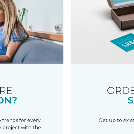
RE
ORDE
ON?
S
 trends for every
Get up to six 
 project with the