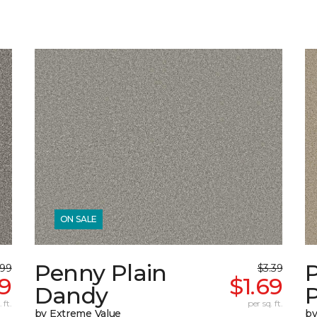
ON SALE
Penny Plain
.99
$3.39
49
$1.69
Dandy
 ft.
per sq. ft.
by Extreme Value
by