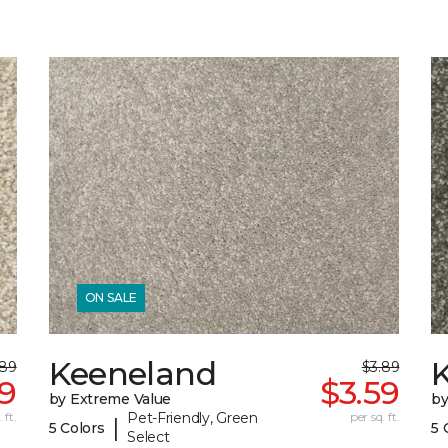
ON SALE
Keeneland
.89
$3.89
59
$3.59
by Extreme Value
by
 ft.
Pet-Friendly, Green
per sq. ft.
|
5 Colors
5 
Select