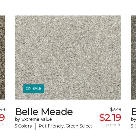
ON SALE
Belle Meade
.49
$2.49
19
$2.19
by Extreme Value
by
|
 ft.
per sq. ft.
5 Colors
Pet-Friendly, Green Select
5 