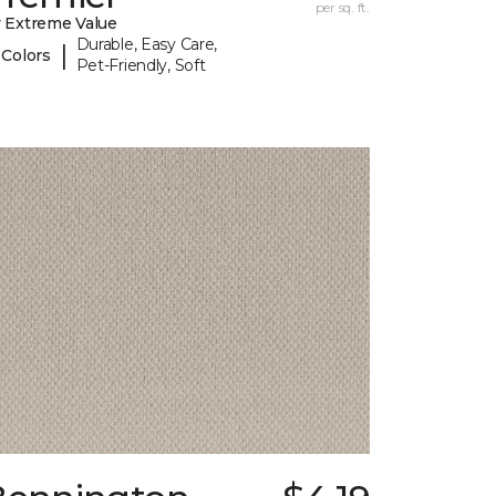
per sq. ft.
 Extreme Value
Durable, Easy Care,
|
 Colors
Pet-Friendly, Soft