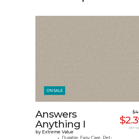
ON SALE
Answers
$4
$2.
Anything I
per sq.
by Extreme Value
Durable, Easy Care, Pet-