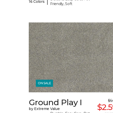
|
16 Colors
Friendly, Soft
ON SALE
Ground Play I
$5
$2.
by Extreme Value