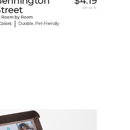
Bennington
$4.19
treet
per sq. ft.
y Room by Room
|
Colors
Durable, Pet-Friendly