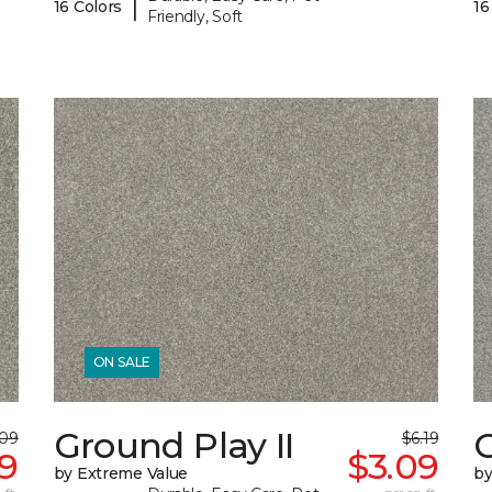
|
16 Colors
16
Friendly, Soft
ON SALE
Ground Play II
G
.09
$6.19
59
$3.09
by Extreme Value
by