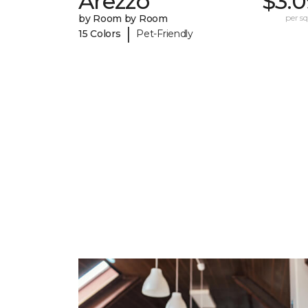
Arezzo
$3.0
by Room by Room
per sq.
|
15 Colors
Pet-Friendly