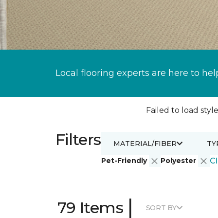
Local flooring experts are here to hel
Failed to load style
Filters
MATERIAL/FIBER
TY
Pet-Friendly
Polyester
Cl
|
79 Items
SORT BY