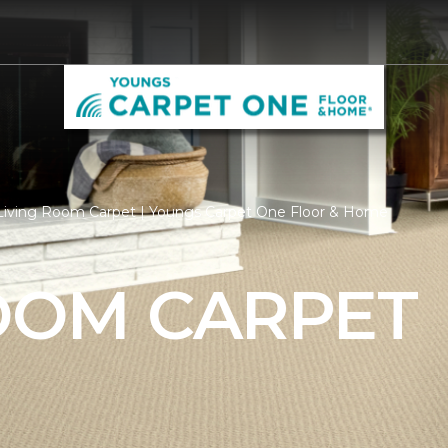
Living Room Carpet | Youngs Carpet One Floor & Home
ROOM CARPET