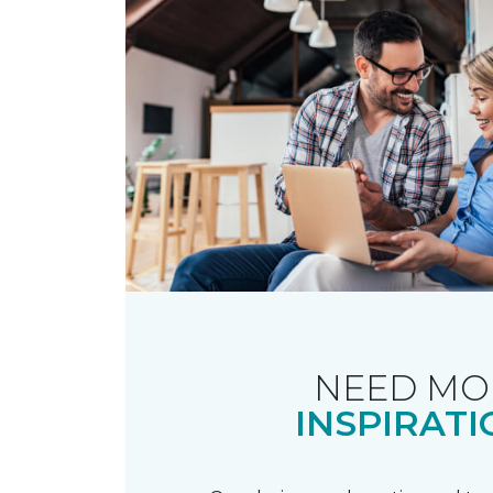
NEED MO
INSPIRATI