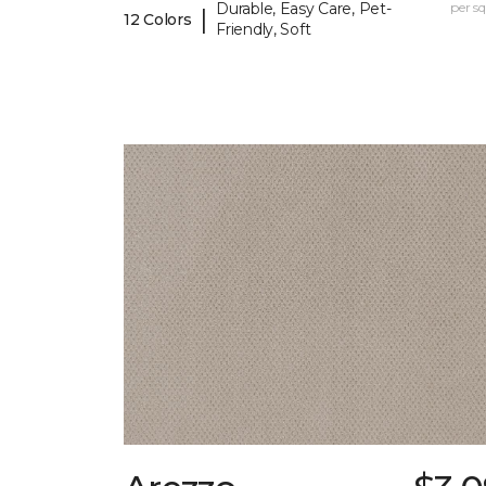
Durable, Easy Care, Pet-
per sq.
|
12 Colors
Friendly, Soft