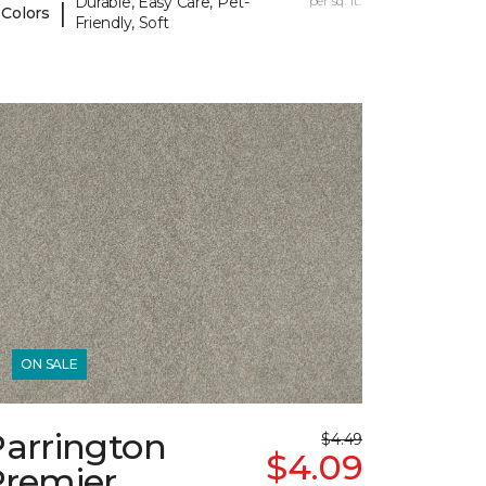
Durable, Easy Care, Pet-
per sq. ft.
|
 Colors
Friendly, Soft
ON SALE
Parrington
$4.49
$4.09
Premier