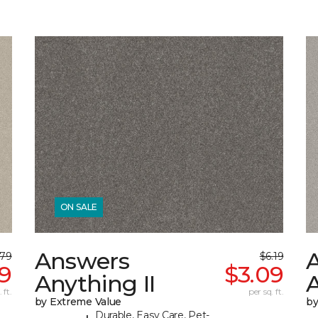
ON SALE
Answers
.79
$6.19
39
$3.09
Anything II
A
 ft.
per sq. ft.
by Extreme Value
by
Durable, Easy Care, Pet-