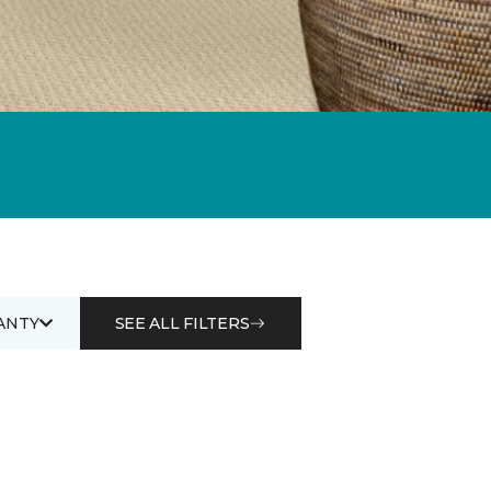
ANTY
SEE ALL FILTERS