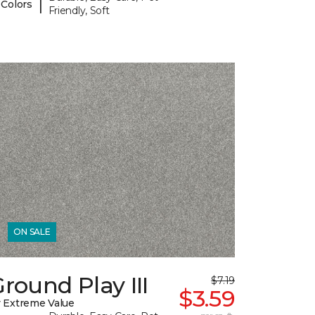
|
 Colors
Friendly, Soft
ON SALE
round Play III
$7.19
$3.59
 Extreme Value