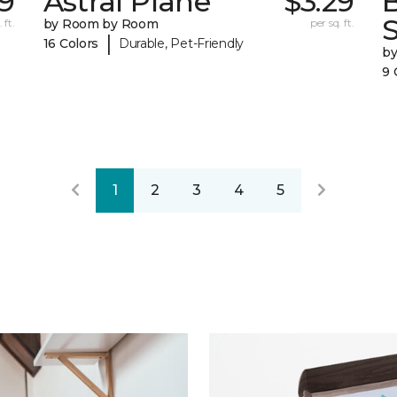
9
Astral Plane
$3.29
S
 ft.
by Room by Room
per sq. ft.
|
16 Colors
Durable, Pet-Friendly
b
9 
1
2
3
4
5