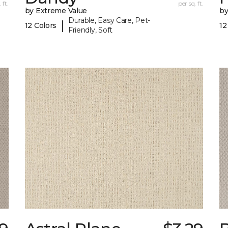
 ft.
per sq. ft.
by Extreme Value
by
Durable, Easy Care, Pet-
|
12 Colors
12
Friendly, Soft