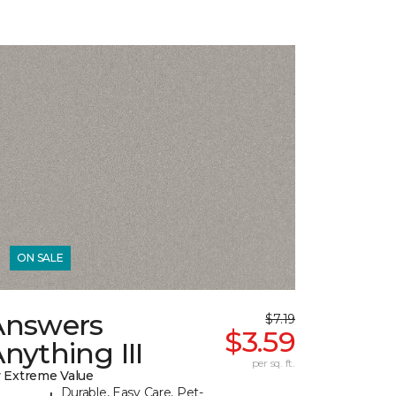
ON SALE
Answers
$7.19
$3.59
nything III
per sq. ft.
 Extreme Value
Durable, Easy Care, Pet-