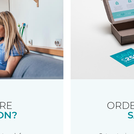
RE
ORDE
ON?
S