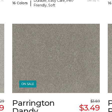
 ft.
Durable, Easy Care, Pet-
per sq. ft.
|
16 Colors
16
Friendly, Soft
ON SALE
Parrington
.29
$3.89
99
$3.49
Dandy