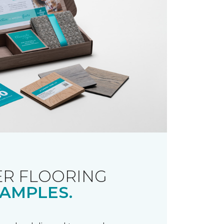
R FLOORING
AMPLES.