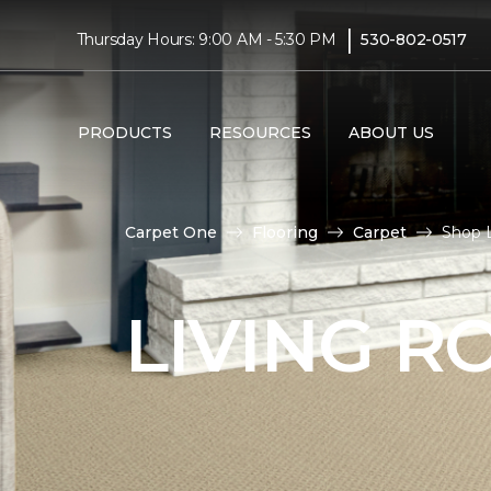
|
Thursday Hours: 9:00 AM - 5:30 PM
530-802-0517
PRODUCTS
RESOURCES
ABOUT US
Carpet One
Flooring
Carpet
Shop 
LIVING 