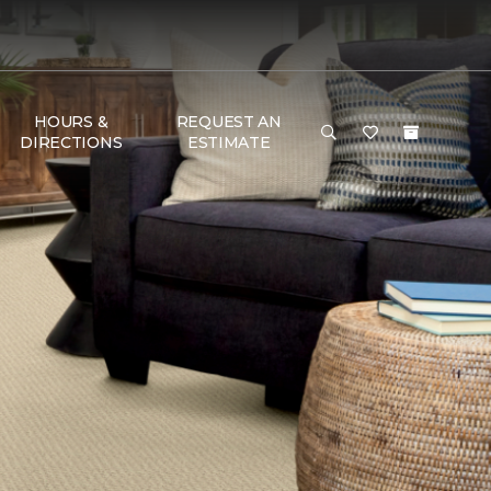
HOURS &
REQUEST AN
DIRECTIONS
ESTIMATE