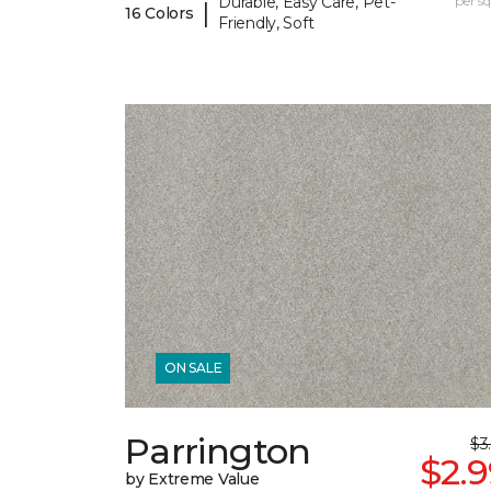
Durable, Easy Care, Pet-
per sq.
|
16 Colors
Friendly, Soft
ON SALE
Parrington
$3
$2.
by Extreme Value