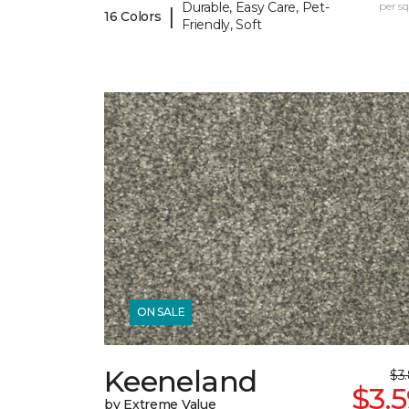
Durable, Easy Care, Pet-
per sq.
|
16 Colors
Friendly, Soft
ON SALE
Keeneland
$3
$3.
by Extreme Value