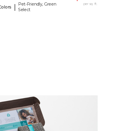
Pet-Friendly, Green
per sq. ft.
|
Colors
Select