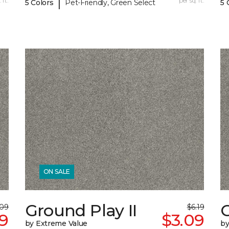
|
 ft.
per sq. ft.
5 Colors
Pet-Friendly, Green Select
5 
ON SALE
Ground Play II
G
.09
$6.19
59
$3.09
by Extreme Value
by