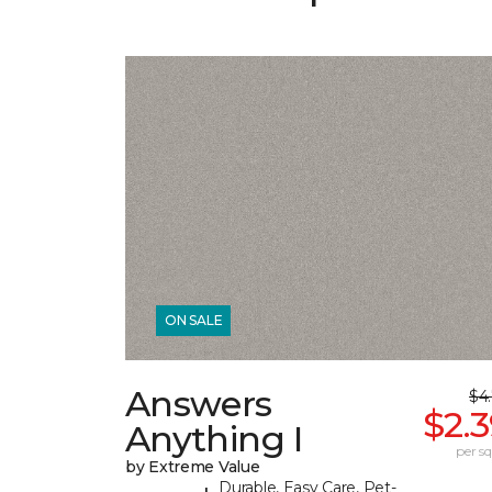
ON SALE
Answers
$4
$2.
Anything I
per sq.
by Extreme Value
Durable, Easy Care, Pet-