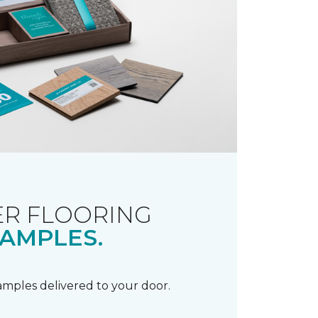
R FLOORING
AMPLES.
samples delivered to your door.