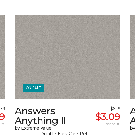
ON SALE
Answers
.79
$6.19
39
$3.09
Anything II
A
 ft.
per sq. ft.
by Extreme Value
by
Durable, Easy Care, Pet-