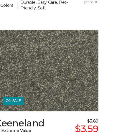
Durable, Easy Care, Pet-
per sq. ft.
|
 Colors
Friendly, Soft
ON SALE
Keeneland
$3.89
$3.59
 Extreme Value