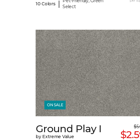
Pet-Friendly, Green
per sq.
|
10 Colors
Select
ON SALE
Ground Play I
$5
$2.
by Extreme Value