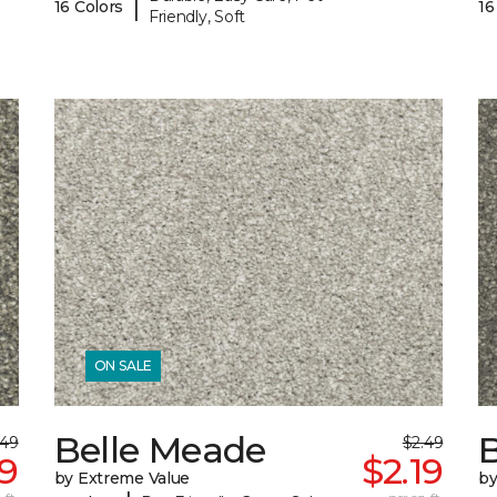
|
16 Colors
16
Friendly, Soft
ON SALE
Belle Meade
.49
$2.49
19
$2.19
by Extreme Value
by