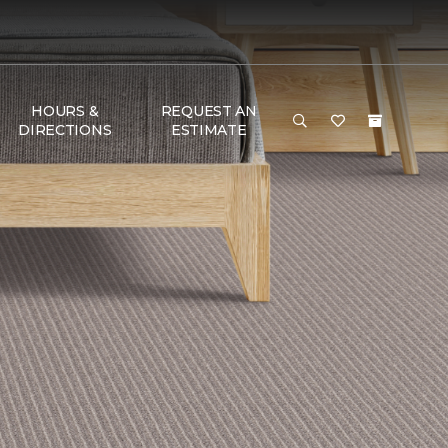
HOURS &
REQUEST AN
DIRECTIONS
ESTIMATE