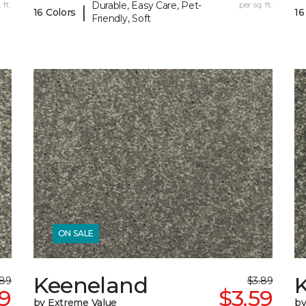
 ft.
Durable, Easy Care, Pet-
per sq. ft.
|
16 Colors
16
Friendly, Soft
ON SALE
Keeneland
.89
$3.89
59
$3.59
by Extreme Value
by