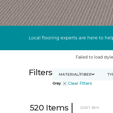
Local flooring experts are here to hel
Failed to load style
Filters
MATERIAL/FIBER
TY
Gray
Clear Filters
|
520 Items
SORT BY