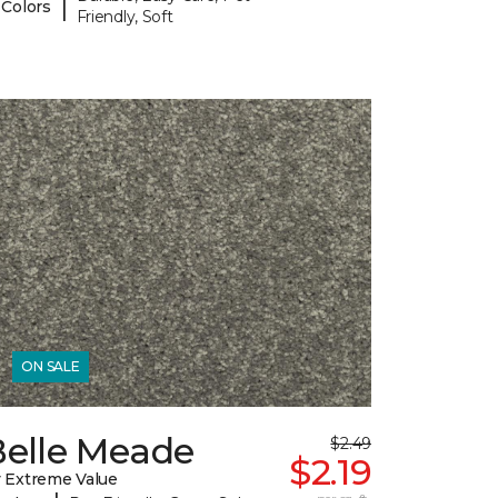
|
 Colors
Friendly, Soft
ON SALE
Belle Meade
$2.49
$2.19
 Extreme Value