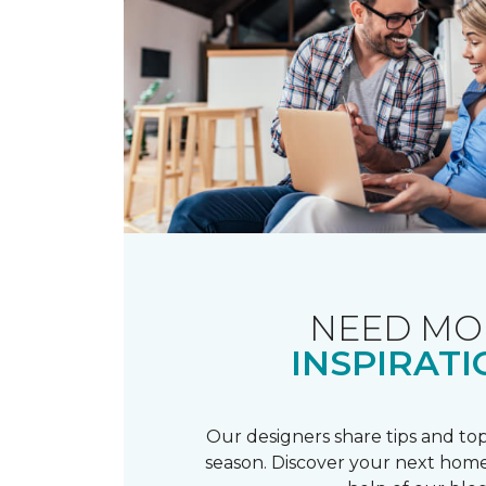
NEED MO
INSPIRATI
Our designers share tips and top
season. Discover your next home