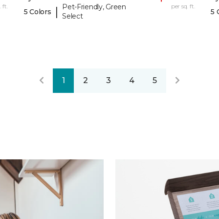
 ft.
Pet-Friendly, Green
per sq. ft.
|
5 Colors
5 
Select
1
2
3
4
5