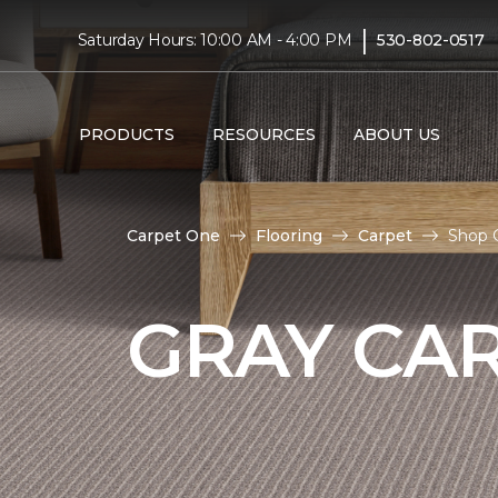
|
Saturday Hours: 10:00 AM - 4:00 PM
530-802-0517
PRODUCTS
RESOURCES
ABOUT US
Carpet One
Flooring
Carpet
Shop 
GRAY CA