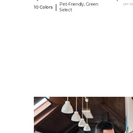
Pet-Friendly, Green
per sq.
|
10 Colors
Select