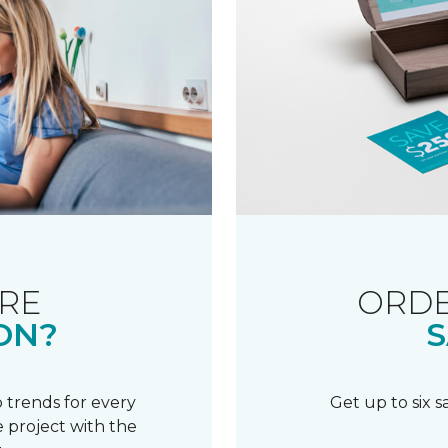
RE
ORDE
ON?
S
 trends for every
Get up to six 
 project with the