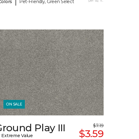
|
per sq. ft.
Colors
Pet-Friendly, Green Select
ON SALE
round Play III
$7.19
$3.59
 Extreme Value