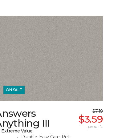
ON SALE
Answers
$7.19
$3.59
nything III
per sq. ft.
 Extreme Value
Durable, Easy Care, Pet-