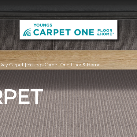
Gray Carpet | Youngs Carpet One Floor & Home
RPET