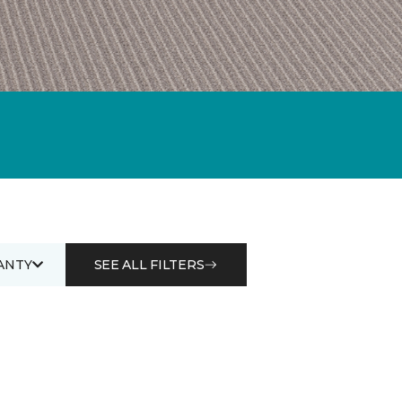
ANTY
SEE ALL FILTERS