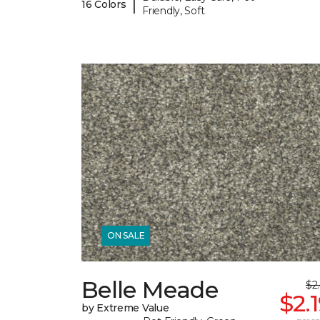
|
16 Colors
Friendly, Soft
ON SALE
Belle Meade
$2
$2.
by Extreme Value