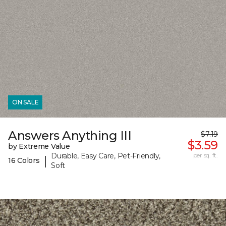
ON SALE
Answers Anything III
$7.19
$3.59
by Extreme Value
Durable, Easy Care, Pet-Friendly,
per sq. ft.
|
16 Colors
Soft