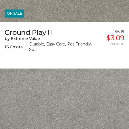
ON SALE
Ground Play II
$6.19
$3.09
by Extreme Value
Durable, Easy Care, Pet-Friendly,
per sq. ft.
|
16 Colors
Soft