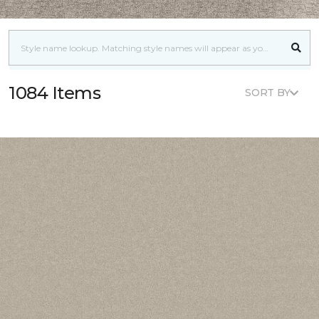
1084 Items
SORT BY