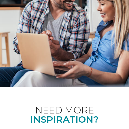
NEED MORE
INSPIRATION?