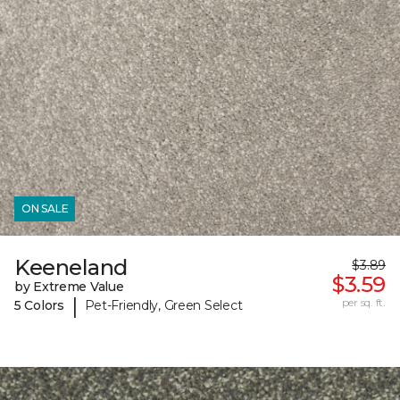
ON SALE
Keeneland
$3.89
$3.59
by Extreme Value
|
per sq. ft.
5 Colors
Pet-Friendly, Green Select