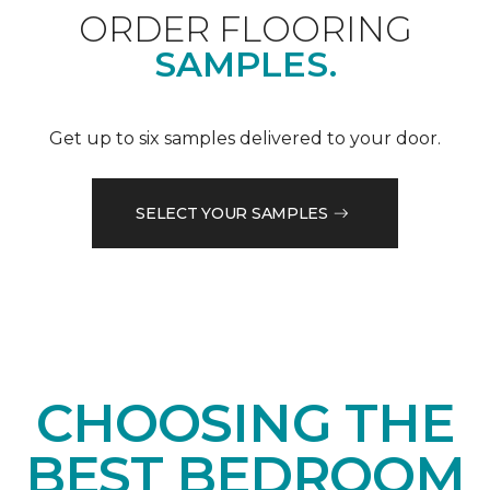
ORDER FLOORING
SAMPLES.
Get up to six samples delivered to your door.
SELECT YOUR SAMPLES
CHOOSING THE
BEST BEDROOM