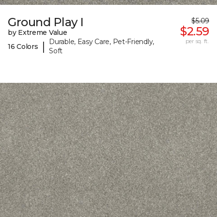
Ground Play I
$5.09
$2.59
by Extreme Value
Durable, Easy Care, Pet-Friendly,
per sq. ft.
|
16 Colors
Soft