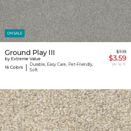
ON SALE
Ground Play III
$7.19
$3.59
by Extreme Value
Durable, Easy Care, Pet-Friendly,
per sq. ft.
|
16 Colors
Soft