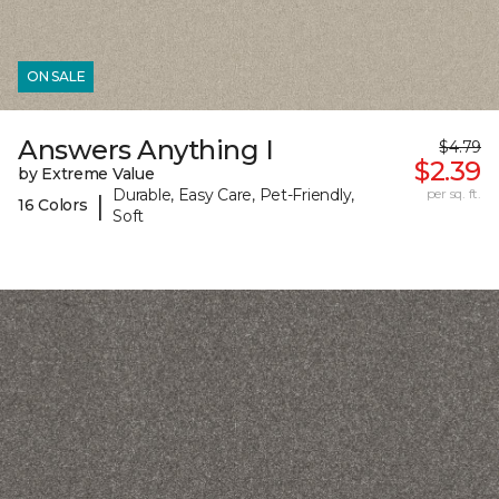
ON SALE
Answers Anything I
$4.79
$2.39
by Extreme Value
Durable, Easy Care, Pet-Friendly,
per sq. ft.
|
16 Colors
Soft