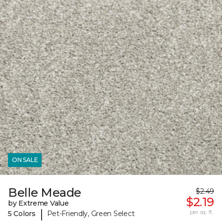
ON SALE
Belle Meade
$2.49
$2.19
by Extreme Value
|
per sq. ft.
5 Colors
Pet-Friendly, Green Select