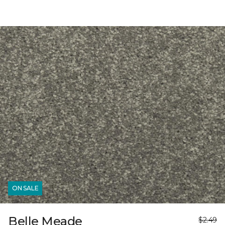
ON SALE
Belle Meade
$2.49