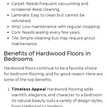
Carpet: Needs frequent vacuuming and
occasional deep cleaning.
Laminate: Easy to clean but cannot be
refinished.
Vinyl: Low maintenance with regular mopping.
Cork: Needs sealing every few years.
Tile: Simple cleaning but may require grout
maintenance.
Benefits of Hardwood Floors in
Bedrooms
Hardwood floors continue to be a favorite choice
for bedroom flooring, and for good reason. Here are
some of the top benefits:
Timeless Appeal
Hardwood flooring adds
warmth, elegance, and character to a bedroom.
Its natural beauty suits a variety of design styles,
from traditional to modern.