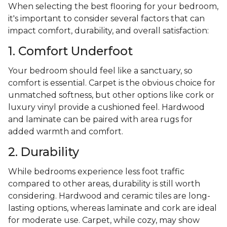
When selecting the best flooring for your bedroom,
it's important to consider several factors that can
impact comfort, durability, and overall satisfaction:
1. Comfort Underfoot
Your bedroom should feel like a sanctuary, so
comfort is essential. Carpet is the obvious choice for
unmatched softness, but other options like cork or
luxury vinyl provide a cushioned feel. Hardwood
and laminate can be paired with area rugs for
added warmth and comfort.
2. Durability
While bedrooms experience less foot traffic
compared to other areas, durability is still worth
considering. Hardwood and ceramic tiles are long-
lasting options, whereas laminate and cork are ideal
for moderate use. Carpet, while cozy, may show