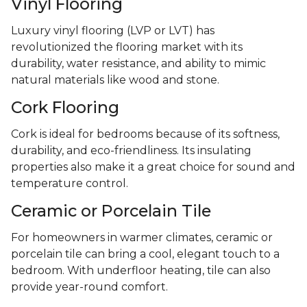
Vinyl Flooring
Luxury vinyl flooring (LVP or LVT) has
revolutionized the flooring market with its
durability, water resistance, and ability to mimic
natural materials like wood and stone.
Cork Flooring
Cork is ideal for bedrooms because of its softness,
durability, and eco-friendliness. Its insulating
properties also make it a great choice for sound and
temperature control.
Ceramic or Porcelain Tile
For homeowners in warmer climates, ceramic or
porcelain tile can bring a cool, elegant touch to a
bedroom. With underfloor heating, tile can also
provide year-round comfort.