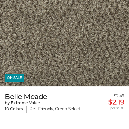
ON SALE
Belle Meade
$2.49
$2.19
by Extreme Value
|
per sq. ft.
10 Colors
Pet-Friendly, Green Select