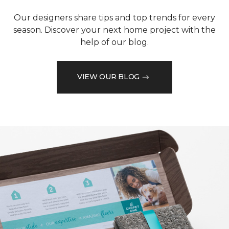
Our designers share tips and top trends for every
season. Discover your next home project with the
help of our blog.
VIEW OUR BLOG