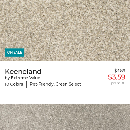
ON SALE
Keeneland
$3.89
$3.59
by Extreme Value
|
per sq. ft.
10 Colors
Pet-Friendly, Green Select