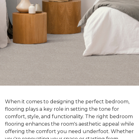
When it comes to designing the perfect bedroom,
flooring plays a key role in setting the tone for
comfort, style, and functionality. The right bedroom
flooring enhances the room's aesthetic appeal while
offering the comfort you need underfoot. Whether
you're renovating your space or starting from