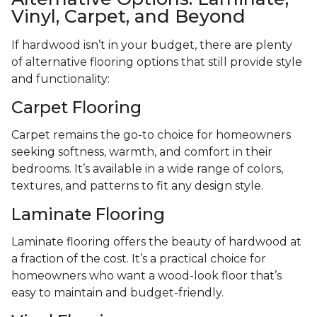
Vinyl, Carpet, and Beyond
If hardwood isn’t in your budget, there are plenty
of alternative flooring options that still provide style
and functionality:
Carpet Flooring
Carpet remains the go-to choice for homeowners
seeking softness, warmth, and comfort in their
bedrooms. It’s available in a wide range of colors,
textures, and patterns to fit any design style.
Laminate Flooring
Laminate flooring offers the beauty of hardwood at
a fraction of the cost. It’s a practical choice for
homeowners who want a wood-look floor that’s
easy to maintain and budget-friendly.