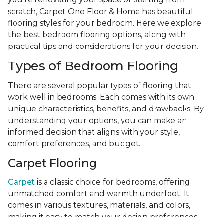
scratch, Carpet One Floor & Home has beautiful
flooring styles for your bedroom. Here we explore
the best bedroom flooring options, along with
practical tips and considerations for your decision.
Types of Bedroom Flooring
There are several popular types of flooring that
work well in bedrooms. Each comes with its own
unique characteristics, benefits, and drawbacks. By
understanding your options, you can make an
informed decision that aligns with your style,
comfort preferences, and budget.
Carpet Flooring
Carpet
is a classic choice for bedrooms, offering
unmatched comfort and warmth underfoot. It
comes in various textures, materials, and colors,
making it easy to match your design preferences.