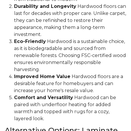
Durability and Longevity
Hardwood floors can
last for decades with proper care. Unlike carpet,
they can be refinished to restore their
appearance, making them a long-term
investment.
Eco-Friendly
Hardwood is a sustainable choice,
as it is biodegradable and sourced from
renewable forests. Choosing FSC-certified wood
ensures environmentally responsible
harvesting.
Improved Home Value
Hardwood floors are a
desirable feature for homebuyers and can
increase your home's resale value.
Comfort and Versatility
Hardwood can be
paired with underfloor heating for added
warmth and topped with rugs for a cozy,
layered look.
Alternative Options: Laminate,