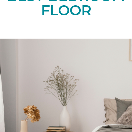
FLOOR