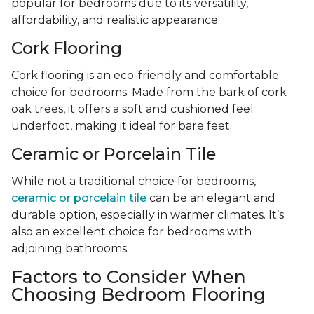
popular for bedrooms due to its versatility,
affordability, and realistic appearance.
Cork Flooring
Cork flooring is an eco-friendly and comfortable
choice for bedrooms. Made from the bark of cork
oak trees, it offers a soft and cushioned feel
underfoot, making it ideal for bare feet.
Ceramic or Porcelain Tile
While not a traditional choice for bedrooms,
ceramic or porcelain tile
can be an elegant and
durable option, especially in warmer climates. It’s
also an excellent choice for bedrooms with
adjoining bathrooms.
Factors to Consider When
Choosing Bedroom Flooring