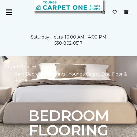
Saturday Hours: 10:00 AM - 4:00 PM
530-802-0517
Carpet One
Flooring
Shop Bedroom Flooring | Youngs Carpet One Floor &
Home
BEDROOM
FLOORING