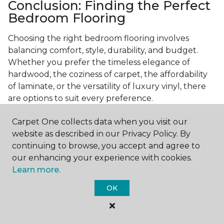
Conclusion: Finding the Perfect
Bedroom Flooring
Choosing the right bedroom flooring involves
balancing comfort, style, durability, and budget.
Whether you prefer the timeless elegance of
hardwood, the coziness of carpet, the affordability
of laminate, or the versatility of luxury vinyl, there
are options to suit every preference.
Consider your specific needs—like comfort
Carpet One collects data when you visit our
underfoot, indoor air quality, and maintenance
website as described in our Privacy Policy. By
requirements—to make an informed decision. By
continuing to browse, you accept and agree to
investing in the right flooring, you can transform
our enhancing your experience with cookies.
your bedroom into a cozy retreat that reflects your
Learn more.
personal style and enhances your everyday
OK
comfort.
Get started today with a
free estimate
from your
local Carpet One Floor & Home.