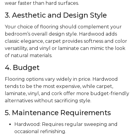
wear faster than hard surfaces.
3. Aesthetic and Design Style
Your choice of flooring should complement your
bedroom’s overall design style. Hardwood adds
classic elegance, carpet provides softness and color
versatility, and vinyl or laminate can mimic the look
of natural materials.
4. Budget
Flooring options vary widely in price. Hardwood
tends to be the most expensive, while carpet,
laminate, vinyl, and cork offer more budget-friendly
alternatives without sacrificing style.
5. Maintenance Requirements
Hardwood: Requires regular sweeping and
occasional refinishing.