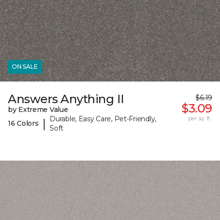
ON SALE
Answers Anything II
$6.19
$3.09
by Extreme Value
Durable, Easy Care, Pet-Friendly,
per sq. ft.
|
16 Colors
Soft