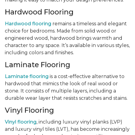
Hardwood Flooring
Hardwood flooring
remains a timeless and elegant
choice for bedrooms. Made from solid wood or
engineered wood, hardwood brings warmth and
character to any space. It’s available in various styles,
including colors and finishes.
Laminate Flooring
Laminate flooring
is a cost-effective alternative to
hardwood that mimics the look of real wood or
stone. It consists of multiple layers, including a
durable wear layer that resists scratches and stains.
Vinyl Flooring
Vinyl flooring
, including luxury vinyl planks (LVP)
and luxury vinyl tiles (LVT), has become increasingly