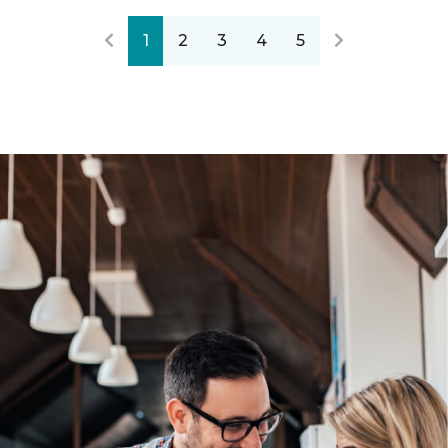
1
2
3
4
5