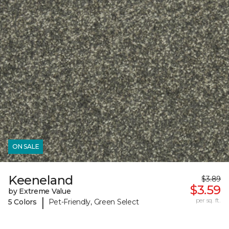
ON SALE
Keeneland
$3.89
$3.59
by Extreme Value
|
per sq. ft.
5 Colors
Pet-Friendly, Green Select