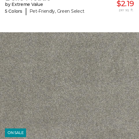
$2.19
by Extreme Value
|
per sq. ft.
5 Colors
Pet-Friendly, Green Select
ON SALE