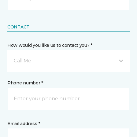
CONTACT
How would you like us to contact you? *
Call Me
Phone number *
Email address *