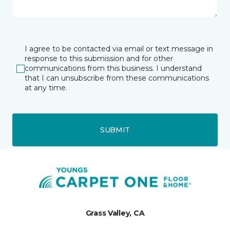
I agree to be contacted via email or text message in
response to this submission and for other
communications from this business. I understand
that I can unsubscribe from these communications
at any time.
SUBMIT
Grass Valley, CA