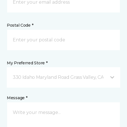
Postal Code *
My Preferred Store *
330 Idaho Maryland Road Grass Valley, CA
Message *