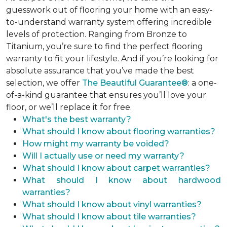
guesswork out of flooring your home with an easy-
to-understand warranty system offering incredible
levels of protection. Ranging from Bronze to
Titanium, you’re sure to find the perfect flooring
warranty to fit your lifestyle. And if you’re looking for
absolute assurance that you’ve made the best
selection, we offer
The Beautiful Guarantee®
: a one-
of-a-kind guarantee that ensures you’ll love your
floor, or we’ll replace it for free.
What's the best warranty?
What should I know about flooring warranties?
How might my warranty be voided?
Will I actually use or need my warranty?
What should I know about carpet warranties?
What should I know about hardwood
warranties?
What should I know about vinyl warranties?
What should I know about tile warranties?