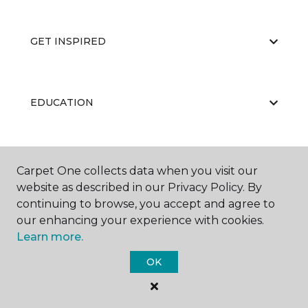
GET INSPIRED
EDUCATION
ABOUT US
Carpet One collects data when you visit our
website as described in our Privacy Policy. By
continuing to browse, you accept and agree to
our enhancing your experience with cookies.
Learn more.
OK
©
2026
Carpet One Floor & Home.
All Rights Reserved