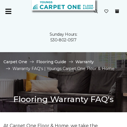
Sunday Hours:
530-802-0517
Carpet One
Flooring Guide
Warranty
Warranty FAQ's | Youngs Carpet One Floor & Home
Flooring Warranty FAQ's
At Carpet One Floor & Home, we take the