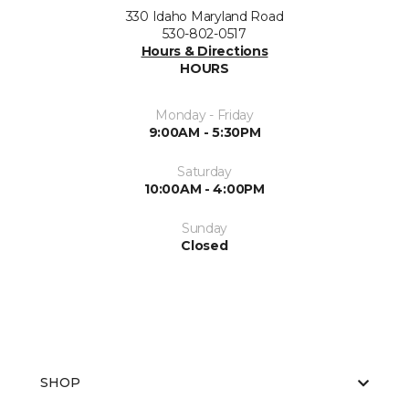
330 Idaho Maryland Road
530-802-0517
Hours & Directions
HOURS
Monday - Friday
9:00AM - 5:30PM
Saturday
10:00AM - 4:00PM
Sunday
Closed
SHOP