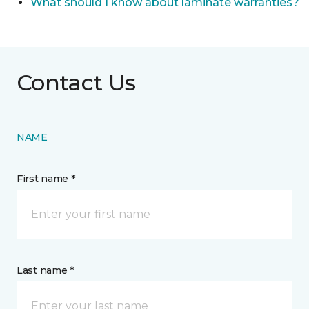
What should I know about laminate warranties?
Contact Us
NAME
First name *
Last name *