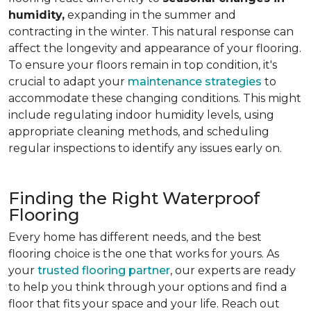
humidity,
expanding in the summer and
contracting in the winter. This natural response can
affect the longevity and appearance of your flooring.
To ensure your floors remain in top condition, it's
crucial to adapt your
maintenance strategies
to
accommodate these changing conditions. This might
include regulating indoor humidity levels, using
appropriate cleaning methods, and scheduling
regular inspections to identify any issues early on.
Finding the Right Waterproof
Flooring
Every home has different needs, and the best
flooring choice is the one that works for yours. As
your
trusted flooring partner
, our experts are ready
to help you think through your options and find a
floor that fits your space and your life. Reach out