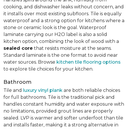
cooking, and dishwasher leaks without concern, and
it installs over most existing subfloors. Tile is equally
waterproof and a strong option for kitchens where a
stone or ceramic look is the goal. Waterproof
laminate carrying our H2O label is also a solid
kitchen option, combining the look of wood with a
sealed core
that resists moisture at the seams.
Standard laminate is the one format to avoid near
water sources. Browse
kitchen tile flooring options
to explore tile choices for your kitchen.
Bathroom
Tile and
luxury vinyl plank
are both reliable choices
for full bathrooms. Tile is the traditional pick and
handles constant humidity and water exposure with
no limitations, provided grout lines are properly
sealed. LVP is warmer and softer underfoot than tile
and installs faster, making it a strong alternative in