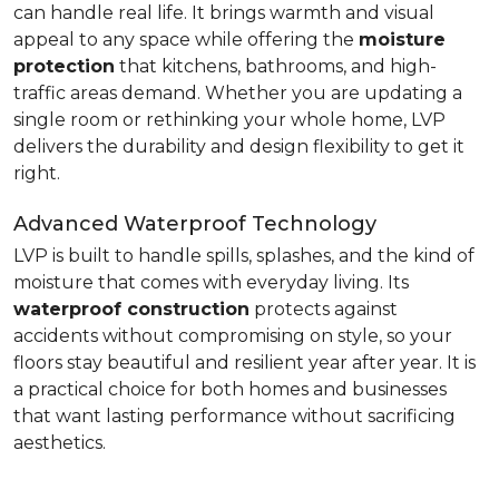
can handle real life. It brings warmth and visual
appeal to any space while offering the
moisture
protection
that kitchens, bathrooms, and high-
traffic areas demand. Whether you are updating a
single room or rethinking your whole home, LVP
delivers the durability and design flexibility to get it
right.
Advanced Waterproof Technology
LVP is built to handle spills, splashes, and the kind of
moisture that comes with everyday living. Its
waterproof construction
protects against
accidents without compromising on style, so your
floors stay beautiful and resilient year after year. It is
a practical choice for both homes and businesses
that want lasting performance without sacrificing
aesthetics.