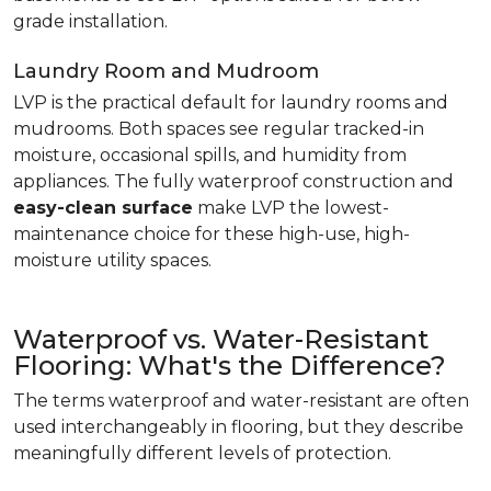
grade installation.
Laundry Room and Mudroom
LVP is the practical default for laundry rooms and
mudrooms. Both spaces see regular tracked-in
moisture, occasional spills, and humidity from
appliances. The fully waterproof construction and
easy-clean surface
make LVP the lowest-
maintenance choice for these high-use, high-
moisture utility spaces.
Waterproof vs. Water-Resistant
Flooring: What's the Difference?
The terms waterproof and water-resistant are often
used interchangeably in flooring, but they describe
meaningfully different levels of protection.