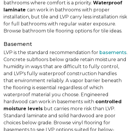
bathrooms where comfort is a priority.
Waterproof
laminate
can work in bathrooms with proper
installation, but tile and LVP carry less installation risk
for full bathrooms with regular water exposure.
Browse bathroom tile flooring options for tile ideas.
Basement
LVP is the standard recommendation for
basements
.
Concrete subfloors below grade retain moisture and
humidity in ways that are difficult to fully control,
and LVP's fully waterproof construction handles
that environment reliably. A vapor barrier beneath
the flooring is essential regardless of which
waterproof material you choose. Engineered
hardwood can work in basements with
controlled
moisture levels
but carries more risk than LVP.
Standard laminate and solid hardwood are poor
choices below grade. Browse vinyl flooring for
basements to see LVP options suited for below-