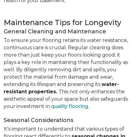
health of your basement.
Maintenance Tips for Longevity
General Cleaning and Maintenance
To ensure your flooring retains its water resistance,
continuous care is crucial. Regular cleaning does
more than just keep your floors looking good; it
plays a key role in maintaining their functionality as
well. By diligently removing dirt and spills, you
protect the material from damage and wear,
extending its lifespan and preserving its
water-
resistant properties.
This not only enhances the
aesthetic appeal of your space but also safeguards
your investment in
quality flooring
.
Seasonal Considerations
It's important to understand that various types of
flooring react differently to
seasonal changes in