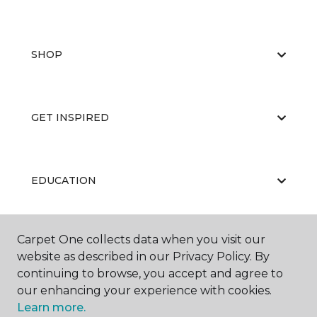
SHOP
GET INSPIRED
EDUCATION
Carpet One collects data when you visit our
ABOUT US
website as described in our Privacy Policy. By
continuing to browse, you accept and agree to
our enhancing your experience with cookies.
Learn more.