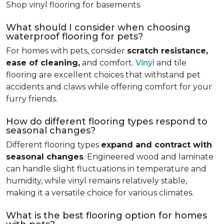
Shop vinyl flooring for basements.
What should I consider when choosing
waterproof flooring for pets?
For homes with pets, consider
scratch resistance,
ease of cleaning,
and comfort.
Vinyl
and tile
flooring are excellent choices that withstand pet
accidents and claws while offering comfort for your
furry friends.
How do different flooring types respond to
seasonal changes?
Different flooring types
expand and contract with
seasonal changes
. Engineered wood and laminate
can handle slight fluctuations in temperature and
humidity, while vinyl remains relatively stable,
making it a versatile choice for various climates.
What is the best flooring option for homes