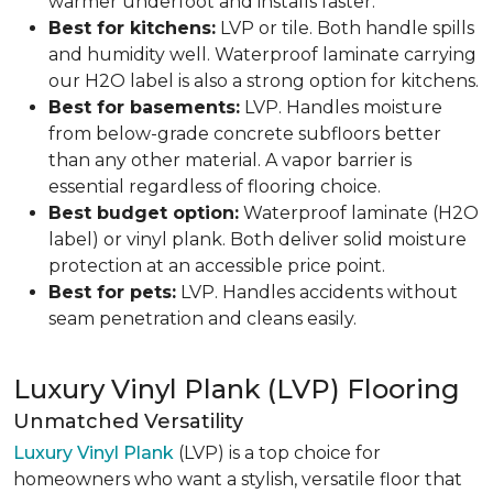
warmer underfoot and installs faster.
Best for kitchens:
LVP or tile. Both handle spills
and humidity well. Waterproof laminate carrying
our H2O label is also a strong option for kitchens.
Best for basements:
LVP. Handles moisture
from below-grade concrete subfloors better
than any other material. A vapor barrier is
essential regardless of flooring choice.
Best budget option:
Waterproof laminate (H2O
label) or vinyl plank. Both deliver solid moisture
protection at an accessible price point.
Best for pets:
LVP. Handles accidents without
seam penetration and cleans easily.
Luxury Vinyl Plank (LVP) Flooring
Unmatched Versatility
Luxury Vinyl Plank
(LVP) is a top choice for
homeowners who want a stylish, versatile floor that