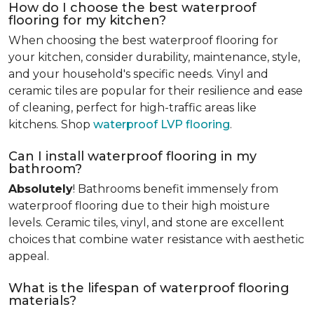
How do I choose the best waterproof
flooring for my kitchen?
When choosing the best waterproof flooring for
your kitchen, consider durability, maintenance, style,
and your household's specific needs. Vinyl and
ceramic tiles are popular for their resilience and ease
of cleaning, perfect for high-traffic areas like
kitchens. Shop
waterproof LVP flooring
.
Can I install waterproof flooring in my
bathroom?
Absolutely
! Bathrooms benefit immensely from
waterproof flooring due to their high moisture
levels. Ceramic tiles, vinyl, and stone are excellent
choices that combine water resistance with aesthetic
appeal.
What is the lifespan of waterproof flooring
materials?