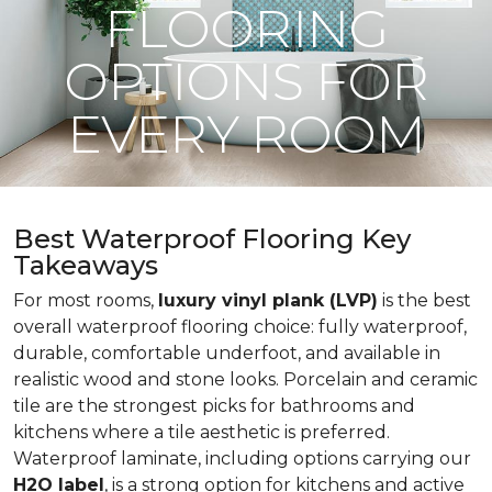
FLOORING
OPTIONS FOR
EVERY ROOM
Best Waterproof Flooring Key
Takeaways
For most rooms,
luxury vinyl plank (LVP)
is the best
overall waterproof flooring choice: fully waterproof,
durable, comfortable underfoot, and available in
realistic wood and stone looks. Porcelain and ceramic
tile are the strongest picks for bathrooms and
kitchens where a tile aesthetic is preferred.
Waterproof laminate, including options carrying our
H2O label
, is a strong option for kitchens and active