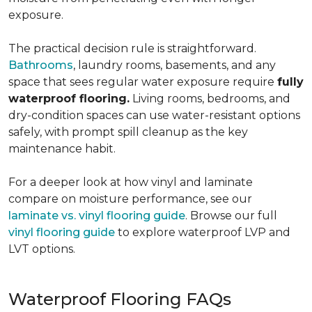
exposure.
The practical decision rule is straightforward.
Bathrooms
, laundry rooms, basements, and any
space that sees regular water exposure require
fully
waterproof flooring.
Living rooms, bedrooms, and
dry-condition spaces can use water-resistant options
safely, with prompt spill cleanup as the key
maintenance habit.
For a deeper look at how vinyl and laminate
compare on moisture performance, see our
laminate vs. vinyl flooring guide
. Browse our full
vinyl flooring guide
to explore waterproof LVP and
LVT options.
Waterproof Flooring FAQs