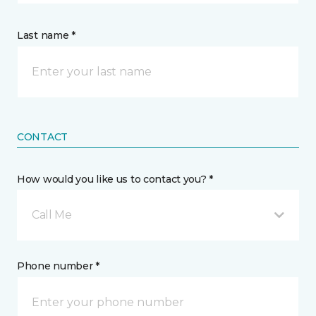
Last name *
CONTACT
How would you like us to contact you? *
Call Me
Phone number *