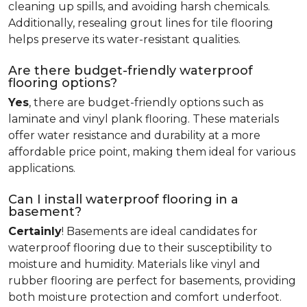
cleaning up spills, and avoiding harsh chemicals.
Additionally, resealing grout lines for tile flooring
helps preserve its water-resistant qualities.
Are there budget-friendly waterproof
flooring options?
Yes
, there are budget-friendly options such as
laminate and vinyl plank flooring. These materials
offer water resistance and durability at a more
affordable price point, making them ideal for various
applications.
Can I install waterproof flooring in a
basement?
Certainly
! Basements are ideal candidates for
waterproof flooring due to their susceptibility to
moisture and humidity. Materials like vinyl and
rubber flooring are perfect for basements, providing
both moisture protection and comfort underfoot.