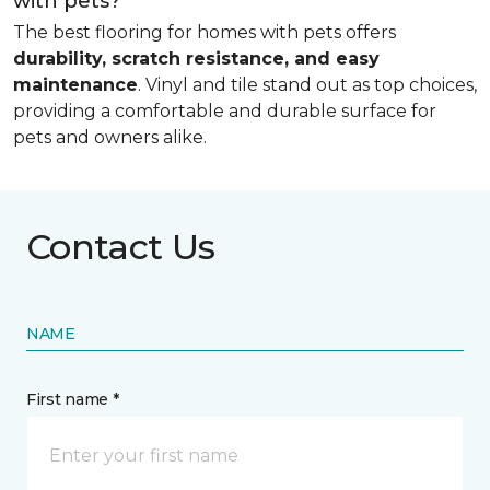
with pets?
The best flooring for homes with pets offers
durability, scratch resistance, and easy
maintenance
. Vinyl and tile stand out as top choices,
providing a comfortable and durable surface for
pets and owners alike.
Contact Us
NAME
First name *