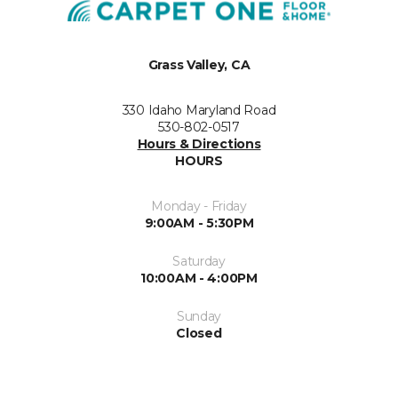
Grass Valley, CA
330 Idaho Maryland Road
530-802-0517
Hours & Directions
HOURS
Monday - Friday
9:00AM - 5:30PM
Saturday
10:00AM - 4:00PM
Sunday
Closed