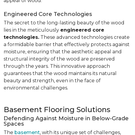
appeal of wood.
Engineered Core Technologies
The secret to the long-lasting beauty of the wood
lies in the meticulously
engineered core
technologies.
These advanced technologies create
a formidable barrier that effectively protects against
moisture, ensuring that the aesthetic appeal and
structural integrity of the wood are preserved
through the years. This innovative approach
guarantees that the wood maintains its natural
beauty and strength, even in the face of
environmental challenges.
Basement Flooring Solutions
Defending Against Moisture in Below-Grade
Spaces
The
basement
, with its unique set of challenges,