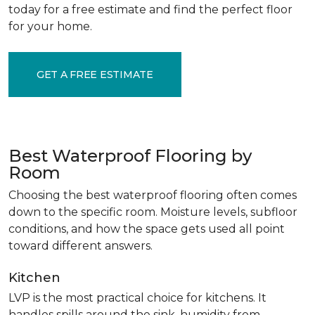
today for a free estimate and find the perfect floor
for your home.
GET A FREE ESTIMATE
Best Waterproof Flooring by
Room
Choosing the best waterproof flooring often comes
down to the specific room. Moisture levels, subfloor
conditions, and how the space gets used all point
toward different answers.
Kitchen
LVP is the most practical choice for kitchens. It
handles spills around the sink, humidity from