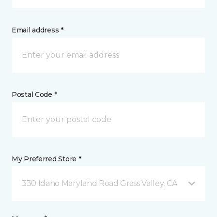
Email address *
Postal Code *
My Preferred Store *
330 Idaho Maryland Road Grass Valley, CA