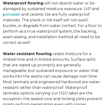
Waterproof flooring
will not absorb water or be
damaged by sustained moisture exposure. LVP and
porcelain
and ceramic tile are fully waterproof
materials. The plank or tile itself will not swell,
buckle, or degrade from water contact. For a floor to
perform as a true waterproof system, the backing,
seam sealing, and installation method all need to be
correct as well.
Water-resistant flooring
resists moisture for a
limited time and in limited amounts. Surface spills
that are wiped up promptly are generally
manageable, but sustained exposure or water that
works into the seams can cause damage over time.
Most laminate and engineered hardwood are water-
resistant rather than waterproof. Waterproof
laminate options carrying our H2O label are the
exception: the sealed core and locking joints prevent
moisture from penetrating even with longer