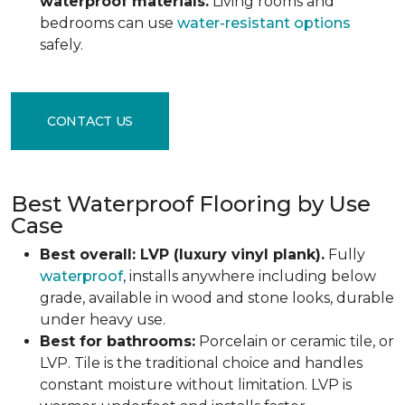
waterproof materials.
Living rooms and
bedrooms can use
water-resistant options
safely.
CONTACT US
Best Waterproof Flooring by Use
Case
Best overall: LVP (luxury vinyl plank).
Fully
waterproof
, installs anywhere including below
grade, available in wood and stone looks, durable
under heavy use.
Best for bathrooms:
Porcelain or ceramic tile, or
LVP. Tile is the traditional choice and handles
constant moisture without limitation. LVP is