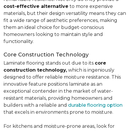
cost-effective alternative
to more expensive
materials, but their design versatility means they can
fit a wide range of aesthetic preferences, making
them an ideal choice for budget-conscious
homeowners looking to maintain style and
functionality.
Core Construction Technology
Laminate flooring stands out due to its
core
construction technology,
which is ingeniously
designed to offer reliable moisture resistance. This
innovative feature positions laminate as an
exceptional contender in the market of water-
resistant materials, providing homeowners and
builders with a reliable and
durable flooring option
that excels in environments prone to moisture.
For kitchens and moisture-prone areas, look for