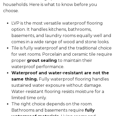
households. Here is what to know before you
choose.
LVP is the most versatile waterproof flooring
option. It handles kitchens, bathrooms,
basements, and laundry rooms equally well and
comes in a wide range of wood and stone looks.
Tile is fully waterproof and the traditional choice
for wet rooms. Porcelain and ceramic tile require
proper
grout sealing
to maintain their
waterproof performance.
Waterproof and water-resistant are not the
same thing.
Fully waterproof flooring handles
sustained water exposure without damage.
Water-resistant flooring resists moisture for a
limited time only.
The right choice depends on the room.
Bathrooms and basements require
fully