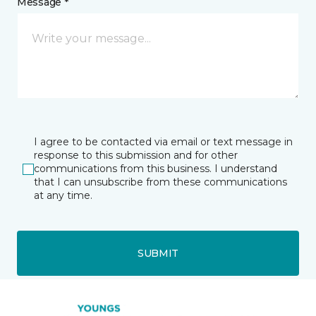
Message *
I agree to be contacted via email or text message in
response to this submission and for other
communications from this business. I understand
that I can unsubscribe from these communications
at any time.
SUBMIT