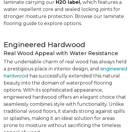
laminate carrying our
H2O label,
which features a
water-repellent core and sealed locking joints for
stronger moisture protection. Browse our laminate
flooring guide to explore options.
Engineered Hardwood
Real Wood Appeal with Water Resistance
The undeniable charm of real wood has always held
a prestigious place in interior design, and
engineered
hardwood
has successfully extended this natural
beauty into the domain of waterproof flooring
options. With its sophisticated appearance,
engineered hardwood offers an elegant choice that
seamlessly combines style with functionality. Unlike
traditional wood floors, it stands strong against spills
or splashes, making it an ideal solution for areas
prone to moisture without sacrificing the timeless