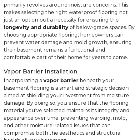
primarily revolves around moisture concerns. This
makes selecting the right waterproof flooring not
just an option but a necessity for ensuring the
longevity and durability
of below-grade spaces. By
choosing appropriate flooring, homeowners can
prevent water damage and mold growth, ensuring
their basement remains a functional and
comfortable part of their home for years to come.
Vapor Barrier Installation
Incorporating a
vapor barrier
beneath your
basement flooring is a smart and strategic decision
aimed at shielding your investment from moisture
damage. By doing so, you ensure that the flooring
material you've selected maintains its integrity and
appearance over time, preventing warping, mold,
and other moisture-related issues that can
compromise both the aesthetics and structural