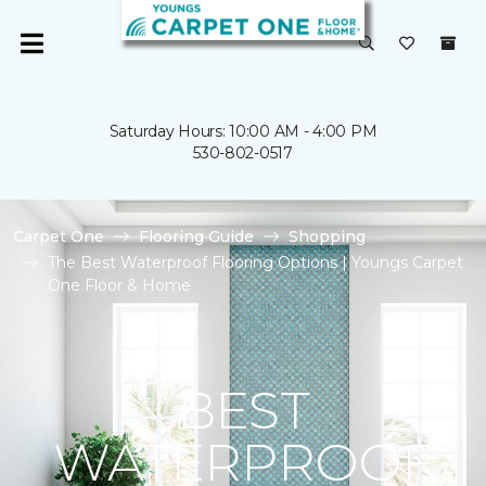
Saturday Hours: 10:00 AM - 4:00 PM
530-802-0517
Carpet One
Flooring Guide
Shopping
The Best Waterproof Flooring Options | Youngs Carpet
One Floor & Home
BEST
WATERPROOF