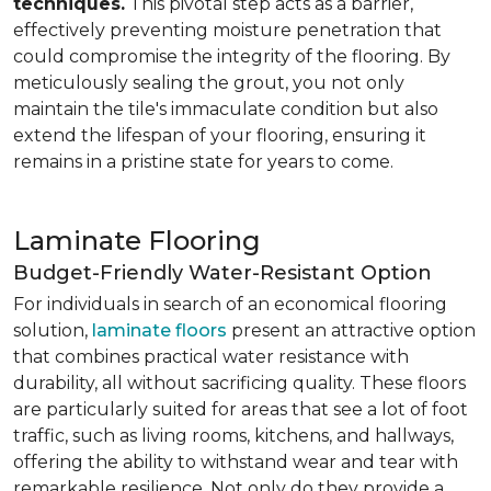
techniques.
This pivotal step acts as a barrier,
effectively preventing moisture penetration that
could compromise the integrity of the flooring. By
meticulously sealing the grout, you not only
maintain the tile's immaculate condition but also
extend the lifespan of your flooring, ensuring it
remains in a pristine state for years to come.
Laminate Flooring
Budget-Friendly Water-Resistant Option
For individuals in search of an economical flooring
solution,
laminate floors
present an attractive option
that combines practical water resistance with
durability, all without sacrificing quality. These floors
are particularly suited for areas that see a lot of foot
traffic, such as living rooms, kitchens, and hallways,
offering the ability to withstand wear and tear with
remarkable resilience. Not only do they provide a