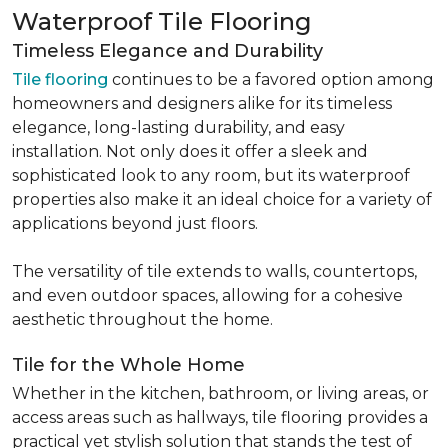
Waterproof Tile Flooring
Timeless Elegance and Durability
Tile flooring
continues to be a favored option among
homeowners and designers alike for its timeless
elegance, long-lasting durability, and easy
installation. Not only does it offer a sleek and
sophisticated look to any room, but its waterproof
properties also make it an ideal choice for a variety of
applications beyond just floors.
The versatility of tile extends to walls, countertops,
and even outdoor spaces, allowing for a cohesive
aesthetic throughout the home.
Tile for the Whole Home
Whether in the kitchen, bathroom, or living areas, or
access areas such as hallways, tile flooring provides a
practical yet stylish solution that stands the test of