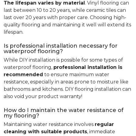
The lifespan varies by material
. Vinyl flooring can
last between 10 to 20 years, while ceramic tiles can
last over 20 years with proper care. Choosing high-
quality flooring and maintaining it well will extend its
lifespan.
Is professional installation necessary for
waterproof flooring?
While DIY installation is possible for some types of
waterproof flooring,
professional installation is
recommended
to ensure maximum water
resistance, especially in areas prone to moisture like
bathrooms and kitchens. DIY flooring installation can
also void your product warranty!
How do I maintain the water resistance of
my flooring?
Maintaining water resistance involves
regular
cleaning with suitable products
, immediate