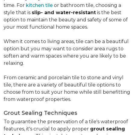
time. For
kitchen tile
or bathroom tile, choosing a
style that is
slip- and water-resistant
is the best
option to maintain the beauty and safety of some of
your most functional home spaces.
When it comes to living areas, tile can be a beautiful
option but you may want to consider area rugs to
soften and warm spaces where you are likely to be
relaxing.
From ceramic and porcelain tile to stone and vinyl
tile, there are a variety of beautiful tile options to
choose from to suit your home while still benefitting
from waterproof properties.
Grout Sealing Techniques
To guarantee the preservation of a tile's waterproof
features, it's crucial to apply proper
grout sealing