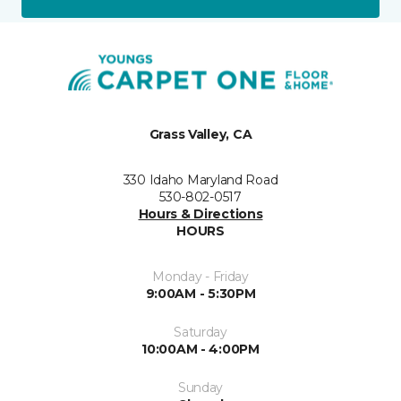
Grass Valley, CA
330 Idaho Maryland Road
530-802-0517
Hours & Directions
HOURS
Monday - Friday
9:00AM - 5:30PM
Saturday
10:00AM - 4:00PM
Sunday