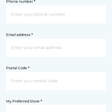
Phone number *
Email address *
Postal Code *
My Preferred Store *