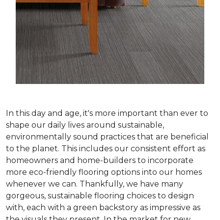
In this day and age, it's more important than ever to
shape our daily lives around sustainable,
environmentally sound practices that are beneficial
to the planet. This includes our consistent effort as
homeowners and home-builders to incorporate
more eco-friendly flooring options into our homes
whenever we can. Thankfully, we have many
gorgeous, sustainable flooring choices to design
with, each with a green backstory as impressive as
the visuals they present. In the market for new