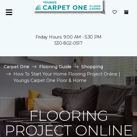
Friday Hours: 9:00 AM - 5:30 PM
530-802-0517
Carpet One
Flooring Guide
Shopping
How To Start Your Home Flooring Project Online |
Youngs Carpet One Floor & Home
FLOORING
PROJECT ONLINE