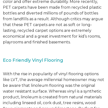
color and offer extreme durability. More recently,
PET carpets have been made from recycled plastic
bottles and diverted millions of pounds of bottles
from landfills as a result. Although critics may argue
that these PET carpets are not as soft or long-
lasting, recycled carpet options are extremely
economical and a great investment for kid’s rooms,
playrooms and finished basements.
Eco Friendly Vinyl Flooring
With the rise in popularity of vinyl flooring options
like LVT, the average millennial homeowner may not
be aware that linoleum flooring was the original
water resistant surface. Whereas vinyl is a synthetic
product, linoleum is created from natural materials
including linseed oil, cork dust, tree resins, wood