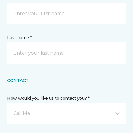
Last name *
CONTACT
How would you like us to contact you? *
Call Me