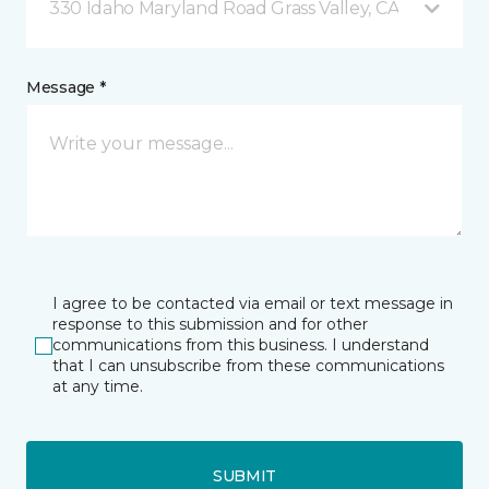
330 Idaho Maryland Road Grass Valley, CA
Message *
I agree to be contacted via email or text message in
response to this submission and for other
communications from this business. I understand
that I can unsubscribe from these communications
at any time.
SUBMIT