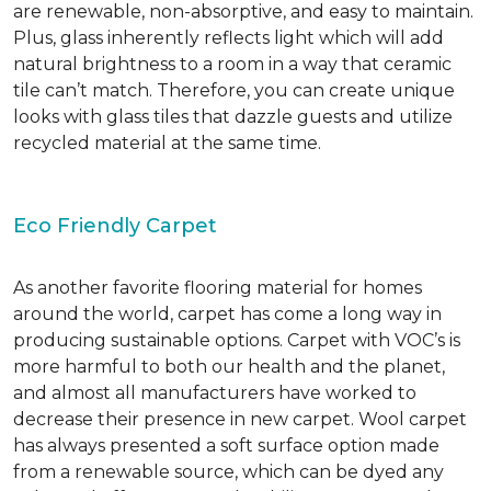
are renewable, non-absorptive, and easy to maintain.
Plus, glass inherently reflects light which will add
natural brightness to a room in a way that ceramic
tile can’t match. Therefore, you can create unique
looks with glass tiles that dazzle guests and utilize
recycled material at the same time.
Eco Friendly Carpet
As another favorite flooring material for homes
around the world, carpet has come a long way in
producing sustainable options. Carpet with VOC’s is
more harmful to both our health and the planet,
and almost all manufacturers have worked to
decrease their presence in new carpet. Wool carpet
has always presented a soft surface option made
from a renewable source, which can be dyed any