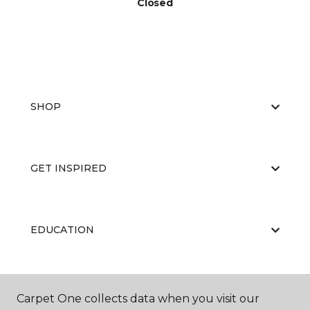
Closed
SHOP
GET INSPIRED
EDUCATION
ABOUT US
Carpet One collects data when you visit our