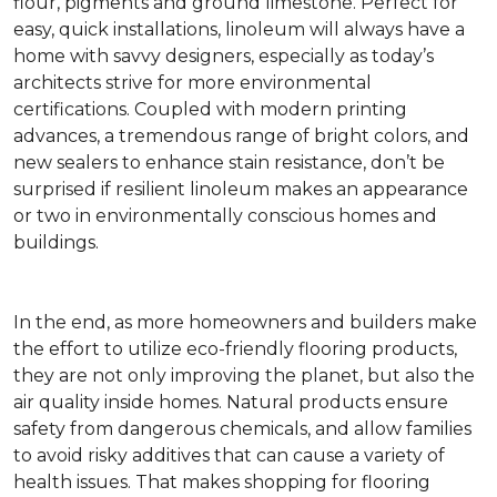
flour, pigments and ground limestone. Perfect for
easy, quick installations, linoleum will always have a
home with savvy designers, especially as today’s
architects strive for more environmental
certifications. Coupled with modern printing
advances, a tremendous range of bright colors, and
new sealers to enhance stain resistance, don’t be
surprised if resilient linoleum makes an appearance
or two in environmentally conscious homes and
buildings.
In the end, as more homeowners and builders make
the effort to utilize eco-friendly flooring products,
they are not only improving the planet, but also the
air quality inside homes. Natural products ensure
safety from dangerous chemicals, and allow families
to avoid risky additives that can cause a variety of
health issues. That makes shopping for flooring