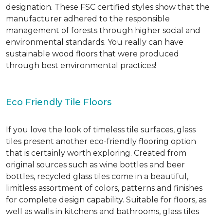
designation. These FSC certified styles show that the
manufacturer adhered to the responsible
management of forests through higher social and
environmental standards. You really can have
sustainable wood floors that were produced
through best environmental practices!
Eco Friendly Tile Floors
If you love the look of timeless tile surfaces, glass
tiles present another eco-friendly flooring option
that is certainly worth exploring. Created from
original sources such as wine bottles and beer
bottles, recycled glass tiles come in a beautiful,
limitless assortment of colors, patterns and finishes
for complete design capability. Suitable for floors, as
well as walls in kitchens and bathrooms, glass tiles