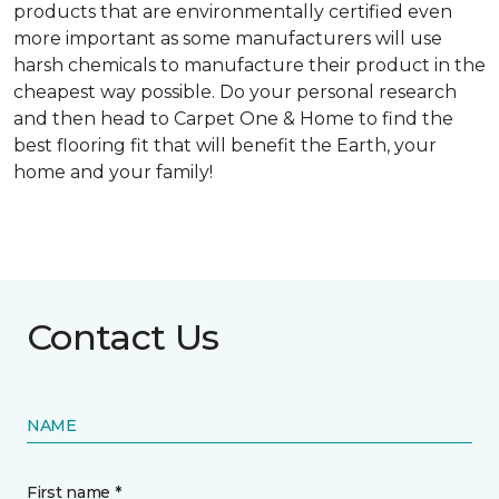
products that are environmentally certified even
more important as some manufacturers will use
harsh chemicals to manufacture their product in the
cheapest way possible. Do your personal research
and then head to Carpet One & Home to find the
best flooring fit that will benefit the Earth, your
home and your family!
Contact Us
NAME
First name *