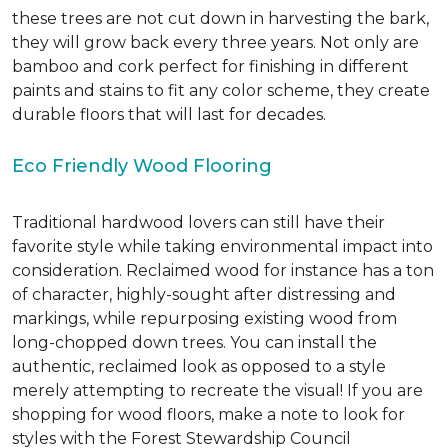
these trees are not cut down in harvesting the bark,
they will grow back every three years. Not only are
bamboo and cork perfect for finishing in different
paints and stains to fit any color scheme, they create
durable floors that will last for decades.
Eco Friendly Wood Flooring
Traditional hardwood lovers can still have their
favorite style while taking environmental impact into
consideration. Reclaimed wood for instance has a ton
of character, highly-sought after distressing and
markings, while repurposing existing wood from
long-chopped down trees. You can install the
authentic, reclaimed look as opposed to a style
merely attempting to recreate the visual! If you are
shopping for wood floors, make a note to look for
styles with the Forest Stewardship Council