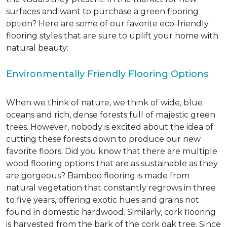
surfaces and want to purchase a green flooring
option? Here are some of our favorite eco-friendly
flooring styles that are sure to uplift your home with
natural beauty:
Environmentally Friendly Flooring Options
When we think of nature, we think of wide, blue
oceans and rich, dense forests full of majestic green
trees. However, nobody is excited about the idea of
cutting these forests down to produce our new
favorite floors. Did you know that there are multiple
wood flooring options that are as sustainable as they
are gorgeous? Bamboo flooring is made from
natural vegetation that constantly regrows in three
to five years, offering exotic hues and grains not
found in domestic hardwood. Similarly, cork flooring
is harvested from the bark of the cork oak tree. Since