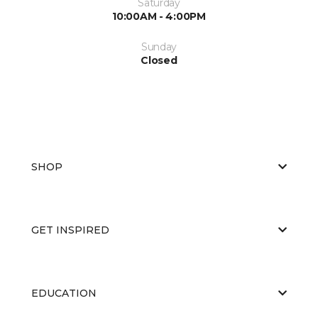
Saturday
10:00AM - 4:00PM
Sunday
Closed
SHOP
GET INSPIRED
EDUCATION