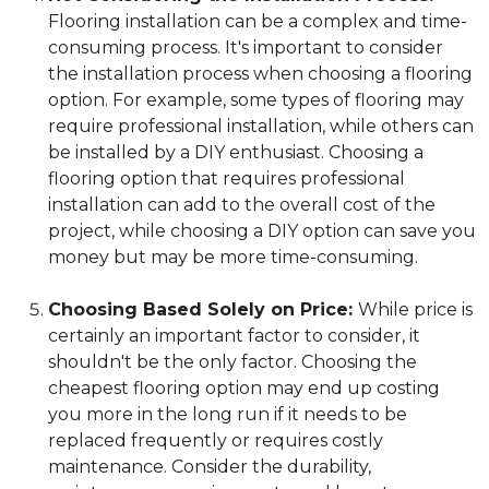
Flooring installation can be a complex and time-
consuming process. It's important to consider
the installation process when choosing a flooring
option. For example, some types of flooring may
require professional installation, while others can
be installed by a DIY enthusiast. Choosing a
flooring option that requires professional
installation can add to the overall cost of the
project, while choosing a DIY option can save you
money but may be more time-consuming.
Choosing Based Solely on Price:
While price is
certainly an important factor to consider, it
shouldn't be the only factor. Choosing the
cheapest flooring option may end up costing
you more in the long run if it needs to be
replaced frequently or requires costly
maintenance. Consider the durability,