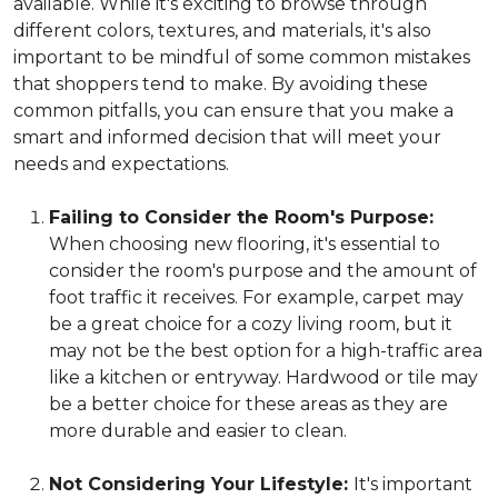
available. While it's exciting to browse through
different colors, textures, and materials, it's also
important to be mindful of some common mistakes
that shoppers tend to make. By avoiding these
common pitfalls, you can ensure that you make a
smart and informed decision that will meet your
needs and expectations.
Failing to Consider the Room's Purpose:
When choosing new flooring, it's essential to
consider the room's purpose and the amount of
foot traffic it receives. For example, carpet may
be a great choice for a cozy living room, but it
may not be the best option for a high-traffic area
like a kitchen or entryway. Hardwood or tile may
be a better choice for these areas as they are
more durable and easier to clean.
Not Considering Your Lifestyle:
It's important