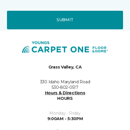
SUBMIT
Grass Valley, CA
330 Idaho Maryland Road
530-802-0517
Hours & Directions
HOURS
Monday - Friday
9:00AM - 5:30PM