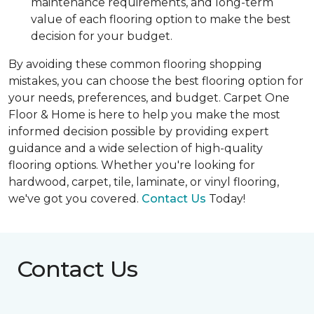
maintenance requirements, and long-term
value of each flooring option to make the best
decision for your budget.
By avoiding these common flooring shopping
mistakes, you can choose the best flooring option for
your needs, preferences, and budget. Carpet One
Floor & Home is here to help you make the most
informed decision possible by providing expert
guidance and a wide selection of high-quality
flooring options. Whether you're looking for
hardwood, carpet, tile, laminate, or vinyl flooring,
we've got you covered.
Contact Us
Today!
Contact Us