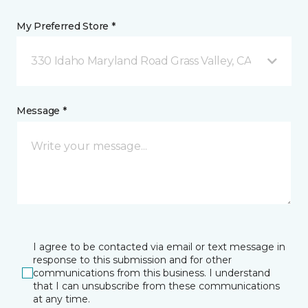
My Preferred Store *
330 Idaho Maryland Road Grass Valley, CA
Message *
I agree to be contacted via email or text message in
response to this submission and for other
communications from this business. I understand
that I can unsubscribe from these communications
at any time.