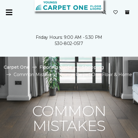
Friday Hours: 9:00 AM - 5:30 PM
530-802-0517
Carpet One
Flooring Guide
Shopping
Common Mistakes | Youngs Carpet One Floor & Home
COMMON
MISTAKES