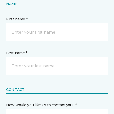
NAME
First name *
Last name *
CONTACT
How would you like us to contact you? *