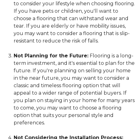
to consider your lifestyle when choosing flooring.
If you have pets or children, you'll want to
choose a flooring that can withstand wear and
tear. If you are elderly or have mobility issues,
you may want to consider a flooring that is slip-
resistant to reduce the risk of falls.
Not Planning for the Future:
Flooring is a long-
term investment, and it's essential to plan for the
future. If you're planning on selling your home
in the near future, you may want to consider a
classic and timeless flooring option that will
appeal to a wider range of potential buyers. If
you plan on staying in your home for many years
to come, you may want to choose a flooring
option that suits your personal style and
preferences.
Not Considering the Installation Process: