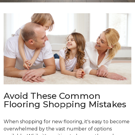
Avoid These Common
Flooring Shopping Mistakes
When shopping for new flooring, it's easy to become
overwhelmed by the vast number of options