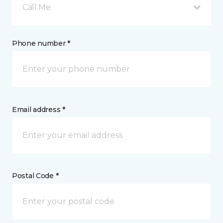
Call Me
Phone number *
Email address *
Postal Code *