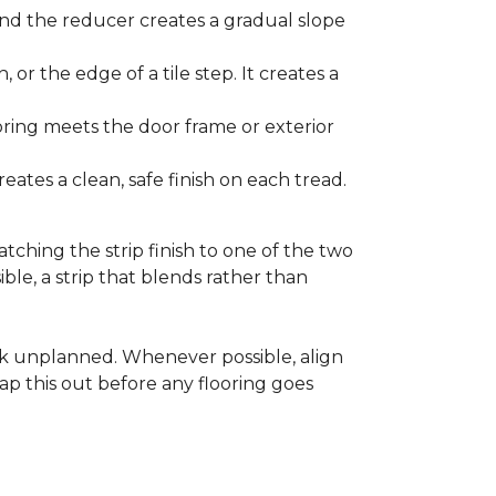
and the reducer creates a gradual slope
, or the edge of a tile step. It creates a
ooring meets the door frame or exterior
ates a clean, safe finish on each tread.
tching the strip finish to one of the two
ible, a strip that blends rather than
ook unplanned. Whenever possible, align
ap this out before any flooring goes