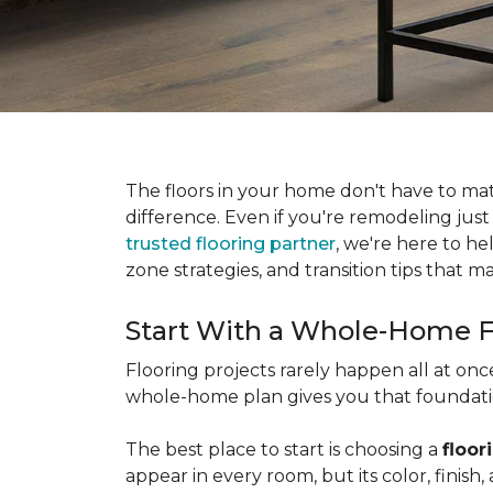
The floors in your home don't have to ma
difference. Even if you're remodeling just
trusted flooring partner
, we're here to he
zone strategies, and transition tips that
Start With a Whole-Home F
Flooring projects rarely happen all at on
whole-home plan gives you that foundation
The best place to start is choosing a
floor
appear in every room, but its color, finis