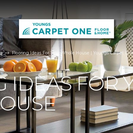
g
Flooring Ideas For Your Whole House | Youngs Carpet On
 IDEAS FOR 
OUSE