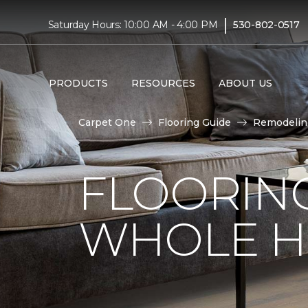
|
Saturday Hours: 10:00 AM - 4:00 PM
530-802-0517
PRODUCTS
RESOURCES
ABOUT US
Carpet One
Flooring Guide
Remodelin
FLOORING
WHOLE H