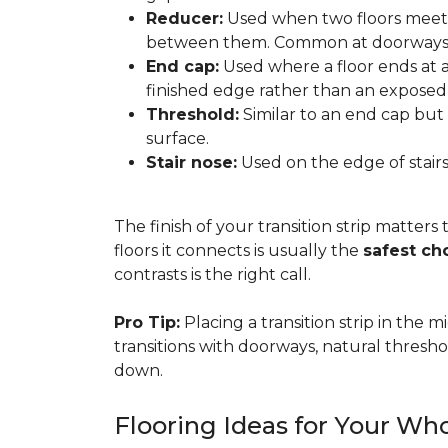
Reducer:
Used when two floors meet a
between them. Common at doorways 
End cap:
Used where a floor ends at a v
finished edge rather than an exposed
Threshold:
Similar to an end cap but 
surface.
Stair nose:
Used on the edge of stairs
The finish of your transition strip matters
floors it connects is usually the
safest ch
contrasts is the right call.
Pro Tip:
Placing a transition strip in the
transitions with doorways, natural thresho
down.
Flooring Ideas for Your W