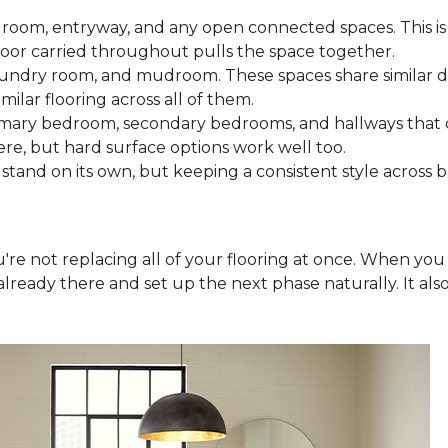
 room, entryway, and any open connected spaces. This is 
loor carried throughout pulls the space together.
aundry room, and mudroom. These spaces share similar d
milar flooring across all of them.
rimary bedroom, secondary bedrooms, and hallways that
ere, but hard surface options work well too.
tand on its own, but keeping a consistent style across 
you're not replacing all of your flooring at once. When y
lready there and set up the next phase naturally. It als