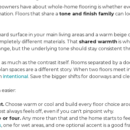
wners have about whole-home flooring is whether ever
nation. Floors that share a
tone and finish family
can loo
ard surface in your main living areas and a warm beige c
pletely different materials. That
shared warmth
is wh
ange, but the underlying tone should stay consistent 
 as much as the contrast itself. Rooms separated by a doo
lan spaces are a different story. When two floors meet i
an
intentional
. Save the bigger shifts for doorways and cle
easier:
t.
Choose warm or cool and build every floor choice ar
 always feels off, even if you can't pinpoint why.
 or four.
Any more than that and the home starts to fee
s
, one for wet areas, and one optional accent is a good 