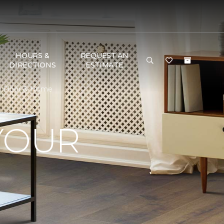
HOURS &
REQUEST AN
DIRECTIONS
ESTIMATE
e Floor & Home
YOUR