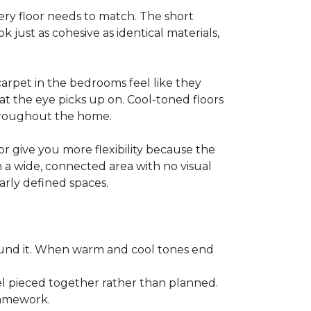
y floor needs to match. The short
k just as cohesive as identical materials,
arpet in the bedrooms feel like they
at the eye picks up on. Cool-toned floors
throughout the home.
r give you more flexibility because the
n a wide, connected area with no visual
arly defined spaces.
ound it. When warm and cool tones end
l pieced together rather than planned.
framework.