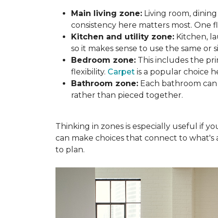
Main living zone:
Living room, dining
consistency here matters most. One f
Kitchen and utility zone:
Kitchen, l
so it makes sense to use the same or si
Bedroom zone:
This includes the p
flexibility.
Carpet
is a popular choice h
Bathroom zone:
Each bathroom can s
rather than pieced together.
Thinking in zones is especially useful if 
can make choices that connect to what's a
to plan.