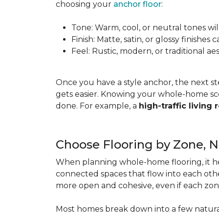
choosing your
anchor floor
:
Tone: Warm, cool, or neutral tones wil
Finish: Matte, satin, or glossy finishe
Feel: Rustic, modern, or traditional a
Once you have a style anchor, the next st
gets easier. Knowing your whole-home sco
done. For example, a
high-traffic living
Choose Flooring by Zone, 
When planning whole-home flooring, it he
connected spaces that flow into each other
more open and cohesive, even if each zon
Most homes break down into a few natura