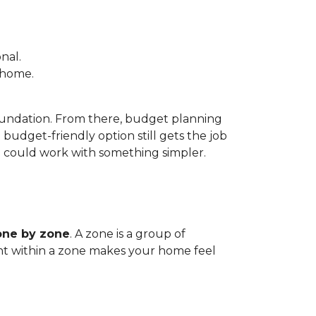
nal.
e home.
foundation. From there, budget planning
udget-friendly option still gets the job
m could work with something simpler.
one by zone
. A zone is a group of
tent within a zone makes your home feel