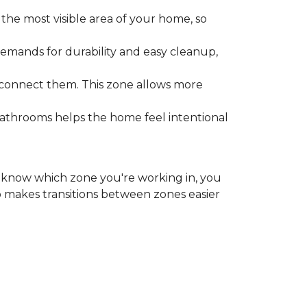
the most visible area of your home, so
emands for durability and easy cleanup,
 connect them. This zone allows more
bathrooms helps the home feel intentional
ou know which zone you're working in, you
o makes transitions between zones easier