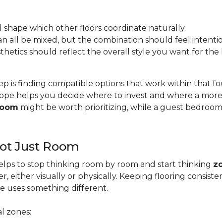
l shape which other floors coordinate naturally.
s can all be mixed, but the combination should feel intentio
esthetics should reflect the overall style you want for th
ep is finding compatible options that work within that 
pe helps you decide where to invest and where a more b
 room
might be worth prioritizing, while a guest bedroo
Not Just Room
lps to stop thinking room by room and start thinking
z
, either visually or physically. Keeping flooring consis
e uses something different.
l zones: