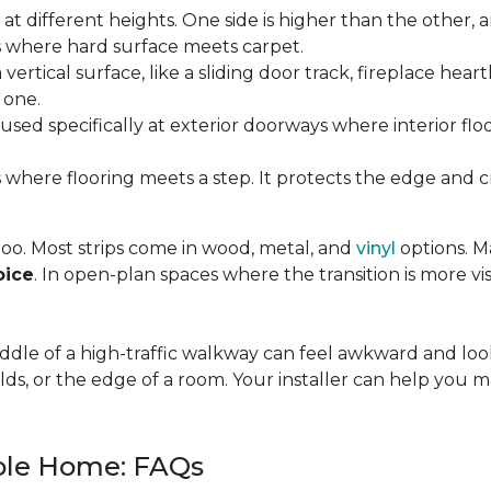
t different heights. One side is higher than the other, 
where hard surface meets carpet.
ertical surface, like a sliding door track, fireplace hearth
 one.
used specifically at exterior doorways where interior fl
 where flooring meets a step. It protects the edge and cre
 too. Most strips come in wood, metal, and
vinyl
options. Ma
oice
. In open-plan spaces where the transition is more vis
 middle of a high-traffic walkway can feel awkward and l
lds, or the edge of a room. Your installer can help you m
hole Home: FAQs