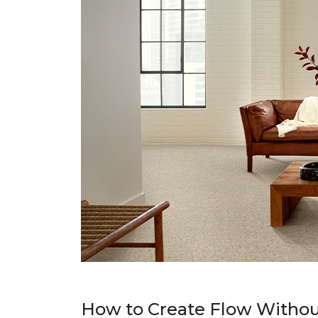
How to Create Flow Withou