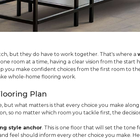
tch, but they do have to work together. That's where a
 one room at a time, having a clear vision from the start
lp you make confident choices from the first room to the 
 make whole-home flooring work.
looring Plan
ce, but what matters is that every choice you make along 
, so no matter which room you tackle first, the decision
ing style anchor
. This is one floor that will set the tone
h, and feel should inform every other choice you make. H