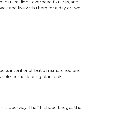
m natural light, overhead fixtures, and
 back and live with them for a day or two
looks intentional, but a mismatched one
a whole-home flooring plan look
in a doorway. The "T" shape bridges the