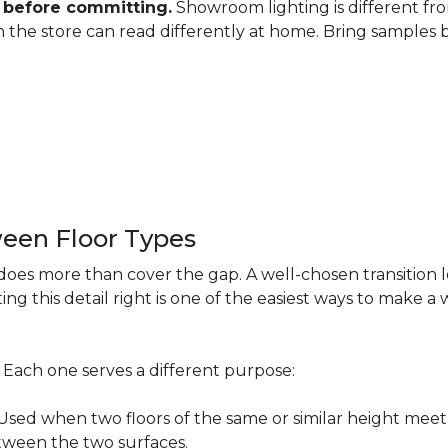
 before committing.
Showroom lighting is different fro
 in the store can read differently at home. Bring samples
een Floor Types
does more than cover the gap. A well-chosen transition 
ng this detail right is one of the easiest ways to make 
s. Each one serves a different purpose:
ed when two floors of the same or similar height meet 
etween the two surfaces.