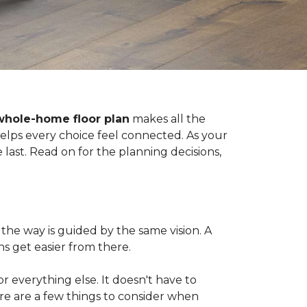
whole-home floor plan
makes all the
 helps every choice feel connected. As your
last. Read on for the planning decisions,
the way is guided by the same vision. A
s get easier from there.
 for everything else. It doesn't have to
ere are a few things to consider when