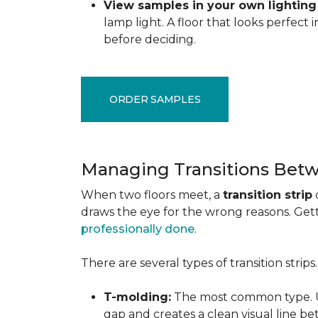
View samples in your own lighting
lamp light. A floor that looks perfect
before deciding.
ORDER SAMPLES
Managing Transitions Betw
When two floors meet, a
transition strip
draws the eye for the wrong reasons. Getti
professionally done
.
There are several types of transition strip
T-molding:
The most common type. Us
gap and creates a clean visual line b