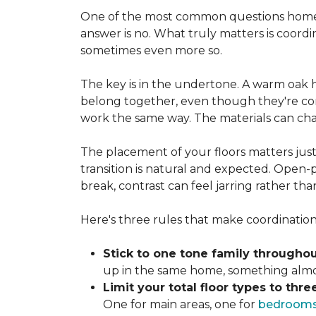
One of the most common questions homeo
answer is no. What truly matters is coordi
sometimes even more so.
The key is in the undertone. A warm oak h
belong together, even though they're com
work the same way. The materials can ch
The placement of your floors matters just
transition is natural and expected. Open-p
break, contrast can feel jarring rather th
Here's three rules that make coordination 
Stick to one tone family throughou
up in the same home, something almost
Limit your total floor types to three
One for main areas, one for
bedroom