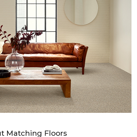
t Matching Floors