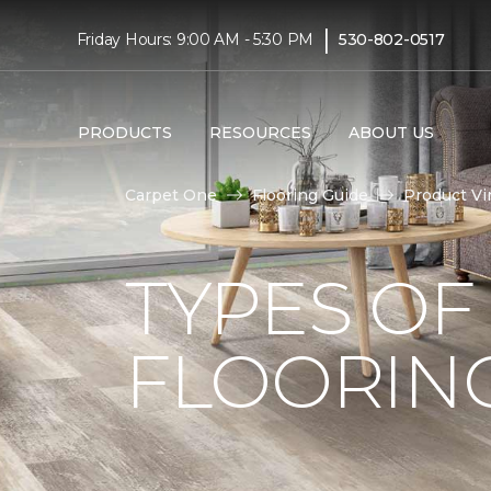
|
Friday Hours: 9:00 AM - 5:30 PM
530-802-0517
PRODUCTS
RESOURCES
ABOUT US
Carpet One
Flooring Guide
Product Vi
TYPES OF
FLOORIN