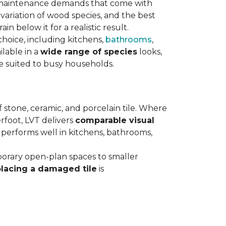
maintenance demands that come with
variation of wood species, and the best
n below it for a realistic result.
hoice, including kitchens,
bathrooms
,
ilable in a
wide range of species
looks,
ce suited to busy households.
 stone, ceramic, and porcelain tile. Where
rfoot, LVT delivers
comparable visual
t performs well in kitchens, bathrooms,
orary open-plan spaces to smaller
placing a damaged tile
is