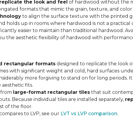
replicate the look and feel
of hardwood without the 
ngated formats that mimic the grain, texture, and color 
chnology
to align the surface texture with the printed grai
d holds up in rooms where hardwood is not a practical c
ificantly easier to maintain than traditional hardwood. Ava
you the aesthetic flexibility of hardwood with performan
d rectangular formats
designed to replicate the look of
omes with significant weight and cold, hard surfaces unde
siderably more forgiving to stand on for long periods. I
aesthetic fits.
, from
large-format rectangular tiles
that suit contemp
outs. Because individual tiles are installed separately,
re
t of the floor.
 compares to LVP, see our
LVT vs LVP comparison
.