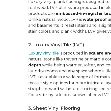
Luxury vinyl plank flooring is designed to
real wood. LVP planks are produced in elo
products use
embossed-in-register te
Unlike natural wood, LVP is
waterproof
an
and basements. It resists stains and is sign
stain colors, and plank widths, LVP gives 
2. Luxury Vinyl Tile (LVT)
Luxury vinyl tile
is produced in
square an
natural stone like travertine or marble c
depth
while being warmer, softer, and con
laundry rooms, and any space where a tile 
LVT is available in a wide range of formats
mosaic-style options for more intricate lay
straightforward without disturbing the res
For a side-by-side breakdown of how LVT
3. Sheet Vinyl Flooring