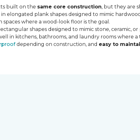
ts built on the
same core construction
, but they are 
 in elongated plank shapes designed to mimic hardwood flo
 spaces where a wood-look floor is the goal.
rectangular shapes designed to mimic stone, ceramic, or po
well in kitchens, bathrooms, and laundry rooms where a ti
rproof
depending on construction, and
easy to mainta