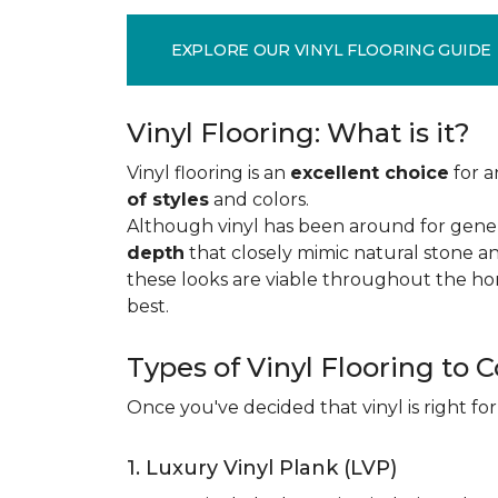
EXPLORE OUR VINYL FLOORING GUIDE
Vinyl Flooring: What is it?
Vinyl flooring is an
excellent choice
for a
of styles
and colors.
Although vinyl has been around for gener
depth
that closely mimic natural stone an
these looks are viable throughout the hom
best.
Types of Vinyl Flooring to 
Once you've decided that vinyl is right for
1. Luxury Vinyl Plank (LVP)