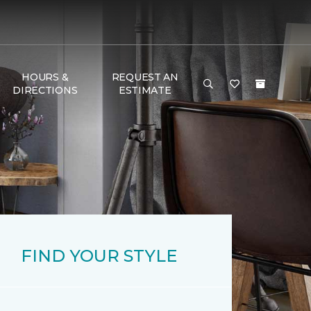
HOURS &
REQUEST AN
DIRECTIONS
ESTIMATE
FIND YOUR STYLE