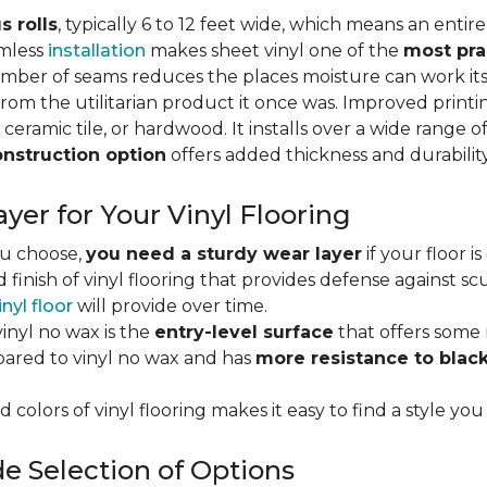
s rolls
, typically 6 to 12 feet wide, which means an enti
amless
installation
makes sheet vinyl one of the
most pra
umber of seams reduces the places moisture can work it
rom the utilitarian product it once was. Improved print
 ceramic tile, or hardwood. It installs over a wide range o
onstruction option
offers added thickness and durability
yer for Your Vinyl Flooring
ou choose,
you need a sturdy wear layer
if your floor i
 finish of vinyl flooring that provides defense against scu
inyl floor
will provide over time.
inyl no wax is the
entry-level surface
that offers some r
red to vinyl no wax and has
more resistance to blac
 colors of vinyl flooring makes it easy to find a style you
e Selection of Options