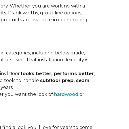
gory. Whether you are working with a
its. Plank widths, grout line options,
 products are available in coordinating
ng categories, including below grade,
e used. That installation flexibility is
inyl floor
looks better, performs better
,
nd tools to handle
subfloor prep, seam
 years.
er you want the look of
hardwood
or
 find a look you'll love for years to come,