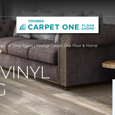
nyl
Vinyl Types | Youngs Carpet One Floor & Home
 VINYL
G