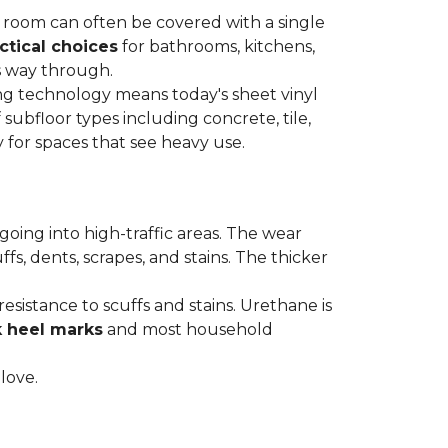
re room can often be covered with a single
ctical choices
for bathrooms, kitchens,
s way through.
ing technology means today's sheet vinyl
f subfloor types including concrete, tile,
 for spaces that see heavy use.
s going into high-traffic areas. The wear
ffs, dents, scrapes, and stains. The thicker
esistance to scuffs and stains. Urethane is
k heel marks
and most household
 love.