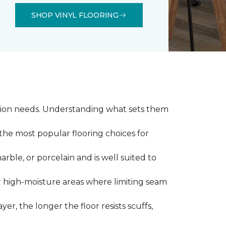
SHOP VINYL FLOORING
llation needs. Understanding what sets them
 the most popular flooring choices for
marble, or porcelain and is well suited to
or high-moisture areas where limiting seam
yer, the longer the floor resists scuffs,