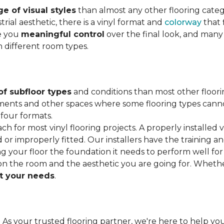
e of visual styles
than almost any other flooring cate
trial aesthetic, there is a vinyl format and
colorway
that f
ve you
meaningful control
over the final look, and many
h different room types.
of subfloor types
and conditions than most other floori
ments and other spaces where some flooring types cannot b
 four formats.
ach for most vinyl flooring projects. A properly installed v
or improperly fitted. Our installers have the training a
ving your floor the foundation it needs to perform well for
on the room and the aesthetic you are going for. Wheth
 your needs
.
. As your trusted flooring partner, we're here to help you