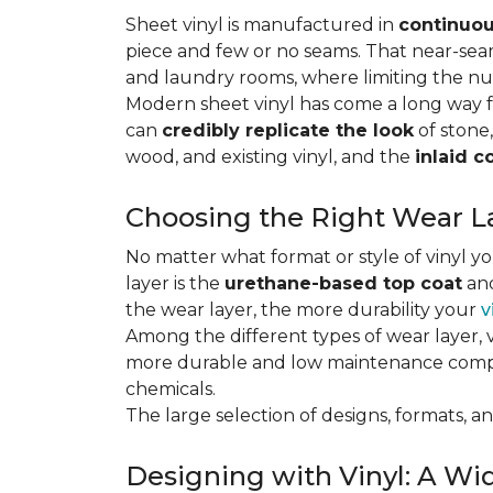
Sheet vinyl is manufactured in
continuou
piece and few or no seams. That near-se
and laundry rooms, where limiting the n
Modern sheet vinyl has come a long way f
can
credibly replicate the look
of stone,
wood, and existing vinyl, and the
inlaid c
Choosing the Right Wear La
No matter what format or style of vinyl y
layer is the
urethane-based top coat
and
the wear layer, the more durability your
v
Among the different types of wear layer, v
more durable and low maintenance compa
chemicals.
The large selection of designs, formats, and
Designing with Vinyl: A Wid