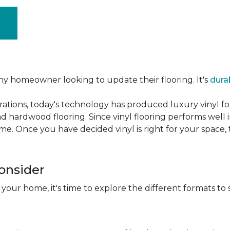
ny homeowner looking to update their flooring. It's
dura
ations, today's technology has produced luxury vinyl f
d hardwood flooring. Since vinyl flooring performs well 
e. Once you have decided vinyl is right for your space, t
Consider
 your home, it's time to explore the different formats to