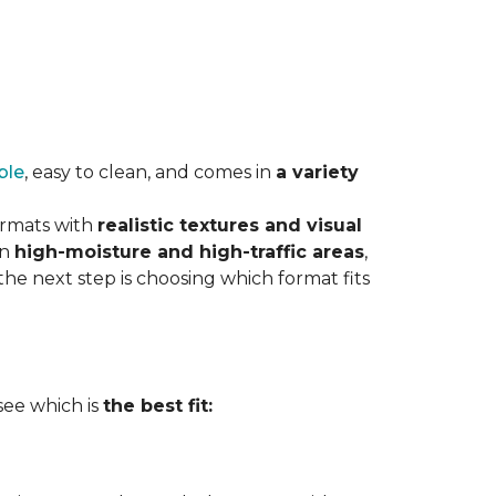
ble
, easy to clean, and comes in
a variety
ormats with
realistic textures and visual
in
high-moisture and high-traffic areas
,
he next step is choosing which format fits
 see which is
the best fit: