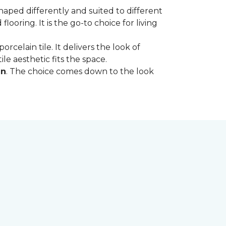
shaped differently and suited to different
oring. It is the go-to choice for living
rcelain tile. It delivers the look of
le aesthetic fits the space.
in
. The choice comes down to the look