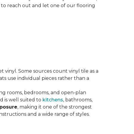
 to reach out and let one of our flooring
eet vinyl. Some sources count vinyl tile as a
s use individual pieces rather than a
ving rooms, bedrooms, and open-plan
 is well suited to
kitchens
, bathrooms,
xposure
, making it one of the strongest
nstructions and a wide range of styles.