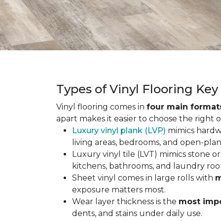
Types of Vinyl Flooring Ke
Vinyl flooring comes in
four main format
apart makes it easier to choose the right 
Luxury vinyl plank (LVP)
mimics hardwo
living areas, bedrooms, and open-plan
Luxury vinyl tile (LVT) mimics stone or 
kitchens, bathrooms, and laundry roo
Sheet vinyl comes in large rolls with
m
exposure matters most.
Wear layer thickness is the
most impo
dents, and stains under daily use.