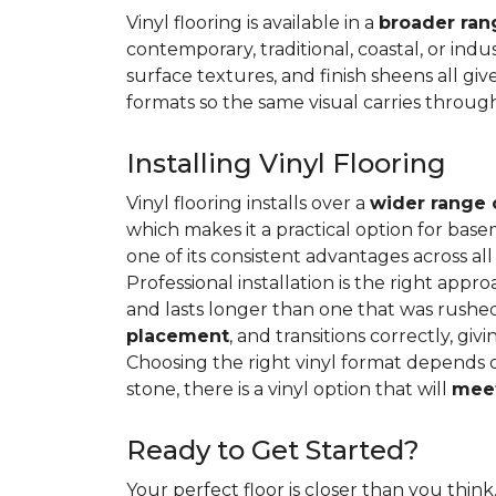
Vinyl flooring is available in a
broader rang
contemporary, traditional, coastal, or indus
surface textures, and finish sheens all gi
formats so the same visual carries throug
Installing Vinyl Flooring
Vinyl flooring installs over a
wider range 
which makes it a practical option for base
one of its consistent advantages across all
Professional installation is the right appro
and lasts longer than one that was rushed 
placement
, and transitions correctly, gi
Choosing the right vinyl format depends 
stone, there is a vinyl option that will
meet
Ready to Get Started?
Your perfect floor is closer than you think