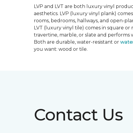
LVP and LVT are both luxury vinyl produc
aesthetics. LVP (luxury vinyl plank) comes
rooms, bedrooms, hallways, and open-plan
LVT (luxury vinyl tile) comes in square or 
travertine, marble, or slate and performs 
Both are durable, water-resistant or
wate
you want: wood or tile.
Contact Us