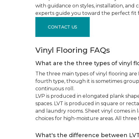
with guidance on styles, installation, and
experts guide you toward the perfect fit 
CONTACT US
Vinyl Flooring FAQs
What are the three types of vinyl f
The three main types of vinyl flooring are
fourth type, though it is sometimes grou
continuous roll.
LVP is produced in elongated plank shape
spaces. LVT is produced in square or recta
and laundry rooms. Sheet vinyl comes in lar
choices for high-moisture areas. All three
What's the difference between LV