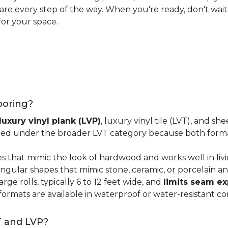
 care every step of the way. When you're ready, don't wait
for your space.
looring?
luxury vinyl plank (LVP)
, luxury vinyl tile (LVT), and sh
ped under the broader LVT category because both format
s that mimic the look of hardwood and works well in li
ngular shapes that mimic stone, ceramic, or porcelain and
ge rolls, typically 6 to 12 feet wide, and
limits seam e
 formats are available in waterproof or water-resistant co
T and LVP?