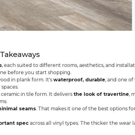
y Takeaways
s
, each suited to different rooms, aesthetics, and insta
one before you start shopping.
od in plank form. It's
waterproof, durable
, and one of
 spaces.
ceramic in tile form. It delivers
the look of travertine
, 
ms.
inimal seams
. That makes it one of the best options f
rtant spec
across all vinyl types. The thicker the wear la