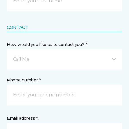
CONTACT
How would you like us to contact you? *
Call Me
Phone number *
Email address *