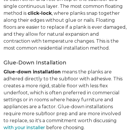
single continuous layer. The most common floating
method is
click-lock
, where planks snap together
along their edges without glue or nails. Floating
floors are easier to replace if a plank is ever damaged,
and they allow for natural expansion and
contraction with temperature changes. This is the
most common residential installation method.
Glue-Down Installation
Glue-down installation
means the planks are
adhered directly to the subfloor with adhesive. This
creates a more rigid, stable floor with less flex
underfoot, which is often preferred in commercial
settings or in rooms where heavy furniture and
appliances are a factor. Glue-down installations
require more subfloor prep and are more involved
to replace, so it's a commitment worth discussing
with your installer
before choosing.