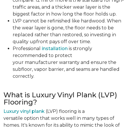
compare. 12 mil or more is the standard for high-
traffic areas, and a thicker wear layer is the
biggest factor in how long the floor holds up.
LVP cannot be refinished like hardwood. When
the wear layer is gone, the floor needs to be
replaced rather than restored, so investing in
quality upfront pays off over time.
Professional
installation
is strongly
recommended to protect
your manufacturer warranty and ensure the
subfloor, vapor barrier, and seams are handled
correctly.
What is Luxury Vinyl Plank (LVP)
Flooring?
Luxury vinyl plank
(LVP) flooring is a
versatile option that works well in many types of
homes. It's known for its ability to mimic the look of