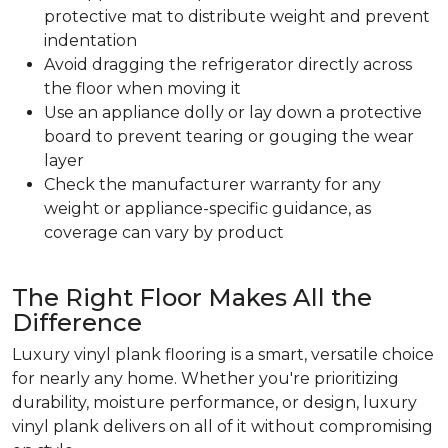
protective mat to distribute weight and prevent
indentation
Avoid dragging the refrigerator directly across
the floor when moving it
Use an appliance dolly or lay down a protective
board to prevent tearing or gouging the wear
layer
Check the manufacturer warranty for any
weight or appliance-specific guidance, as
coverage can vary by product
The Right Floor Makes All the
Difference
Luxury vinyl plank flooring is a smart, versatile choice
for nearly any home. Whether you're prioritizing
durability, moisture performance, or design, luxury
vinyl plank delivers on all of it without compromising