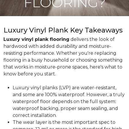
FLOORING?
Luxury Vinyl Plank Key Takeaways
Luxury vinyl plank flooring
delivers the look of
hardwood with added durability and moisture-
resisting performance. Whether you're replacing
flooring in a busy household or choosing something
that works in moisture-prone spaces, here's what to
know before you start.
Luxury vinyl planks (LVP) are water-resistant,
and some are 100% waterproof. However, a truly
waterproof floor depends on the full system:
waterproof backing, proper seam sealing, and
correct installation.
The wear layer is the most important spec to