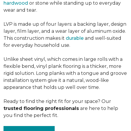
hardwood
or stone while standing up to everyday
wear and tear.
LVP is made up of four layers: a backing layer, design
layer, film layer, and a wear layer of aluminum oxide.
This construction makes it
durable
and well-suited
for everyday household use.
Unlike sheet vinyl, which comes in large rolls with a
flexible bend, vinyl plank flooring is a thicker, more
rigid solution. Long planks with a tongue and groove
installation system give it a natural, wood-like
appearance that holds up well over time.
Ready to find the right fit for your space? Our
trusted flooring professionals
are here to help
you find the perfect fit.