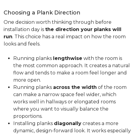
Choosing a Plank Direction
One decision worth thinking through before
installation day is
the direction your planks will
run
. This choice has a real impact on how the room
looks and feels.
Running planks
lengthwise
with the room is
the most common approach. It creates a natural
flow and tends to make a room feel longer and
more open.
Running planks
across the width
of the room
can make a narrow space feel wider, which
works well in hallways or elongated rooms
where you want to visually balance the
proportions.
Installing planks
diagonally
creates a more
dynamic, design-forward look. It works especially