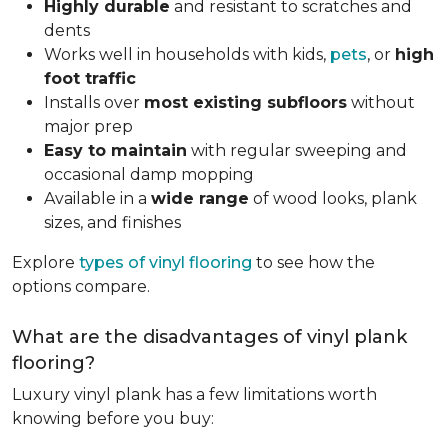
Highly durable
and resistant to scratches and
dents
Works well in households with kids,
pets
, or
high
foot traffic
Installs over
most existing subfloors
without
major prep
Easy to maintain
with regular sweeping and
occasional damp mopping
Available in a
wide range
of wood looks, plank
sizes, and finishes
Explore
types of vinyl flooring
to see how the
options compare.
What are the disadvantages of vinyl plank
flooring?
Luxury vinyl plank has a few limitations worth
knowing before you buy: