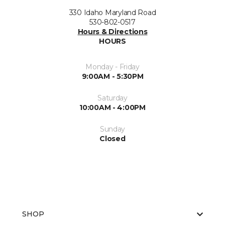
330 Idaho Maryland Road
530-802-0517
Hours & Directions
HOURS
Monday - Friday
9:00AM - 5:30PM
Saturday
10:00AM - 4:00PM
Sunday
Closed
SHOP