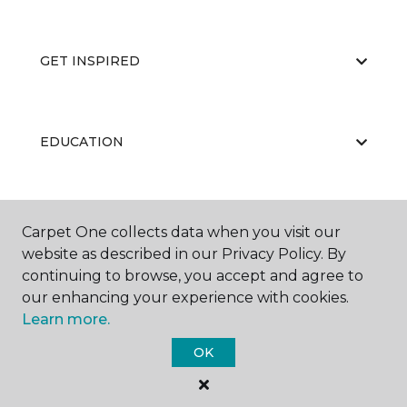
GET INSPIRED
EDUCATION
ABOUT US
Carpet One collects data when you visit our
website as described in our Privacy Policy. By
continuing to browse, you accept and agree to
our enhancing your experience with cookies.
Learn more.
OK
©
2026
Carpet One Floor & Home.
All Rights Reserved