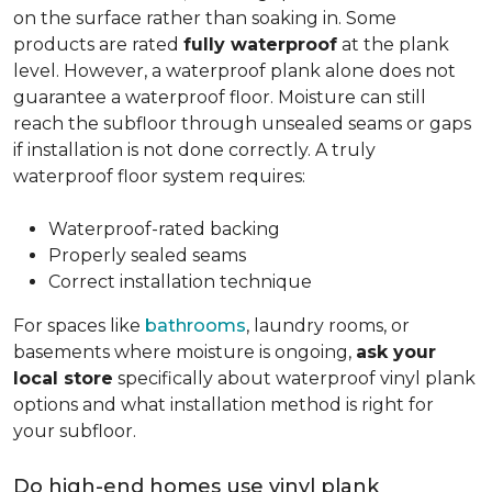
on the surface rather than soaking in. Some
products are rated
fully waterproof
at the plank
level. However, a waterproof plank alone does not
guarantee a waterproof floor. Moisture can still
reach the subfloor through unsealed seams or gaps
if installation is not done correctly. A truly
waterproof floor system requires:
Waterproof-rated backing
Properly sealed seams
Correct installation technique
For spaces like
bathrooms
, laundry rooms, or
basements where moisture is ongoing,
ask your
local store
specifically about waterproof vinyl plank
options and what installation method is right for
your subfloor.
Do high-end homes use vinyl plank