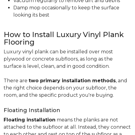
Vacuum regularly to remove dirt and debris
Damp mop occasionally to keep the surface
looking its best
How to Install Luxury Vinyl Plank
Flooring
Luxury vinyl plank can be installed over most
plywood or concrete subfloors, as long as the
surface is level, clean, and in good condition.
There are
two primary installation methods
, and
the right choice depends on your subfloor, the
room, and the specific product you're buying.
Floating Installation
Floating installation
means the planks are not
attached to the subfloor at all. Instead, they connect
to each other and rest on top of the subfloor as a