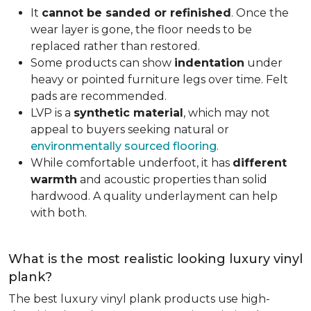
It
cannot be sanded or refinished
. Once the
wear layer is gone, the floor needs to be
replaced rather than restored.
Some products can show
indentation
under
heavy or pointed furniture legs over time. Felt
pads are recommended.
LVP is a
synthetic material
, which may not
appeal to buyers seeking natural or
environmentally sourced flooring
.
While comfortable underfoot, it has
different
warmth
and acoustic properties than solid
hardwood. A quality underlayment can help
with both.
What is the most realistic looking luxury vinyl
plank?
The best luxury vinyl plank products use high-