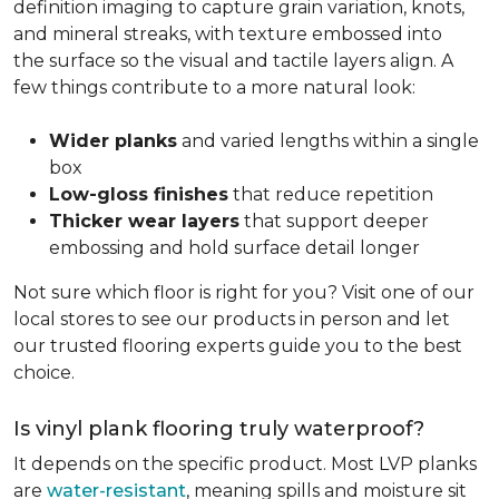
definition imaging to capture grain variation, knots,
and mineral streaks, with texture embossed into
the surface so the visual and tactile layers align. A
few things contribute to a more natural look:
Wider planks
and varied lengths within a single
box
Low-gloss finishes
that reduce repetition
Thicker wear layers
that support deeper
embossing and hold surface detail longer
Not sure which floor is right for you? Visit one of our
local stores to see our products in person and let
our trusted flooring experts guide you to the best
choice.
Is vinyl plank flooring truly waterproof?
It depends on the specific product. Most LVP planks
are
water-resistant
, meaning spills and moisture sit