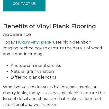
CONTACT US
Benefits of Vinyl Plank Flooring
Appearance
Today's
luxury vinyl plank
uses high-definition
imaging technology to capture the details of wood
and stone, including:
Knots and mineral streaks
Natural grain variation
Differing plank lengths
Whether you're drawn to hickory, oak, maple, or
cherry looks, today's luxury vinyl planks capture the
kind of detail and character that makes a floor feel
intentional and well-chosen.