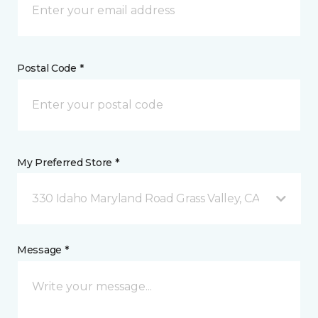
Postal Code *
My Preferred Store *
330 Idaho Maryland Road Grass Valley, CA
Message *