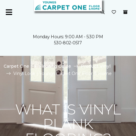
Monday Hours: 9:00 AM - 5:30 PM
530-802-0517
Carpet One
Flooring Guide
Product Vinyl
Vinyl Look | Youngs Carpet One Floor & Home
WHAT IS VINYL
PLANK