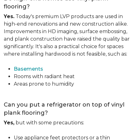
flooring?
Yes.
Today's premium LVP products are used in
high-end renovations and new construction alike.
Improvements in HD imaging, surface embossing,
and plank construction have raised the quality bar
significantly. It's also a practical choice for spaces
where installing hardwood is not feasible, such as:
Basements
Rooms with radiant heat
Areas prone to humidity
Can you put a refrigerator on top of vinyl
plank flooring?
Yes,
but with some precautions:
Use appliance feet protectors or a thin