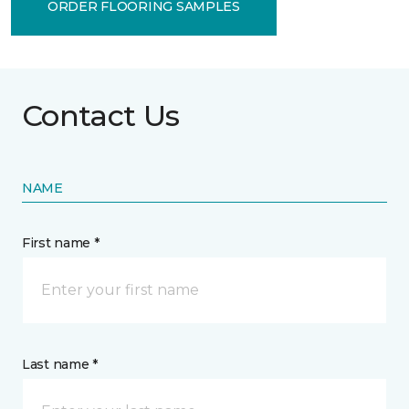
ORDER FLOORING SAMPLES
Contact Us
NAME
First name *
Last name *