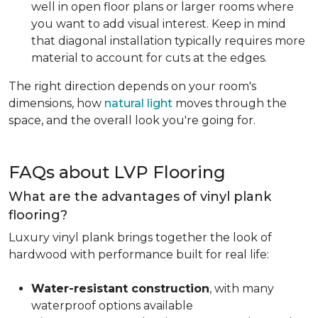
well in open floor plans or larger rooms where
you want to add visual interest. Keep in mind
that diagonal installation typically requires more
material to account for cuts at the edges.
The right direction depends on your room's
dimensions, how
natural light
moves through the
space, and the overall look you're going for.
FAQs about LVP Flooring
What are the advantages of vinyl plank
flooring?
Luxury vinyl plank brings together the look of
hardwood with performance built for real life:
Water-resistant construction
, with many
waterproof options available