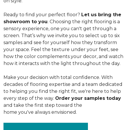
on style.
Ready to find your perfect floor?
Let us bring the
showroom to you
. Choosing the right flooring is a
sensory experience, one you can't get through a
screen. That’s why we invite you to select up to six
samples and see for yourself how they transform
your space. Feel the texture under your feet, see
how the color complements your decor, and watch
how it interacts with the light throughout the day.
Make your decision with total confidence. With
decades of flooring expertise and a team dedicated
to helping you find the right fit, we're here to help
every step of the way.
Order your samples today
and take the first step toward the
home you've always envisioned.