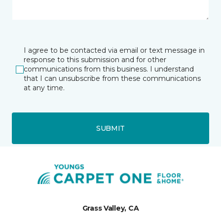
I agree to be contacted via email or text message in
response to this submission and for other
communications from this business. I understand
that I can unsubscribe from these communications
at any time.
SUBMIT
Grass Valley, CA