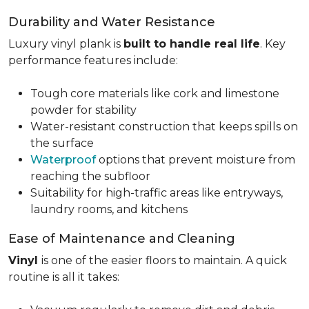
Durability and Water Resistance
Luxury vinyl plank is
built to handle real life
. Key
performance features include:
Tough core materials like cork and limestone
powder for stability
Water-resistant construction that keeps spills on
the surface
Waterproof
options that prevent moisture from
reaching the subfloor
Suitability for high-traffic areas like entryways,
laundry rooms, and kitchens
Ease of Maintenance and Cleaning
Vinyl
is one of the easier floors to maintain. A quick
routine is all it takes: