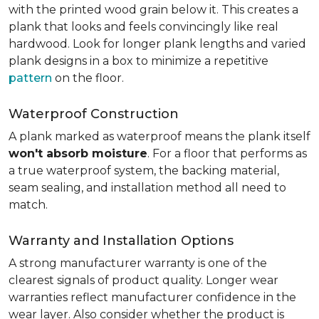
with the printed wood grain below it. This creates a
plank that looks and feels convincingly like real
hardwood. Look for longer plank lengths and varied
plank designs in a box to minimize a repetitive
pattern
on the floor.
Waterproof Construction
A plank marked as waterproof means the plank itself
won't absorb moisture
. For a floor that performs as
a true waterproof system, the backing material,
seam sealing, and installation method all need to
match.
Warranty and Installation Options
A strong manufacturer warranty is one of the
clearest signals of product quality. Longer wear
warranties reflect manufacturer confidence in the
wear layer. Also consider whether the product is