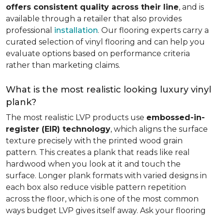
offers consistent quality across their line
, and is
available through a retailer that also provides
professional
installation
. Our flooring experts carry a
curated selection of vinyl flooring and can help you
evaluate options based on performance criteria
rather than marketing claims.
What is the most realistic looking luxury vinyl
plank?
The most realistic LVP products use
embossed-in-
register (EIR) technology
, which aligns the surface
texture precisely with the printed wood grain
pattern. This creates a plank that reads like real
hardwood when you look at it and touch the
surface. Longer plank formats with varied designs in
each box also reduce visible pattern repetition
across the floor, which is one of the most common
ways budget LVP gives itself away. Ask your flooring