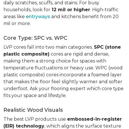
daily scratches, scuffs, and stains. For busy
households, look for
12 mil or higher
. High-traffic
areas like
entryways
and kitchens benefit from 20
mil or more.
Core Type: SPC vs. WPC
LVP cores fall into two main categories.
SPC (stone
plastic composite)
cores are rigid and dense,
making them a strong choice for spaces with
temperature fluctuations or heavy use. WPC (wood
plastic composite) cores incorporate a foamed layer
that makes the floor feel slightly warmer and softer
underfoot. Ask your flooring expert which core type
fits your space and lifestyle.
Realistic Wood Visuals
The best LVP products use
embossed-in-register
(EIR) technology
, which aligns the surface texture