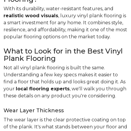
With its durability, water-resistant features, and
realistic wood visuals
, luxury vinyl plank flooring is
a smart investment for any home. It combines style,
resilience, and affordability, making it one of the most
popular flooring options on the market today.
What to Look for in the Best Vinyl
Plank Flooring
Not all vinyl plank flooring is built the same.
Understanding a few key specs makes it easier to
find a floor that holds up and looks great doing it. As
your
local flooring experts
, we'll walk you through
these details on any product you're considering.
Wear Layer Thickness
The wear layer is the clear protective coating on top
of the plank. It's what stands between your floor and