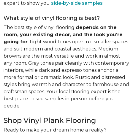
expert to show you
side-by-side samples
.
What style of vinyl flooring is best?
The best style of vinyl flooring
depends on the
room, your existing decor, and the look you're
going for
. Light wood tones open up smaller spaces
and suit modern and coastal aesthetics. Medium
browns are the most versatile and work in almost
any room. Gray tones pair cleanly with contemporary
interiors, while dark and espresso tones anchor a
more formal or dramatic look. Rustic and distressed
styles bring warmth and character to farmhouse and
craftsman spaces. Your local flooring expert is the
best place to see samples in person before you
decide.
Shop Vinyl Plank Flooring
Ready to make your dream home a reality?