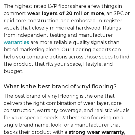
The highest rated LVP floors share a few things in
common:
wear layers of 20 mil or more
, an SPC or
rigid core construction, and embossed-in-register
visuals that closely mimic real hardwood. Ratings
from independent testing and manufacturer
warranties
are more reliable quality signals than
brand marketing alone. Our flooring experts can
help you compare options across those specs to find
the product that fits your space, lifestyle, and
budget.
What is the best brand of vinyl flooring?
The best brand of vinyl flooring is the one that
delivers the right combination of wear layer, core
construction, warranty coverage, and realistic visuals
for your specific needs. Rather than focusing on a
single brand name, look for a manufacturer that
backs their product with a
strong wear warranty,