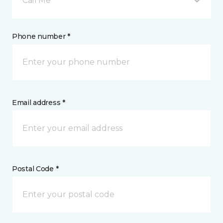
Call Me
Phone number *
Email address *
Postal Code *