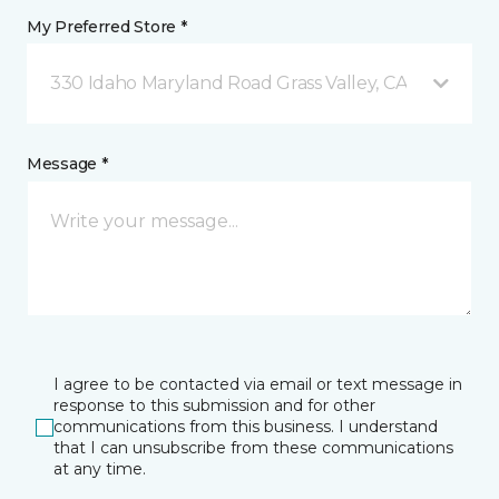
My Preferred Store *
330 Idaho Maryland Road Grass Valley, CA
Message *
I agree to be contacted via email or text message in
response to this submission and for other
communications from this business. I understand
that I can unsubscribe from these communications
at any time.