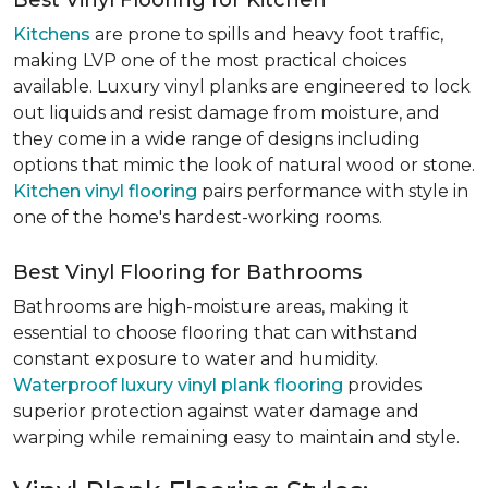
Best Vinyl Flooring for Kitchen
Kitchens
are prone to spills and heavy foot traffic,
making LVP one of the most practical choices
available. Luxury vinyl planks are engineered to lock
out liquids and resist damage from moisture, and
they come in a wide range of designs including
options that mimic the look of natural wood or stone.
Kitchen vinyl flooring
pairs performance with style in
one of the home's hardest-working rooms.
Best Vinyl Flooring for Bathrooms
Bathrooms are high-moisture areas, making it
essential to choose flooring that can withstand
constant exposure to water and humidity.
Waterproof luxury vinyl plank flooring
provides
superior protection against water damage and
warping while remaining easy to maintain and style.