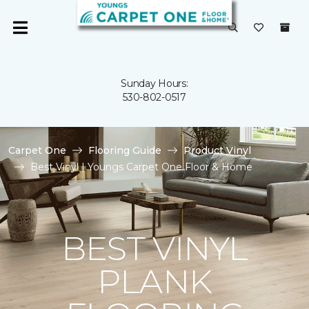
Sunday Hours:
530-802-0517
Carpet One
Flooring Guide
Product Vinyl
Best Vinyl | Youngs Carpet One Floor & Home
BEST VINYL
PLANK