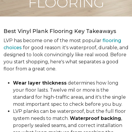
FLOORING
Best Vinyl Plank Flooring Key Takeaways
LVP has become one of the most popular
flooring
choices
for good reason: it's waterproof, durable, and
designed to look convincingly like real wood. Before
you start shopping, here's what separates a good
floor from a great one.
Wear layer thickness
determines how long
your floor lasts. Twelve mil or more is the
standard for high-traffic areas, and it's the single
most important spec to check before you buy.
LVP planks can be waterproof, but the full floor
system needs to match.
Waterproof backing
,
properly sealed seams, and correct installation