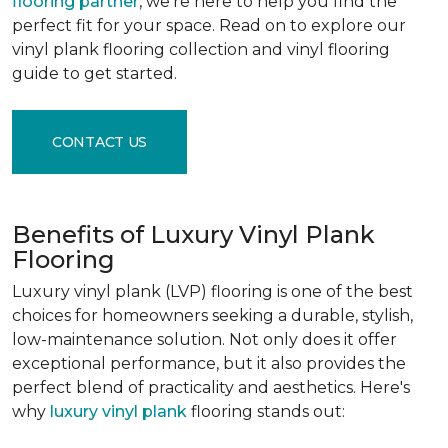
flooring partner
, we're here to help you find the
perfect fit for your space. Read on to explore our
vinyl plank flooring collection and vinyl flooring
guide to get started.
CONTACT US
Benefits of Luxury Vinyl Plank
Flooring
Luxury vinyl plank (LVP) flooring is one of the best
choices for homeowners seeking a durable, stylish,
low-maintenance solution. Not only does it offer
exceptional performance, but it also provides the
perfect blend of practicality and aesthetics. Here's
why
luxury vinyl plank
flooring stands out: