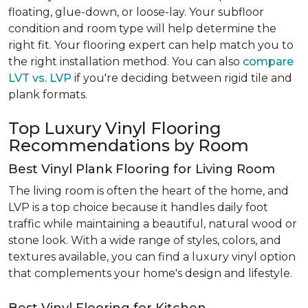
floating, glue-down, or loose-lay. Your subfloor
condition and room type will help determine the
right fit. Your flooring expert can help match you to
the right installation method. You can also
compare
LVT vs. LVP
if you're deciding between rigid tile and
plank formats.
Top Luxury Vinyl Flooring
Recommendations by Room
Best Vinyl Plank Flooring for Living Room
The living room is often the heart of the home, and
LVP is a top choice because it handles daily foot
traffic while maintaining a beautiful, natural wood or
stone look. With a wide range of styles, colors, and
textures available, you can find a luxury vinyl option
that complements your home's design and lifestyle.