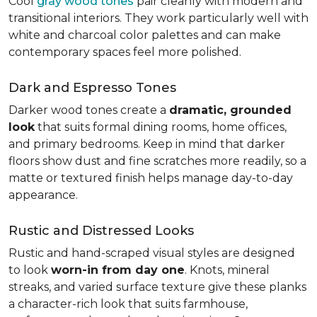
Cool
gray wood tones
pair cleanly with modern and
transitional interiors. They work particularly well with
white and charcoal color palettes and can make
contemporary spaces feel more polished.
Dark and Espresso Tones
Darker wood tones create a
dramatic, grounded
look
that suits formal dining rooms, home offices,
and primary bedrooms. Keep in mind that darker
floors show dust and fine scratches more readily, so a
matte or textured finish helps manage day-to-day
appearance.
Rustic and Distressed Looks
Rustic and hand-scraped visual styles are designed
to look
worn-in from day one
. Knots, mineral
streaks, and varied surface texture give these planks
a character-rich look that suits farmhouse,