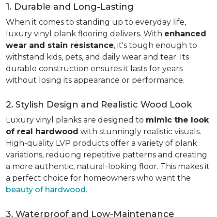
1. Durable and Long-Lasting
When it comes to standing up to everyday life,
luxury vinyl plank flooring delivers. With
enhanced
wear and stain resistance
, it's tough enough to
withstand kids, pets, and daily wear and tear. Its
durable construction ensures it lasts for years
without losing its appearance or performance.
2. Stylish Design and Realistic Wood Look
Luxury vinyl planks are designed to
mimic the look
of real hardwood
with stunningly realistic visuals.
High-quality LVP products offer a variety of plank
variations, reducing repetitive patterns and creating
a more authentic, natural-looking floor. This makes it
a perfect choice for homeowners who want the
beauty of hardwood
.
3. Waterproof and Low-Maintenance