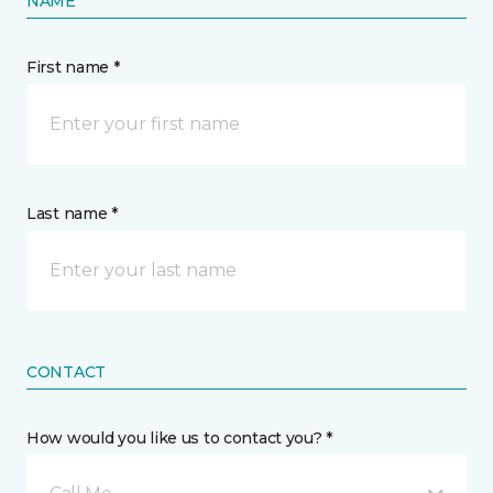
NAME
First name *
Last name *
CONTACT
How would you like us to contact you? *