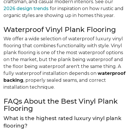
craftsman, and casual modern interiors. See our
2026 design trends
for inspiration on how rustic and
organic styles are showing up in homes this year.
Waterproof Vinyl Plank Flooring
We offer a wide selection of waterproof luxury vinyl
flooring that combines functionality with style. Vinyl
plank flooring is one of the most waterproof options
on the market, but the plank being waterproof and
the floor being waterproof aren't the same thing. A
fully waterproof installation depends on
waterproof
backing
, properly sealed seams, and correct
installation technique.
FAQs About the Best Vinyl Plank
Flooring
What is the highest rated luxury vinyl plank
flooring?