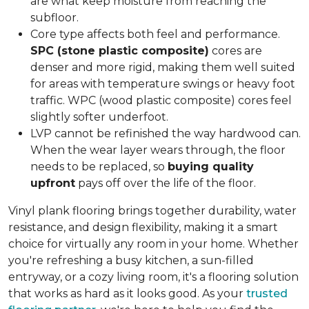
are what keep moisture from reaching the
subfloor.
Core type affects both feel and performance.
SPC (stone plastic composite)
cores are
denser and more rigid, making them well suited
for areas with temperature swings or heavy foot
traffic. WPC (wood plastic composite) cores feel
slightly softer underfoot.
LVP cannot be refinished the way hardwood can.
When the wear layer wears through, the floor
needs to be replaced, so
buying quality
upfront
pays off over the life of the floor.
Vinyl plank flooring brings together durability, water
resistance, and design flexibility, making it a smart
choice for virtually any room in your home. Whether
you're refreshing a busy kitchen, a sun-filled
entryway, or a cozy living room, it's a flooring solution
that works as hard as it looks good. As your
trusted