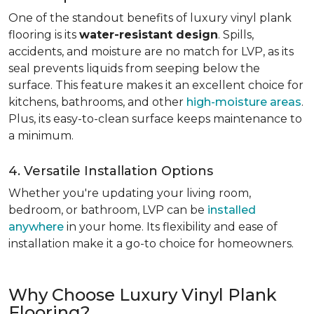
One of the standout benefits of luxury vinyl plank
flooring is its
water-resistant design
. Spills,
accidents, and moisture are no match for LVP, as its
seal prevents liquids from seeping below the
surface. This feature makes it an excellent choice for
kitchens, bathrooms, and other
high-moisture areas
.
Plus, its easy-to-clean surface keeps maintenance to
a minimum.
4. Versatile Installation Options
Whether you're updating your living room,
bedroom, or bathroom, LVP can be
installed
anywhere
in your home. Its flexibility and ease of
installation make it a go-to choice for homeowners.
Why Choose Luxury Vinyl Plank
Flooring?