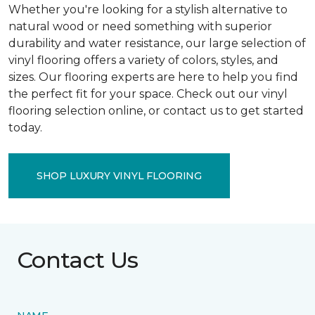
Whether you're looking for a stylish alternative to
natural wood or need something with superior
durability and water resistance, our large selection of
vinyl flooring offers a variety of colors, styles, and
sizes. Our flooring experts are here to help you find
the perfect fit for your space. Check out our vinyl
flooring selection online, or contact us to get started
today.
SHOP LUXURY VINYL FLOORING
Contact Us