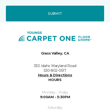
SUBMIT
Grass Valley, CA
330 Idaho Maryland Road
530-802-0517
Hours & Directions
HOURS
Monday - Friday
9:00AM - 5:30PM
Saturday