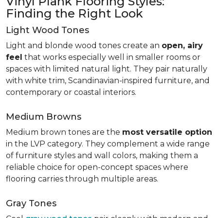
Vinyl Plank Flooring Styles:
Finding the Right Look
Light Wood Tones
Light and blonde wood tones create an
open, airy
feel
that works especially well in smaller rooms or
spaces with limited natural light. They pair naturally
with white trim, Scandinavian-inspired furniture, and
contemporary or coastal interiors.
Medium Browns
Medium brown tones are the
most versatile option
in the LVP category. They complement a wide range
of furniture styles and wall colors, making them a
reliable choice for open-concept spaces where
flooring carries through multiple areas.
Gray Tones