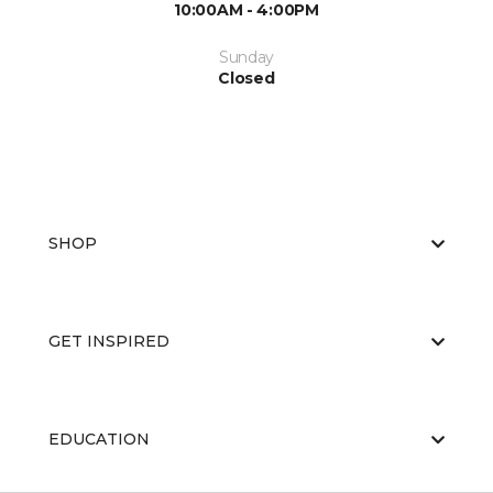
10:00AM - 4:00PM
Sunday
Closed
SHOP
GET INSPIRED
EDUCATION