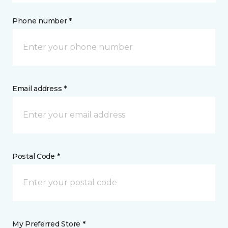
Phone number *
Email address *
Postal Code *
My Preferred Store *