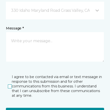
330 Idaho Maryland Road Grass Valley, CA
Message *
I agree to be contacted via email or text message in
response to this submission and for other
communications from this business. I understand
that I can unsubscribe from these communications
at any time.