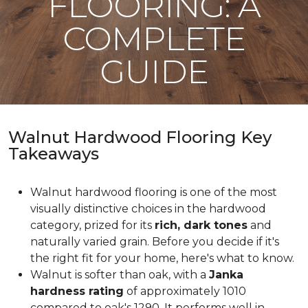
FLOORING: A
COMPLETE
GUIDE
Walnut Hardwood Flooring Key
Takeaways
Walnut hardwood flooring is one of the most
visually distinctive choices in the hardwood
category, prized for its
rich, dark tones
and
naturally varied grain. Before you decide if it's
the right fit for your home, here's what to know.
Walnut is softer than oak, with a
Janka
hardness rating
of approximately 1010
compared to oak's 1290. It performs well in