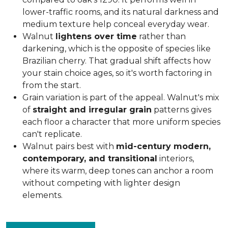
lower-traffic rooms, and its natural darkness and
medium texture help conceal everyday wear.
Walnut
lightens over time
rather than
darkening, which is the opposite of species like
Brazilian cherry. That gradual shift affects how
your stain choice ages, so it's worth factoring in
from the start.
Grain variation is part of the appeal. Walnut's mix
of
straight and irregular grain
patterns gives
each floor a character that more uniform species
can't replicate.
Walnut pairs best with
mid-century modern,
contemporary, and transitional
interiors,
where its warm, deep tones can anchor a room
without competing with lighter design
elements.