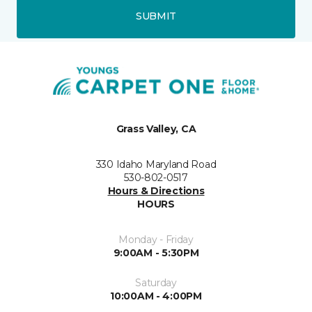
SUBMIT
Grass Valley, CA
330 Idaho Maryland Road
530-802-0517
Hours & Directions
HOURS
Monday - Friday
9:00AM - 5:30PM
Saturday
10:00AM - 4:00PM