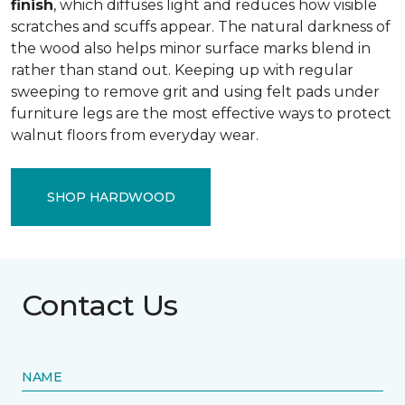
finish
, which diffuses light and reduces how visible
scratches and scuffs appear. The natural darkness of
the wood also helps minor surface marks blend in
rather than stand out. Keeping up with regular
sweeping to remove grit and using felt pads under
furniture legs are the most effective ways to protect
walnut floors from everyday wear.
SHOP HARDWOOD
Contact Us
NAME