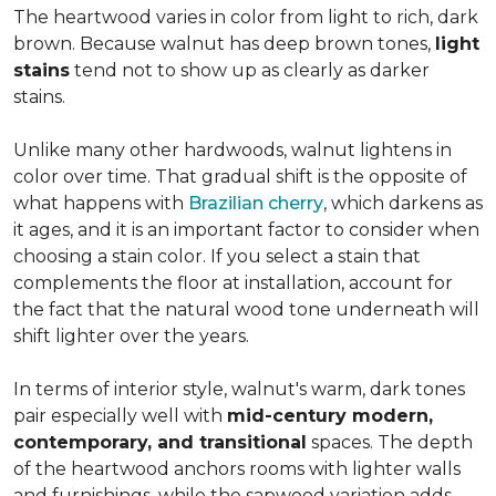
The heartwood varies in color from light to rich, dark
brown. Because walnut has deep brown tones,
light
stains
tend not to show up as clearly as darker
stains.
Unlike many other hardwoods, walnut lightens in
color over time. That gradual shift is the opposite of
what happens with
Brazilian cherry
, which darkens as
it ages, and it is an important factor to consider when
choosing a stain color. If you select a stain that
complements the floor at installation, account for
the fact that the natural wood tone underneath will
shift lighter over the years.
In terms of interior style, walnut's warm, dark tones
pair especially well with
mid-century modern,
contemporary, and transitional
spaces. The depth
of the heartwood anchors rooms with lighter walls
and furnishings, while the sapwood variation adds