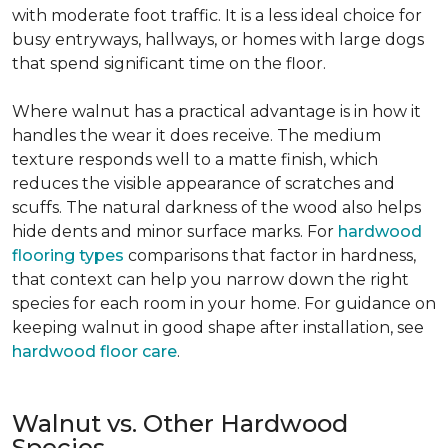
with moderate foot traffic. It is a less ideal choice for
busy entryways, hallways, or homes with large dogs
that spend significant time on the floor.
Where walnut has a practical advantage is in how it
handles the wear it does receive. The medium
texture responds well to a matte finish, which
reduces the visible appearance of scratches and
scuffs. The natural darkness of the wood also helps
hide dents and minor surface marks. For
hardwood
flooring types
comparisons that factor in hardness,
that context can help you narrow down the right
species for each room in your home. For guidance on
keeping walnut in good shape after installation, see
hardwood floor care
.
Walnut vs. Other Hardwood
Species