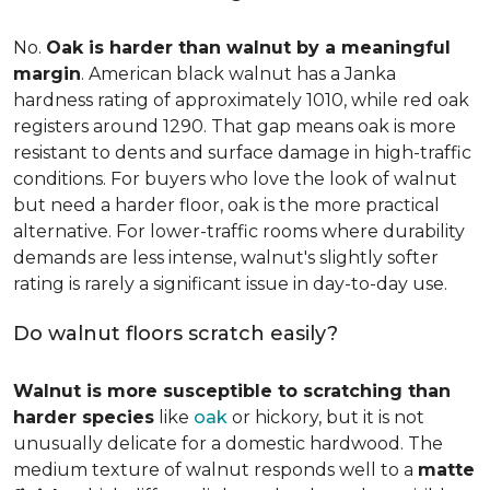
No.
Oak is harder than walnut by a meaningful
margin
. American black walnut has a Janka
hardness rating of approximately 1010, while red oak
registers around 1290. That gap means oak is more
resistant to dents and surface damage in high-traffic
conditions. For buyers who love the look of walnut
but need a harder floor, oak is the more practical
alternative. For lower-traffic rooms where durability
demands are less intense, walnut's slightly softer
rating is rarely a significant issue in day-to-day use.
Do walnut floors scratch easily?
Walnut is more susceptible to scratching than
harder species
like
oak
or hickory, but it is not
unusually delicate for a domestic hardwood. The
medium texture of walnut responds well to a
matte