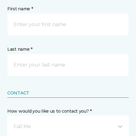
First name *
Last name *
CONTACT
How would you like us to contact you? *
Call Me