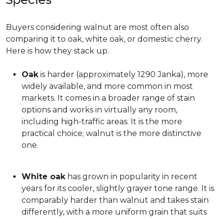
Buyers considering walnut are most often also
comparing it to oak, white oak, or domestic cherry.
Here is how they stack up.
Oak
is harder (approximately 1290 Janka), more
widely available, and more common in most
markets. It comes in a broader range of stain
options and works in virtually any room,
including high-traffic areas. It is the more
practical choice; walnut is the more distinctive
one.
White oak
has grown in popularity in recent
years for its cooler, slightly grayer tone range. It is
comparably harder than walnut and takes stain
differently, with a more uniform grain that suits