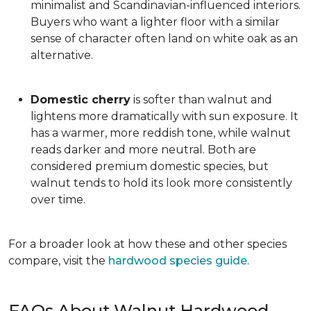
minimalist and Scandinavian-influenced interiors.
Buyers who want a lighter floor with a similar
sense of character often land on white oak as an
alternative.
Domestic cherry
is softer than walnut and
lightens more dramatically with sun exposure. It
has a warmer, more reddish tone, while walnut
reads darker and more neutral. Both are
considered premium domestic species, but
walnut tends to hold its look more consistently
over time.
For a broader look at how these and other species
compare, visit the
hardwood species guide
.
FAQs About Walnut Hardwood