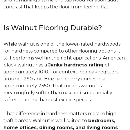
contrast that keeps the floor from feeling flat.
Is Walnut Flooring Durable?
While walnut is one of the lower-rated hardwoods
for hardness compared to other flooring options, it
still performs well in the right applications. American
black walnut has a
Janka hardness rating
of
approximately 1010. For context, red oak registers
around 1290 and Brazilian cherry comes in at
approximately 2350. That means walnut is
meaningfully softer than oak and substantially
softer than the hardest exotic species.
That difference in hardness matters most in high-
traffic areas. Walnut is well suited to
bedrooms,
home offices, dining rooms, and living rooms