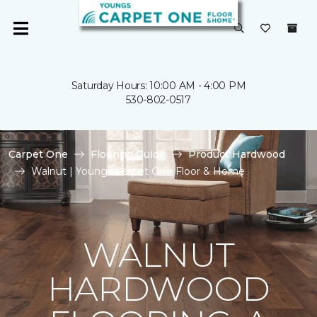
Saturday Hours: 10:00 AM - 4:00 PM
530-802-0517
Carpet One
Flooring Guide
Product Hardwood
Walnut | Youngs Carpet One Floor & Home
WALNUT
HARDWOOD