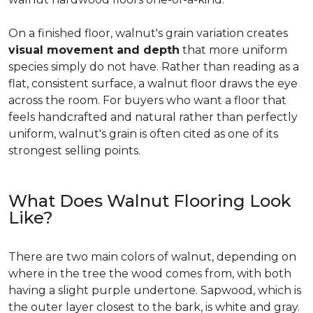
On a finished floor, walnut's grain variation creates
visual movement and depth
that more uniform
species simply do not have. Rather than reading as a
flat, consistent surface, a walnut floor draws the eye
across the room. For buyers who want a floor that
feels handcrafted and natural rather than perfectly
uniform, walnut's grain is often cited as one of its
strongest selling points.
What Does Walnut Flooring Look
Like?
There are two main colors of walnut, depending on
where in the tree the wood comes from, with both
having a slight purple undertone. Sapwood, which is
the outer layer closest to the bark, is white and gray.