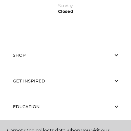
Sunday
Closed
SHOP
GET INSPIRED
EDUCATION
Carpet One collects data when you visit our