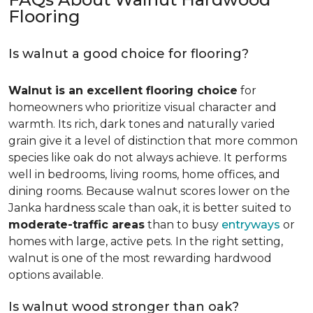
Flooring
Is walnut a good choice for flooring?
Walnut is an excellent flooring choice
for
homeowners who prioritize visual character and
warmth. Its rich, dark tones and naturally varied
grain give it a level of distinction that more common
species like oak do not always achieve. It performs
well in bedrooms, living rooms, home offices, and
dining rooms. Because walnut scores lower on the
Janka hardness scale than oak, it is better suited to
moderate-traffic areas
than to busy
entryways
or
homes with large, active pets. In the right setting,
walnut is one of the most rewarding hardwood
options available.
Is walnut wood stronger than oak?