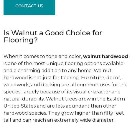
CONTACT US
Is Walnut a Good Choice for
Flooring?
When it comes to tone and color,
walnut hardwood
is one of the most unique flooring options available
and a charming addition to any home. Walnut
hardwood is not just for flooring. Furniture, decor,
woodwork, and decking are all common uses for the
species, largely because of its visual character and
natural durability. Walnut trees grow in the Eastern
United States and are less abundant than other
hardwood species. They grow higher than fifty feet
tall and can reach an extremely wide diameter.