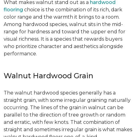
What makes walnut stand out as a
hardwood
flooring
choice is the combination of its rich, dark
color range and the warmth it brings to a room.
Among hardwood species, walnut sits in the mid-
range for hardness and toward the upper end for
visual richness. It is a species that rewards buyers
who prioritize character and aesthetics alongside
performance.
Walnut Hardwood Grain
The walnut hardwood species generally has a
straight grain, with some irregular graining naturally
occurring. The lines of the grain in walnut can be
parallel to the direction of tree growth or random
and erratic, with few knots. That combination of
straight and sometimes irregular grain is what makes
walnut hardwood floors one-of-a-kind.