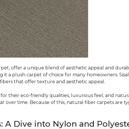
rpet, offer a unique blend of aesthetic appeal and durabili
ing it a plush carpet of choice for many homeowners. Sisal
ibers that offer texture and aesthetic appeal.
or their eco-friendly qualities, luxurious feel, and natura
over time. Because of this, natural fiber carpets are typi
: A Dive into Nylon and Polyest