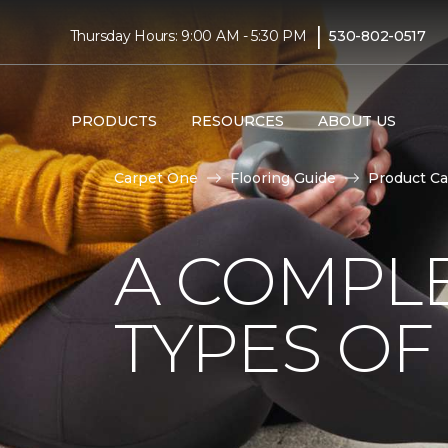
|
Thursday Hours: 9:00 AM - 5:30 PM
530-802-0517
PRODUCTS
RESOURCES
ABOUT US
Carpet One
Flooring Guide
Product Ca
A COMPL
TYPES OF