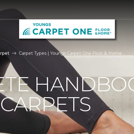
rpet
Carpet Types | Youngs Carpet One Floor & Home
ETE HANDBO
 CARPETS