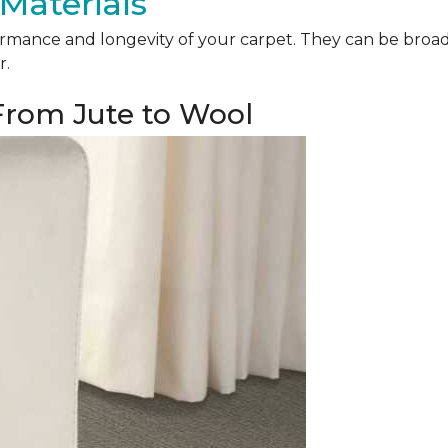
Materials
mance and longevity of your carpet. They can be broadly 
r.
 From Jute to Wool