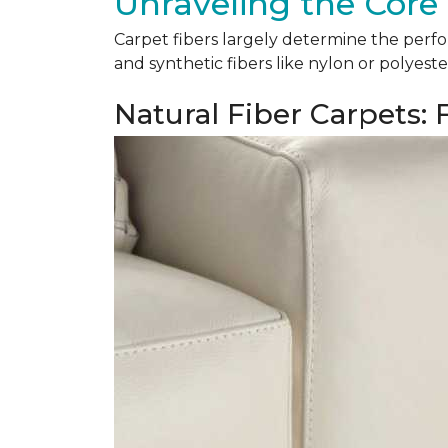
Unraveling the Core 
Carpet fibers largely determine the perfor
and synthetic fibers like nylon or polyeste
Natural Fiber Carpets: