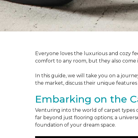
Everyone loves the luxurious and cozy fee
comfort to any room, but they also come in
In this guide, we will take you on a journ
the market, discuss their unique features
Embarking on the C
Venturing into the world of carpet types 
far beyond just flooring options; a univ
foundation of your dream space.