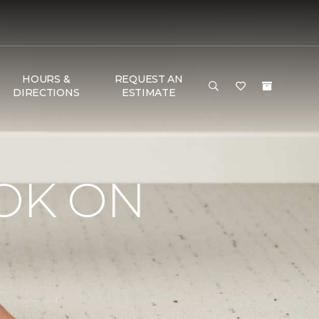
HOURS &
REQUEST AN
DIRECTIONS
ESTIMATE
OK ON