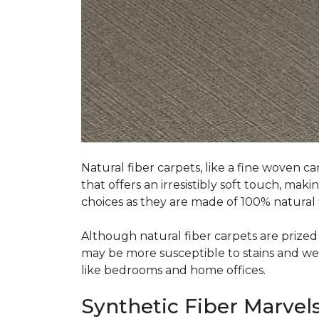
Natural fiber carpets, like a fine woven ca
that offers an irresistibly soft touch, mak
choices as they are made of 100% natural f
Although natural fiber carpets are prized f
may be more susceptible to stains and wear 
like bedrooms and home offices.
Synthetic Fiber Marvels