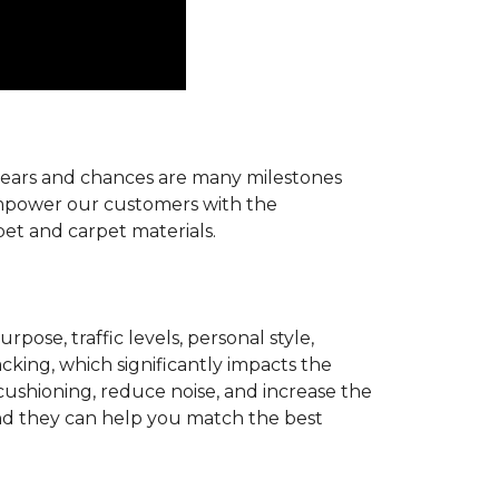
r years and chances are many milestones
 empower our customers with the
pet and carpet materials.
pose, traffic levels, personal style,
acking, which significantly impacts the
cushioning, reduce noise, and increase the
d they can help you match the best