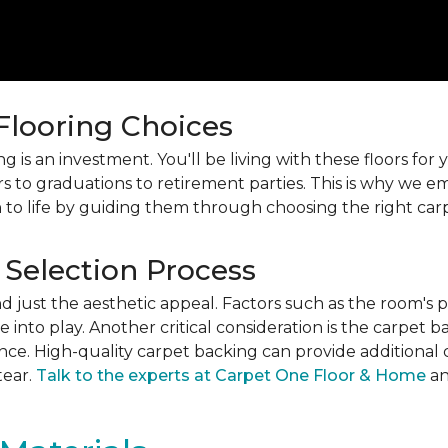
 Flooring Choices
 is an investment. You'll be living with these floors fo
s to graduations to retirement parties. This is why we
 to life by guiding them through choosing the right car
 Selection Process
just the aesthetic appeal. Factors such as the room's pur
into play. Another critical consideration is the carpet b
ance. High-quality carpet backing can provide additional 
tear.
Talk to the experts at Carpet One Floor & Home
an