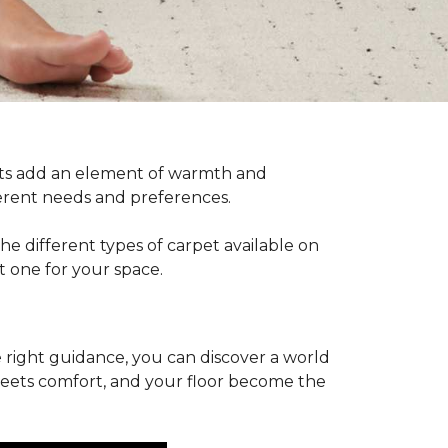
pets add an element of warmth and
fferent needs and preferences.
he different types of carpet available on
t one for your space.
 right guidance, you can discover a world
 meets comfort, and your floor become the