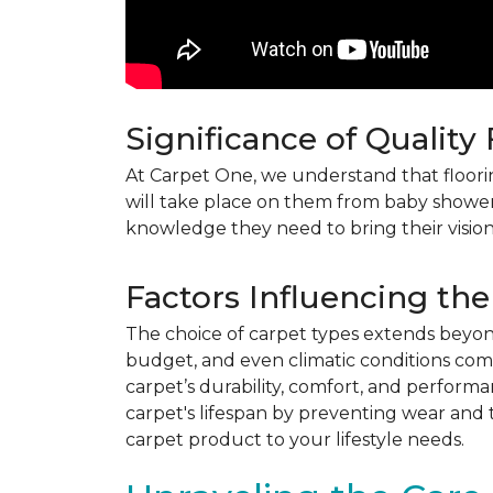
Significance of Quality
At Carpet One, we understand that flooring
will take place on them from baby shower
knowledge they need to bring their vision
Factors Influencing the
The choice of carpet types extends beyond 
budget, and even climatic conditions come 
carpet’s durability, comfort, and perform
carpet's lifespan by preventing wear and 
carpet product to your lifestyle needs.