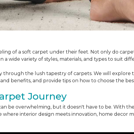
ling of a soft carpet under their feet. Not only do car
 a wide variety of styles, materials, and types to suit di
ey through the lush tapestry of carpets. We will explore t
 and benefits, and provide tips on how to choose the bes
arpet Journey
can be overwhelming, but it doesn't have to be. With the
erse where interior design meets innovation, home decor