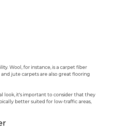
ty. Wool, for instance, is a carpet fiber
 and jute carpets are also great flooring
l look, it's important to consider that they
cally better suited for low-traffic areas,
er