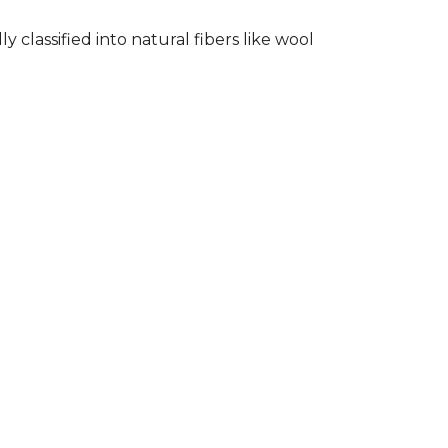
classified into natural fibers like wool