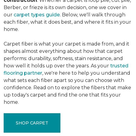
construction
. Whether a carpet is loop pile, cut pile,
Berber, or frieze is its own decision, one we cover in
our
carpet types guide
. Below, we'll walk through
each fiber, what it does best, and where it fits in your
home.
Carpet fiber is what your carpet is made from, and it
shapes almost everything about how that carpet
performs: durability, softness, stain resistance, and
how well it holds up over the years. As your
trusted
flooring partner
, we're here to help you understand
what sets each fiber apart so you can choose with
confidence. Read on to explore the fibers that make
up today's carpet and find the one that fits your
home.
SHOP CARPET