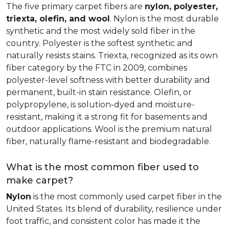
The five primary carpet fibers are
nylon, polyester,
triexta, olefin, and wool
. Nylon is the most durable
synthetic and the most widely sold fiber in the
country. Polyester is the softest synthetic and
naturally resists stains. Triexta, recognized as its own
fiber category by the FTC in 2009, combines
polyester-level softness with better durability and
permanent, built-in stain resistance. Olefin, or
polypropylene, is solution-dyed and moisture-
resistant, making it a strong fit for basements and
outdoor applications. Wool is the premium natural
fiber, naturally flame-resistant and biodegradable.
What is the most common fiber used to
make carpet?
Nylon
is the most commonly used carpet fiber in the
United States. Its blend of durability, resilience under
foot traffic, and consistent color has made it the