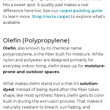
hits a sweet spot. A quality pad makes a real
difference here too. See our
carpet padding guide
to learn more.
Shop triexta carpet
to explore what's
available.
Olefin (Polypropylene)
Olefin
, also known by its chemical name
polypropylene, is the fiber built for moisture. While
nylon and polyester are designed primarily for
everyday indoor living, olefin steps up for
moisture-
prone and outdoor spaces
.
What makes olefin stand out is that it's
solution-
dyed
. Instead of being dyed after the fiber takes
shape, like most synthetic fibers, olefin gets its color
built in during the extrusion process. That makes it
naturally resistant to bleach, sun fading, and