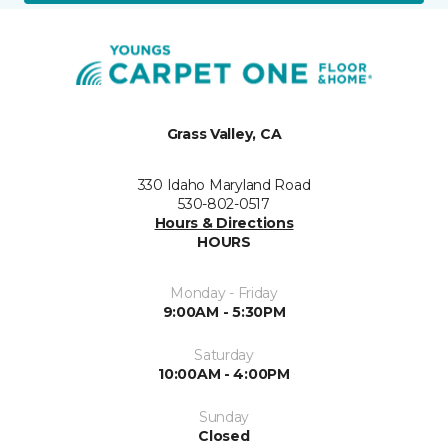
Grass Valley, CA
330 Idaho Maryland Road
530-802-0517
Hours & Directions
HOURS
Monday - Friday
9:00AM - 5:30PM
Saturday
10:00AM - 4:00PM
Sunday
Closed