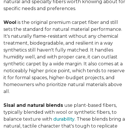
natural and specialty fibers worth knowing about for
specific needs and preferences.
Wool
is the original premium carpet fiber and still
sets the standard for natural material performance.
It's naturally flame-resistant without any chemical
treatment, biodegradable, and resilient in a way
synthetics still haven't fully matched. It handles
humidity well, and with proper care, it can outlast
synthetic carpet by a wide margin. It also comes at a
noticeably higher price point, which tends to reserve
it for formal spaces, higher-budget projects, and
homeowners who prioritize natural materials above
all.
Sisal and natural blends
use plant-based fibers,
typically blended with wool or synthetic fibers, to
balance texture with
durability
. These blends bring a
natural, tactile character that's tough to replicate