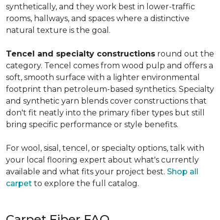
synthetically, and they work best in lower-traffic
rooms, hallways, and spaces where a distinctive
natural texture is the goal.
Tencel and specialty constructions
round out the
category. Tencel comes from wood pulp and offers a
soft, smooth surface with a lighter environmental
footprint than petroleum-based synthetics. Specialty
and synthetic yarn blends cover constructions that
don't fit neatly into the primary fiber types but still
bring specific performance or style benefits.
For wool, sisal, tencel, or specialty options, talk with
your local flooring expert about what's currently
available and what fits your project best.
Shop all
carpet
to explore the full catalog.
Carpet Fiber FAQ