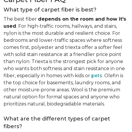
What type of carpet fiber is best?
The best fiber
depends on the room and how it's
used
. For high-traffic rooms, hallways, and stairs,
nylon is the most durable and resilient choice. For
bedrooms and lower-traffic spaces where softness
comes first, polyester and triexta offer a softer feel
with solid stain resistance at a friendlier price point
than nylon. Triexta is the strongest pick for anyone
who wants both softness and stain resistance in one
fiber, especially in homes with kids or
pets
. Olefin is
the top choice for basements, laundry rooms, and
other moisture-prone areas. Wool is the premium
natural option for formal spaces and anyone who
prioritizes natural, biodegradable materials.
What are the different types of carpet
fibers?