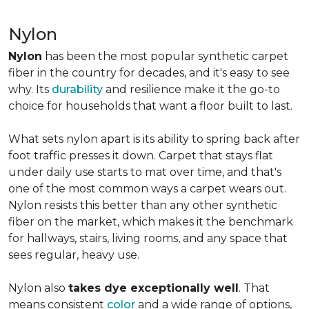
Nylon
Nylon
has been the most popular synthetic carpet
fiber in the country for decades, and it's easy to see
why. Its
durability
and resilience make it the go-to
choice for households that want a floor built to last.
What sets nylon apart is its ability to spring back after
foot traffic presses it down. Carpet that stays flat
under daily use starts to mat over time, and that's
one of the most common ways a carpet wears out.
Nylon resists this better than any other synthetic
fiber on the market, which makes it the benchmark
for hallways, stairs, living rooms, and any space that
sees regular, heavy use.
Nylon also
takes dye exceptionally well
. That
means consistent
color
and a wide range of options,