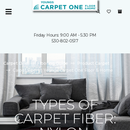
Friday Hours: 9:00 AM - 5:30 PM
530-802-0517
Carpet One
Flooring Guide
Product Carpet
Carpet Fibers | Youngs Carpet One Floor & Home
TYPES OF
CARPET FIBER: