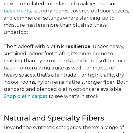
moisture-related color loss, all qualities that suit
basements
, laundry rooms, covered outdoor spaces,
and commercial settings where standing up to
moisture matters more than plush softness
underfoot.
The tradeoff with olefin is
resilience
. Under heavy,
sustained indoor foot traffic, it's more prone to
matting than nylon or triexta, and it doesn't bounce
back from crushing quite as well. For moisture-
heavy spaces, that's a fair trade. For high-traffic, dry
indoor rooms, nylon remains the stronger fiber. Both
standard and blended olefin options are available.
Shop olefin carpet
to see what's in stock.
Natural and Specialty Fibers
Beyond the synthetic categories, there's a range of