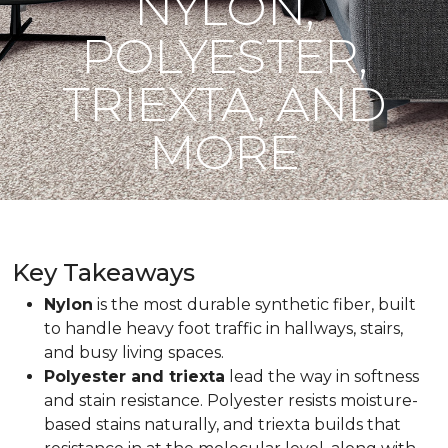
NYLON,
POLYESTER,
TRIEXTA, AND
MORE
Key Takeaways
Nylon
is the most durable synthetic fiber, built
to handle heavy foot traffic in hallways, stairs,
and busy living spaces.
Polyester and triexta
lead the way in softness
and stain resistance. Polyester resists moisture-
based stains naturally, and triexta builds that