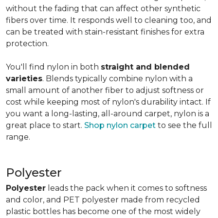
without the fading that can affect other synthetic
fibers over time. It responds well to cleaning too, and
can be treated with stain-resistant finishes for extra
protection.
You'll find nylon in both
straight and blended
varieties
. Blends typically combine nylon with a
small amount of another fiber to adjust softness or
cost while keeping most of nylon's durability intact. If
you want a long-lasting, all-around carpet, nylon is a
great place to start.
Shop nylon carpet
to see the full
range.
Polyester
Polyester
leads the pack when it comes to softness
and color, and PET polyester made from recycled
plastic bottles has become one of the most widely