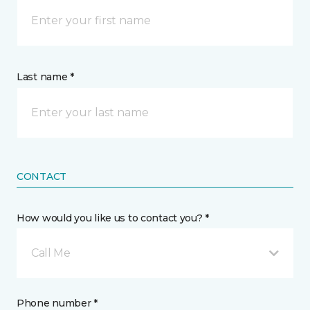
Last name *
CONTACT
How would you like us to contact you? *
Call Me
Phone number *