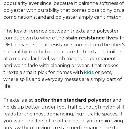
popularity ever since, because it pairs the softness of
polyester with durability that comes close to nylon, a
combination standard polyester simply can't match.
The key difference between triexta and polyester
comes down to where the
stain resistance lives
. In
PET polyester, that resistance comes from the fiber's
natural hydrophobic structure. In triexta, it's built in
at a molecular level, which means it's permanent
and won't fade with cleaning or wear. That makes
triexta a smart pick for homes with
kids
or pets,
where spills and everyday messes are simply part of
life.
Triexta is also
softer than standard polyester
and
holds up better under foot traffic, though nylon still
leads for the most demanding, high-traffic spaces. If
you want the feel of a soft carpet in your main living
areas without giving up stain performance, triexta