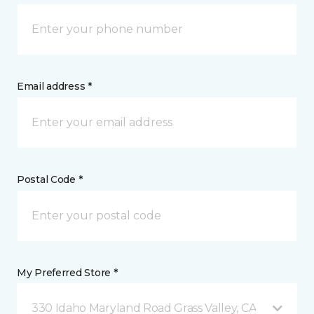
Email address *
Postal Code *
My Preferred Store *
330 Idaho Maryland Road Grass Valley, CA