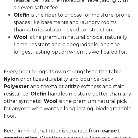
resistance in at the molecular level, along with
an even softer feel.
Olefin
is the fiber to choose for moisture-prone
spaces like basements and laundry rooms,
thanks to its solution-dyed construction.
Wool
is the premium natural choice, naturally
flame-resistant and biodegradable, and the
longest-lasting option when it's well cared for.
Every fiber brings its own strengths to the table.
Nylon
prioritizes durability and bounce-back.
Polyester
and triexta prioritize softness and stain
resistance.
Olefin
handles moisture better than any
other synthetic.
Wool
is the premium natural pick
for anyone who wants a long-lasting, biodegradable
floor.
Keep in mind that fiber is separate from
carpet