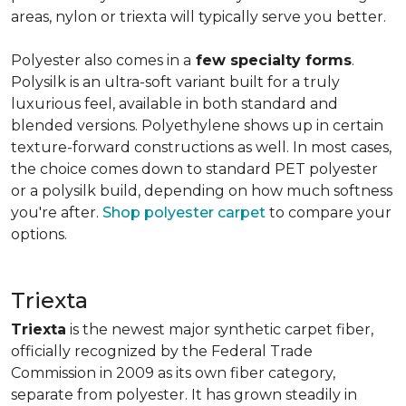
areas, nylon or triexta will typically serve you better.
Polyester also comes in a
few specialty forms
.
Polysilk is an ultra-soft variant built for a truly
luxurious feel, available in both standard and
blended versions. Polyethylene shows up in certain
texture-forward constructions as well. In most cases,
the choice comes down to standard PET polyester
or a polysilk build, depending on how much softness
you're after.
Shop polyester carpet
to compare your
options.
Triexta
Triexta
is the newest major synthetic carpet fiber,
officially recognized by the Federal Trade
Commission in 2009 as its own fiber category,
separate from polyester. It has grown steadily in