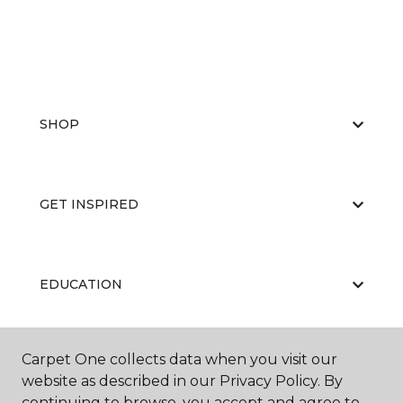
SHOP
GET INSPIRED
EDUCATION
Carpet One collects data when you visit our
ABOUT US
website as described in our Privacy Policy. By
continuing to browse, you accept and agree to