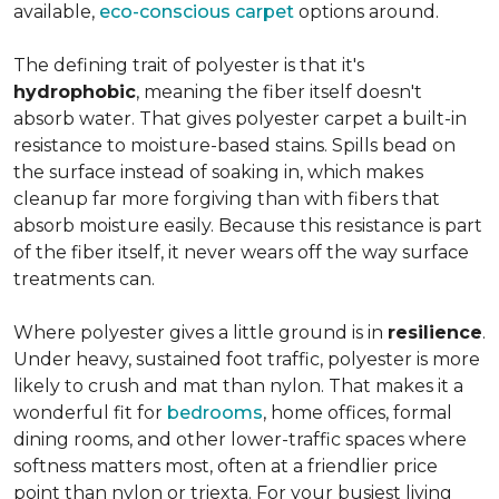
available,
eco-conscious carpet
options around.
The defining trait of polyester is that it's
hydrophobic
, meaning the fiber itself doesn't
absorb water. That gives polyester carpet a built-in
resistance to moisture-based stains. Spills bead on
the surface instead of soaking in, which makes
cleanup far more forgiving than with fibers that
absorb moisture easily. Because this resistance is part
of the fiber itself, it never wears off the way surface
treatments can.
Where polyester gives a little ground is in
resilience
.
Under heavy, sustained foot traffic, polyester is more
likely to crush and mat than nylon. That makes it a
wonderful fit for
bedrooms
, home offices, formal
dining rooms, and other lower-traffic spaces where
softness matters most, often at a friendlier price
point than nylon or triexta. For your busiest living