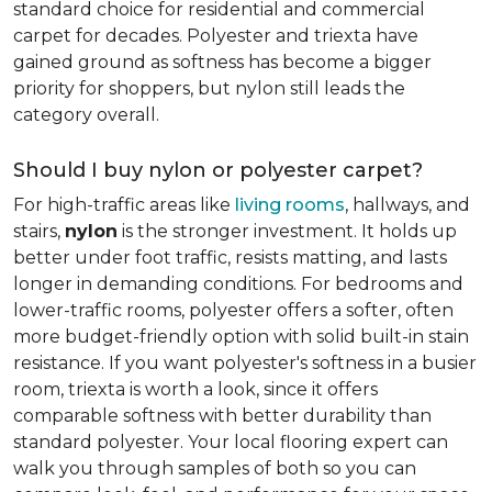
standard choice for residential and commercial
carpet for decades. Polyester and triexta have
gained ground as softness has become a bigger
priority for shoppers, but nylon still leads the
category overall.
Should I buy nylon or polyester carpet?
For high-traffic areas like
living rooms
, hallways, and
stairs,
nylon
is the stronger investment. It holds up
better under foot traffic, resists matting, and lasts
longer in demanding conditions. For bedrooms and
lower-traffic rooms, polyester offers a softer, often
more budget-friendly option with solid built-in stain
resistance. If you want polyester's softness in a busier
room, triexta is worth a look, since it offers
comparable softness with better durability than
standard polyester. Your local flooring expert can
walk you through samples of both so you can