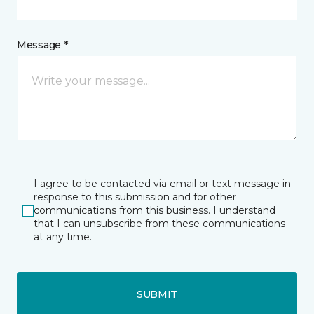
Message *
I agree to be contacted via email or text message in
response to this submission and for other
communications from this business. I understand
that I can unsubscribe from these communications
at any time.
SUBMIT