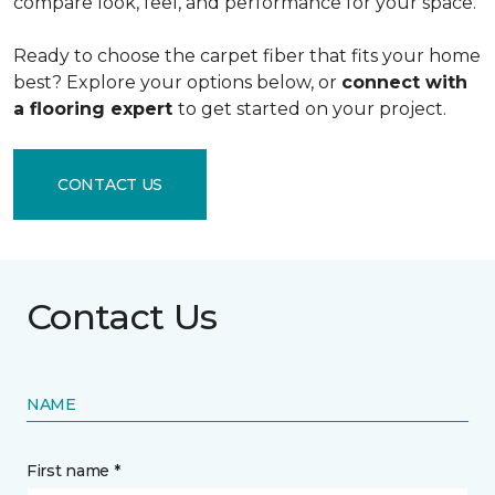
compare look, feel, and performance for your space.
Ready to choose the carpet fiber that fits your home
best? Explore your options below, or
connect with
a flooring expert
to get started on your project.
CONTACT US
Contact Us
NAME
First name *