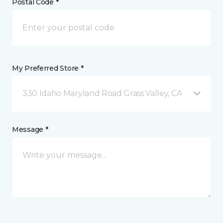
Postal Code *
My Preferred Store *
330 Idaho Maryland Road Grass Valley, CA
Message *