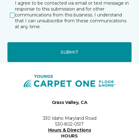
I agree to be contacted via email or text message in
response to this submission and for other
communications from this business. I understand
that I can unsubscribe from these communications
at any time.
SUBMIT
Grass Valley, CA
330 Idaho Maryland Road
530-802-0517
Hours & Directions
HOURS