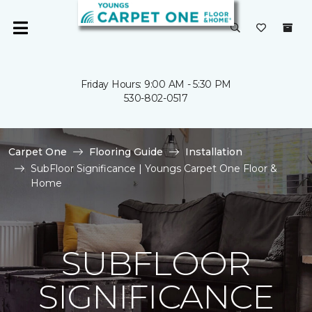
Friday Hours: 9:00 AM - 5:30 PM
530-802-0517
Carpet One
Flooring Guide
Installation
SubFloor Significance | Youngs Carpet One Floor &
Home
SUBFLOOR
SIGNIFICANCE