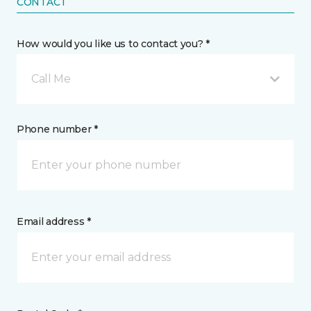
CONTACT
How would you like us to contact you? *
Call Me
Phone number *
Email address *