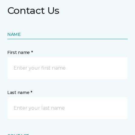
Contact Us
NAME
First name *
Last name *