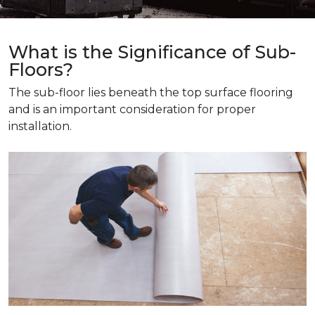
What is the Significance of Sub-
Floors?
The sub-floor lies beneath the top surface flooring
and is an important consideration for proper
installation.