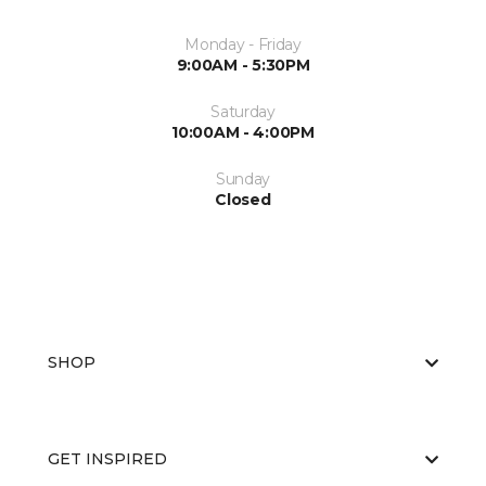
Monday - Friday
9:00AM - 5:30PM
Saturday
10:00AM - 4:00PM
Sunday
Closed
SHOP
GET INSPIRED