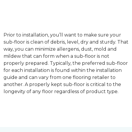
Prior to installation, you’ll want to make sure your
sub-floor is clean of debris, level, dry and sturdy. That
way, you can minimize allergens, dust, mold and
mildew that can form when a sub-floor is not
properly prepared. Typically, the preferred sub-floor
for each installation is found within the installation
guide and can vary from one flooring retailer to
another. A properly kept sub-floor is critical to the
longevity of any floor regardless of product type.