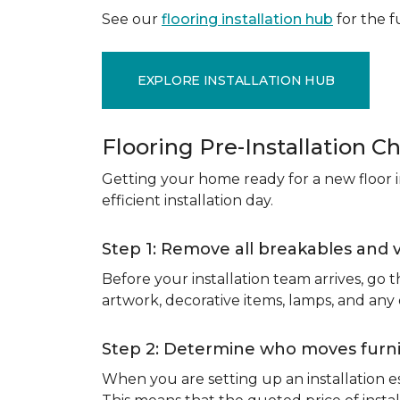
See our
flooring installation hub
for the fu
EXPLORE INSTALLATION HUB
Flooring Pre-Installation Ch
Getting your home ready for a new floor in
efficient installation day.
Step 1: Remove all breakables and 
Before your installation team arrives, go
artwork, decorative items, lamps, and any
Step 2: Determine who moves furnit
When you are setting up an installation est