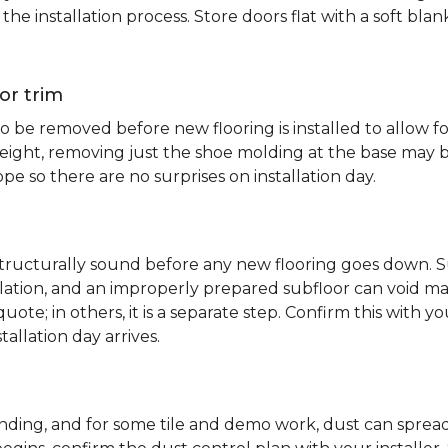
e installation process. Store doors flat with a soft bl
or trim
 be removed before new flooring is installed to allow fo
ht, removing just the shoe molding at the base may be s
pe so there are no surprises on installation day.
 structurally sound before any new flooring goes down. Su
allation, and an improperly prepared subfloor can void ma
quote; in others, it is a separate step. Confirm this with y
tallation day arrives.
sanding, and for some tile and demo work, dust can spr