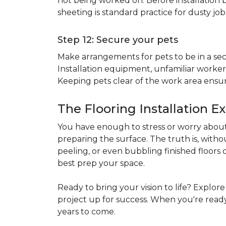
not being worked on. Before installation b
sheeting is standard practice for dusty jo
Step 12: Secure your pets
Make arrangements for pets to be in a secu
Installation equipment, unfamiliar workers
Keeping pets clear of the work area ensur
The Flooring Installation E
You have enough to stress or worry about 
preparing the surface. The truth is, witho
peeling, or even bubbling finished floors o
best prep your space.
Ready to bring your vision to life? Explor
project up for success. When you're ready 
years to come.