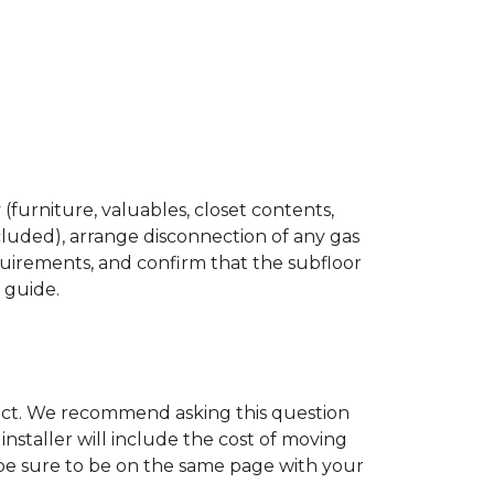
(furniture, valuables, closet contents,
cluded), arrange disconnection of any gas
quirements, and confirm that the subfloor
n guide.
ject. We recommend asking this question
nstaller will include the cost of moving
to be sure to be on the same page with your