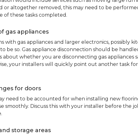
lation would include services such as moving large furni
d or altogether removed, this may need to be performed p
e of these tasks completed.
of gas appliances
oms with gas appliances and larger electronics, possibly 
to be so. Gas appliance disconnection should be handled 
about whether you are disconnecting gas appliances safe
ise, your installers will quickly point out another task f
nges for doors
y need to be accounted for when installing new flooring.
 smoothly. Discuss this with your installer before the j
.
and storage areas