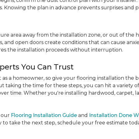
egins, confirm the dust control plan with your installer.
bs. Knowing the plan in advance prevents surprises and p
re area away from the installation zone, or out of the ho
, and open doors create conditions that can cause anxiety
es the installation proceeds without interruption.
xperts You Can Trust
as a homeowner, so give your flooring installation the 
ut taking the time for these steps, you can hit a variety 
ver time. Whether you're installing hardwood, carpet, lamin
e our
Flooring Installation Guide
and
Installation Done W
to take the next step, schedule your free estimate today,