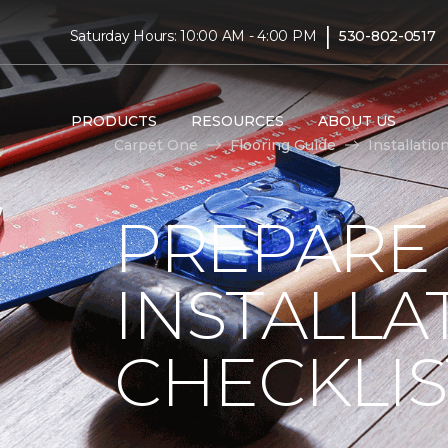
|
Saturday Hours: 10:00 AM - 4:00 PM
530-802-0517
PRODUCTS
RESOURCES
ABOUT US
Carpet One
Flooring Guide
Installatio
PREPARE
INSTALLA
CHECKLIS