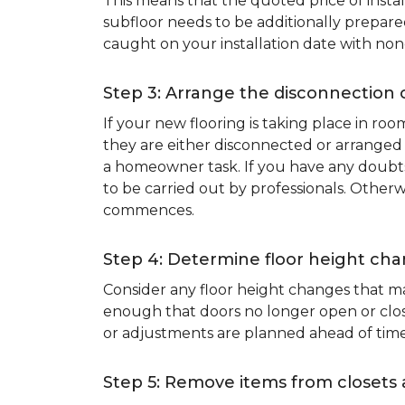
This means that the quoted price of instal
subfloor needs to be additionally prepare
caught on your installation date with non
Step 3: Arrange the disconnection 
If your new flooring is taking place in ro
they are either disconnected or arranged 
a homeowner task. If you have any doubts 
to be carried out by professionals. Otherw
commences.
Step 4: Determine floor height cha
Consider any floor height changes that ma
enough that doors no longer open or close
or adjustments are planned ahead of time
Step 5: Remove items from closets 