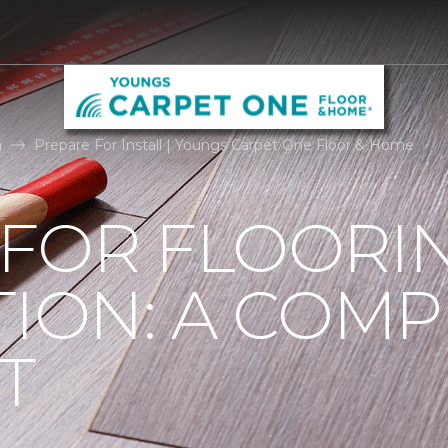
n
Prepare For Install | Youngs Carpet One Floor & Home
 FOR FLOORI
TION: A COMP
T