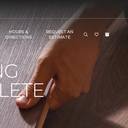
HOURS &
REQUEST AN
DIRECTIONS
ESTIMATE
NG
LETE