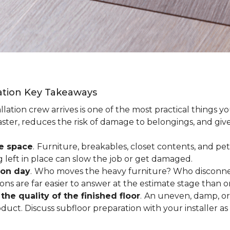
lation Key Takeaways
lation crew arrives is one of the most practical things y
aster, reduces the risk of damage to belongings, and give
ee space
.
Furniture, breakables, closet contents, and pets
g left in place can slow the job or get damaged.
ion day
.
Who moves the heavy furniture? Who disconnec
ns are far easier to answer at the estimate stage than 
the quality of the finished floor
.
An uneven, damp, or 
uct. Discuss subfloor preparation with your installer as 