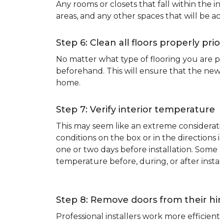
Any rooms or closets that fall within the i
areas, and any other spaces that will be a
Step 6: Clean all floors properly prio
No matter what type of flooring you are p
beforehand. This will ensure that the new
home.
Step 7: Verify interior temperature
This may seem like an extreme considerati
conditions on the box or in the direction
one or two days before installation. So
temperature before, during, or after instal
Step 8: Remove doors from their h
Professional installers work more effici