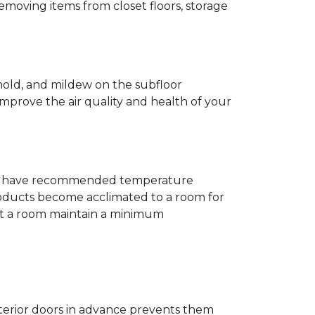
removing items from closet floors, storage
 mold, and mildew on the subfloor
improve the air quality and health of your
e will have recommended temperature
products become acclimated to a room for
at a room maintain a minimum
nterior doors in advance prevents them