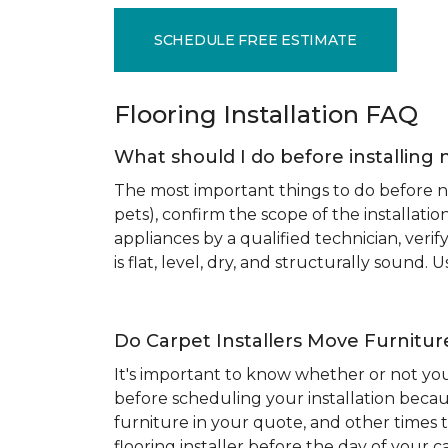
SCHEDULE FREE ESTIMATE
Flooring Installation FAQ
What should I do before installing 
The most important things to do before new
pets), confirm the scope of the installat
appliances by a qualified technician, ver
is flat, level, dry, and structurally sound
Do Carpet Installers Move Furnitur
It's important to know whether or not you
before scheduling your installation becau
furniture in your quote, and other times t
flooring installer before the day of your ca