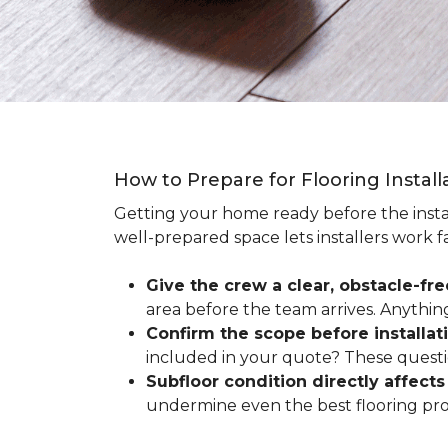
How to Prepare for Flooring Instal
Getting your home ready before the instal
well-prepared space lets installers work f
Give the crew a clear, obstacle-fr
area before the team arrives. Anythin
Confirm the scope before installat
included in your quote? These questio
Subfloor condition directly affects 
undermine even the best flooring prod