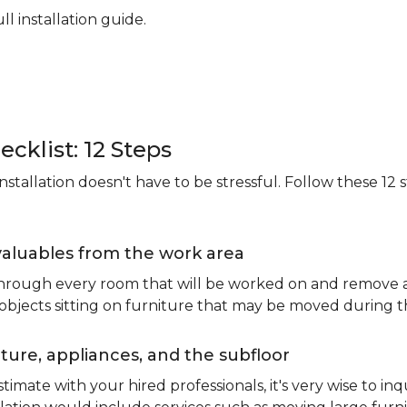
ll installation guide.
ecklist: 12 Steps
stallation doesn't have to be stressful. Follow these 12 s
valuables from the work area
 through every room that will be worked on and remove an
 objects sitting on furniture that may be moved during t
ure, appliances, and the subfloor
imate with your hired professionals, it's very wise to inq