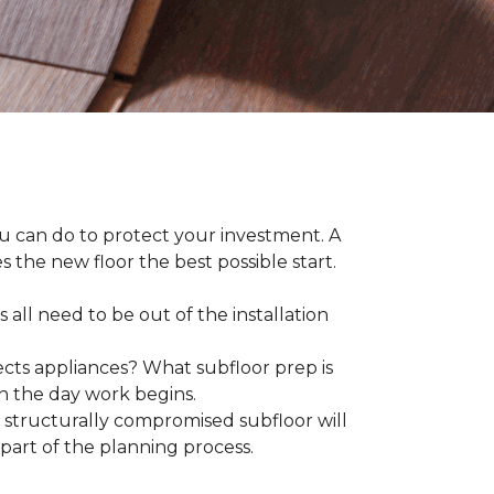
ou can do to protect your investment. A
s the new floor the best possible start.
 all need to be out of the installation
ts appliances? What subfloor prep is
on the day work begins.
structurally compromised subfloor will
part of the planning process.