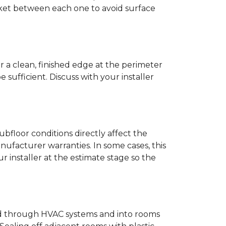
anket between each one to avoid surface
r a clean, finished edge at the perimeter
ufficient. Discuss with your installer
bfloor conditions directly affect the
nufacturer warranties. In some cases, this
our installer at the estimate stage so the
ead through HVAC systems and into rooms