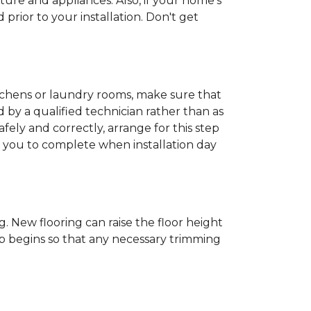
ture and appliances. Also, if your home's
rior to your installation. Don't get
kitchens or laundry rooms, make sure that
by a qualified technician rather than as
ly and correctly, arrange for this step
or you to complete when installation day
 New flooring can raise the floor height
ob begins so that any necessary trimming