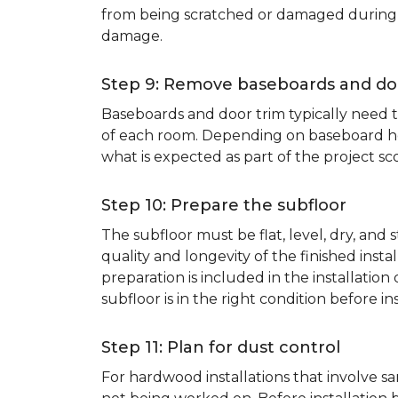
from being scratched or damaged during th
damage.
Step 9: Remove baseboards and do
Baseboards and door trim typically need to
of each room. Depending on baseboard heig
what is expected as part of the project sco
Step 10: Prepare the subfloor
The subfloor must be flat, level, dry, and
quality and longevity of the finished inst
preparation is included in the installation 
subfloor is in the right condition before ins
Step 11: Plan for dust control
For hardwood installations that involve 