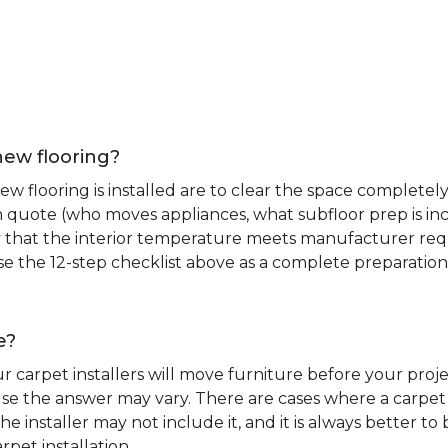
new flooring?
 flooring is installed are to clear the space completely 
ion quote (who moves appliances, what subfloor prep is in
ify that the interior temperature meets manufacturer re
. Use the 12-step checklist above as a complete preparatio
e?
r carpet installers will move furniture before your pro
se the answer may vary. There are cases where a carpet i
he installer may not include it, and it is always better 
rpet installation.