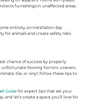
 Sealing off adjacent rooms with plastic
rotects furnishings in unaffected areas.
me entirely, on installation day.
 for animals and create safety risks.
best chance of success by properly
of unfortunate flooring horrors: uneven,
ate, tile, or vinyl, follow these tips to
ell Guide
for expert tips that set your
 and let's create a space you'll love for