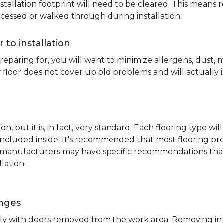
nstallation footprint will need to be cleared. This means 
ccessed or walked through during installation.
r to installation
reparing for, you will want to minimize allergens, dust,
 floor does not cover up old problems and will actually 
on, but it is, in fact, very standard. Each flooring typ
s included inside. It's recommended that most flooring 
me manufacturers may have specific recommendations th
lation.
inges
ently with doors removed from the work area. Removing i