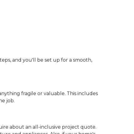
teps, and you'll be set up for a smooth,
ything fragile or valuable. This includes
he job.
uire about an all-inclusive project quote.