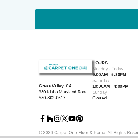
HOURS
Monday - Friday
9:00AM - 5:30PM
Saturday
Grass Valley, CA
10:00AM - 4:00PM
330 Idaho Maryland Road
Sunday
530-802-0517
Closed
©
2026
Carpet One Floor & Home.
All Rights Rese