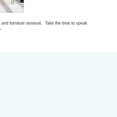
ng and furniture removal. Take the time to speak
.