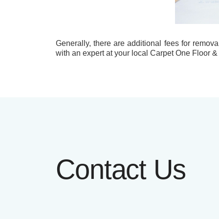
Generally, there are additional fees for remova
with an expert at your local Carpet One Floor &
Contact Us