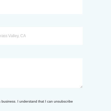
rass Valley, CA
s business. I understand that I can unsubscribe