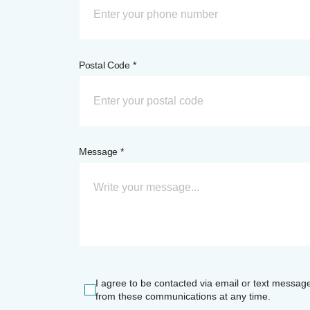
Postal Code *
Message *
I agree to be contacted via email or text messag
from these communications at any time.