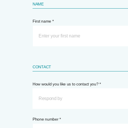
NAME
First name *
CONTACT
How would you like us to contact you? *
Respond by
Phone number *