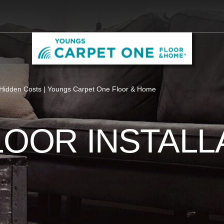
Hidden Costs | Youngs Carpet One Floor & Home
LOOR INSTALL