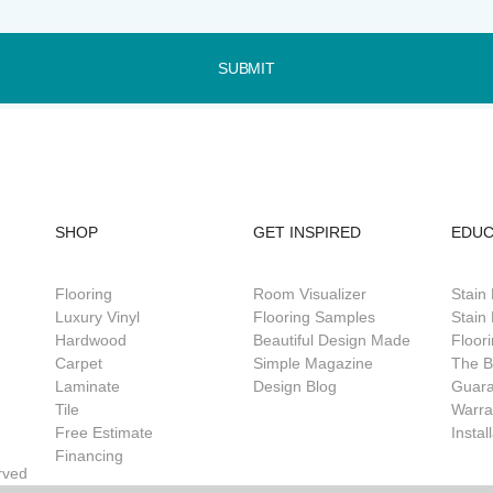
SUBMIT
SHOP
GET INSPIRED
EDUC
Flooring
Room Visualizer
Stain
Luxury Vinyl
Flooring Samples
Stain 
Hardwood
Beautiful Design Made
Floor
Carpet
Simple Magazine
The B
Laminate
Design Blog
Guar
Tile
Warra
Free Estimate
Instal
Financing
rved