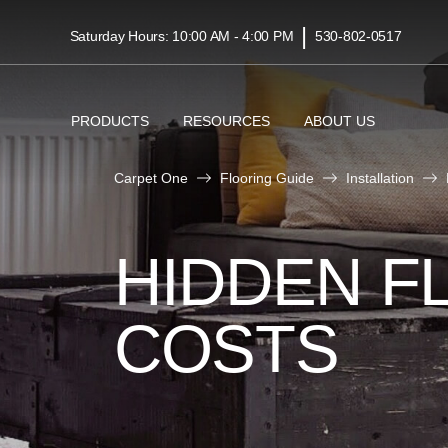
|
Saturday Hours: 10:00 AM - 4:00 PM
530-802-0517
PRODUCTS
RESOURCES
ABOUT US
Carpet One
Flooring Guide
Installation
HIDDEN F
COSTS