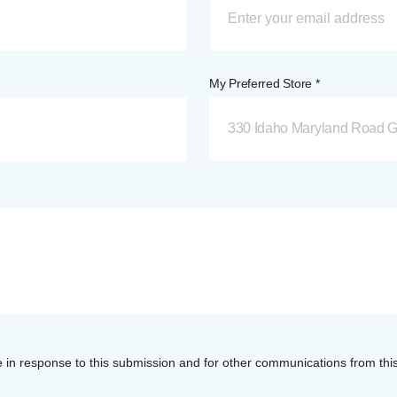
My Preferred Store *
330 Idaho Maryland Road G
e in response to this submission and for other communications from thi