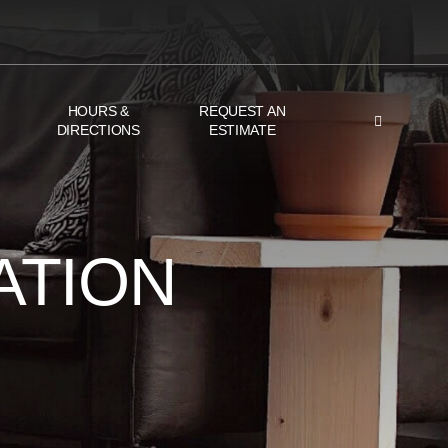
HOURS &
REQUEST AN
DIRECTIONS
ESTIMATE
ATION