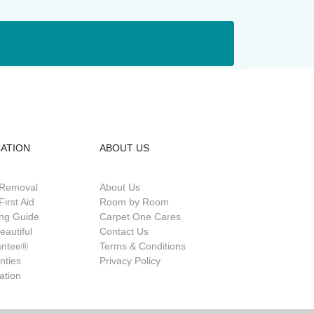
ATION
ABOUT US
 Removal
About Us
First Aid
Room by Room
ing Guide
Carpet One Cares
eautiful
Contact Us
antee®
Terms & Conditions
nties
Privacy Policy
lation