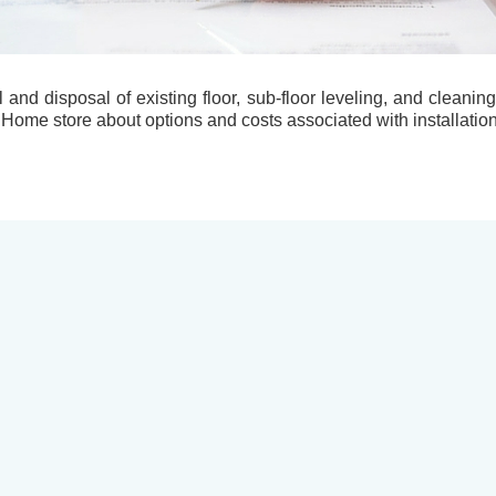
l and disposal of existing floor, sub-floor leveling, and cleani
 Home store about options and costs associated with installation