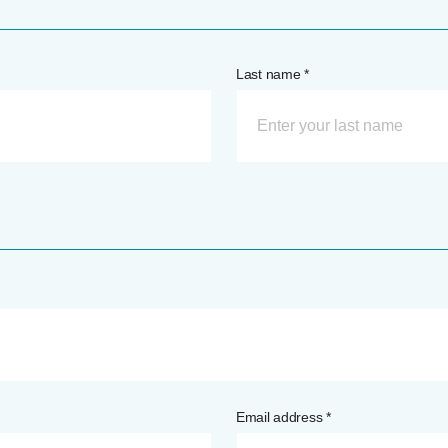
Last name *
Email address *