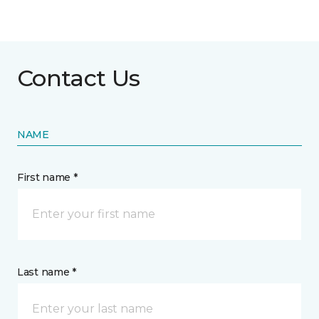
Contact Us
NAME
First name *
Last name *