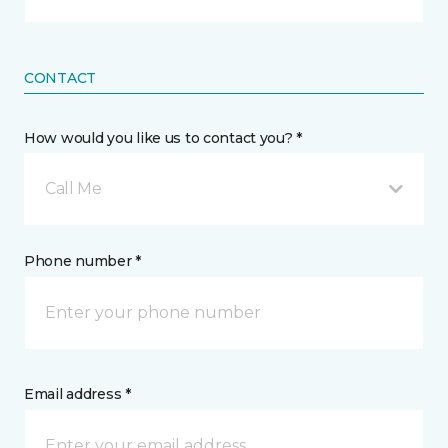
CONTACT
How would you like us to contact you? *
Call Me
Phone number *
Email address *