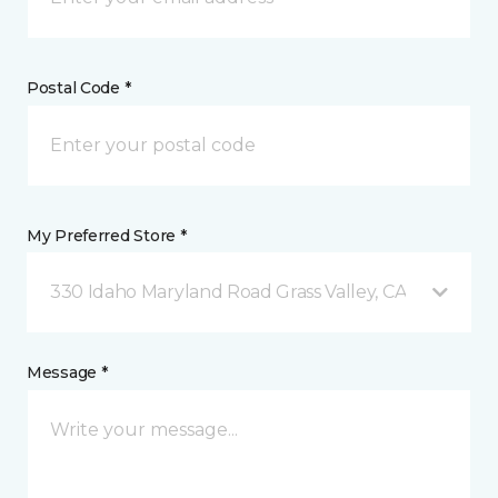
Postal Code *
My Preferred Store *
330 Idaho Maryland Road Grass Valley, CA
Message *