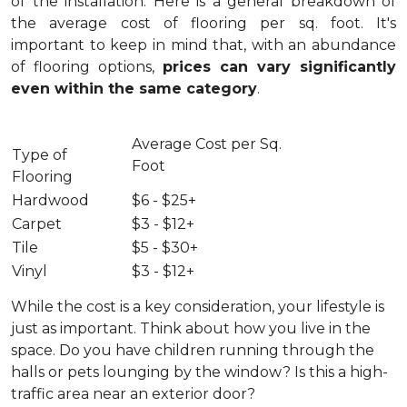
of the installation.
Here is a general breakdown of
the average cost of flooring per sq. foot. It's
important to keep in mind that, with an abundance
of flooring options,
prices can vary significantly
even within the same category
.
Average Cost per Sq.
Type of
Foot
Flooring
Hardwood
$6 - $25+
Carpet
$3 - $12+
Tile
$5 - $30+
Vinyl
$3 - $12+
While the cost is a key consideration, your lifestyle is
just as important. Think about how you live in the
space. Do you have children running through the
halls or pets lounging by the window? Is this a high-
traffic area near an exterior door?