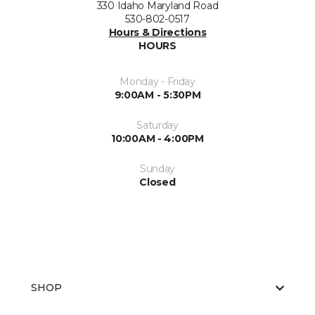
330 Idaho Maryland Road
530-802-0517
Hours & Directions
HOURS
Monday - Friday
9:00AM - 5:30PM
Saturday
10:00AM - 4:00PM
Sunday
Closed
SHOP