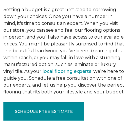
Setting a budget is a great first step to narrowing
down your choices. Once you have a number in
mind, it's time to consult an expert. When you visit
our store, you can see and feel our flooring options
in person, and you'll also have access to our available
prices. You might be pleasantly surprised to find that
the beautiful hardwood you’ve been dreaming of is
within reach, or you may fall in love with a stunning
manufactured option, such as laminate or luxury
vinyl tile. As your
local flooring experts
, we’re here to
guide you. Schedule a free consultation with one of
our experts, and let us help you discover the perfect
flooring that fits both your lifestyle and your budget.
SCHEDULE FREE ESTIMATE