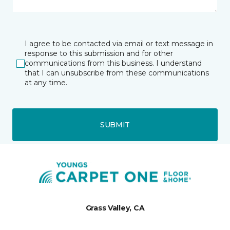
I agree to be contacted via email or text message in
response to this submission and for other
communications from this business. I understand
that I can unsubscribe from these communications
at any time.
SUBMIT
Grass Valley, CA