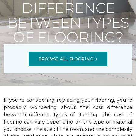
DIFFERENCE
BETWEEN TYPES
OF FLOORING?
BROWSE ALL FLOORING
If you're considering replacing your flooring, you're
probably wondering about the cost difference
between different types of flooring. The cost of
flooring can vary depending on the type of material
you choose, the size of the room, and the complexity