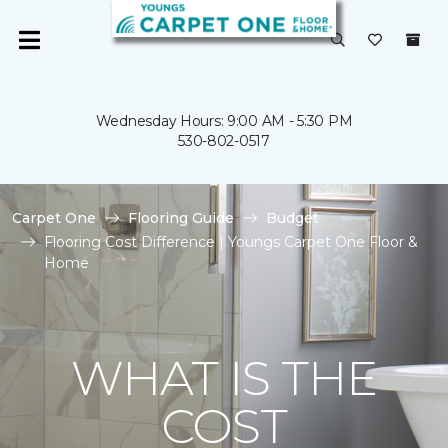
Wednesday Hours: 9:00 AM - 5:30 PM
530-802-0517
Carpet One
Flooring Guide
Budget
Flooring Cost Difference | Youngs Carpet One Floor &
Home
WHAT IS THE
COST