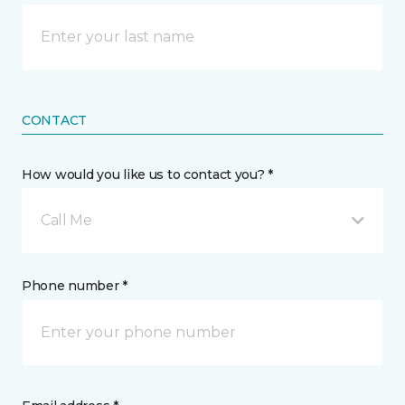
CONTACT
How would you like us to contact you? *
Call Me
Phone number *