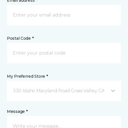
Email address *
Postal Code *
My Preferred Store *
330 Idaho Maryland Road Grass Valley, CA
Message *