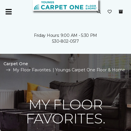
Friday Hours: 9:00 AM - 5:30 PM
530-802-0517
Carpet One
My Floor Favorites. | Youngs Carpet One Floor & Home
MY FLOOR
FAVORITES.