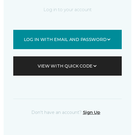
Log in to your account
LOG IN WITH EMAIL AND PASSWORD
VIEW WITH QUICK CODE
Don't have an account?
Sign Up