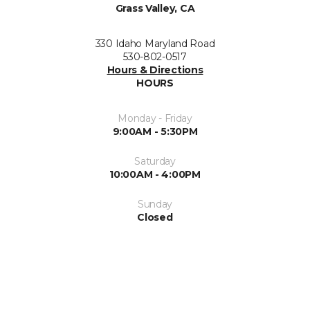
Grass Valley, CA
330 Idaho Maryland Road
530-802-0517
Hours & Directions
HOURS
Monday - Friday
9:00AM - 5:30PM
Saturday
10:00AM - 4:00PM
Sunday
Closed