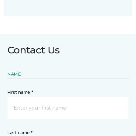
Contact Us
NAME
First name *
Last name *