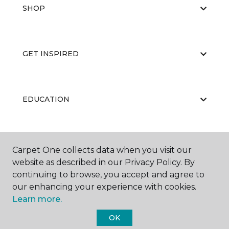
SHOP
GET INSPIRED
EDUCATION
ABOUT US
Carpet One collects data when you visit our
website as described in our Privacy Policy. By
continuing to browse, you accept and agree to
our enhancing your experience with cookies.
Learn more.
OK
©
2026
Carpet One Floor & Home.