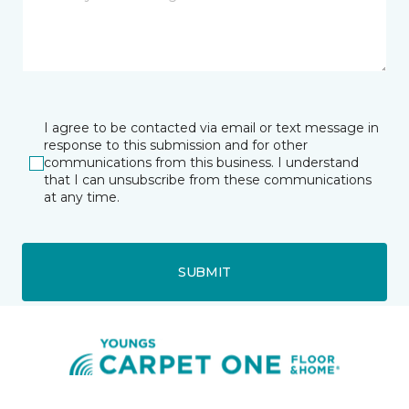
I agree to be contacted via email or text message in
response to this submission and for other
communications from this business. I understand
that I can unsubscribe from these communications
at any time.
SUBMIT