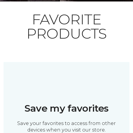
FAVORITE
PRODUCTS
Save my favorites
Save your favorites to access from other
devices when you visit our store.