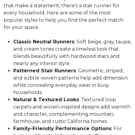
that make a statement, there's a stair runner for
every household. Here are some of the most
popular styles to help you find the perfect match
for your space.
Classic Neutral Runners
: Soft beige, gray, taupe,
and cream tones create a timeless look that
blends beautifully with hardwood stairs and
nearly any interior style.
Patterned Stair Runners
: Geometric, striped,
and subtle woven patterns help add dimension
while concealing everyday wear in busy
households.
Natural & Textured Looks
: Textured loop
carpets and woven-inspired designs add warmth
and character, complementing mountain,
farmhouse, and rustic California homes.
Family-Friendly Performance Options
: For