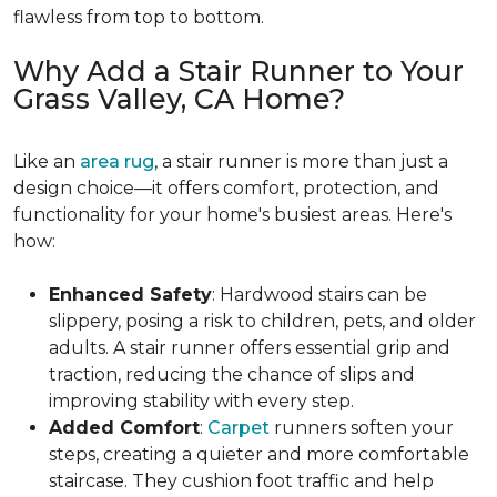
flawless from top to bottom.
Why Add a Stair Runner to Your
Grass Valley, CA Home?
Like an
area rug
, a stair runner is more than just a
design choice—it offers comfort, protection, and
functionality for your home's busiest areas. Here's
how:
Enhanced Safety
: Hardwood stairs can be
slippery, posing a risk to children, pets, and older
adults. A stair runner offers essential grip and
traction, reducing the chance of slips and
improving stability with every step.
Added Comfort
:
Carpet
runners soften your
steps, creating a quieter and more comfortable
staircase. They cushion foot traffic and help