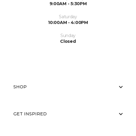
9:00AM - 5:30PM
Saturday
10:00AM - 4:00PM
Sunday
Closed
SHOP
GET INSPIRED