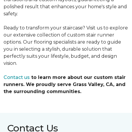
polished result that enhances your home's style and
safety.
Ready to transform your staircase? Visit us to explore
our extensive collection of custom stair runner
options. Our flooring specialists are ready to guide
you in selecting a stylish, durable solution that
perfectly suits your lifestyle, budget, and design
vision.
Contact us
to learn more about our custom stair
runners. We proudly serve Grass Valley, CA, and
the surrounding communities.
Contact Us