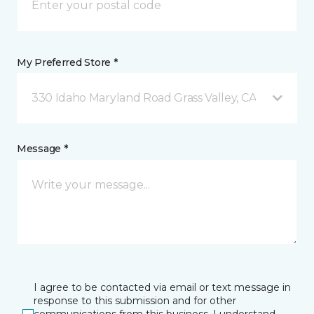
My Preferred Store *
330 Idaho Maryland Road Grass Valley, CA
Message *
I agree to be contacted via email or text message in
response to this submission and for other