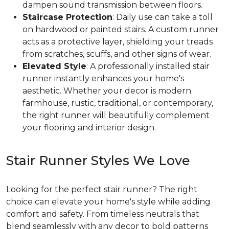
dampen sound transmission between floors.
Staircase Protection
: Daily use can take a toll
on hardwood or painted stairs. A custom runner
acts as a protective layer, shielding your treads
from scratches, scuffs, and other signs of wear.
Elevated Style
: A professionally installed stair
runner instantly enhances your home's
aesthetic. Whether your decor is modern
farmhouse, rustic, traditional, or contemporary,
the right runner will beautifully complement
your flooring and interior design.
Stair Runner Styles We Love
Looking for the perfect stair runner? The right
choice can elevate your home's style while adding
comfort and safety. From timeless neutrals that
blend seamlessly with any decor to bold patterns