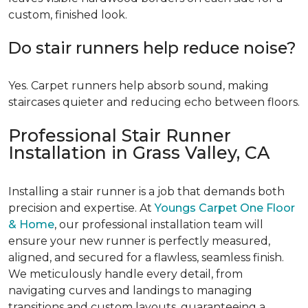
custom, finished look.
Do stair runners help reduce noise?
Yes. Carpet runners help absorb sound, making
staircases quieter and reducing echo between floors.
Professional Stair Runner
Installation in Grass Valley, CA
Installing a stair runner is a job that demands both
precision and expertise. At
Youngs Carpet One Floor
& Home
, our professional installation team will
ensure your new runner is perfectly measured,
aligned, and secured for a flawless, seamless finish.
We meticulously handle every detail, from
navigating curves and landings to managing
transitions and custom layouts, guaranteeing a