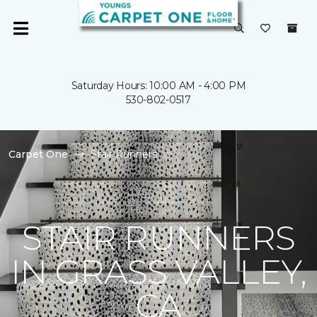
Saturday Hours: 10:00 AM - 4:00 PM
530-802-0517
Carpet One
Stair Runners
STAIR RUNNERS
IN GRASS VALLEY,
CA