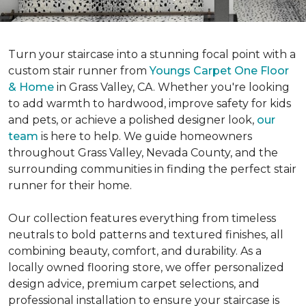
Turn your staircase into a stunning focal point with a
custom stair runner from
Youngs Carpet One Floor
& Home
in Grass Valley, CA. Whether you're looking
to add warmth to hardwood, improve safety for kids
and pets, or achieve a polished designer look,
our
team
is here to help. We guide homeowners
throughout Grass Valley, Nevada County, and the
surrounding communities in finding the perfect stair
runner for their home.
Our collection features everything from timeless
neutrals to bold patterns and textured finishes, all
combining beauty, comfort, and durability. As a
locally owned flooring store, we offer personalized
design advice, premium carpet selections, and
professional installation to ensure your staircase is