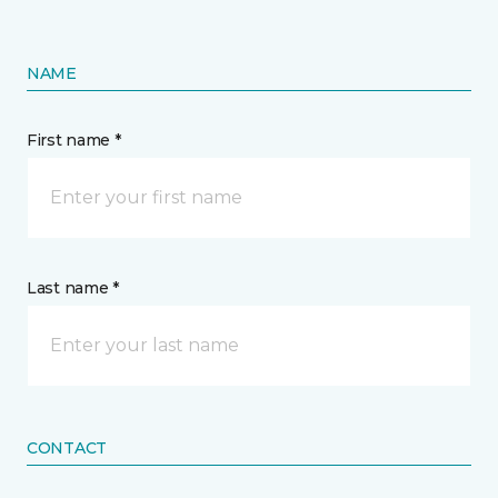
NAME
First name *
Last name *
CONTACT