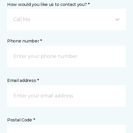
How would you like us to contact you? *
Call Me
Phone number *
Email address *
Postal Code *