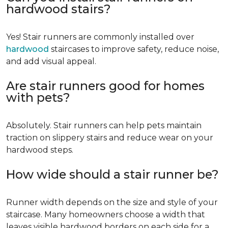
hardwood stairs?
Yes! Stair runners are commonly installed over
hardwood
staircases to improve safety, reduce noise,
and add visual appeal.
Are stair runners good for homes
with pets?
Absolutely. Stair runners can help pets maintain
traction on slippery stairs and reduce wear on your
hardwood steps.
How wide should a stair runner be?
Runner width depends on the size and style of your
staircase. Many homeowners choose a width that
leaves visible hardwood borders on each side for a