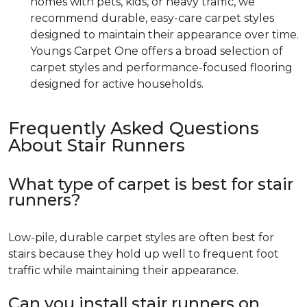
homes with pets, kids, or heavy traffic, we
recommend durable, easy-care carpet styles
designed to maintain their appearance over time.
Youngs Carpet One offers a broad selection of
carpet styles and performance-focused flooring
designed for active households.
Frequently Asked Questions
About Stair Runners
What type of carpet is best for stair
runners?
Low-pile, durable carpet styles are often best for
stairs because they hold up well to frequent foot
traffic while maintaining their appearance.
Can you install stair runners on