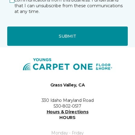
communications from this business. I understand
that I can unsubscribe from these communications
at any time.
SUBMIT
Grass Valley, CA
330 Idaho Maryland Road
530-802-0517
Hours & Directions
HOURS
Monday - Friday