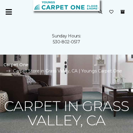
Sunday Hours:
530-802-0517
Carpet One
Carpet Store in Grass Valley, CA | Youngs Carpet One
CARPET IN GRASS
VALLEY, CA