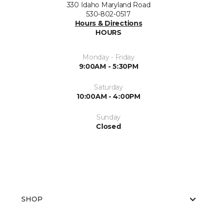
330 Idaho Maryland Road
530-802-0517
Hours & Directions
HOURS
Monday - Friday
9:00AM - 5:30PM
Saturday
10:00AM - 4:00PM
Sunday
Closed
SHOP