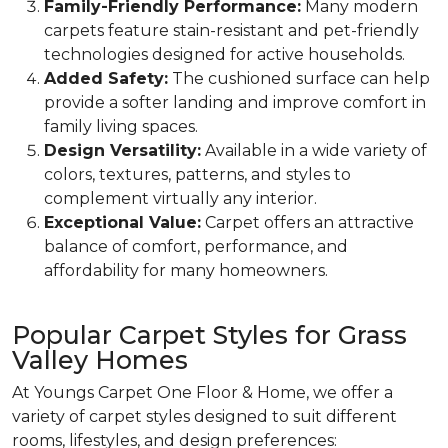
Family-Friendly Performance:
Many modern
carpets feature stain-resistant and pet-friendly
technologies designed for active households.
Added Safety:
The cushioned surface can help
provide a softer landing and improve comfort in
family living spaces.
Design Versatility:
Available in a wide variety of
colors, textures, patterns, and styles to
complement virtually any interior.
Exceptional Value:
Carpet offers an attractive
balance of comfort, performance, and
affordability for many homeowners.
Popular Carpet Styles for Grass
Valley Homes
At Youngs Carpet One Floor & Home, we offer a
variety of carpet styles designed to suit different
rooms, lifestyles, and design preferences: