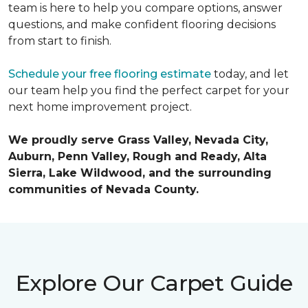
team is here to help you compare options, answer
questions, and make confident flooring decisions
from start to finish.
Schedule your free flooring estimate
today, and let
our team help you find the perfect carpet for your
next home improvement project.
We proudly serve Grass Valley, Nevada City,
Auburn, Penn Valley, Rough and Ready, Alta
Sierra, Lake Wildwood, and the surrounding
communities of Nevada County.
Explore Our Carpet Guide