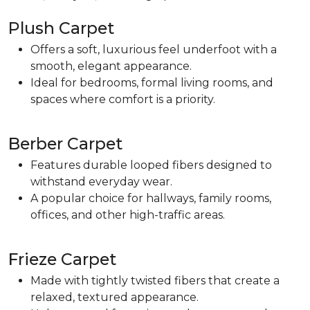
Plush Carpet
Offers a soft, luxurious feel underfoot with a
smooth, elegant appearance.
Ideal for bedrooms, formal living rooms, and
spaces where comfort is a priority.
Berber Carpet
Features durable looped fibers designed to
withstand everyday wear.
A popular choice for hallways, family rooms,
offices, and other high-traffic areas.
Frieze Carpet
Made with tightly twisted fibers that create a
relaxed, textured appearance.