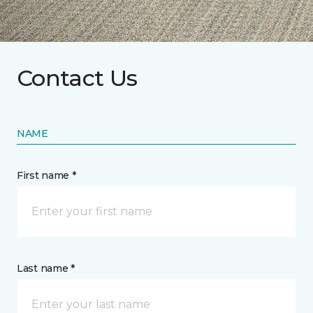
Contact Us
NAME
First name *
Last name *