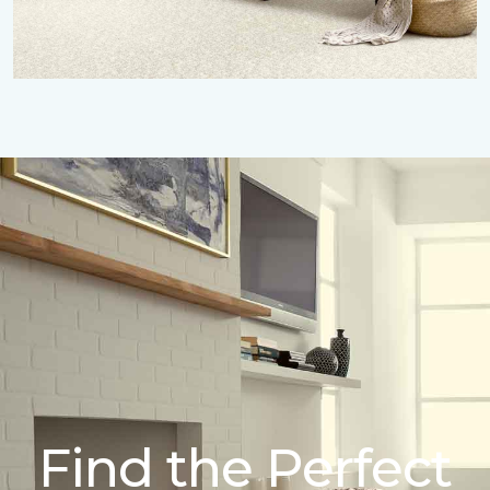
Find the Perfect