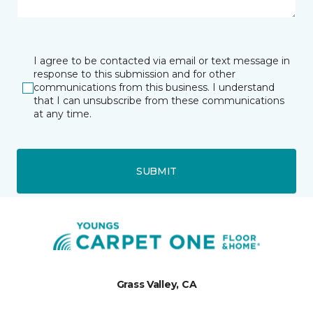
I agree to be contacted via email or text message in
response to this submission and for other
communications from this business. I understand
that I can unsubscribe from these communications
at any time.
SUBMIT
Grass Valley, CA