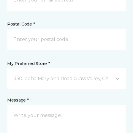
Postal Code *
My Preferred Store *
330 Idaho Maryland Road Grass Valley, CA
Message *