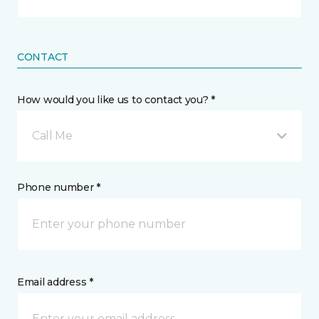
CONTACT
How would you like us to contact you? *
Call Me
Phone number *
Email address *