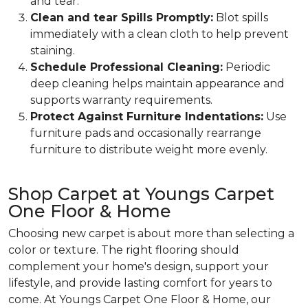
and tear.
Clean and tear Spills Promptly:
Blot spills
immediately with a clean cloth to help prevent
staining.
Schedule Professional Cleaning:
Periodic
deep cleaning helps maintain appearance and
supports warranty requirements.
Protect Against Furniture Indentations:
Use
furniture pads and occasionally rearrange
furniture to distribute weight more evenly.
Shop Carpet at Youngs Carpet
One Floor & Home
Choosing new carpet is about more than selecting a
color or texture. The right flooring should
complement your home's design, support your
lifestyle, and provide lasting comfort for years to
come. At Youngs Carpet One Floor & Home, our