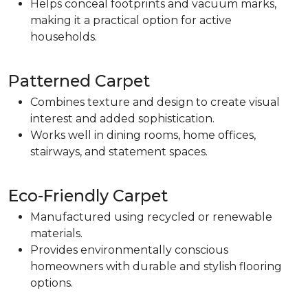
Helps conceal footprints and vacuum marks,
making it a practical option for active
households.
Patterned Carpet
Combines texture and design to create visual
interest and added sophistication.
Works well in dining rooms, home offices,
stairways, and statement spaces.
Eco-Friendly Carpet
Manufactured using recycled or renewable
materials.
Provides environmentally conscious
homeowners with durable and stylish flooring
options.