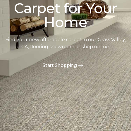
Carpet for Your
Home
Find your new affordable carpet in our Grass Valley,
CA, flooring showroom or shop online.
Start Shopping