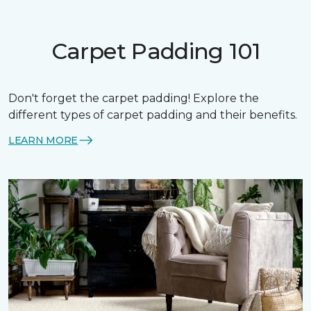
Carpet Padding 101
Don't forget the carpet padding! Explore the
different types of carpet padding and their benefits.
LEARN MORE