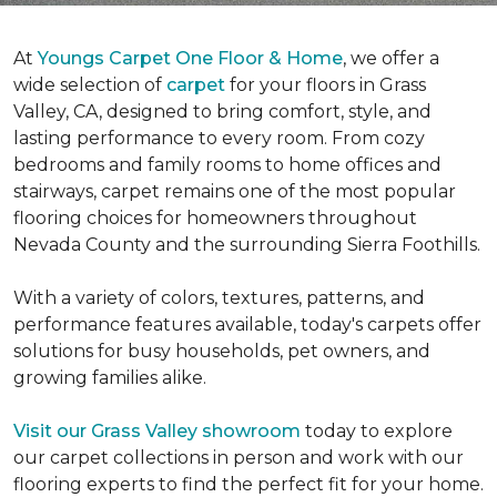
At
Youngs Carpet One Floor & Home
, we offer a
wide selection of
carpet
for your floors in Grass
Valley, CA, designed to bring comfort, style, and
lasting performance to every room. From cozy
bedrooms and family rooms to home offices and
stairways, carpet remains one of the most popular
flooring choices for homeowners throughout
Nevada County and the surrounding Sierra Foothills.
With a variety of colors, textures, patterns, and
performance features available, today's carpets offer
solutions for busy households, pet owners, and
growing families alike.
Visit our Grass Valley showroom
today to explore
our carpet collections in person and work with our
flooring experts to find the perfect fit for your home.