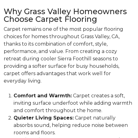
Why Grass Valley Homeowners
Choose Carpet Flooring
Carpet remains one of the most popular flooring
choices for homes throughout Grass Valley, CA,
thanks to its combination of comfort, style,
performance, and value. From creating a cozy
retreat during cooler Sierra Foothill seasons to
providing a softer surface for busy households,
carpet offers advantages that work well for
everyday living.
Comfort and Warmth:
Carpet creates a soft,
inviting surface underfoot while adding warmth
and comfort throughout the home.
Quieter Living Spaces:
Carpet naturally
absorbs sound, helping reduce noise between
rooms and floors.