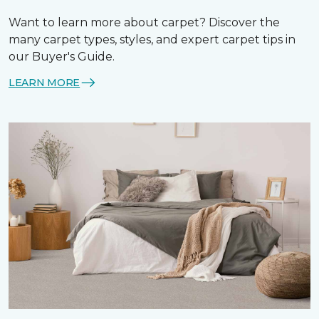
Want to learn more about carpet? Discover the
many carpet types, styles, and expert carpet tips in
our Buyer's Guide.
LEARN MORE