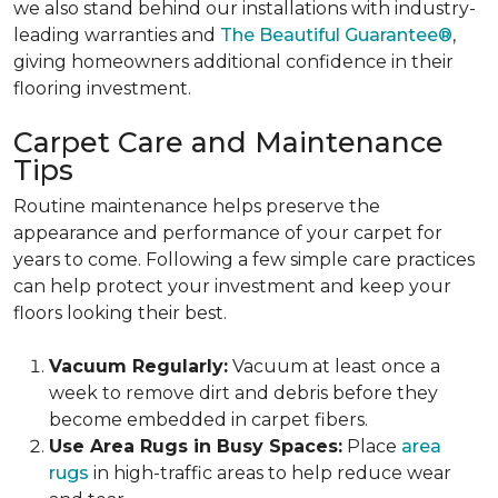
we also stand behind our installations with industry-
leading warranties and
The Beautiful Guarantee®
,
giving homeowners additional confidence in their
flooring investment.
Carpet Care and Maintenance
Tips
Routine maintenance helps preserve the
appearance and performance of your carpet for
years to come. Following a few simple care practices
can help protect your investment and keep your
floors looking their best.
Vacuum Regularly:
Vacuum at least once a
week to remove dirt and debris before they
become embedded in carpet fibers.
Use Area Rugs in Busy Spaces:
Place
area
rugs
in high-traffic areas to help reduce wear