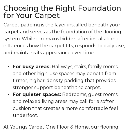
Choosing the Right Foundation
for Your Carpet
Carpet padding is the layer installed beneath your
carpet and serves as the foundation of the flooring
system. While it remains hidden after installation, it
influences how the carpet fits, responds to daily use,
and maintains its appearance over time.
For busy areas:
Hallways, stairs, family rooms,
and other high-use spaces may benefit from
firmer, higher-density padding that provides
stronger support beneath the carpet.
For quieter spaces:
Bedrooms, guest rooms,
and relaxed living areas may call for a softer
cushion that creates a more comfortable feel
underfoot.
At Youngs Carpet One Floor & Home, our flooring