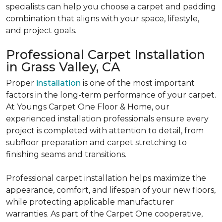
specialists can help you choose a carpet and padding
combination that aligns with your space, lifestyle,
and project goals.
Professional Carpet Installation
in Grass Valley, CA
Proper
installation
is one of the most important
factors in the long-term performance of your carpet.
At Youngs Carpet One Floor & Home, our
experienced installation professionals ensure every
project is completed with attention to detail, from
subfloor preparation and carpet stretching to
finishing seams and transitions.
Professional carpet installation helps maximize the
appearance, comfort, and lifespan of your new floors,
while protecting applicable manufacturer
warranties. As part of the Carpet One cooperative,